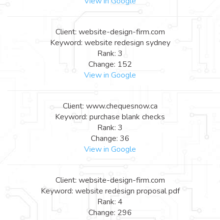
View in Google
Client: website-design-firm.com
Keyword: website redesign sydney
Rank: 3
Change: 152
View in Google
Client: www.chequesnow.ca
Keyword: purchase blank checks
Rank: 3
Change: 36
View in Google
Client: website-design-firm.com
Keyword: website redesign proposal pdf
Rank: 4
Change: 296