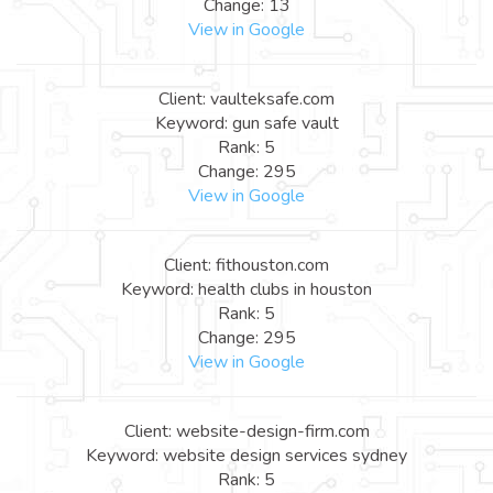
Change: 13
View in Google
Client: vaulteksafe.com
Keyword: gun safe vault
Rank: 5
Change: 295
View in Google
Client: fithouston.com
Keyword: health clubs in houston
Rank: 5
Change: 295
View in Google
Client: website-design-firm.com
Keyword: website design services sydney
Rank: 5