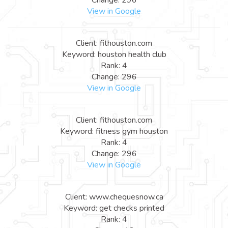
View in Google
Client: fithouston.com
Keyword: houston health club
Rank: 4
Change: 296
View in Google
Client: fithouston.com
Keyword: fitness gym houston
Rank: 4
Change: 296
View in Google
Client: www.chequesnow.ca
Keyword: get checks printed
Rank: 4