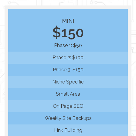
MINI
$150
Phase 1: $50
Phase 2: $100
Phase 3: $150
Niche Specific
Small Area
On Page SEO
Weekly Site Backups
Link Building