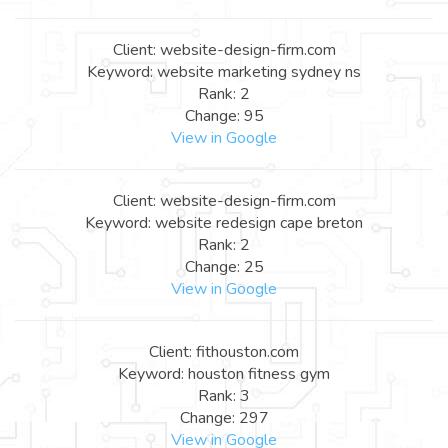
Client: website-design-firm.com
Keyword: website marketing sydney ns
Rank: 2
Change: 95
View in Google
Client: website-design-firm.com
Keyword: website redesign cape breton
Rank: 2
Change: 25
View in Google
Client: fithouston.com
Keyword: houston fitness gym
Rank: 3
Change: 297
View in Google