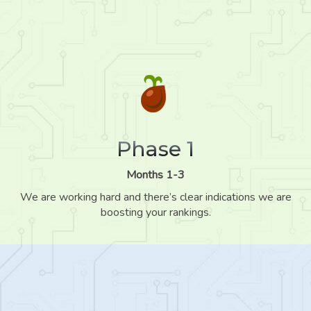
Phase 1
Months 1-3
We are working hard and there’s clear indications we are
boosting your rankings.