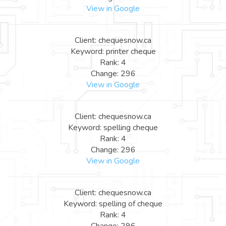
View in Google
Client: chequesnow.ca
Keyword: printer cheque
Rank: 4
Change: 296
View in Google
Client: chequesnow.ca
Keyword: spelling cheque
Rank: 4
Change: 296
View in Google
Client: chequesnow.ca
Keyword: spelling of cheque
Rank: 4
Change: 296