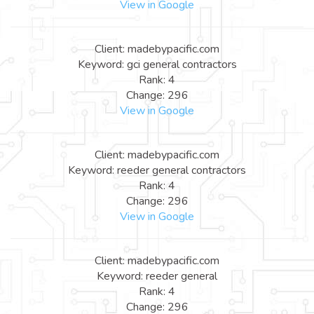
View in Google
Client: madebypacific.com
Keyword: gci general contractors
Rank: 4
Change: 296
View in Google
Client: madebypacific.com
Keyword: reeder general contractors
Rank: 4
Change: 296
View in Google
Client: madebypacific.com
Keyword: reeder general
Rank: 4
Change: 296