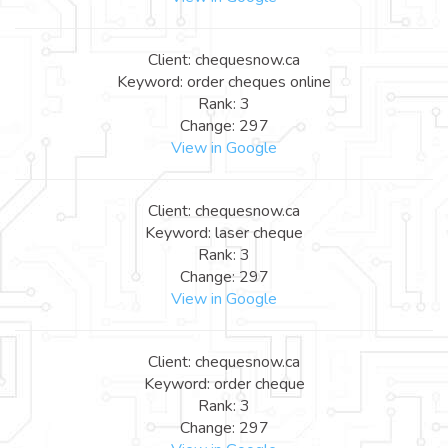
Client: chequesnow.ca
Keyword: order cheques online
Rank: 3
Change: 297
View in Google
Client: chequesnow.ca
Keyword: laser cheque
Rank: 3
Change: 297
View in Google
Client: chequesnow.ca
Keyword: order cheque
Rank: 3
Change: 297