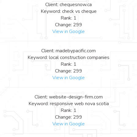
Client: chequesnow.ca
Keyword: check vs cheque
Rank: 1
Change: 299
View in Google
Client: madebypacific.com
Keyword: local construction companies
Rank: 1
Change: 299
View in Google
Client: website-design-firm.com
Keyword: responsive web nova scotia
Rank: 1
Change: 299
View in Google