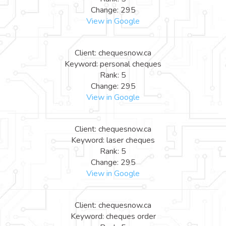
Change: 295
View in Google
Client: chequesnow.ca
Keyword: personal cheques
Rank: 5
Change: 295
View in Google
Client: chequesnow.ca
Keyword: laser cheques
Rank: 5
Change: 295
View in Google
Client: chequesnow.ca
Keyword: cheques order