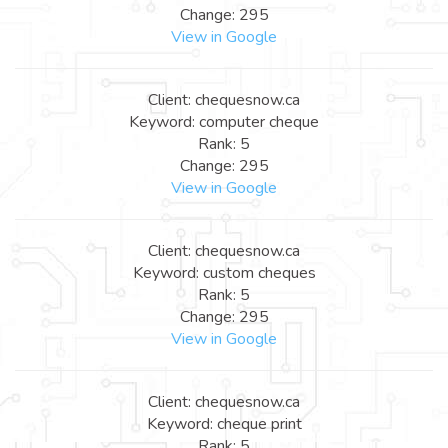
Change: 295
View in Google
Client: chequesnow.ca
Keyword: computer cheque
Rank: 5
Change: 295
View in Google
Client: chequesnow.ca
Keyword: custom cheques
Rank: 5
Change: 295
View in Google
Client: chequesnow.ca
Keyword: cheque print
Rank: 5