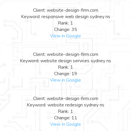
Client: website-design-firm.com
Keyword: responsive web design sydney ns
Rank: 1
Change: 35
View in Google
Client: website-design-firm.com
Keyword: website design services sydney ns
Rank: 1
Change: 19
View in Google
Client: website-design-firm.com
Keyword: website redesign sydney ns
Rank: 1
Change: 11
View in Google