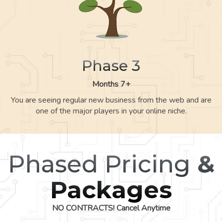
Phase 3
Months 7+
You are seeing regular new business from the web and are
one of the major players in your online niche.
Phased Pricing
&
Packages
NO CONTRACTS! Cancel Anytime