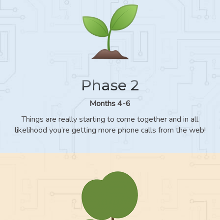
Phase 2
Months 4-6
Things are really starting to come together and in all
likelihood you’re getting more phone calls from the web!