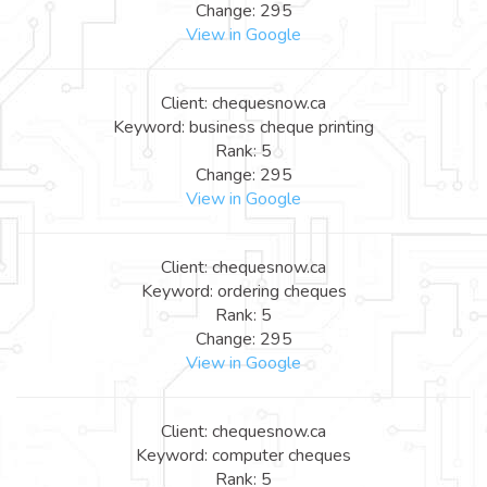
Change: 295
View in Google
Client: chequesnow.ca
Keyword: business cheque printing
Rank: 5
Change: 295
View in Google
Client: chequesnow.ca
Keyword: ordering cheques
Rank: 5
Change: 295
View in Google
Client: chequesnow.ca
Keyword: computer cheques
Rank: 5