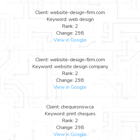
Client: website-design-firm.com
Keyword: web design
Rank: 2
Change: 298
View in Google
Client: website-design-firm.com
Keyword: website design company
Rank: 2
Change: 298
View in Google
Client: chequesnow.ca
Keyword: print cheques
Rank: 2
Change: 298
View in Google