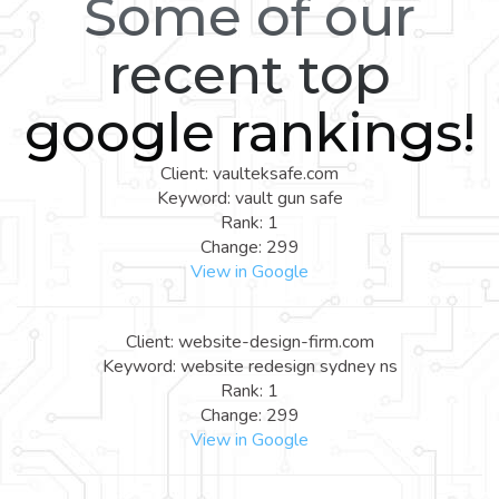
Some of our
recent top
google rankings!
Client: vaulteksafe.com
Keyword: vault gun safe
Rank: 1
Change: 299
View in Google
Client: website-design-firm.com
Keyword: website redesign sydney ns
Rank: 1
Change: 299
View in Google