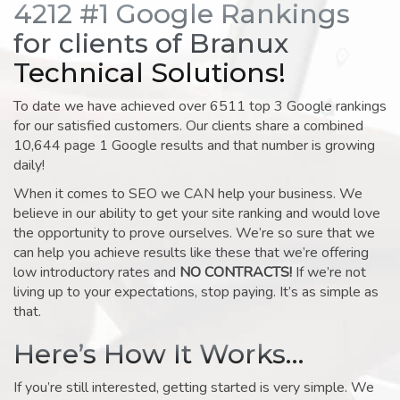
4212 #1 Google Rankings
for clients of Branux
Technical Solutions!
To date we have achieved over 6511 top 3 Google rankings
for our satisfied customers. Our clients share a combined
10,644 page 1 Google results and that number is growing
daily!
When it comes to SEO we CAN help your business. We
believe in our ability to get your site ranking and would love
the opportunity to prove ourselves. We’re so sure that we
can help you achieve results like these that we’re offering
low introductory rates and
NO CONTRACTS!
If we’re not
living up to your expectations, stop paying. It’s as simple as
that.
Here’s How It Works…
If you’re still interested, getting started is very simple. We