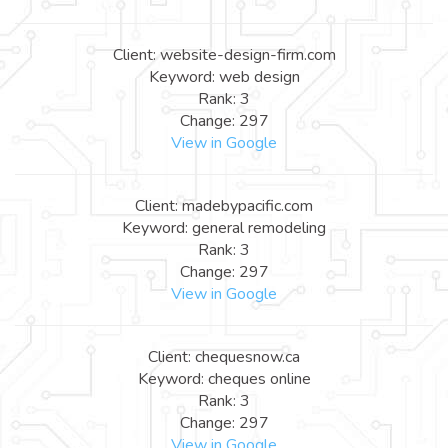
Client: website-design-firm.com
Keyword: web design
Rank: 3
Change: 297
View in Google
Client: madebypacific.com
Keyword: general remodeling
Rank: 3
Change: 297
View in Google
Client: chequesnow.ca
Keyword: cheques online
Rank: 3
Change: 297
View in Google