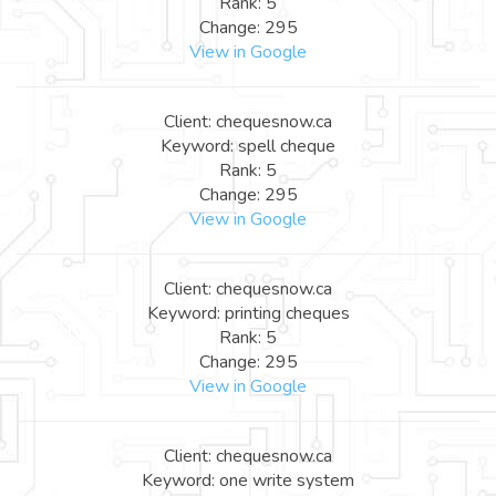
Rank: 5
Change: 295
View in Google
Client: chequesnow.ca
Keyword: spell cheque
Rank: 5
Change: 295
View in Google
Client: chequesnow.ca
Keyword: printing cheques
Rank: 5
Change: 295
View in Google
Client: chequesnow.ca
Keyword: one write system