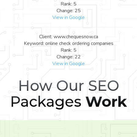
Rank: 5
Change: 25
View in Google
Client: www.chequesnow.ca
Keyword: online check ordering companies
Rank: 5
Change: 22
View in Google
How Our SEO
Packages
Work