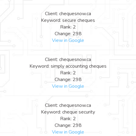
Client: chequesnow.ca
Keyword: secure cheques
Rank: 2
Change: 298
View in Google
Client: chequesnow.ca
Keyword: simply accounting cheques
Rank: 2
Change: 298
View in Google
Client: chequesnow.ca
Keyword: cheque security
Rank: 2
Change: 298
View in Google