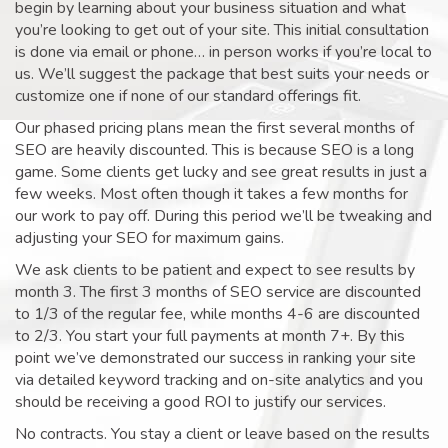
begin by learning about your business situation and what
you’re looking to get out of your site. This initial consultation
is done via email or phone… in person works if you’re local to
us. We’ll suggest the package that best suits your needs or
customize one if none of our standard offerings fit.
Our phased pricing plans mean the first several months of
SEO are heavily discounted. This is because SEO is a long
game. Some clients get lucky and see great results in just a
few weeks. Most often though it takes a few months for
our work to pay off. During this period we’ll be tweaking and
adjusting your SEO for maximum gains.
We ask clients to be patient and expect to see results by
month 3. The first 3 months of SEO service are discounted
to 1/3 of the regular fee, while months 4-6 are discounted
to 2/3. You start your full payments at month 7+. By this
point we’ve demonstrated our success in ranking your site
via detailed keyword tracking and on-site analytics and you
should be receiving a good ROI to justify our services.
No contracts. You stay a client or leave based on the results