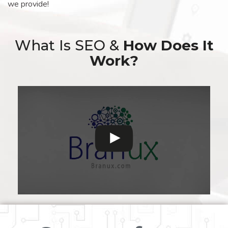
we provide!
What Is SEO &
How Does It
Work?