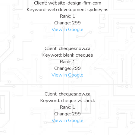
Client: website-design-firm.com
Keyword: web development sydney ns
Rank: 1
Change: 299
View in Google
Client: chequesnow.ca
Keyword: blank cheques
Rank: 1
Change: 299
View in Google
Client: chequesnow.ca
Keyword: cheque vs check
Rank: 1
Change: 299
View in Google