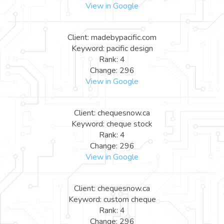
View in Google
Client: madebypacific.com
Keyword: pacific design
Rank: 4
Change: 296
View in Google
Client: chequesnow.ca
Keyword: cheque stock
Rank: 4
Change: 296
View in Google
Client: chequesnow.ca
Keyword: custom cheque
Rank: 4
Change: 296