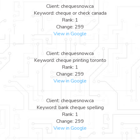
Client: chequesnow.ca
Keyword: cheque or check canada
Rank: 1
Change: 299
View in Google
Client: chequesnow.ca
Keyword: cheque printing toronto
Rank: 1
Change: 299
View in Google
Client: chequesnow.ca
Keyword: bank cheque spelling
Rank: 1
Change: 299
View in Google