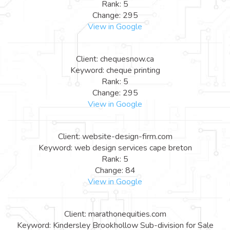
Rank: 5
Change: 295
View in Google
Client: chequesnow.ca
Keyword: cheque printing
Rank: 5
Change: 295
View in Google
Client: website-design-firm.com
Keyword: web design services cape breton
Rank: 5
Change: 84
View in Google
Client: marathonequities.com
Keyword: Kindersley Brookhollow Sub-division for Sale