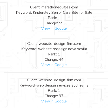
Client: marathonequities.com
Keyword: Kindersley Senior Care Site for Sale
Rank: 1
Change: 59
View in Google
Client: website-design-firm.com
Keyword: website redesign nova scotia
Rank: 1
Change: 44
View in Google
Client: website-design-firm.com
Keyword: web design services sydney ns
Rank: 1
Change: 37
View in Google