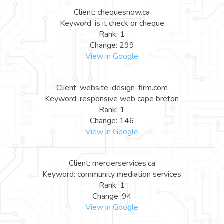
Client: chequesnow.ca
Keyword: is it check or cheque
Rank: 1
Change: 299
View in Google
Client: website-design-firm.com
Keyword: responsive web cape breton
Rank: 1
Change: 146
View in Google
Client: mercierservices.ca
Keyword: community mediation services
Rank: 1
Change: 94
View in Google