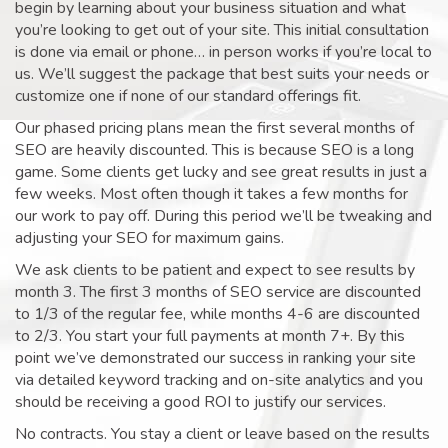
begin by learning about your business situation and what
you’re looking to get out of your site. This initial consultation
is done via email or phone… in person works if you’re local to
us. We’ll suggest the package that best suits your needs or
customize one if none of our standard offerings fit.
Our phased pricing plans mean the first several months of
SEO are heavily discounted. This is because SEO is a long
game. Some clients get lucky and see great results in just a
few weeks. Most often though it takes a few months for
our work to pay off. During this period we’ll be tweaking and
adjusting your SEO for maximum gains.
We ask clients to be patient and expect to see results by
month 3. The first 3 months of SEO service are discounted
to 1/3 of the regular fee, while months 4-6 are discounted
to 2/3. You start your full payments at month 7+. By this
point we’ve demonstrated our success in ranking your site
via detailed keyword tracking and on-site analytics and you
should be receiving a good ROI to justify our services.
No contracts. You stay a client or leave based on the results