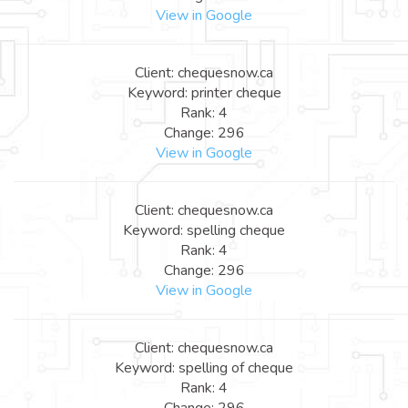
View in Google
Client: chequesnow.ca
Keyword: printer cheque
Rank: 4
Change: 296
View in Google
Client: chequesnow.ca
Keyword: spelling cheque
Rank: 4
Change: 296
View in Google
Client: chequesnow.ca
Keyword: spelling of cheque
Rank: 4
Change: 296