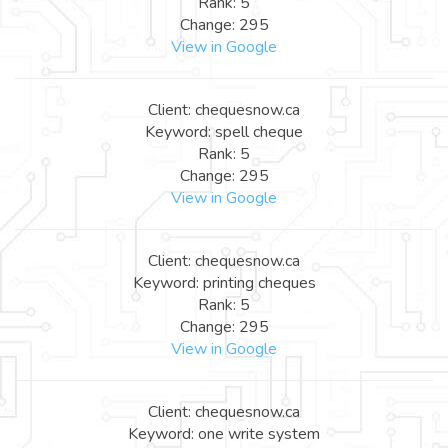
Rank: 5
Change: 295
View in Google
Client: chequesnow.ca
Keyword: spell cheque
Rank: 5
Change: 295
View in Google
Client: chequesnow.ca
Keyword: printing cheques
Rank: 5
Change: 295
View in Google
Client: chequesnow.ca
Keyword: one write system