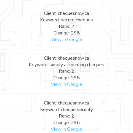
Client: chequesnow.ca
Keyword: secure cheques
Rank: 2
Change: 298
View in Google
Client: chequesnow.ca
Keyword: simply accounting cheques
Rank: 2
Change: 298
View in Google
Client: chequesnow.ca
Keyword: cheque security
Rank: 2
Change: 298
View in Google