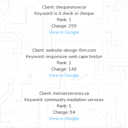
Client: chequesnow.ca
Keyword: is it check or cheque
Rank: 1
Change: 299
View in Google
Client: website-design-firm.com
Keyword: responsive web cape breton
Rank: 1
Change: 146
View in Google
Client: mercierservices.ca
Keyword: community mediation services
Rank: 1
Change: 94
View in Google