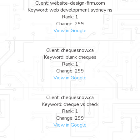
Client: website-design-firm.com
Keyword: web development sydney ns
Rank: 1
Change: 299
View in Google
Client: chequesnow.ca
Keyword: blank cheques
Rank: 1
Change: 299
View in Google
Client: chequesnow.ca
Keyword: cheque vs check
Rank: 1
Change: 299
View in Google