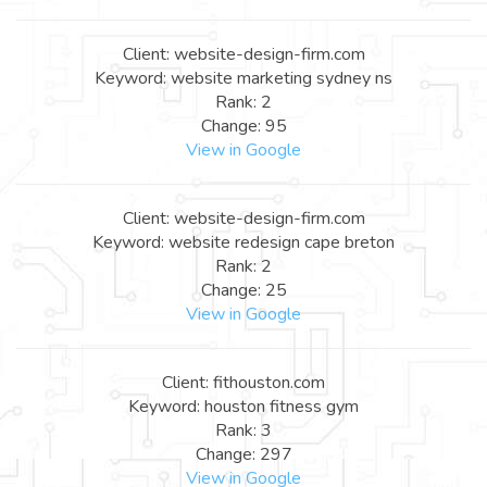
Client: website-design-firm.com
Keyword: website marketing sydney ns
Rank: 2
Change: 95
View in Google
Client: website-design-firm.com
Keyword: website redesign cape breton
Rank: 2
Change: 25
View in Google
Client: fithouston.com
Keyword: houston fitness gym
Rank: 3
Change: 297
View in Google