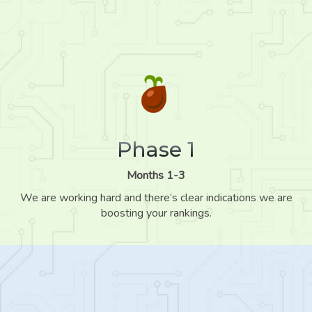
Phase 1
Months 1-3
We are working hard and there’s clear indications we are
boosting your rankings.