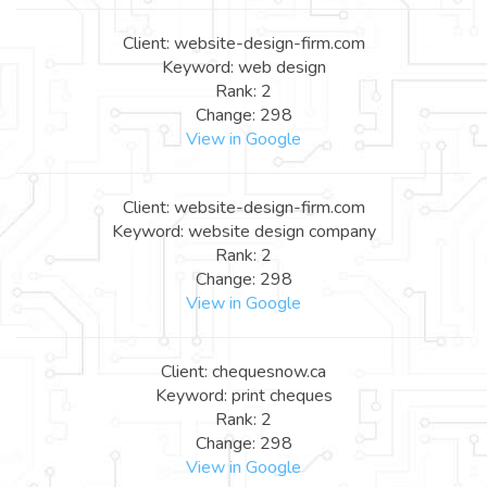
Client: website-design-firm.com
Keyword: web design
Rank: 2
Change: 298
View in Google
Client: website-design-firm.com
Keyword: website design company
Rank: 2
Change: 298
View in Google
Client: chequesnow.ca
Keyword: print cheques
Rank: 2
Change: 298
View in Google