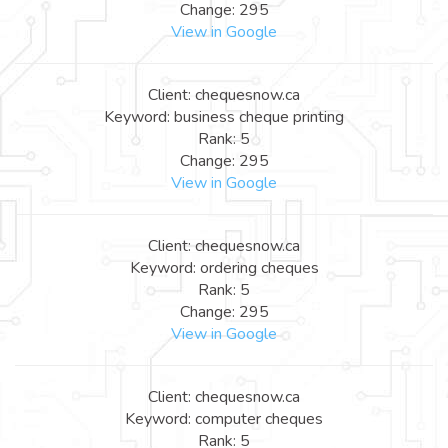
Change: 295
View in Google
Client: chequesnow.ca
Keyword: business cheque printing
Rank: 5
Change: 295
View in Google
Client: chequesnow.ca
Keyword: ordering cheques
Rank: 5
Change: 295
View in Google
Client: chequesnow.ca
Keyword: computer cheques
Rank: 5