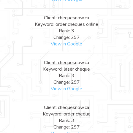
Client: chequesnow.ca
Keyword: order cheques online
Rank: 3
Change: 297
View in Google
Client: chequesnow.ca
Keyword: laser cheque
Rank: 3
Change: 297
View in Google
Client: chequesnow.ca
Keyword: order cheque
Rank: 3
Change: 297