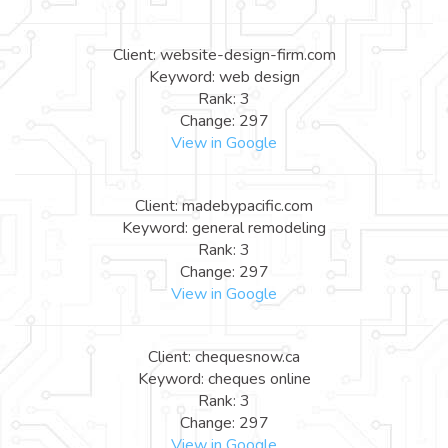
Client: website-design-firm.com
Keyword: web design
Rank: 3
Change: 297
View in Google
Client: madebypacific.com
Keyword: general remodeling
Rank: 3
Change: 297
View in Google
Client: chequesnow.ca
Keyword: cheques online
Rank: 3
Change: 297
View in Google