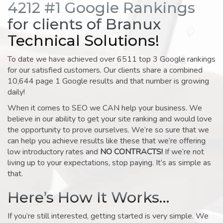
4212 #1 Google Rankings
for clients of Branux
Technical Solutions!
To date we have achieved over 6511 top 3 Google rankings
for our satisfied customers. Our clients share a combined
10,644 page 1 Google results and that number is growing
daily!
When it comes to SEO we CAN help your business. We
believe in our ability to get your site ranking and would love
the opportunity to prove ourselves. We’re so sure that we
can help you achieve results like these that we’re offering
low introductory rates and
NO CONTRACTS!
If we’re not
living up to your expectations, stop paying. It’s as simple as
that.
Here’s How It Works…
If you’re still interested, getting started is very simple. We