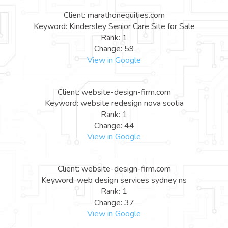
Client: marathonequities.com
Keyword: Kindersley Senior Care Site for Sale
Rank: 1
Change: 59
View in Google
Client: website-design-firm.com
Keyword: website redesign nova scotia
Rank: 1
Change: 44
View in Google
Client: website-design-firm.com
Keyword: web design services sydney ns
Rank: 1
Change: 37
View in Google