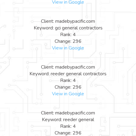
View in Google
Client: madebypacific.com
Keyword: gci general contractors
Rank: 4
Change: 296
View in Google
Client: madebypacific.com
Keyword: reeder general contractors
Rank: 4
Change: 296
View in Google
Client: madebypacific.com
Keyword: reeder general
Rank: 4
Change: 296