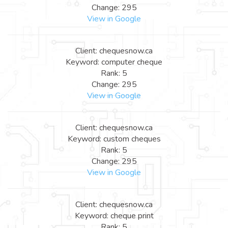
Change: 295
View in Google
Client: chequesnow.ca
Keyword: computer cheque
Rank: 5
Change: 295
View in Google
Client: chequesnow.ca
Keyword: custom cheques
Rank: 5
Change: 295
View in Google
Client: chequesnow.ca
Keyword: cheque print
Rank: 5