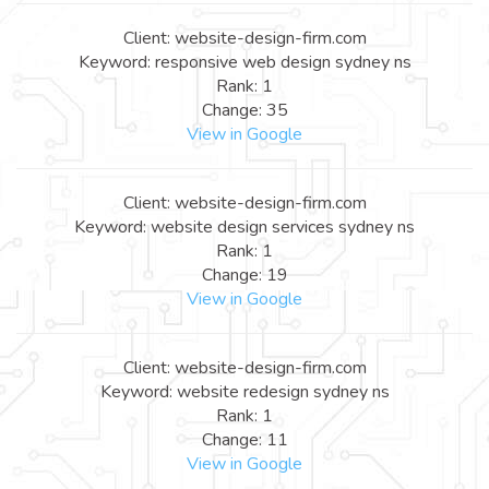
Client: website-design-firm.com
Keyword: responsive web design sydney ns
Rank: 1
Change: 35
View in Google
Client: website-design-firm.com
Keyword: website design services sydney ns
Rank: 1
Change: 19
View in Google
Client: website-design-firm.com
Keyword: website redesign sydney ns
Rank: 1
Change: 11
View in Google