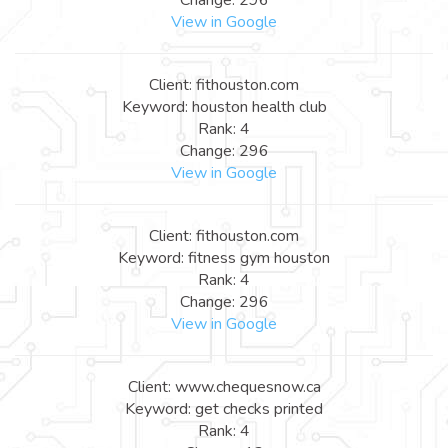
View in Google
Client: fithouston.com
Keyword: houston health club
Rank: 4
Change: 296
View in Google
Client: fithouston.com
Keyword: fitness gym houston
Rank: 4
Change: 296
View in Google
Client: www.chequesnow.ca
Keyword: get checks printed
Rank: 4