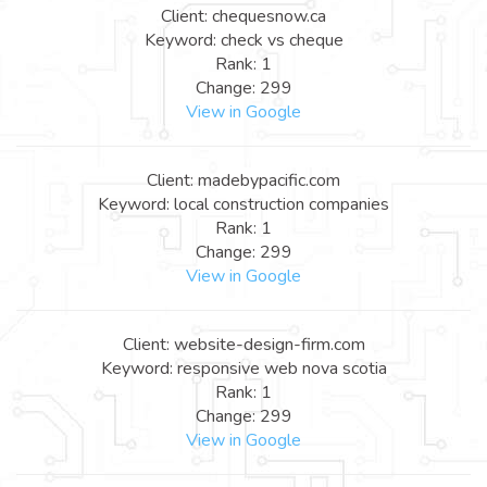
Client: chequesnow.ca
Keyword: check vs cheque
Rank: 1
Change: 299
View in Google
Client: madebypacific.com
Keyword: local construction companies
Rank: 1
Change: 299
View in Google
Client: website-design-firm.com
Keyword: responsive web nova scotia
Rank: 1
Change: 299
View in Google