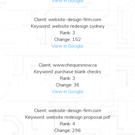
View in Google
Client: website-design-firm.com
Keyword: website redesign sydney
Rank: 3
Change: 152
View in Google
Client: www.chequesnow.ca
Keyword: purchase blank checks
Rank: 3
Change: 36
View in Google
Client: website-design-firm.com
Keyword: website redesign proposal pdf
Rank: 4
Change: 296