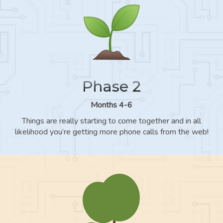
Phase 2
Months 4-6
Things are really starting to come together and in all
likelihood you’re getting more phone calls from the web!