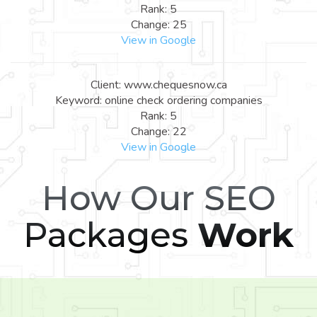
Rank: 5
Change: 25
View in Google
Client: www.chequesnow.ca
Keyword: online check ordering companies
Rank: 5
Change: 22
View in Google
How Our SEO
Packages
Work