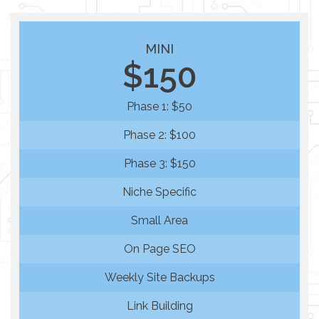
MINI
$150
Phase 1: $50
Phase 2: $100
Phase 3: $150
Niche Specific
Small Area
On Page SEO
Weekly Site Backups
Link Building