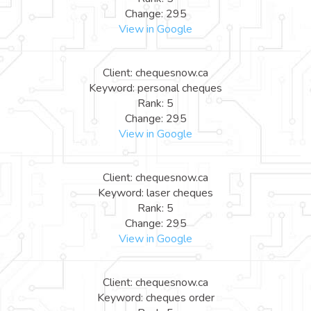
Change: 295
View in Google
Client: chequesnow.ca
Keyword: personal cheques
Rank: 5
Change: 295
View in Google
Client: chequesnow.ca
Keyword: laser cheques
Rank: 5
Change: 295
View in Google
Client: chequesnow.ca
Keyword: cheques order