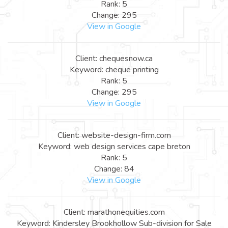
Rank: 5
Change: 295
View in Google
Client: chequesnow.ca
Keyword: cheque printing
Rank: 5
Change: 295
View in Google
Client: website-design-firm.com
Keyword: web design services cape breton
Rank: 5
Change: 84
View in Google
Client: marathonequities.com
Keyword: Kindersley Brookhollow Sub-division for Sale