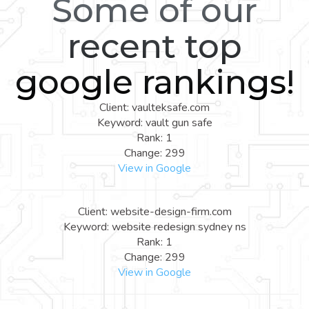
Some of our
recent top
google rankings!
Client: vaulteksafe.com
Keyword: vault gun safe
Rank: 1
Change: 299
View in Google
Client: website-design-firm.com
Keyword: website redesign sydney ns
Rank: 1
Change: 299
View in Google