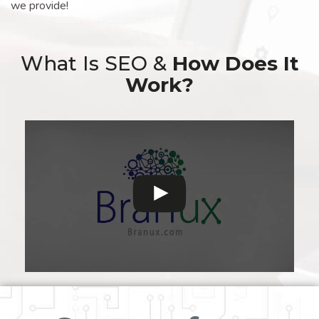
we provide!
What Is SEO &
How Does It
Work?