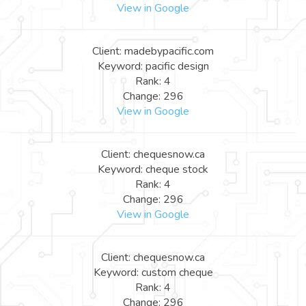
View in Google
Client: madebypacific.com
Keyword: pacific design
Rank: 4
Change: 296
View in Google
Client: chequesnow.ca
Keyword: cheque stock
Rank: 4
Change: 296
View in Google
Client: chequesnow.ca
Keyword: custom cheque
Rank: 4
Change: 296