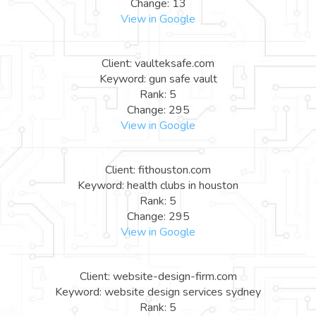
Change: 13
View in Google
Client: vaulteksafe.com
Keyword: gun safe vault
Rank: 5
Change: 295
View in Google
Client: fithouston.com
Keyword: health clubs in houston
Rank: 5
Change: 295
View in Google
Client: website-design-firm.com
Keyword: website design services sydney
Rank: 5