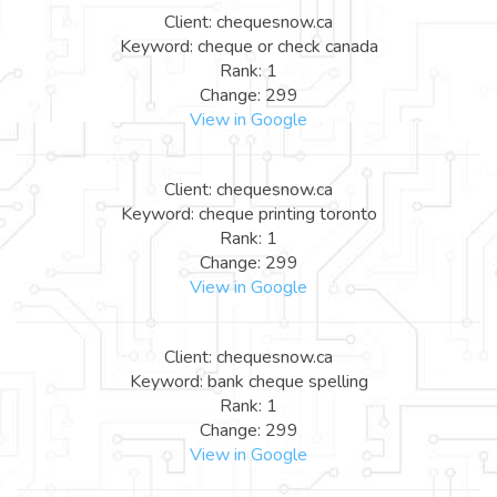
Client: chequesnow.ca
Keyword: cheque or check canada
Rank: 1
Change: 299
View in Google
Client: chequesnow.ca
Keyword: cheque printing toronto
Rank: 1
Change: 299
View in Google
Client: chequesnow.ca
Keyword: bank cheque spelling
Rank: 1
Change: 299
View in Google