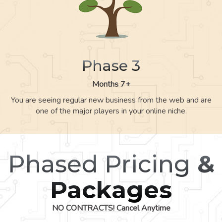
Phase 3
Months 7+
You are seeing regular new business from the web and are
one of the major players in your online niche.
Phased Pricing
&
Packages
NO CONTRACTS! Cancel Anytime