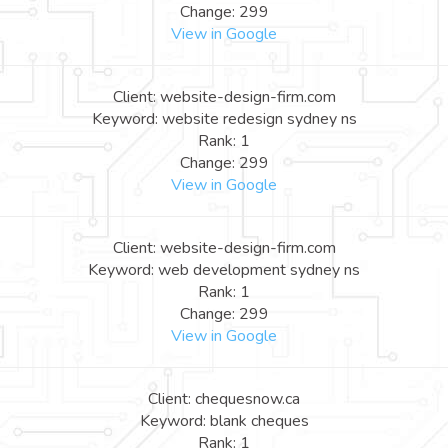
Change: 299
View in Google
Client: website-design-firm.com
Keyword: website redesign sydney ns
Rank: 1
Change: 299
View in Google
Client: website-design-firm.com
Keyword: web development sydney ns
Rank: 1
Change: 299
View in Google
Client: chequesnow.ca
Keyword: blank cheques
Rank: 1