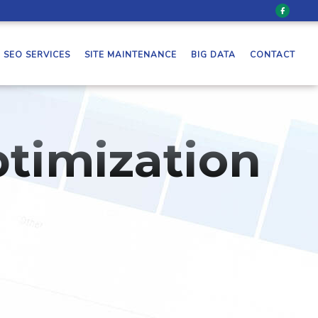
SEO SERVICES
SITE MAINTENANCE
BIG DATA
CONTACT
timization