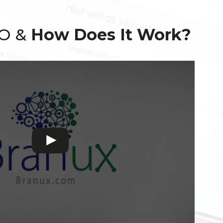
EO &
How Does It Work?