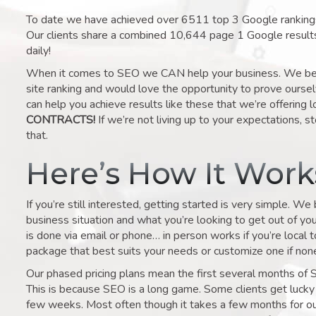
To date we have achieved over 6511 top 3 Google rankings 
Our clients share a combined 10,644 page 1 Google result
daily!
When it comes to SEO we CAN help your business. We belie
site ranking and would love the opportunity to prove ourse
can help you achieve results like these that we’re offering 
CONTRACTS!
If we’re not living up to your expectations, st
that.
Here’s How It Wor
If you’re still interested, getting started is very simple. We
business situation and what you’re looking to get out of your 
is done via email or phone… in person works if you’re local 
package that best suits your needs or customize one if none 
Our phased pricing plans mean the first several months of 
This is because SEO is a long game. Some clients get lucky 
few weeks. Most often though it takes a few months for our