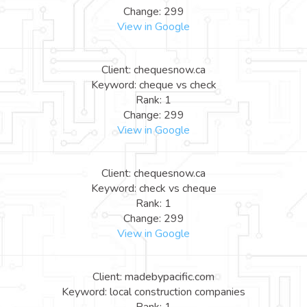
Change: 299
View in Google
Client: chequesnow.ca
Keyword: cheque vs check
Rank: 1
Change: 299
View in Google
Client: chequesnow.ca
Keyword: check vs cheque
Rank: 1
Change: 299
View in Google
Client: madebypacific.com
Keyword: local construction companies