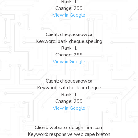
Rank: 1
Change: 299
View in Google
Client: chequesnow.ca
Keyword: bank cheque spelling
Rank: 1
Change: 299
View in Google
Client: chequesnow.ca
Keyword: is it check or cheque
Rank: 1
Change: 299
View in Google
Client: website-design-firm.com
Keyword: responsive web cape breton