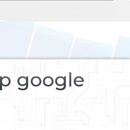
op google