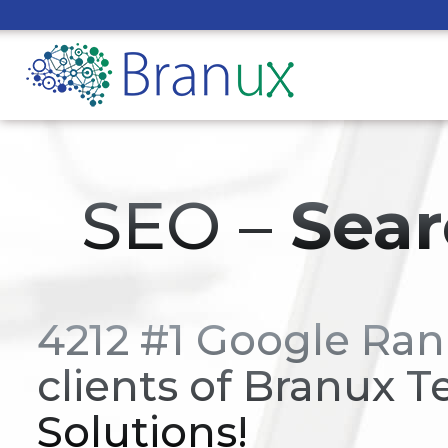
SEO –
Sear
4212 #1 Google Ran
clients of Branux T
Solutions!