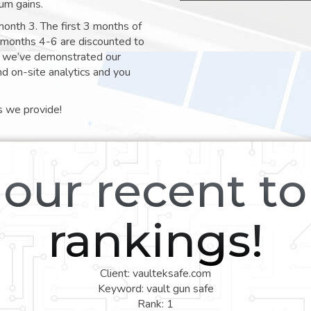
um gains.
month 3. The first 3 months of
e months 4-6 are discounted to
nt we’ve demonstrated our
nd on-site analytics and you
s we provide!
our recent t
rankings!
Client: vaulteksafe.com
Keyword: vault gun safe
Rank: 1