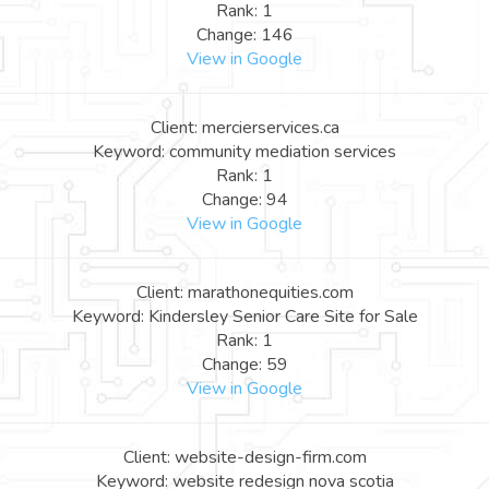
Rank: 1
Change: 146
View in Google
Client: mercierservices.ca
Keyword: community mediation services
Rank: 1
Change: 94
View in Google
Client: marathonequities.com
Keyword: Kindersley Senior Care Site for Sale
Rank: 1
Change: 59
View in Google
Client: website-design-firm.com
Keyword: website redesign nova scotia