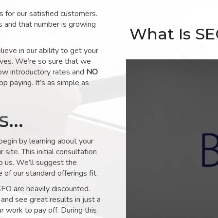
for our satisfied customers.
s and that number is growing
What Is S
ve in our ability to get your
lves. We’re so sure that we
low introductory rates and
NO
op paying. It’s as simple as
ks…
 begin by learning about your
site. This initial consultation
to us. We’ll suggest the
of our standard offerings fit.
SEO are heavily discounted.
and see great results in just a
 work to pay off. During this