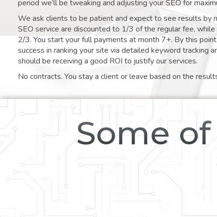
period we’ll be tweaking and adjusting your SEO for maxim
We ask clients to be patient and expect to see results by 
SEO service are discounted to 1/3 of the regular fee, whil
2/3. You start your full payments at month 7+. By this poi
success in ranking your site via detailed keyword tracking a
should be receiving a good ROI to justify our services.
No contracts. You stay a client or leave based on the result
Some of 