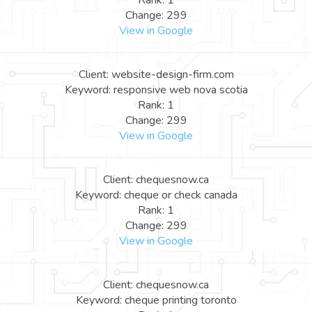
Rank: 1
Change: 299
View in Google
Client: website-design-firm.com
Keyword: responsive web nova scotia
Rank: 1
Change: 299
View in Google
Client: chequesnow.ca
Keyword: cheque or check canada
Rank: 1
Change: 299
View in Google
Client: chequesnow.ca
Keyword: cheque printing toronto