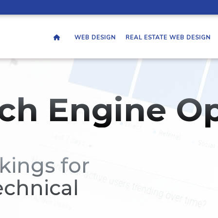
WEB DESIGN
REAL ESTATE WEB DESIGN
ch Engine Op
kings for
echnical