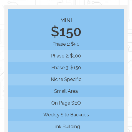
MINI
$150
Phase 1: $50
Phase 2: $100
Phase 3: $150
Niche Specific
Small Area
On Page SEO
Weekly Site Backups
Link Building