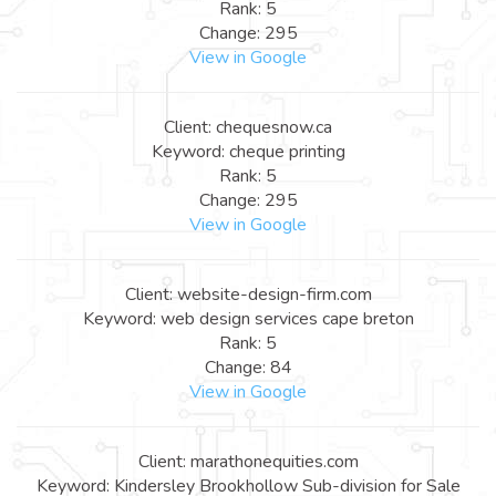
Rank: 5
Change: 295
View in Google
Client: chequesnow.ca
Keyword: cheque printing
Rank: 5
Change: 295
View in Google
Client: website-design-firm.com
Keyword: web design services cape breton
Rank: 5
Change: 84
View in Google
Client: marathonequities.com
Keyword: Kindersley Brookhollow Sub-division for Sale