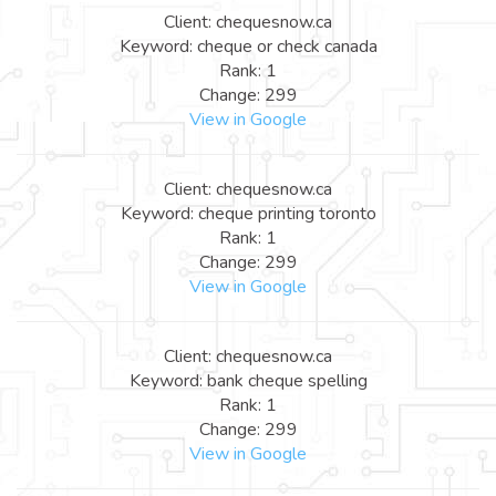
Client: chequesnow.ca
Keyword: cheque or check canada
Rank: 1
Change: 299
View in Google
Client: chequesnow.ca
Keyword: cheque printing toronto
Rank: 1
Change: 299
View in Google
Client: chequesnow.ca
Keyword: bank cheque spelling
Rank: 1
Change: 299
View in Google