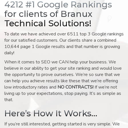
4212 #1 Google Rankings
for clients of Branux
Technical Solutions!
To date we have achieved over 6511 top 3 Google rankings
for our satisfied customers. Our clients share a combined
10,644 page 1 Google results and that number is growing
daily!
When it comes to SEO we CAN help your business. We
believe in our ability to get your site ranking and would love
the opportunity to prove ourselves. We’re so sure that we
can help you achieve results like these that we’re offering
low introductory rates and
NO CONTRACTS!
If we’re not
living up to your expectations, stop paying. It’s as simple as
that.
Here’s How It Works…
If you’re still interested, getting started is very simple. We