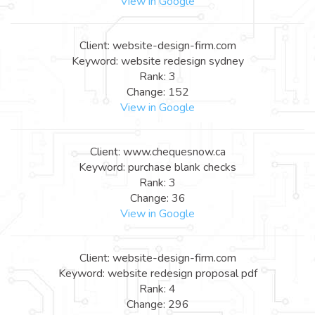
View in Google
Client: website-design-firm.com
Keyword: website redesign sydney
Rank: 3
Change: 152
View in Google
Client: www.chequesnow.ca
Keyword: purchase blank checks
Rank: 3
Change: 36
View in Google
Client: website-design-firm.com
Keyword: website redesign proposal pdf
Rank: 4
Change: 296