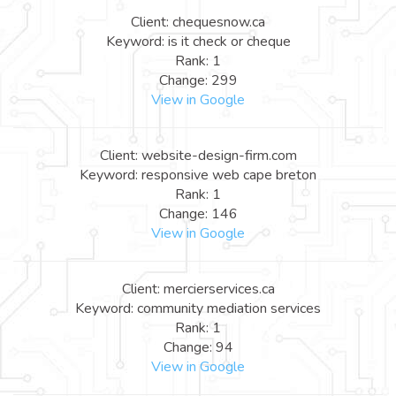
Client: chequesnow.ca
Keyword: is it check or cheque
Rank: 1
Change: 299
View in Google
Client: website-design-firm.com
Keyword: responsive web cape breton
Rank: 1
Change: 146
View in Google
Client: mercierservices.ca
Keyword: community mediation services
Rank: 1
Change: 94
View in Google