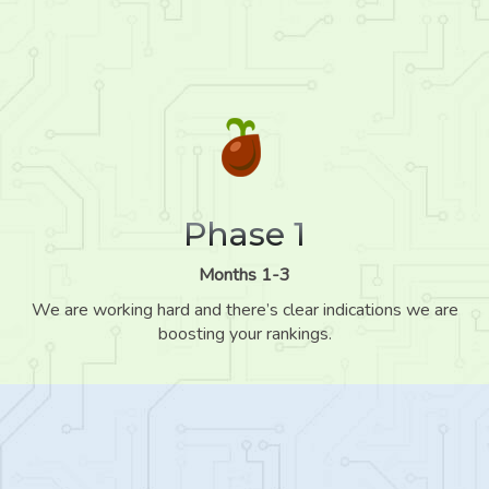
Phase 1
Months 1-3
We are working hard and there’s clear indications we are
boosting your rankings.