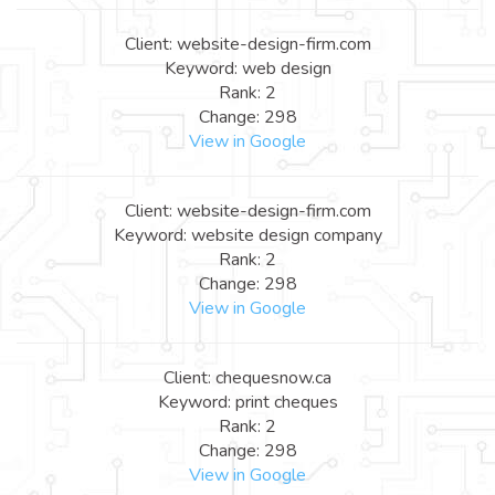
Client: website-design-firm.com
Keyword: web design
Rank: 2
Change: 298
View in Google
Client: website-design-firm.com
Keyword: website design company
Rank: 2
Change: 298
View in Google
Client: chequesnow.ca
Keyword: print cheques
Rank: 2
Change: 298
View in Google