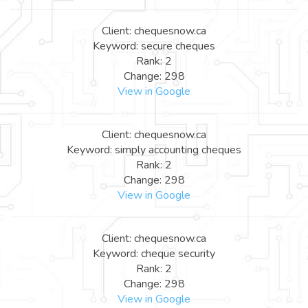
Client: chequesnow.ca
Keyword: secure cheques
Rank: 2
Change: 298
View in Google
Client: chequesnow.ca
Keyword: simply accounting cheques
Rank: 2
Change: 298
View in Google
Client: chequesnow.ca
Keyword: cheque security
Rank: 2
Change: 298
View in Google