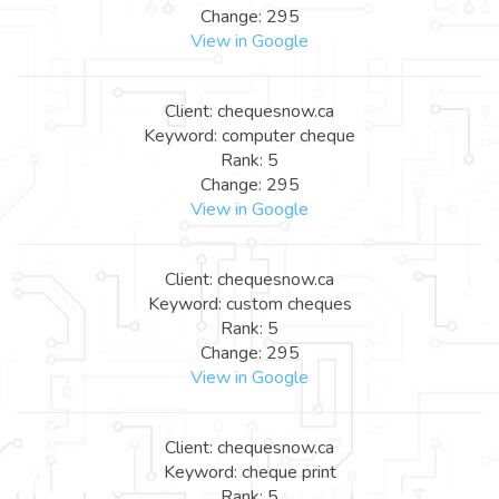
Change: 295
View in Google
Client: chequesnow.ca
Keyword: computer cheque
Rank: 5
Change: 295
View in Google
Client: chequesnow.ca
Keyword: custom cheques
Rank: 5
Change: 295
View in Google
Client: chequesnow.ca
Keyword: cheque print
Rank: 5