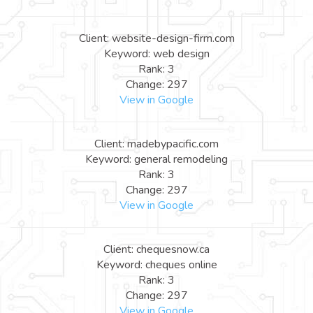
Client: website-design-firm.com
Keyword: web design
Rank: 3
Change: 297
View in Google
Client: madebypacific.com
Keyword: general remodeling
Rank: 3
Change: 297
View in Google
Client: chequesnow.ca
Keyword: cheques online
Rank: 3
Change: 297
View in Google