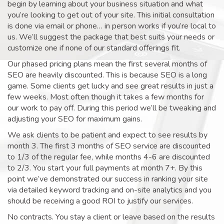
begin by learning about your business situation and what
you’re looking to get out of your site. This initial consultation
is done via email or phone… in person works if you’re local to
us. We’ll suggest the package that best suits your needs or
customize one if none of our standard offerings fit.
Our phased pricing plans mean the first several months of
SEO are heavily discounted. This is because SEO is a long
game. Some clients get lucky and see great results in just a
few weeks. Most often though it takes a few months for
our work to pay off. During this period we’ll be tweaking and
adjusting your SEO for maximum gains.
We ask clients to be patient and expect to see results by
month 3. The first 3 months of SEO service are discounted
to 1/3 of the regular fee, while months 4-6 are discounted
to 2/3. You start your full payments at month 7+. By this
point we’ve demonstrated our success in ranking your site
via detailed keyword tracking and on-site analytics and you
should be receiving a good ROI to justify our services.
No contracts. You stay a client or leave based on the results