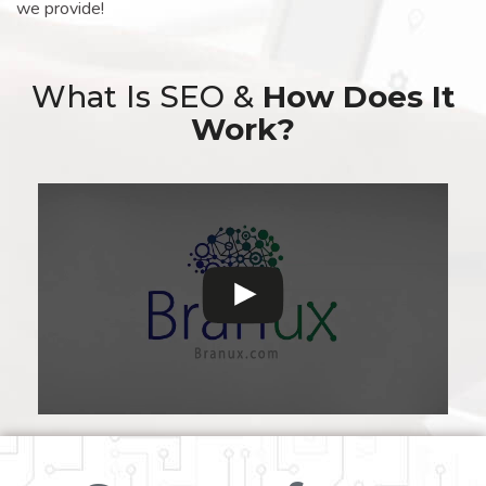
we provide!
What Is SEO &
How Does It
Work?