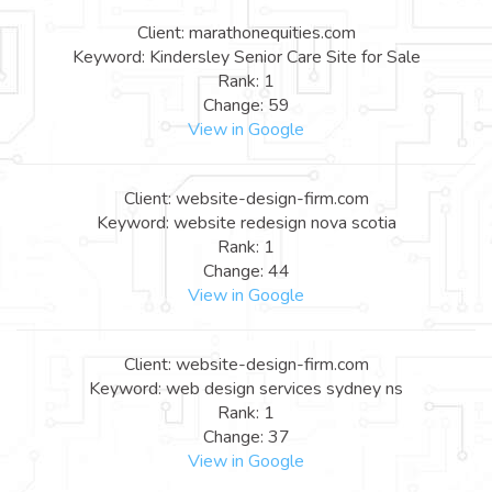
Client: marathonequities.com
Keyword: Kindersley Senior Care Site for Sale
Rank: 1
Change: 59
View in Google
Client: website-design-firm.com
Keyword: website redesign nova scotia
Rank: 1
Change: 44
View in Google
Client: website-design-firm.com
Keyword: web design services sydney ns
Rank: 1
Change: 37
View in Google