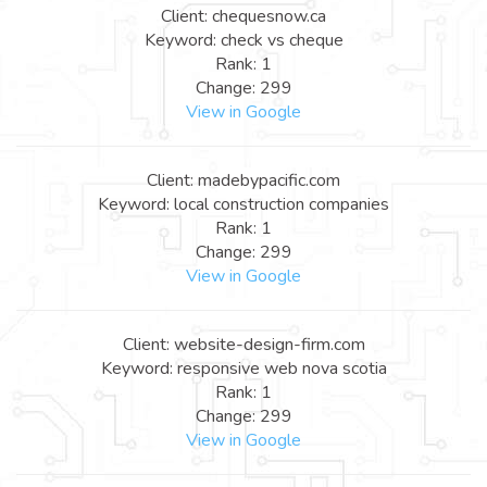
Client: chequesnow.ca
Keyword: check vs cheque
Rank: 1
Change: 299
View in Google
Client: madebypacific.com
Keyword: local construction companies
Rank: 1
Change: 299
View in Google
Client: website-design-firm.com
Keyword: responsive web nova scotia
Rank: 1
Change: 299
View in Google