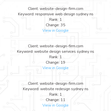
Client: website-design-firm.com
Keyword: responsive web design sydney ns
Rank: 1
Change: 35
View in Google
Client: website-design-firm.com
Keyword: website design services sydney ns
Rank: 1
Change: 19
View in Google
Client: website-design-firm.com
Keyword: website redesign sydney ns
Rank: 1
Change: 11
View in Google