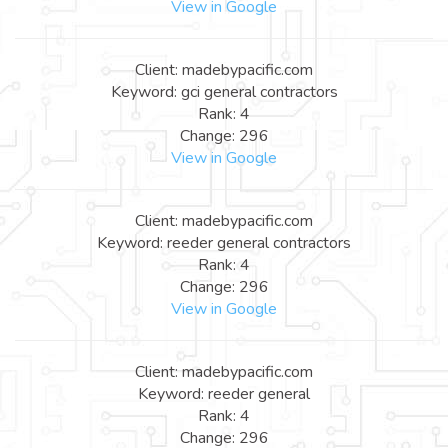
View in Google
Client: madebypacific.com
Keyword: gci general contractors
Rank: 4
Change: 296
View in Google
Client: madebypacific.com
Keyword: reeder general contractors
Rank: 4
Change: 296
View in Google
Client: madebypacific.com
Keyword: reeder general
Rank: 4
Change: 296