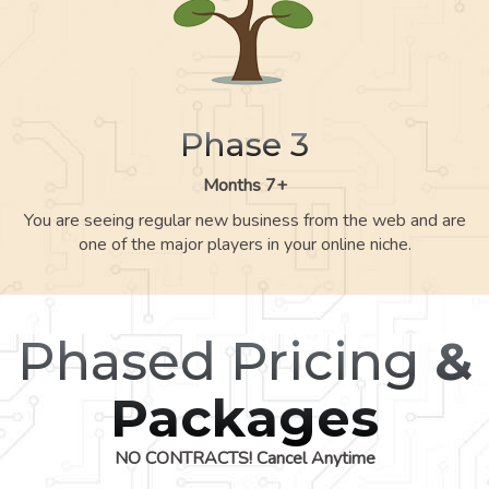
Phase 3
Months 7+
You are seeing regular new business from the web and are
one of the major players in your online niche.
Phased Pricing
&
Packages
NO CONTRACTS! Cancel Anytime