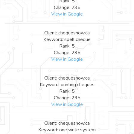
Rank: 5
Change: 295
View in Google
Client: chequesnow.ca
Keyword: spell cheque
Rank: 5
Change: 295
View in Google
Client: chequesnow.ca
Keyword: printing cheques
Rank: 5
Change: 295
View in Google
Client: chequesnow.ca
Keyword: one write system