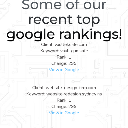
Some of our
recent top
google rankings!
Client: vaulteksafe.com
Keyword: vault gun safe
Rank: 1
Change: 299
View in Google
Client: website-design-firm.com
Keyword: website redesign sydney ns
Rank: 1
Change: 299
View in Google