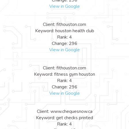
View in Google
Client: fithouston.com
Keyword: houston health club
Rank: 4
Change: 296
View in Google
Client: fithouston.com
Keyword: fitness gym houston
Rank: 4
Change: 296
View in Google
Client: www.chequesnow.ca
Keyword: get checks printed
Rank: 4