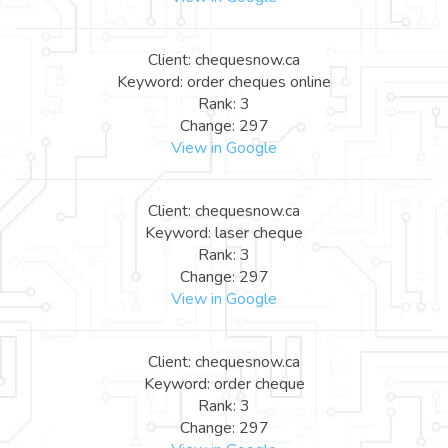
Client: chequesnow.ca
Keyword: order cheques online
Rank: 3
Change: 297
View in Google
Client: chequesnow.ca
Keyword: laser cheque
Rank: 3
Change: 297
View in Google
Client: chequesnow.ca
Keyword: order cheque
Rank: 3
Change: 297