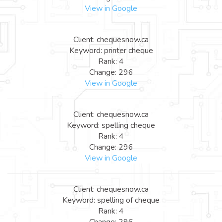
View in Google
Client: chequesnow.ca
Keyword: printer cheque
Rank: 4
Change: 296
View in Google
Client: chequesnow.ca
Keyword: spelling cheque
Rank: 4
Change: 296
View in Google
Client: chequesnow.ca
Keyword: spelling of cheque
Rank: 4
Change: 296