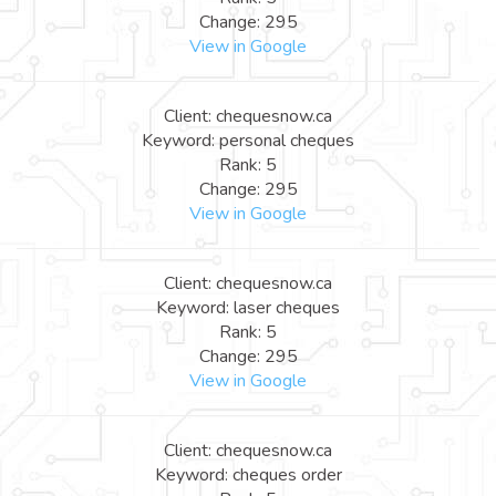
Change: 295
View in Google
Client: chequesnow.ca
Keyword: personal cheques
Rank: 5
Change: 295
View in Google
Client: chequesnow.ca
Keyword: laser cheques
Rank: 5
Change: 295
View in Google
Client: chequesnow.ca
Keyword: cheques order