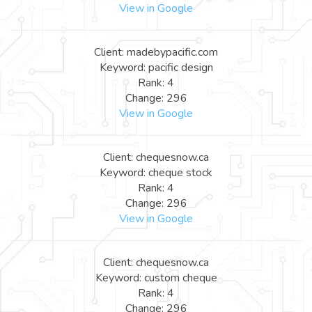
View in Google
Client: madebypacific.com
Keyword: pacific design
Rank: 4
Change: 296
View in Google
Client: chequesnow.ca
Keyword: cheque stock
Rank: 4
Change: 296
View in Google
Client: chequesnow.ca
Keyword: custom cheque
Rank: 4
Change: 296