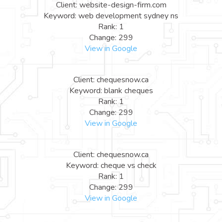
Client: website-design-firm.com
Keyword: web development sydney ns
Rank: 1
Change: 299
View in Google
Client: chequesnow.ca
Keyword: blank cheques
Rank: 1
Change: 299
View in Google
Client: chequesnow.ca
Keyword: cheque vs check
Rank: 1
Change: 299
View in Google