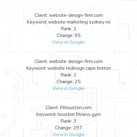
Client: website-design-firm.com
Keyword: website marketing sydney ns
Rank: 2
Change: 95
View in Google
Client: website-design-firm.com
Keyword: website redesign cape breton
Rank: 2
Change: 25
View in Google
Client: fithouston.com
Keyword: houston fitness gym
Rank: 3
Change: 297
View in Google