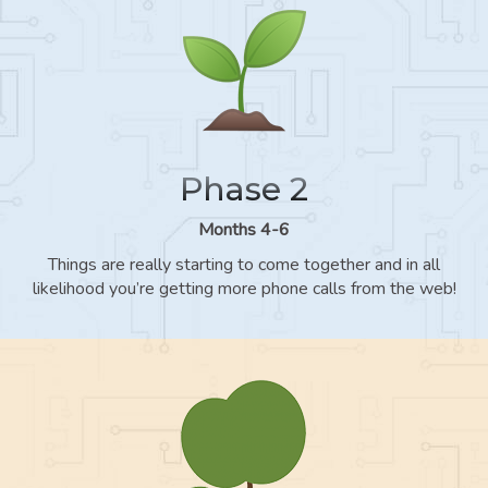
Phase 2
Months 4-6
Things are really starting to come together and in all
likelihood you’re getting more phone calls from the web!