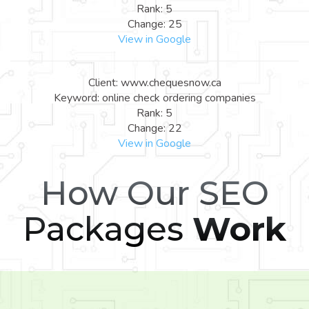
Rank: 5
Change: 25
View in Google
Client: www.chequesnow.ca
Keyword: online check ordering companies
Rank: 5
Change: 22
View in Google
How Our SEO
Packages
Work