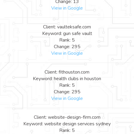
Change: 13
View in Google
Client: vaulteksafe.com
Keyword: gun safe vault
Rank: 5
Change: 295
View in Google
Client: fithouston.com
Keyword: health clubs in houston
Rank: 5
Change: 295
View in Google
Client: website-design-firm.com
Keyword: website design services sydney
Rank: 5