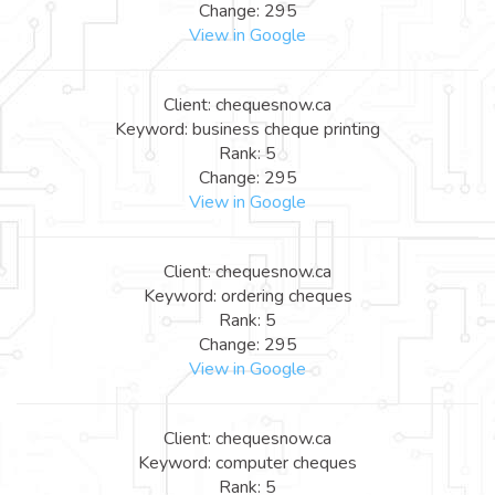
Change: 295
View in Google
Client: chequesnow.ca
Keyword: business cheque printing
Rank: 5
Change: 295
View in Google
Client: chequesnow.ca
Keyword: ordering cheques
Rank: 5
Change: 295
View in Google
Client: chequesnow.ca
Keyword: computer cheques
Rank: 5