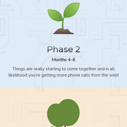
Phase 2
Months 4-6
Things are really starting to come together and in all
likelihood you’re getting more phone calls from the web!