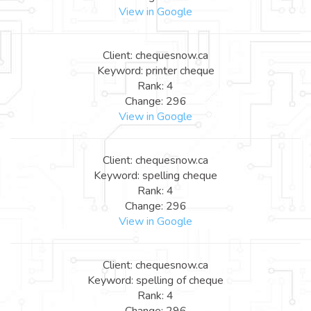
View in Google
Client: chequesnow.ca
Keyword: printer cheque
Rank: 4
Change: 296
View in Google
Client: chequesnow.ca
Keyword: spelling cheque
Rank: 4
Change: 296
View in Google
Client: chequesnow.ca
Keyword: spelling of cheque
Rank: 4
Change: 296