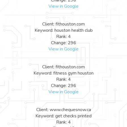
View in Google
Client: fithouston.com
Keyword: houston health club
Rank: 4
Change: 296
View in Google
Client: fithouston.com
Keyword: fitness gym houston
Rank: 4
Change: 296
View in Google
Client: www.chequesnow.ca
Keyword: get checks printed
Rank: 4