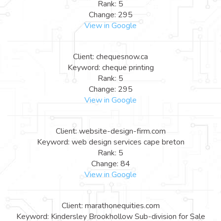
Rank: 5
Change: 295
View in Google
Client: chequesnow.ca
Keyword: cheque printing
Rank: 5
Change: 295
View in Google
Client: website-design-firm.com
Keyword: web design services cape breton
Rank: 5
Change: 84
View in Google
Client: marathonequities.com
Keyword: Kindersley Brookhollow Sub-division for Sale