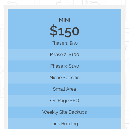
MINI
$150
Phase 1: $50
Phase 2: $100
Phase 3: $150
Niche Specific
Small Area
On Page SEO
Weekly Site Backups
Link Building