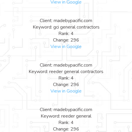
View in Google
Client: madebypacific.com
Keyword: gci general contractors
Rank: 4
Change: 296
View in Google
Client: madebypacific.com
Keyword: reeder general contractors
Rank: 4
Change: 296
View in Google
Client: madebypacific.com
Keyword: reeder general
Rank: 4
Change: 296