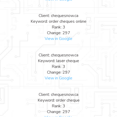
Client: chequesnow.ca
Keyword: order cheques online
Rank: 3
Change: 297
View in Google
Client: chequesnow.ca
Keyword: laser cheque
Rank: 3
Change: 297
View in Google
Client: chequesnow.ca
Keyword: order cheque
Rank: 3
Change: 297