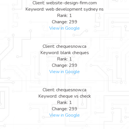
Client: website-design-firm.com
Keyword: web development sydney ns
Rank: 1
Change: 299
View in Google
Client: chequesnow.ca
Keyword: blank cheques
Rank: 1
Change: 299
View in Google
Client: chequesnow.ca
Keyword: cheque vs check
Rank: 1
Change: 299
View in Google