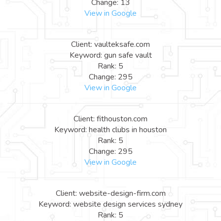
Change: 13
View in Google
Client: vaulteksafe.com
Keyword: gun safe vault
Rank: 5
Change: 295
View in Google
Client: fithouston.com
Keyword: health clubs in houston
Rank: 5
Change: 295
View in Google
Client: website-design-firm.com
Keyword: website design services sydney
Rank: 5