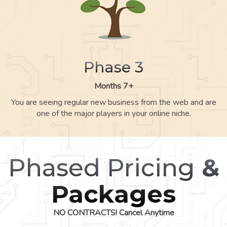
Phase 3
Months 7+
You are seeing regular new business from the web and are
one of the major players in your online niche.
Phased Pricing
&
Packages
NO CONTRACTS! Cancel Anytime