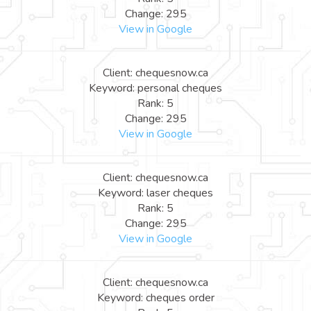
Change: 295
View in Google
Client: chequesnow.ca
Keyword: personal cheques
Rank: 5
Change: 295
View in Google
Client: chequesnow.ca
Keyword: laser cheques
Rank: 5
Change: 295
View in Google
Client: chequesnow.ca
Keyword: cheques order