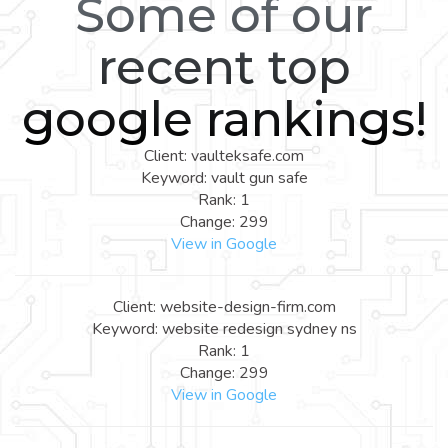
Some of our
recent top
google rankings!
Client: vaulteksafe.com
Keyword: vault gun safe
Rank: 1
Change: 299
View in Google
Client: website-design-firm.com
Keyword: website redesign sydney ns
Rank: 1
Change: 299
View in Google