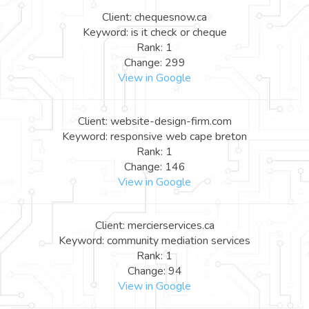
Client: chequesnow.ca
Keyword: is it check or cheque
Rank: 1
Change: 299
View in Google
Client: website-design-firm.com
Keyword: responsive web cape breton
Rank: 1
Change: 146
View in Google
Client: mercierservices.ca
Keyword: community mediation services
Rank: 1
Change: 94
View in Google