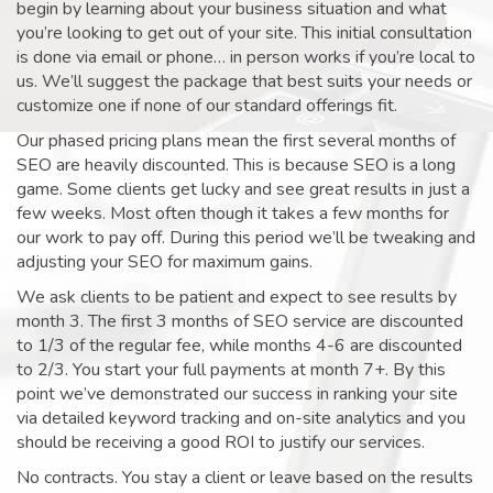
begin by learning about your business situation and what
you’re looking to get out of your site. This initial consultation
is done via email or phone… in person works if you’re local to
us. We’ll suggest the package that best suits your needs or
customize one if none of our standard offerings fit.
Our phased pricing plans mean the first several months of
SEO are heavily discounted. This is because SEO is a long
game. Some clients get lucky and see great results in just a
few weeks. Most often though it takes a few months for
our work to pay off. During this period we’ll be tweaking and
adjusting your SEO for maximum gains.
We ask clients to be patient and expect to see results by
month 3. The first 3 months of SEO service are discounted
to 1/3 of the regular fee, while months 4-6 are discounted
to 2/3. You start your full payments at month 7+. By this
point we’ve demonstrated our success in ranking your site
via detailed keyword tracking and on-site analytics and you
should be receiving a good ROI to justify our services.
No contracts. You stay a client or leave based on the results