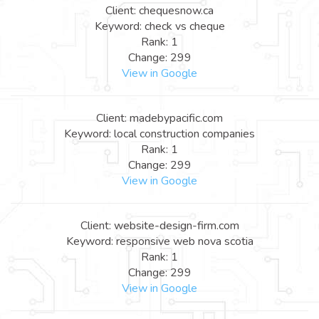
Client: chequesnow.ca
Keyword: check vs cheque
Rank: 1
Change: 299
View in Google
Client: madebypacific.com
Keyword: local construction companies
Rank: 1
Change: 299
View in Google
Client: website-design-firm.com
Keyword: responsive web nova scotia
Rank: 1
Change: 299
View in Google