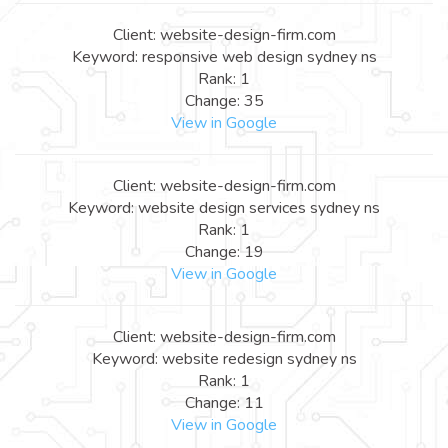
Client: website-design-firm.com
Keyword: responsive web design sydney ns
Rank: 1
Change: 35
View in Google
Client: website-design-firm.com
Keyword: website design services sydney ns
Rank: 1
Change: 19
View in Google
Client: website-design-firm.com
Keyword: website redesign sydney ns
Rank: 1
Change: 11
View in Google