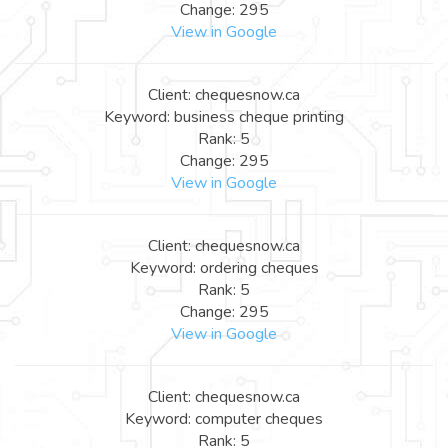
Change: 295
View in Google
Client: chequesnow.ca
Keyword: business cheque printing
Rank: 5
Change: 295
View in Google
Client: chequesnow.ca
Keyword: ordering cheques
Rank: 5
Change: 295
View in Google
Client: chequesnow.ca
Keyword: computer cheques
Rank: 5