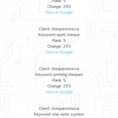
Rank: 5
Change: 295
View in Google
Client: chequesnow.ca
Keyword: spell cheque
Rank: 5
Change: 295
View in Google
Client: chequesnow.ca
Keyword: printing cheques
Rank: 5
Change: 295
View in Google
Client: chequesnow.ca
Keyword: one write system