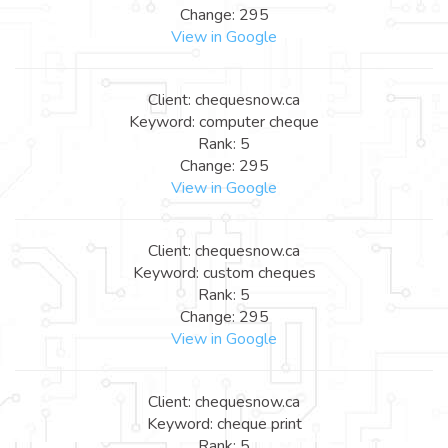
Change: 295
View in Google
Client: chequesnow.ca
Keyword: computer cheque
Rank: 5
Change: 295
View in Google
Client: chequesnow.ca
Keyword: custom cheques
Rank: 5
Change: 295
View in Google
Client: chequesnow.ca
Keyword: cheque print
Rank: 5