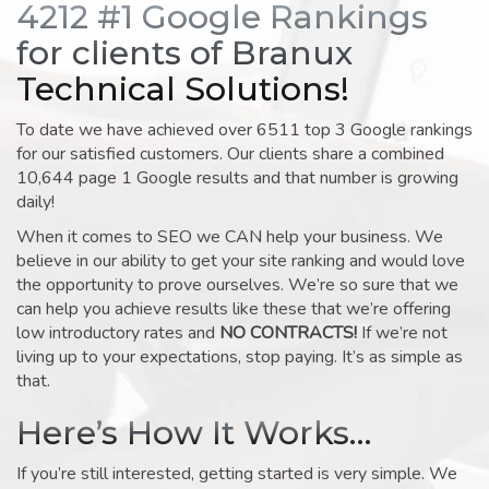
4212 #1 Google Rankings
for clients of Branux
Technical Solutions!
To date we have achieved over 6511 top 3 Google rankings
for our satisfied customers. Our clients share a combined
10,644 page 1 Google results and that number is growing
daily!
When it comes to SEO we CAN help your business. We
believe in our ability to get your site ranking and would love
the opportunity to prove ourselves. We’re so sure that we
can help you achieve results like these that we’re offering
low introductory rates and
NO CONTRACTS!
If we’re not
living up to your expectations, stop paying. It’s as simple as
that.
Here’s How It Works…
If you’re still interested, getting started is very simple. We