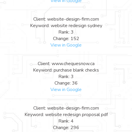
View in Google
Client: website-design-firm.com
Keyword: website redesign sydney
Rank: 3
Change: 152
View in Google
Client: www.chequesnow.ca
Keyword: purchase blank checks
Rank: 3
Change: 36
View in Google
Client: website-design-firm.com
Keyword: website redesign proposal pdf
Rank: 4
Change: 296