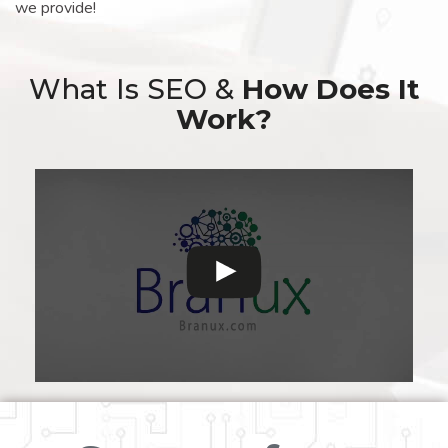
we provide!
What Is SEO &
How Does It
Work?