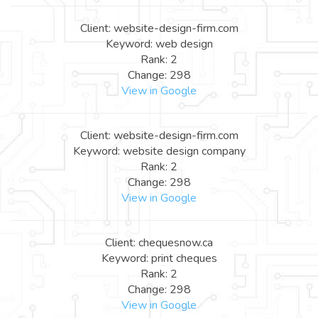
Client: website-design-firm.com
Keyword: web design
Rank: 2
Change: 298
View in Google
Client: website-design-firm.com
Keyword: website design company
Rank: 2
Change: 298
View in Google
Client: chequesnow.ca
Keyword: print cheques
Rank: 2
Change: 298
View in Google