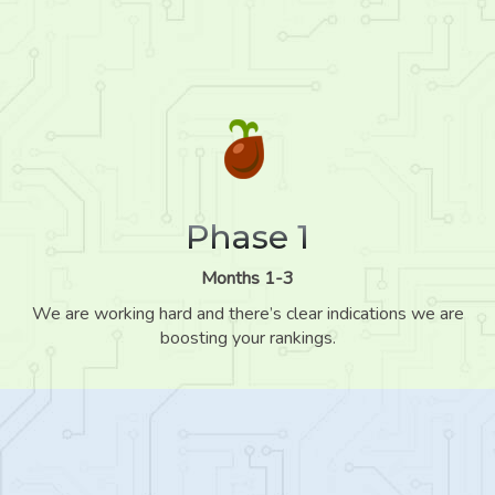
Phase 1
Months 1-3
We are working hard and there’s clear indications we are
boosting your rankings.