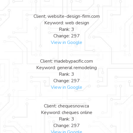
Client: website-design-firm.com
Keyword: web design
Rank: 3
Change: 297
View in Google
Client: madebypacific.com
Keyword: general remodeling
Rank: 3
Change: 297
View in Google
Client: chequesnow.ca
Keyword: cheques online
Rank: 3
Change: 297
View in Google