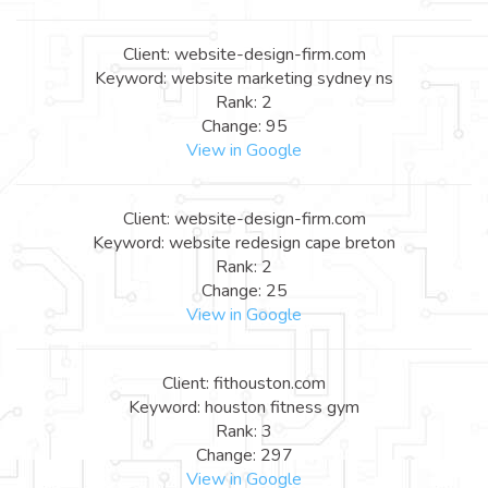
Client: website-design-firm.com
Keyword: website marketing sydney ns
Rank: 2
Change: 95
View in Google
Client: website-design-firm.com
Keyword: website redesign cape breton
Rank: 2
Change: 25
View in Google
Client: fithouston.com
Keyword: houston fitness gym
Rank: 3
Change: 297
View in Google