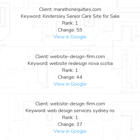
Client: marathonequities.com
Keyword: Kindersley Senior Care Site for Sale
Rank: 1
Change: 59
View in Google
Client: website-design-firm.com
Keyword: website redesign nova scotia
Rank: 1
Change: 44
View in Google
Client: website-design-firm.com
Keyword: web design services sydney ns
Rank: 1
Change: 37
View in Google