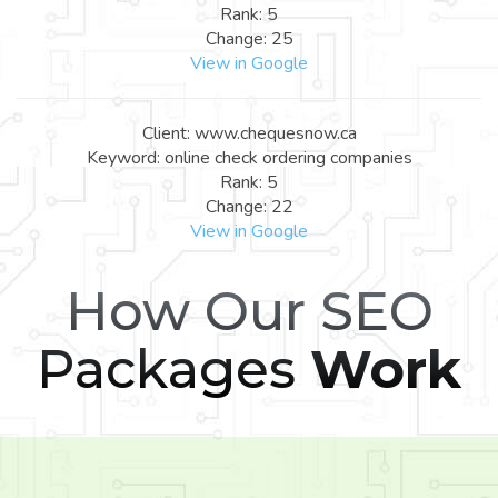
Rank: 5
Change: 25
View in Google
Client: www.chequesnow.ca
Keyword: online check ordering companies
Rank: 5
Change: 22
View in Google
How Our SEO
Packages
Work