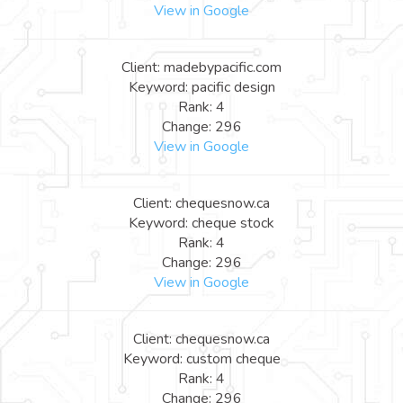
View in Google
Client: madebypacific.com
Keyword: pacific design
Rank: 4
Change: 296
View in Google
Client: chequesnow.ca
Keyword: cheque stock
Rank: 4
Change: 296
View in Google
Client: chequesnow.ca
Keyword: custom cheque
Rank: 4
Change: 296