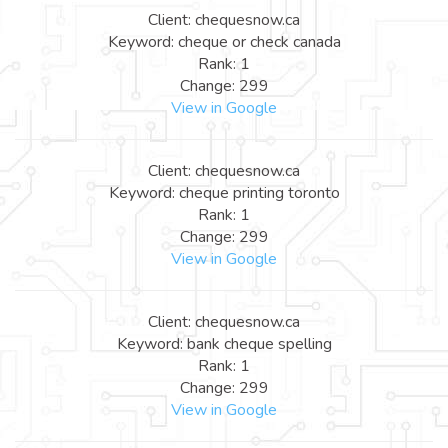
Client: chequesnow.ca
Keyword: cheque or check canada
Rank: 1
Change: 299
View in Google
Client: chequesnow.ca
Keyword: cheque printing toronto
Rank: 1
Change: 299
View in Google
Client: chequesnow.ca
Keyword: bank cheque spelling
Rank: 1
Change: 299
View in Google