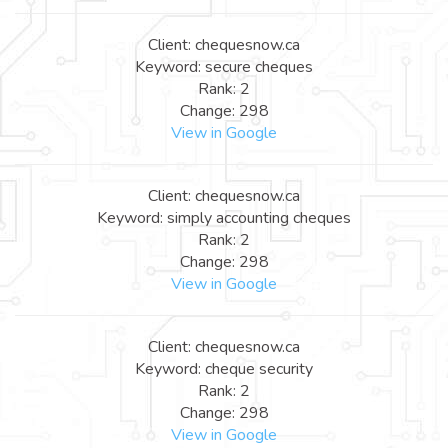
Client: chequesnow.ca
Keyword: secure cheques
Rank: 2
Change: 298
View in Google
Client: chequesnow.ca
Keyword: simply accounting cheques
Rank: 2
Change: 298
View in Google
Client: chequesnow.ca
Keyword: cheque security
Rank: 2
Change: 298
View in Google