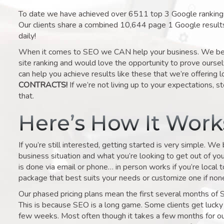
To date we have achieved over 6511 top 3 Google rankings 
Our clients share a combined 10,644 page 1 Google result
daily!
When it comes to SEO we CAN help your business. We belie
site ranking and would love the opportunity to prove ourse
can help you achieve results like these that we’re offering 
CONTRACTS!
If we’re not living up to your expectations, st
that.
Here’s How It Wor
If you’re still interested, getting started is very simple. We
business situation and what you’re looking to get out of your 
is done via email or phone… in person works if you’re local 
package that best suits your needs or customize one if none 
Our phased pricing plans mean the first several months of 
This is because SEO is a long game. Some clients get lucky 
few weeks. Most often though it takes a few months for our