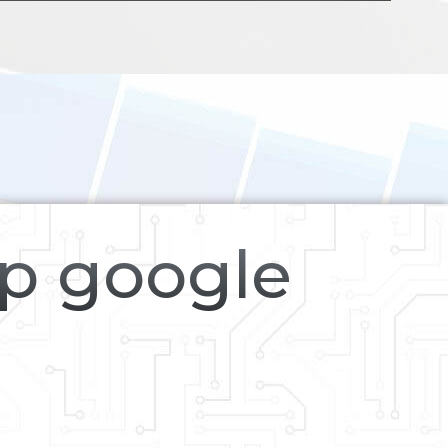
op google