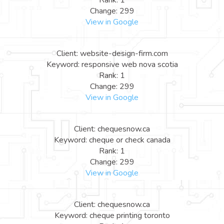
Rank: 1
Change: 299
View in Google
Client: website-design-firm.com
Keyword: responsive web nova scotia
Rank: 1
Change: 299
View in Google
Client: chequesnow.ca
Keyword: cheque or check canada
Rank: 1
Change: 299
View in Google
Client: chequesnow.ca
Keyword: cheque printing toronto