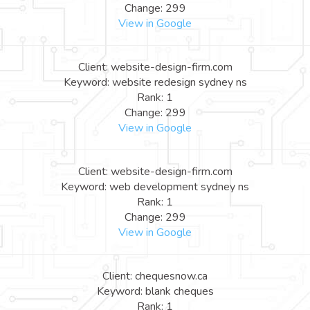
Change: 299
View in Google
Client: website-design-firm.com
Keyword: website redesign sydney ns
Rank: 1
Change: 299
View in Google
Client: website-design-firm.com
Keyword: web development sydney ns
Rank: 1
Change: 299
View in Google
Client: chequesnow.ca
Keyword: blank cheques
Rank: 1