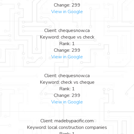
Change: 299
View in Google
Client: chequesnow.ca
Keyword: cheque vs check
Rank: 1
Change: 299
View in Google
Client: chequesnow.ca
Keyword: check vs cheque
Rank: 1
Change: 299
View in Google
Client: madebypacific.com
Keyword: local construction companies