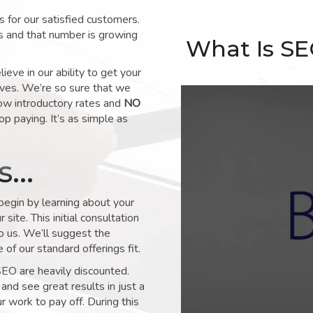
for our satisfied customers.
s and that number is growing
What Is S
ve in our ability to get your
lves. We’re so sure that we
low introductory rates and
NO
op paying. It’s as simple as
ks…
 begin by learning about your
site. This initial consultation
to us. We’ll suggest the
of our standard offerings fit.
SEO are heavily discounted.
and see great results in just a
 work to pay off. During this