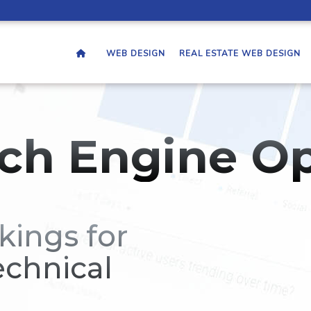
WEB DESIGN
REAL ESTATE WEB DESIGN
ch Engine Op
kings for
echnical