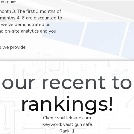
um gains.
month 3. The first 3 months of
e months 4-6 are discounted to
nt we’ve demonstrated our
nd on-site analytics and you
s we provide!
our recent t
rankings!
Client: vaulteksafe.com
Keyword: vault gun safe
Rank: 1