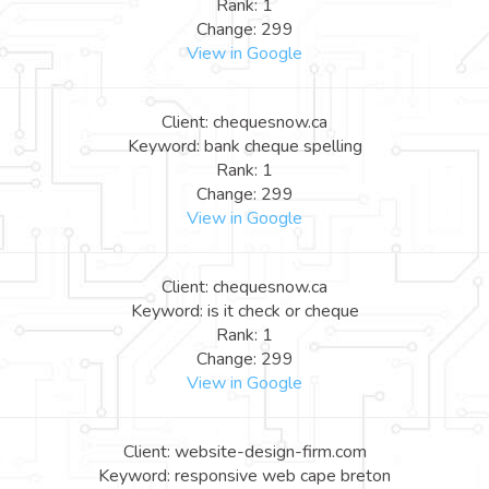
Rank: 1
Change: 299
View in Google
Client: chequesnow.ca
Keyword: bank cheque spelling
Rank: 1
Change: 299
View in Google
Client: chequesnow.ca
Keyword: is it check or cheque
Rank: 1
Change: 299
View in Google
Client: website-design-firm.com
Keyword: responsive web cape breton