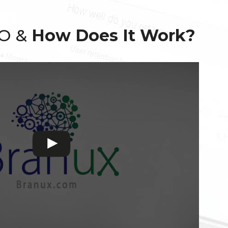
EO &
How Does It Work?