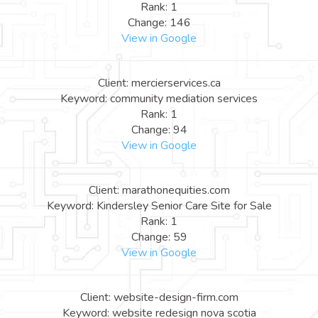
Rank: 1
Change: 146
View in Google
Client: mercierservices.ca
Keyword: community mediation services
Rank: 1
Change: 94
View in Google
Client: marathonequities.com
Keyword: Kindersley Senior Care Site for Sale
Rank: 1
Change: 59
View in Google
Client: website-design-firm.com
Keyword: website redesign nova scotia