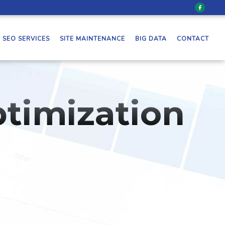
SEO SERVICES
SITE MAINTENANCE
BIG DATA
CONTACT
timization