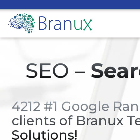
SEO –
Sear
4212 #1 Google Ran
clients of Branux T
Solutions!