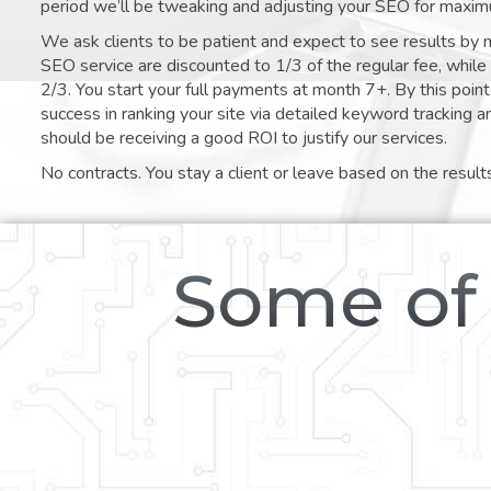
period we’ll be tweaking and adjusting your SEO for maxim
We ask clients to be patient and expect to see results by 
SEO service are discounted to 1/3 of the regular fee, whil
2/3. You start your full payments at month 7+. By this poi
success in ranking your site via detailed keyword tracking a
should be receiving a good ROI to justify our services.
No contracts. You stay a client or leave based on the result
Some of 