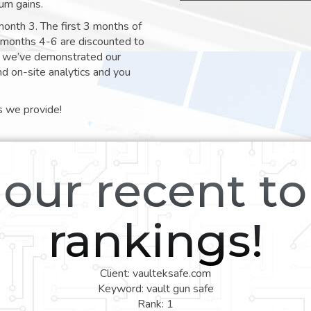
um gains.
month 3. The first 3 months of
e months 4-6 are discounted to
nt we’ve demonstrated our
nd on-site analytics and you
s we provide!
our recent t
rankings!
Client: vaulteksafe.com
Keyword: vault gun safe
Rank: 1