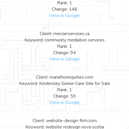
Rank: 1
Change: 146
View in Google
Client: mercierservices.ca
Keyword: community mediation services
Rank: 1
Change: 94
View in Google
Client: marathonequities.com
Keyword: Kindersley Senior Care Site for Sale
Rank: 1
Change: 59
View in Google
Client: website-design-firm.com
Keyword: website redesign nova scotia