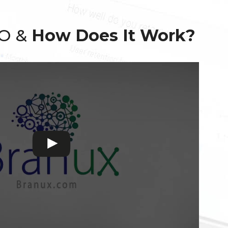
EO &
How Does It Work?