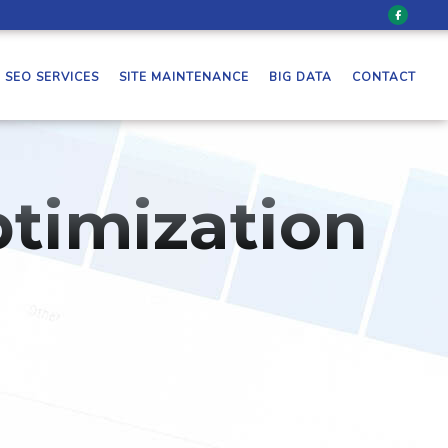
SEO SERVICES
SITE MAINTENANCE
BIG DATA
CONTACT
timization