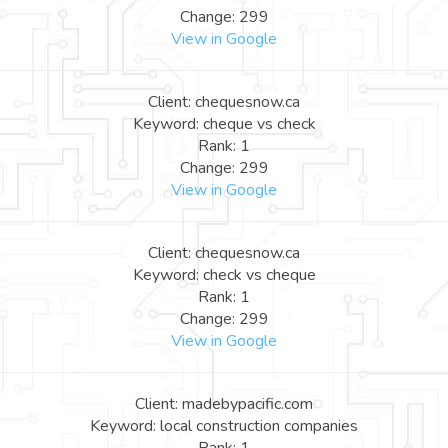
Change: 299
View in Google
Client: chequesnow.ca
Keyword: cheque vs check
Rank: 1
Change: 299
View in Google
Client: chequesnow.ca
Keyword: check vs cheque
Rank: 1
Change: 299
View in Google
Client: madebypacific.com
Keyword: local construction companies