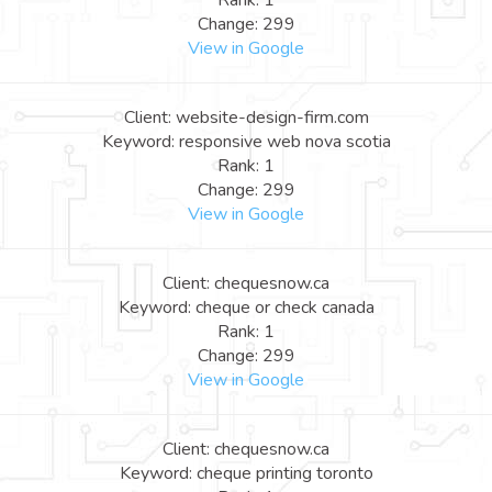
Rank: 1
Change: 299
View in Google
Client: website-design-firm.com
Keyword: responsive web nova scotia
Rank: 1
Change: 299
View in Google
Client: chequesnow.ca
Keyword: cheque or check canada
Rank: 1
Change: 299
View in Google
Client: chequesnow.ca
Keyword: cheque printing toronto