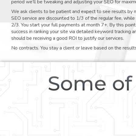
period we’ll be tweaking and adjusting your SEO for maxim
We ask clients to be patient and expect to see results by 
SEO service are discounted to 1/3 of the regular fee, whil
2/3. You start your full payments at month 7+. By this poi
success in ranking your site via detailed keyword tracking a
should be receiving a good ROI to justify our services.
No contracts. You stay a client or leave based on the result
Some of 