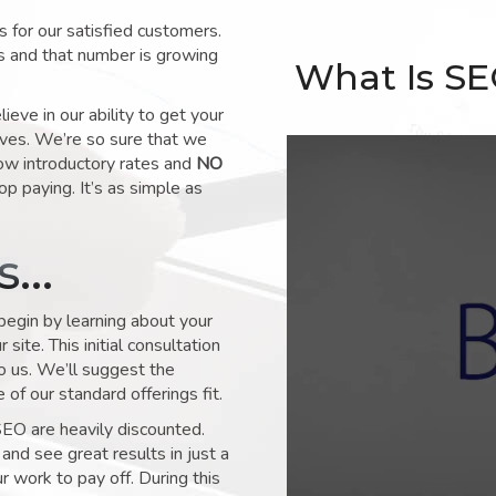
for our satisfied customers.
s and that number is growing
What Is S
ve in our ability to get your
lves. We’re so sure that we
low introductory rates and
NO
op paying. It’s as simple as
ks…
 begin by learning about your
site. This initial consultation
to us. We’ll suggest the
of our standard offerings fit.
SEO are heavily discounted.
and see great results in just a
 work to pay off. During this