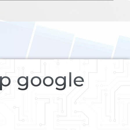
op google