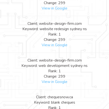
Change: 299
View in Google
Client: website-design-firm.com
Keyword: website redesign sydney ns
Rank: 1
Change: 299
View in Google
Client: website-design-firm.com
Keyword: web development sydney ns
Rank: 1
Change: 299
View in Google
Client: chequesnow.ca
Keyword: blank cheques
Rank: 1