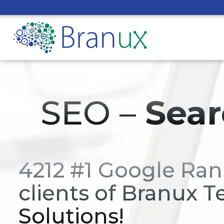
SEO –
Sear
4212 #1 Google Ran
clients of Branux T
Solutions!