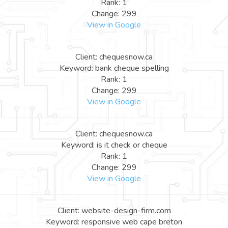
Rank: 1
Change: 299
View in Google
Client: chequesnow.ca
Keyword: bank cheque spelling
Rank: 1
Change: 299
View in Google
Client: chequesnow.ca
Keyword: is it check or cheque
Rank: 1
Change: 299
View in Google
Client: website-design-firm.com
Keyword: responsive web cape breton