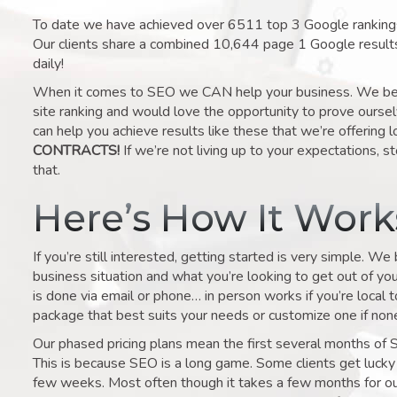
To date we have achieved over 6511 top 3 Google rankings 
Our clients share a combined 10,644 page 1 Google result
daily!
When it comes to SEO we CAN help your business. We belie
site ranking and would love the opportunity to prove ourse
can help you achieve results like these that we’re offering 
CONTRACTS!
If we’re not living up to your expectations, st
that.
Here’s How It Wor
If you’re still interested, getting started is very simple. We
business situation and what you’re looking to get out of your 
is done via email or phone… in person works if you’re local 
package that best suits your needs or customize one if none 
Our phased pricing plans mean the first several months of 
This is because SEO is a long game. Some clients get lucky 
few weeks. Most often though it takes a few months for our