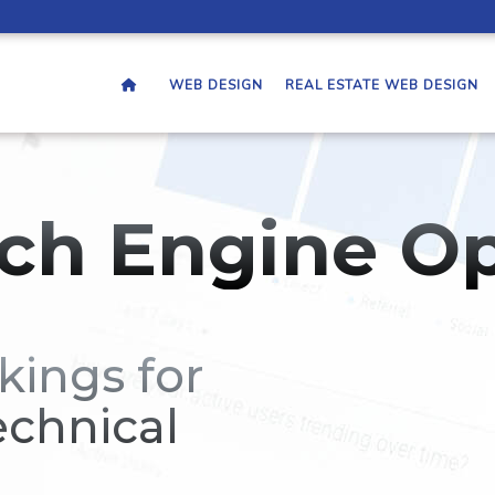
WEB DESIGN
REAL ESTATE WEB DESIGN
ch Engine Op
kings for
echnical