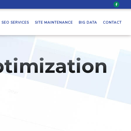
SEO SERVICES
SITE MAINTENANCE
BIG DATA
CONTACT
timization