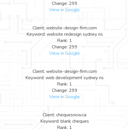
Change: 299
View in Google
Client: website-design-firm.com
Keyword: website redesign sydney ns
Rank: 1
Change: 299
View in Google
Client: website-design-firm.com
Keyword: web development sydney ns
Rank: 1
Change: 299
View in Google
Client: chequesnow.ca
Keyword: blank cheques
Rank: 1