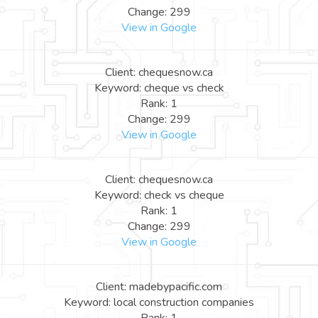
Change: 299
View in Google
Client: chequesnow.ca
Keyword: cheque vs check
Rank: 1
Change: 299
View in Google
Client: chequesnow.ca
Keyword: check vs cheque
Rank: 1
Change: 299
View in Google
Client: madebypacific.com
Keyword: local construction companies