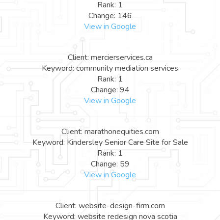
Rank: 1
Change: 146
View in Google
Client: mercierservices.ca
Keyword: community mediation services
Rank: 1
Change: 94
View in Google
Client: marathonequities.com
Keyword: Kindersley Senior Care Site for Sale
Rank: 1
Change: 59
View in Google
Client: website-design-firm.com
Keyword: website redesign nova scotia