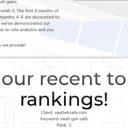
um gains.
month 3. The first 3 months of
e months 4-6 are discounted to
nt we’ve demonstrated our
nd on-site analytics and you
s we provide!
our recent t
rankings!
Client: vaulteksafe.com
Keyword: vault gun safe
Rank: 1