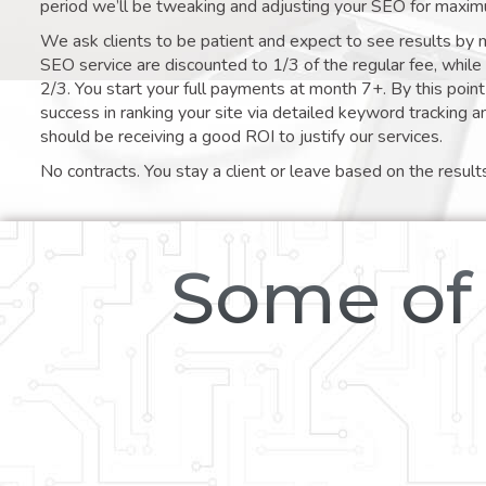
period we’ll be tweaking and adjusting your SEO for maxim
We ask clients to be patient and expect to see results by 
SEO service are discounted to 1/3 of the regular fee, whil
2/3. You start your full payments at month 7+. By this poi
success in ranking your site via detailed keyword tracking a
should be receiving a good ROI to justify our services.
No contracts. You stay a client or leave based on the result
Some of 