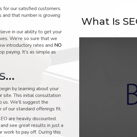
for our satisfied customers.
s and that number is growing
What Is S
ve in our ability to get your
lves. We’re so sure that we
low introductory rates and
NO
op paying. It’s as simple as
ks…
 begin by learning about your
site. This initial consultation
to us. We’ll suggest the
of our standard offerings fit.
SEO are heavily discounted.
and see great results in just a
 work to pay off. During this