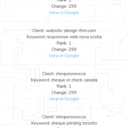
Rank: 1
Change: 299
View in Google
Client: website-design-firm.com
Keyword: responsive web nova scotia
Rank: 1
Change: 299
View in Google
Client: chequesnow.ca
Keyword: cheque or check canada
Rank: 1
Change: 299
View in Google
Client: chequesnow.ca
Keyword: cheque printing toronto