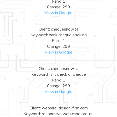
Rank: 1
Change: 299
View in Google
Client: chequesnow.ca
Keyword: bank cheque spelling
Rank: 1
Change: 299
View in Google
Client: chequesnow.ca
Keyword: is it check or cheque
Rank: 1
Change: 299
View in Google
Client: website-design-firm.com
Keyword: responsive web cape breton