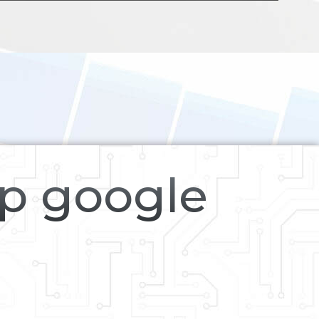
op google