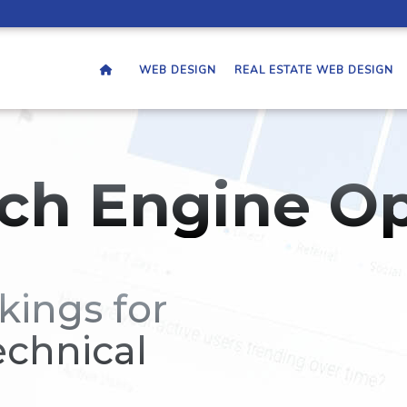
WEB DESIGN
REAL ESTATE WEB DESIGN
ch Engine Op
kings for
echnical