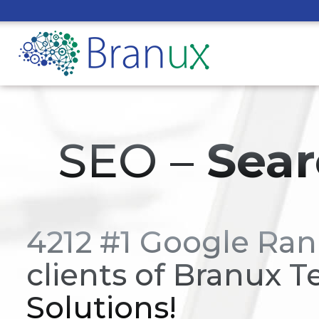
SEO –
Sear
4212 #1 Google Ran
clients of Branux T
Solutions!