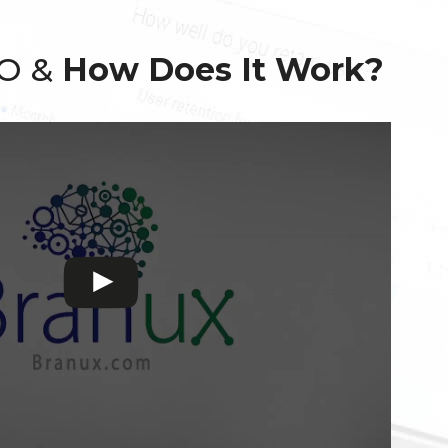
EO &
How Does It Work?