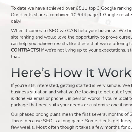
To date we have achieved over 6511 top 3 Google rankings 
Our clients share a combined 10,644 page 1 Google result
daily!
When it comes to SEO we CAN help your business. We belie
site ranking and would love the opportunity to prove ourse
can help you achieve results like these that we’re offering 
CONTRACTS!
If we’re not living up to your expectations, st
that.
Here’s How It Wor
If you’re still interested, getting started is very simple. We
business situation and what you’re looking to get out of your 
is done via email or phone… in person works if you’re local 
package that best suits your needs or customize one if none 
Our phased pricing plans mean the first several months of 
This is because SEO is a long game. Some clients get lucky 
few weeks. Most often though it takes a few months for our