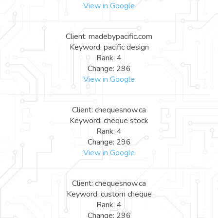
View in Google
Client: madebypacific.com
Keyword: pacific design
Rank: 4
Change: 296
View in Google
Client: chequesnow.ca
Keyword: cheque stock
Rank: 4
Change: 296
View in Google
Client: chequesnow.ca
Keyword: custom cheque
Rank: 4
Change: 296