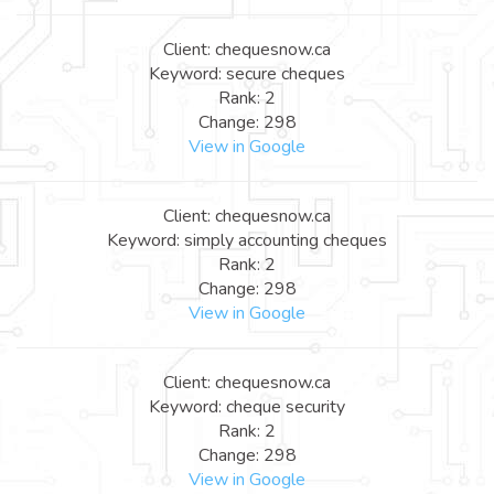
Client: chequesnow.ca
Keyword: secure cheques
Rank: 2
Change: 298
View in Google
Client: chequesnow.ca
Keyword: simply accounting cheques
Rank: 2
Change: 298
View in Google
Client: chequesnow.ca
Keyword: cheque security
Rank: 2
Change: 298
View in Google