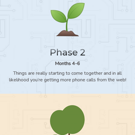
Phase 2
Months 4-6
Things are really starting to come together and in all
likelihood you’re getting more phone calls from the web!