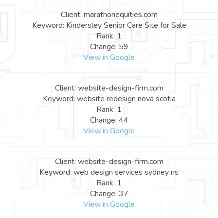
Client: marathonequities.com
Keyword: Kindersley Senior Care Site for Sale
Rank: 1
Change: 59
View in Google
Client: website-design-firm.com
Keyword: website redesign nova scotia
Rank: 1
Change: 44
View in Google
Client: website-design-firm.com
Keyword: web design services sydney ns
Rank: 1
Change: 37
View in Google