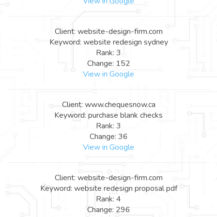
View in Google
Client: website-design-firm.com
Keyword: website redesign sydney
Rank: 3
Change: 152
View in Google
Client: www.chequesnow.ca
Keyword: purchase blank checks
Rank: 3
Change: 36
View in Google
Client: website-design-firm.com
Keyword: website redesign proposal pdf
Rank: 4
Change: 296