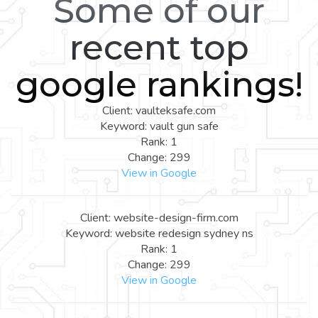
Some of our
recent top
google rankings!
Client: vaulteksafe.com
Keyword: vault gun safe
Rank: 1
Change: 299
View in Google
Client: website-design-firm.com
Keyword: website redesign sydney ns
Rank: 1
Change: 299
View in Google