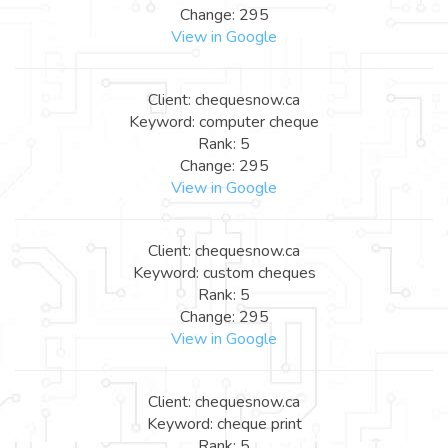
Change: 295
View in Google
Client: chequesnow.ca
Keyword: computer cheque
Rank: 5
Change: 295
View in Google
Client: chequesnow.ca
Keyword: custom cheques
Rank: 5
Change: 295
View in Google
Client: chequesnow.ca
Keyword: cheque print
Rank: 5