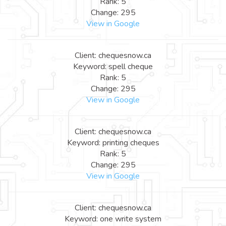
Rank: 5
Change: 295
View in Google
Client: chequesnow.ca
Keyword: spell cheque
Rank: 5
Change: 295
View in Google
Client: chequesnow.ca
Keyword: printing cheques
Rank: 5
Change: 295
View in Google
Client: chequesnow.ca
Keyword: one write system