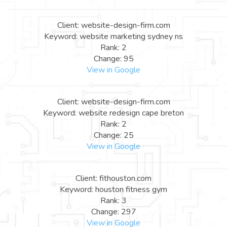
Client: website-design-firm.com
Keyword: website marketing sydney ns
Rank: 2
Change: 95
View in Google
Client: website-design-firm.com
Keyword: website redesign cape breton
Rank: 2
Change: 25
View in Google
Client: fithouston.com
Keyword: houston fitness gym
Rank: 3
Change: 297
View in Google