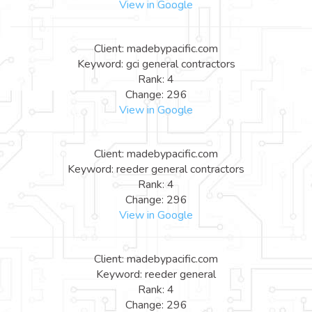
View in Google
Client: madebypacific.com
Keyword: gci general contractors
Rank: 4
Change: 296
View in Google
Client: madebypacific.com
Keyword: reeder general contractors
Rank: 4
Change: 296
View in Google
Client: madebypacific.com
Keyword: reeder general
Rank: 4
Change: 296