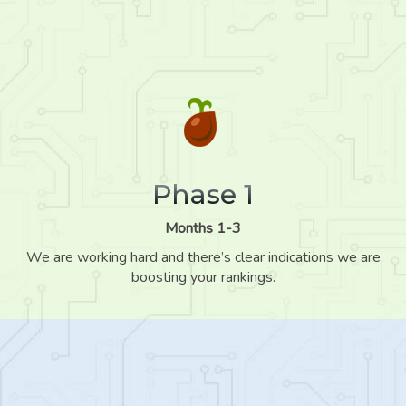
Phase 1
Months 1-3
We are working hard and there’s clear indications we are
boosting your rankings.