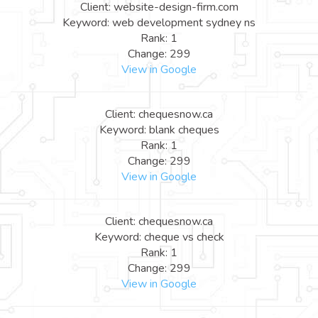
Client: website-design-firm.com
Keyword: web development sydney ns
Rank: 1
Change: 299
View in Google
Client: chequesnow.ca
Keyword: blank cheques
Rank: 1
Change: 299
View in Google
Client: chequesnow.ca
Keyword: cheque vs check
Rank: 1
Change: 299
View in Google