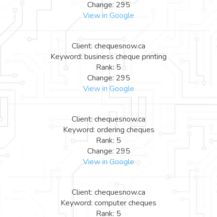
Change: 295
View in Google
Client: chequesnow.ca
Keyword: business cheque printing
Rank: 5
Change: 295
View in Google
Client: chequesnow.ca
Keyword: ordering cheques
Rank: 5
Change: 295
View in Google
Client: chequesnow.ca
Keyword: computer cheques
Rank: 5