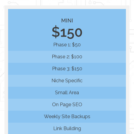
MINI
$150
Phase 1: $50
Phase 2: $100
Phase 3: $150
Niche Specific
Small Area
On Page SEO
Weekly Site Backups
Link Building