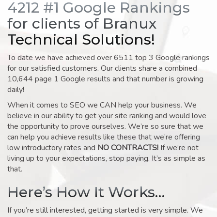
4212 #1 Google Rankings
for clients of Branux
Technical Solutions!
To date we have achieved over 6511 top 3 Google rankings
for our satisfied customers. Our clients share a combined
10,644 page 1 Google results and that number is growing
daily!
When it comes to SEO we CAN help your business. We
believe in our ability to get your site ranking and would love
the opportunity to prove ourselves. We’re so sure that we
can help you achieve results like these that we’re offering
low introductory rates and
NO CONTRACTS!
If we’re not
living up to your expectations, stop paying. It’s as simple as
that.
Here’s How It Works…
If you’re still interested, getting started is very simple. We