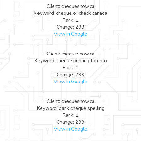
Client: chequesnow.ca
Keyword: cheque or check canada
Rank: 1
Change: 299
View in Google
Client: chequesnow.ca
Keyword: cheque printing toronto
Rank: 1
Change: 299
View in Google
Client: chequesnow.ca
Keyword: bank cheque spelling
Rank: 1
Change: 299
View in Google