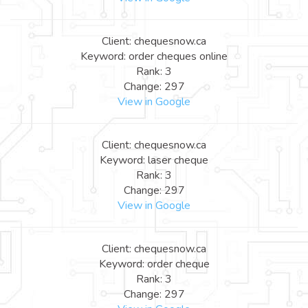
Client: chequesnow.ca
Keyword: order cheques online
Rank: 3
Change: 297
View in Google
Client: chequesnow.ca
Keyword: laser cheque
Rank: 3
Change: 297
View in Google
Client: chequesnow.ca
Keyword: order cheque
Rank: 3
Change: 297