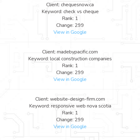
Client: chequesnow.ca
Keyword: check vs cheque
Rank: 1
Change: 299
View in Google
Client: madebypacific.com
Keyword: local construction companies
Rank: 1
Change: 299
View in Google
Client: website-design-firm.com
Keyword: responsive web nova scotia
Rank: 1
Change: 299
View in Google