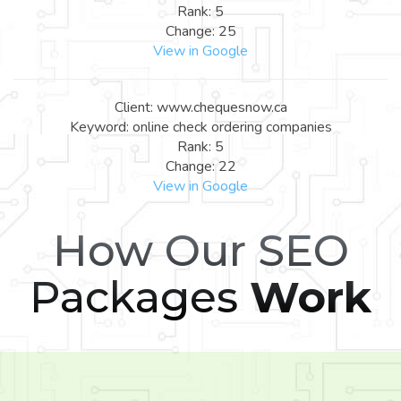
Rank: 5
Change: 25
View in Google
Client: www.chequesnow.ca
Keyword: online check ordering companies
Rank: 5
Change: 22
View in Google
How Our SEO
Packages
Work