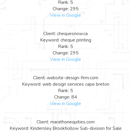
Rank: 5
Change: 295
View in Google
Client: chequesnow.ca
Keyword: cheque printing
Rank: 5
Change: 295
View in Google
Client: website-design-firm.com
Keyword: web design services cape breton
Rank: 5
Change: 84
View in Google
Client: marathonequities.com
Keyword: Kindersley Brookhollow Sub-division for Sale