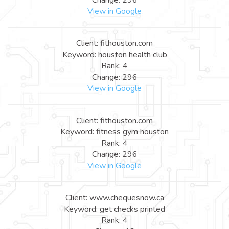
View in Google
Client: fithouston.com
Keyword: houston health club
Rank: 4
Change: 296
View in Google
Client: fithouston.com
Keyword: fitness gym houston
Rank: 4
Change: 296
View in Google
Client: www.chequesnow.ca
Keyword: get checks printed
Rank: 4