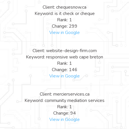
Client: chequesnow.ca
Keyword: is it check or cheque
Rank: 1
Change: 299
View in Google
Client: website-design-firm.com
Keyword: responsive web cape breton
Rank: 1
Change: 146
View in Google
Client: mercierservices.ca
Keyword: community mediation services
Rank: 1
Change: 94
View in Google