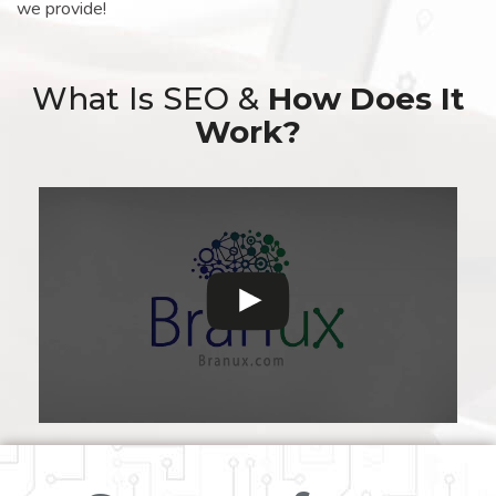
we provide!
What Is SEO &
How Does It
Work?