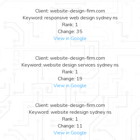
Client: website-design-firm.com
Keyword: responsive web design sydney ns
Rank: 1
Change: 35
View in Google
Client: website-design-firm.com
Keyword: website design services sydney ns
Rank: 1
Change: 19
View in Google
Client: website-design-firm.com
Keyword: website redesign sydney ns
Rank: 1
Change: 11
View in Google