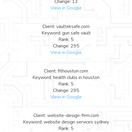
Change: 13
View in Google
Client: vaulteksafe.com
Keyword: gun safe vault
Rank: 5
Change: 295
View in Google
Client: fithouston.com
Keyword: health clubs in houston
Rank: 5
Change: 295
View in Google
Client: website-design-firm.com
Keyword: website design services sydney
Rank: 5