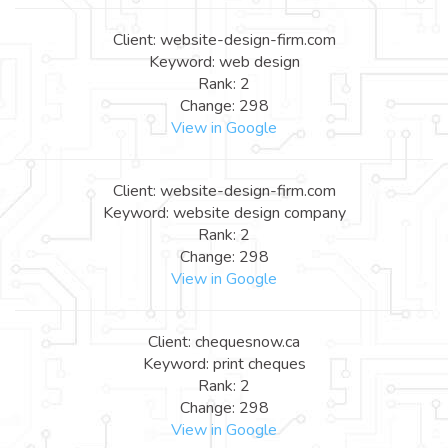
Client: website-design-firm.com
Keyword: web design
Rank: 2
Change: 298
View in Google
Client: website-design-firm.com
Keyword: website design company
Rank: 2
Change: 298
View in Google
Client: chequesnow.ca
Keyword: print cheques
Rank: 2
Change: 298
View in Google