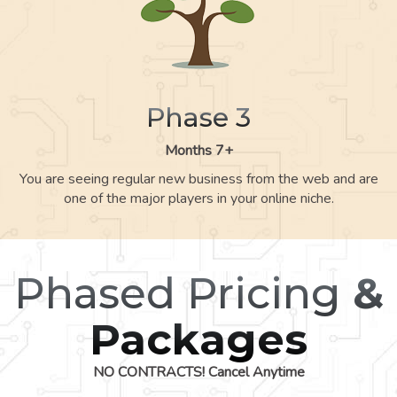
Phase 3
Months 7+
You are seeing regular new business from the web and are
one of the major players in your online niche.
Phased Pricing
&
Packages
NO CONTRACTS! Cancel Anytime