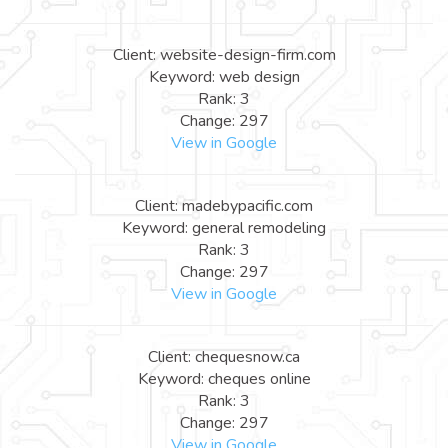
Client: website-design-firm.com
Keyword: web design
Rank: 3
Change: 297
View in Google
Client: madebypacific.com
Keyword: general remodeling
Rank: 3
Change: 297
View in Google
Client: chequesnow.ca
Keyword: cheques online
Rank: 3
Change: 297
View in Google