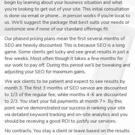
begin by learning about your business situation and what
you’re looking to get out of your site. This initial consultation
is done via email or phone… in person works if you’re local to
us. We’ll suggest the package that best suits your needs or
customize one if none of our standard offerings fit.
Our phased pricing plans mean the first several months of
SEO are heavily discounted. This is because SEO is a long
game. Some clients get lucky and see great results in just a
few weeks. Most often though it takes a few months for
our work to pay off. During this period we’ll be tweaking and
adjusting your SEO for maximum gains.
We ask clients to be patient and expect to see results by
month 3. The first 3 months of SEO service are discounted
to 1/3 of the regular fee, while months 4-6 are discounted
to 2/3. You start your full payments at month 7+. By this
point we’ve demonstrated our success in ranking your site
via detailed keyword tracking and on-site analytics and you
should be receiving a good ROI to justify our services.
No contracts. You stay a client or leave based on the results