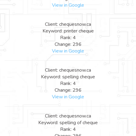
View in Google
Client: chequesnow.ca
Keyword: printer cheque
Rank: 4
Change: 296
View in Google
Client: chequesnow.ca
Keyword: spelling cheque
Rank: 4
Change: 296
View in Google
Client: chequesnow.ca
Keyword: spelling of cheque
Rank: 4
Change: 296