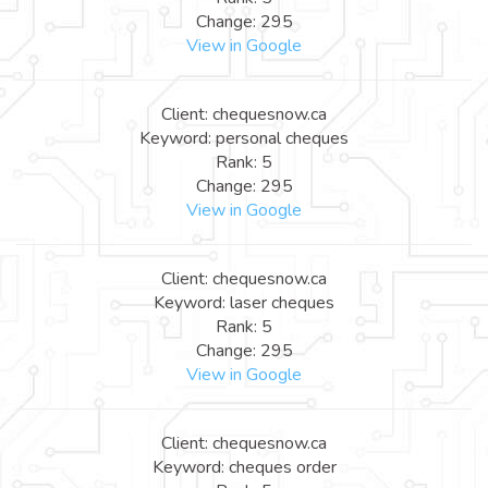
Change: 295
View in Google
Client: chequesnow.ca
Keyword: personal cheques
Rank: 5
Change: 295
View in Google
Client: chequesnow.ca
Keyword: laser cheques
Rank: 5
Change: 295
View in Google
Client: chequesnow.ca
Keyword: cheques order