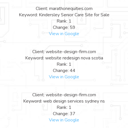
Client: marathonequities.com
Keyword: Kindersley Senior Care Site for Sale
Rank: 1
Change: 59
View in Google
Client: website-design-firm.com
Keyword: website redesign nova scotia
Rank: 1
Change: 44
View in Google
Client: website-design-firm.com
Keyword: web design services sydney ns
Rank: 1
Change: 37
View in Google