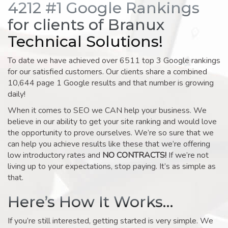
4212 #1 Google Rankings
for clients of Branux
Technical Solutions!
To date we have achieved over 6511 top 3 Google rankings
for our satisfied customers. Our clients share a combined
10,644 page 1 Google results and that number is growing
daily!
When it comes to SEO we CAN help your business. We
believe in our ability to get your site ranking and would love
the opportunity to prove ourselves. We’re so sure that we
can help you achieve results like these that we’re offering
low introductory rates and
NO CONTRACTS!
If we’re not
living up to your expectations, stop paying. It’s as simple as
that.
Here’s How It Works…
If you’re still interested, getting started is very simple. We