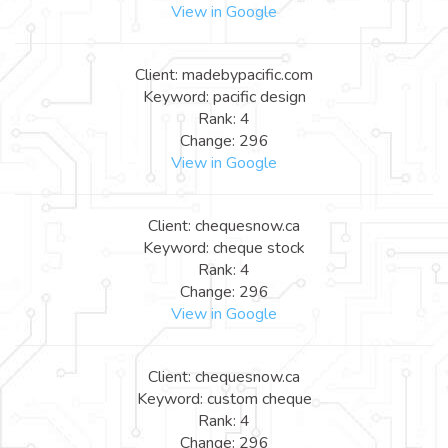
View in Google
Client: madebypacific.com
Keyword: pacific design
Rank: 4
Change: 296
View in Google
Client: chequesnow.ca
Keyword: cheque stock
Rank: 4
Change: 296
View in Google
Client: chequesnow.ca
Keyword: custom cheque
Rank: 4
Change: 296