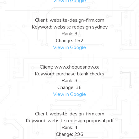
View in Google
Client: website-design-firm.com
Keyword: website redesign sydney
Rank: 3
Change: 152
View in Google
Client: www.chequesnow.ca
Keyword: purchase blank checks
Rank: 3
Change: 36
View in Google
Client: website-design-firm.com
Keyword: website redesign proposal pdf
Rank: 4
Change: 296