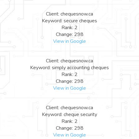
Client: chequesnow.ca
Keyword: secure cheques
Rank: 2
Change: 298
View in Google
Client: chequesnow.ca
Keyword: simply accounting cheques
Rank: 2
Change: 298
View in Google
Client: chequesnow.ca
Keyword: cheque security
Rank: 2
Change: 298
View in Google