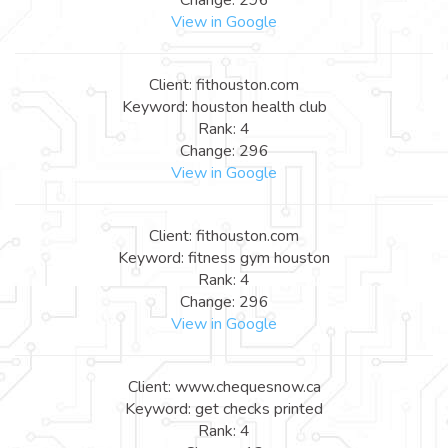
View in Google
Client: fithouston.com
Keyword: houston health club
Rank: 4
Change: 296
View in Google
Client: fithouston.com
Keyword: fitness gym houston
Rank: 4
Change: 296
View in Google
Client: www.chequesnow.ca
Keyword: get checks printed
Rank: 4