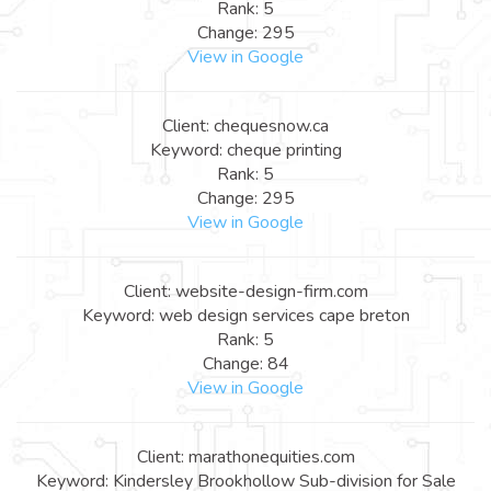
Rank: 5
Change: 295
View in Google
Client: chequesnow.ca
Keyword: cheque printing
Rank: 5
Change: 295
View in Google
Client: website-design-firm.com
Keyword: web design services cape breton
Rank: 5
Change: 84
View in Google
Client: marathonequities.com
Keyword: Kindersley Brookhollow Sub-division for Sale