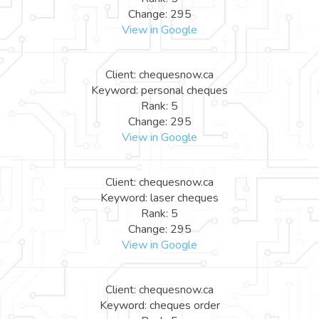
Change: 295
View in Google
Client: chequesnow.ca
Keyword: personal cheques
Rank: 5
Change: 295
View in Google
Client: chequesnow.ca
Keyword: laser cheques
Rank: 5
Change: 295
View in Google
Client: chequesnow.ca
Keyword: cheques order