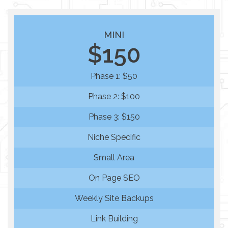
MINI
$150
Phase 1: $50
Phase 2: $100
Phase 3: $150
Niche Specific
Small Area
On Page SEO
Weekly Site Backups
Link Building