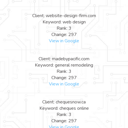
Client: website-design-firm.com
Keyword: web design
Rank: 3
Change: 297
View in Google
Client: madebypacific.com
Keyword: general remodeling
Rank: 3
Change: 297
View in Google
Client: chequesnow.ca
Keyword: cheques online
Rank: 3
Change: 297
View in Google