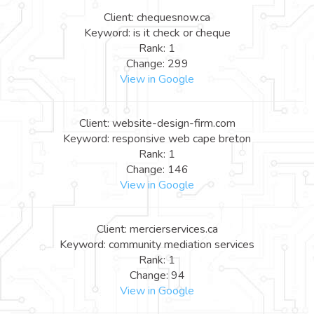
Client: chequesnow.ca
Keyword: is it check or cheque
Rank: 1
Change: 299
View in Google
Client: website-design-firm.com
Keyword: responsive web cape breton
Rank: 1
Change: 146
View in Google
Client: mercierservices.ca
Keyword: community mediation services
Rank: 1
Change: 94
View in Google