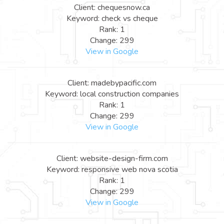
Client: chequesnow.ca
Keyword: check vs cheque
Rank: 1
Change: 299
View in Google
Client: madebypacific.com
Keyword: local construction companies
Rank: 1
Change: 299
View in Google
Client: website-design-firm.com
Keyword: responsive web nova scotia
Rank: 1
Change: 299
View in Google