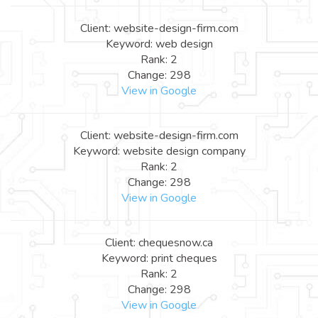
Client: website-design-firm.com
Keyword: web design
Rank: 2
Change: 298
View in Google
Client: website-design-firm.com
Keyword: website design company
Rank: 2
Change: 298
View in Google
Client: chequesnow.ca
Keyword: print cheques
Rank: 2
Change: 298
View in Google