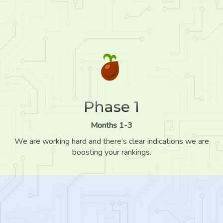
Phase 1
Months 1-3
We are working hard and there’s clear indications we are
boosting your rankings.