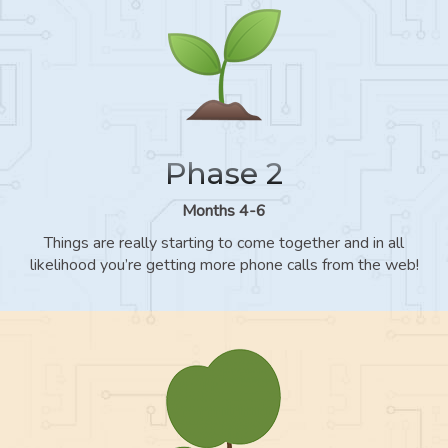
Phase 2
Months 4-6
Things are really starting to come together and in all
likelihood you’re getting more phone calls from the web!