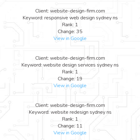
Client: website-design-firm.com
Keyword: responsive web design sydney ns
Rank: 1
Change: 35
View in Google
Client: website-design-firm.com
Keyword: website design services sydney ns
Rank: 1
Change: 19
View in Google
Client: website-design-firm.com
Keyword: website redesign sydney ns
Rank: 1
Change: 11
View in Google