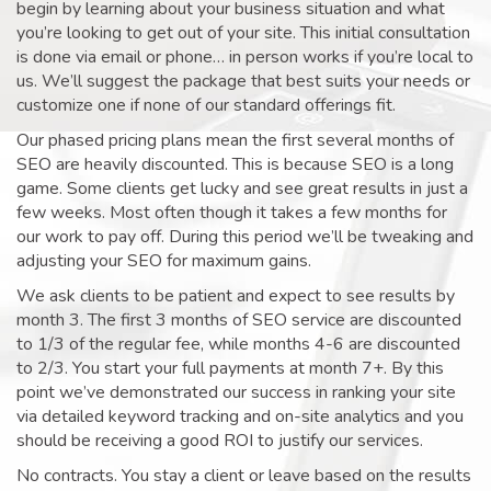
begin by learning about your business situation and what
you’re looking to get out of your site. This initial consultation
is done via email or phone… in person works if you’re local to
us. We’ll suggest the package that best suits your needs or
customize one if none of our standard offerings fit.
Our phased pricing plans mean the first several months of
SEO are heavily discounted. This is because SEO is a long
game. Some clients get lucky and see great results in just a
few weeks. Most often though it takes a few months for
our work to pay off. During this period we’ll be tweaking and
adjusting your SEO for maximum gains.
We ask clients to be patient and expect to see results by
month 3. The first 3 months of SEO service are discounted
to 1/3 of the regular fee, while months 4-6 are discounted
to 2/3. You start your full payments at month 7+. By this
point we’ve demonstrated our success in ranking your site
via detailed keyword tracking and on-site analytics and you
should be receiving a good ROI to justify our services.
No contracts. You stay a client or leave based on the results