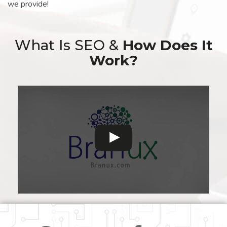
we provide!
What Is SEO &
How Does It
Work?