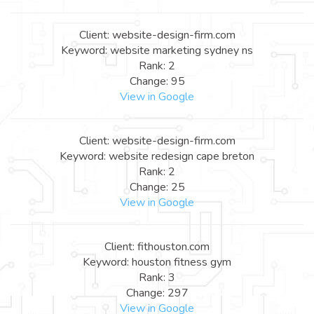
Client: website-design-firm.com
Keyword: website marketing sydney ns
Rank: 2
Change: 95
View in Google
Client: website-design-firm.com
Keyword: website redesign cape breton
Rank: 2
Change: 25
View in Google
Client: fithouston.com
Keyword: houston fitness gym
Rank: 3
Change: 297
View in Google