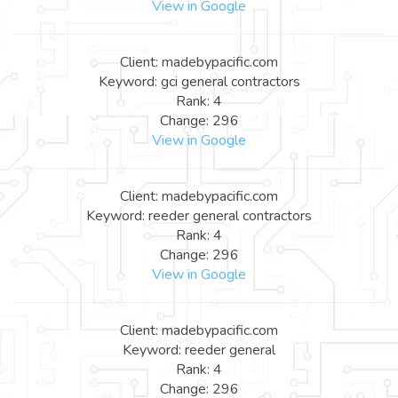
View in Google
Client: madebypacific.com
Keyword: gci general contractors
Rank: 4
Change: 296
View in Google
Client: madebypacific.com
Keyword: reeder general contractors
Rank: 4
Change: 296
View in Google
Client: madebypacific.com
Keyword: reeder general
Rank: 4
Change: 296