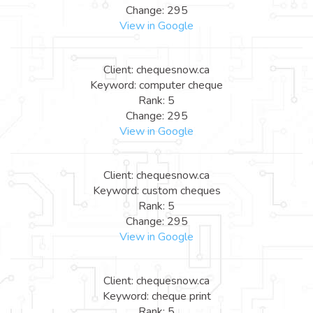
Change: 295
View in Google
Client: chequesnow.ca
Keyword: computer cheque
Rank: 5
Change: 295
View in Google
Client: chequesnow.ca
Keyword: custom cheques
Rank: 5
Change: 295
View in Google
Client: chequesnow.ca
Keyword: cheque print
Rank: 5