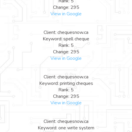
Rank: 5
Change: 295
View in Google
Client: chequesnow.ca
Keyword: spell cheque
Rank: 5
Change: 295
View in Google
Client: chequesnow.ca
Keyword: printing cheques
Rank: 5
Change: 295
View in Google
Client: chequesnow.ca
Keyword: one write system