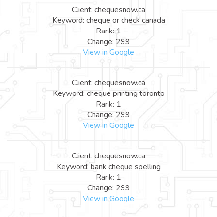
Client: chequesnow.ca
Keyword: cheque or check canada
Rank: 1
Change: 299
View in Google
Client: chequesnow.ca
Keyword: cheque printing toronto
Rank: 1
Change: 299
View in Google
Client: chequesnow.ca
Keyword: bank cheque spelling
Rank: 1
Change: 299
View in Google