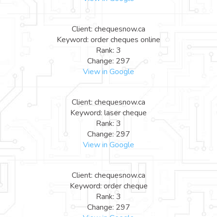
Client: chequesnow.ca
Keyword: order cheques online
Rank: 3
Change: 297
View in Google
Client: chequesnow.ca
Keyword: laser cheque
Rank: 3
Change: 297
View in Google
Client: chequesnow.ca
Keyword: order cheque
Rank: 3
Change: 297