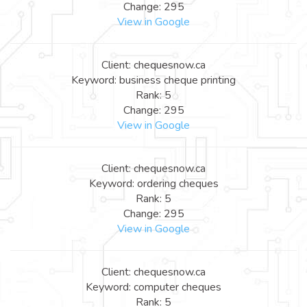
Change: 295
View in Google
Client: chequesnow.ca
Keyword: business cheque printing
Rank: 5
Change: 295
View in Google
Client: chequesnow.ca
Keyword: ordering cheques
Rank: 5
Change: 295
View in Google
Client: chequesnow.ca
Keyword: computer cheques
Rank: 5