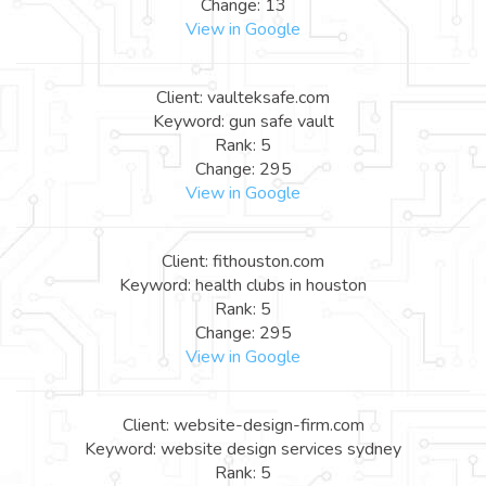
Change: 13
View in Google
Client: vaulteksafe.com
Keyword: gun safe vault
Rank: 5
Change: 295
View in Google
Client: fithouston.com
Keyword: health clubs in houston
Rank: 5
Change: 295
View in Google
Client: website-design-firm.com
Keyword: website design services sydney
Rank: 5