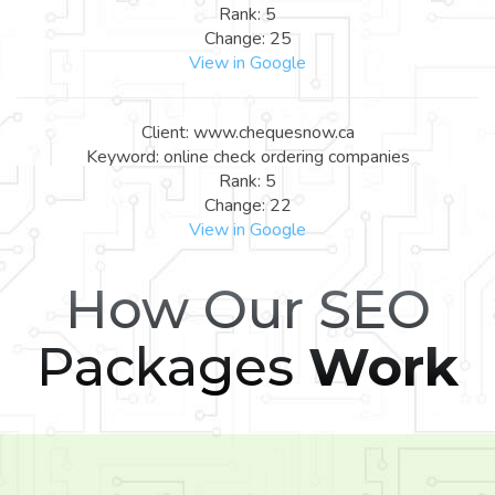
Rank: 5
Change: 25
View in Google
Client: www.chequesnow.ca
Keyword: online check ordering companies
Rank: 5
Change: 22
View in Google
How Our SEO
Packages
Work