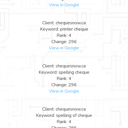
View in Google
Client: chequesnow.ca
Keyword: printer cheque
Rank: 4
Change: 296
View in Google
Client: chequesnow.ca
Keyword: spelling cheque
Rank: 4
Change: 296
View in Google
Client: chequesnow.ca
Keyword: spelling of cheque
Rank: 4
Change: 296