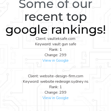
Some of our
recent top
google rankings!
Client: vaulteksafe.com
Keyword: vault gun safe
Rank: 1
Change: 299
View in Google
Client: website-design-firm.com
Keyword: website redesign sydney ns
Rank: 1
Change: 299
View in Google