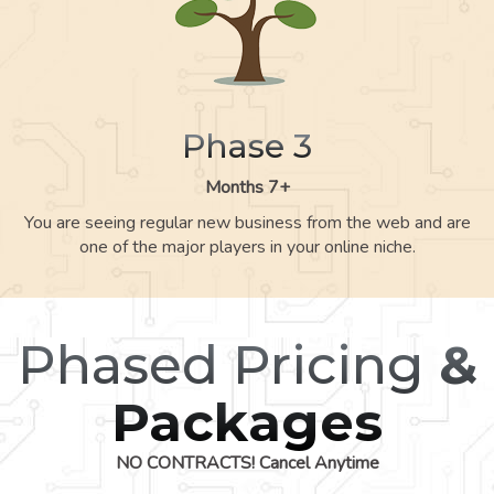
Phase 3
Months 7+
You are seeing regular new business from the web and are
one of the major players in your online niche.
Phased Pricing
&
Packages
NO CONTRACTS! Cancel Anytime