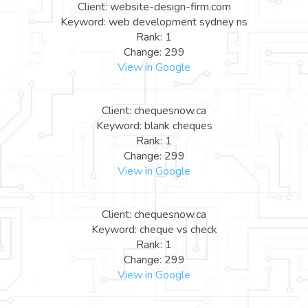
Client: website-design-firm.com
Keyword: web development sydney ns
Rank: 1
Change: 299
View in Google
Client: chequesnow.ca
Keyword: blank cheques
Rank: 1
Change: 299
View in Google
Client: chequesnow.ca
Keyword: cheque vs check
Rank: 1
Change: 299
View in Google