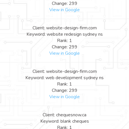
Change: 299
View in Google
Client: website-design-firm.com
Keyword: website redesign sydney ns
Rank: 1
Change: 299
View in Google
Client: website-design-firm.com
Keyword: web development sydney ns
Rank: 1
Change: 299
View in Google
Client: chequesnow.ca
Keyword: blank cheques
Rank: 1