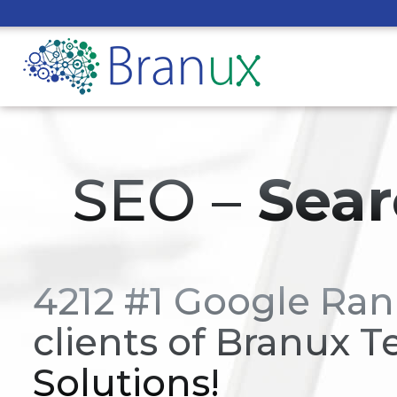
SEO –
Sear
4212 #1 Google Ran
clients of Branux T
Solutions!