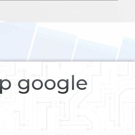
op google