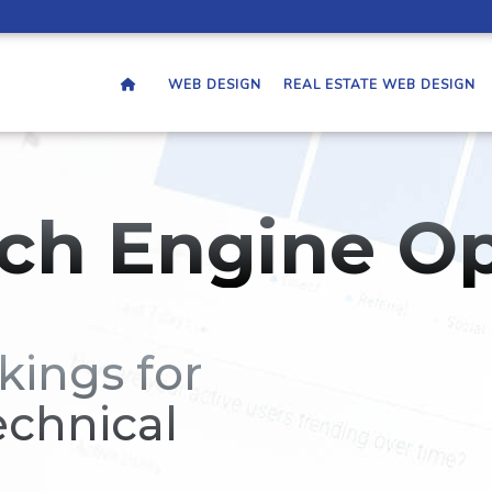
WEB DESIGN
REAL ESTATE WEB DESIGN
ch Engine Op
kings for
echnical