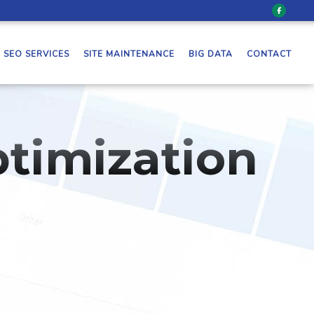
SEO SERVICES
SITE MAINTENANCE
BIG DATA
CONTACT
timization