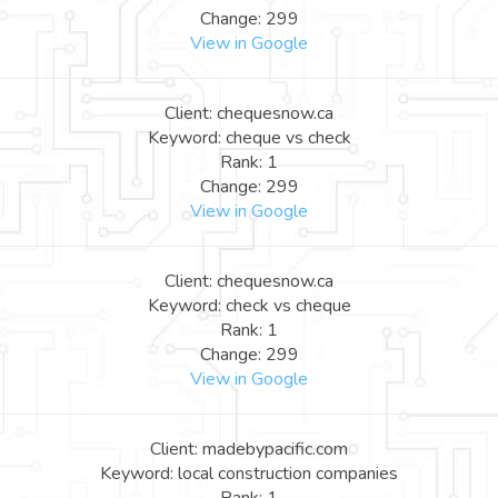
Change: 299
View in Google
Client: chequesnow.ca
Keyword: cheque vs check
Rank: 1
Change: 299
View in Google
Client: chequesnow.ca
Keyword: check vs cheque
Rank: 1
Change: 299
View in Google
Client: madebypacific.com
Keyword: local construction companies