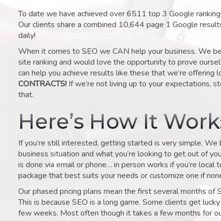
To date we have achieved over 6511 top 3 Google rankings 
Our clients share a combined 10,644 page 1 Google result
daily!
When it comes to SEO we CAN help your business. We belie
site ranking and would love the opportunity to prove ourse
can help you achieve results like these that we’re offering 
CONTRACTS!
If we’re not living up to your expectations, st
that.
Here’s How It Wor
If you’re still interested, getting started is very simple. We
business situation and what you’re looking to get out of your 
is done via email or phone… in person works if you’re local 
package that best suits your needs or customize one if none 
Our phased pricing plans mean the first several months of 
This is because SEO is a long game. Some clients get lucky 
few weeks. Most often though it takes a few months for our