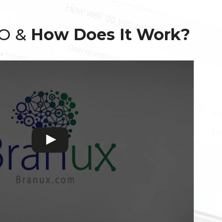
EO &
How Does It Work?