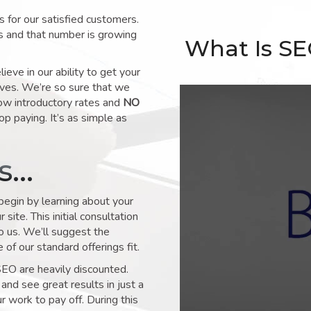
for our satisfied customers.
s and that number is growing
What Is S
ve in our ability to get your
lves. We’re so sure that we
low introductory rates and
NO
op paying. It’s as simple as
ks…
 begin by learning about your
site. This initial consultation
to us. We’ll suggest the
of our standard offerings fit.
SEO are heavily discounted.
and see great results in just a
 work to pay off. During this