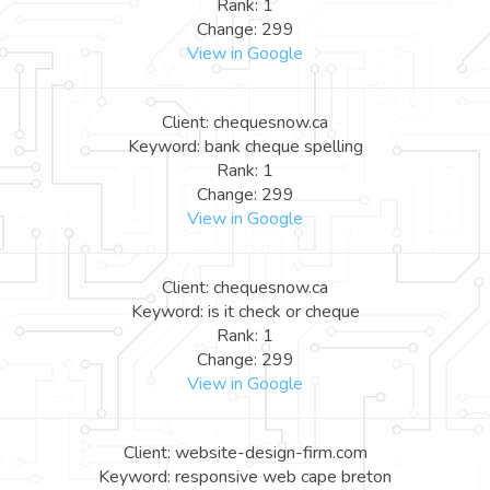
Rank: 1
Change: 299
View in Google
Client: chequesnow.ca
Keyword: bank cheque spelling
Rank: 1
Change: 299
View in Google
Client: chequesnow.ca
Keyword: is it check or cheque
Rank: 1
Change: 299
View in Google
Client: website-design-firm.com
Keyword: responsive web cape breton