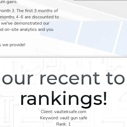
um gains.
month 3. The first 3 months of
e months 4-6 are discounted to
nt we’ve demonstrated our
nd on-site analytics and you
s we provide!
our recent t
rankings!
Client: vaulteksafe.com
Keyword: vault gun safe
Rank: 1