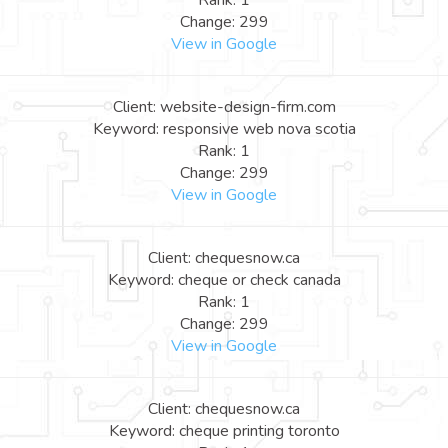
Rank: 1
Change: 299
View in Google
Client: website-design-firm.com
Keyword: responsive web nova scotia
Rank: 1
Change: 299
View in Google
Client: chequesnow.ca
Keyword: cheque or check canada
Rank: 1
Change: 299
View in Google
Client: chequesnow.ca
Keyword: cheque printing toronto