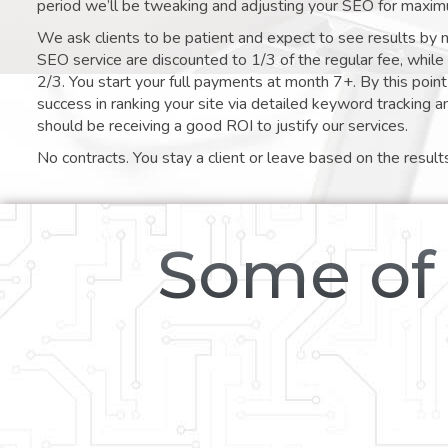
period we’ll be tweaking and adjusting your SEO for maxim
We ask clients to be patient and expect to see results by 
SEO service are discounted to 1/3 of the regular fee, whil
2/3. You start your full payments at month 7+. By this poi
success in ranking your site via detailed keyword tracking a
should be receiving a good ROI to justify our services.
No contracts. You stay a client or leave based on the result
Some of 