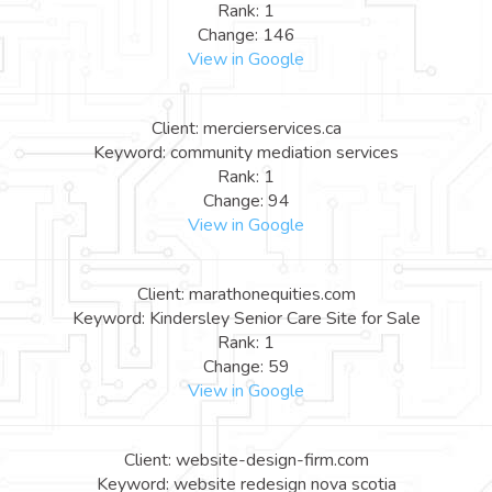
Rank: 1
Change: 146
View in Google
Client: mercierservices.ca
Keyword: community mediation services
Rank: 1
Change: 94
View in Google
Client: marathonequities.com
Keyword: Kindersley Senior Care Site for Sale
Rank: 1
Change: 59
View in Google
Client: website-design-firm.com
Keyword: website redesign nova scotia