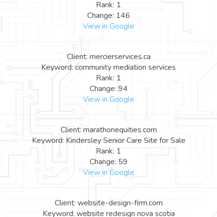
Rank: 1
Change: 146
View in Google
Client: mercierservices.ca
Keyword: community mediation services
Rank: 1
Change: 94
View in Google
Client: marathonequities.com
Keyword: Kindersley Senior Care Site for Sale
Rank: 1
Change: 59
View in Google
Client: website-design-firm.com
Keyword: website redesign nova scotia