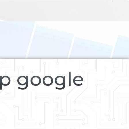
op google