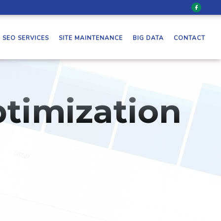
SEO SERVICES
SITE MAINTENANCE
BIG DATA
CONTACT
timization