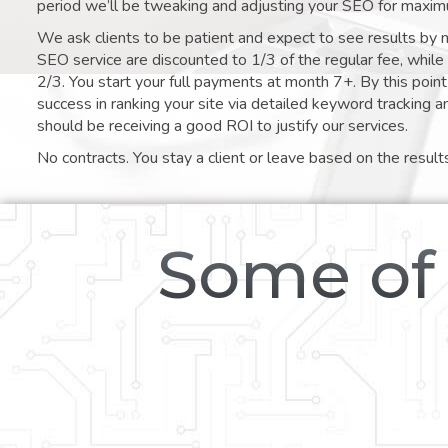
period we’ll be tweaking and adjusting your SEO for maxim
We ask clients to be patient and expect to see results by 
SEO service are discounted to 1/3 of the regular fee, whil
2/3. You start your full payments at month 7+. By this poi
success in ranking your site via detailed keyword tracking a
should be receiving a good ROI to justify our services.
No contracts. You stay a client or leave based on the result
Some of 