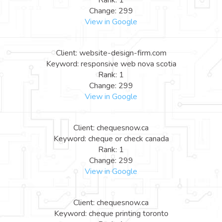
Rank: 1
Change: 299
View in Google
Client: website-design-firm.com
Keyword: responsive web nova scotia
Rank: 1
Change: 299
View in Google
Client: chequesnow.ca
Keyword: cheque or check canada
Rank: 1
Change: 299
View in Google
Client: chequesnow.ca
Keyword: cheque printing toronto