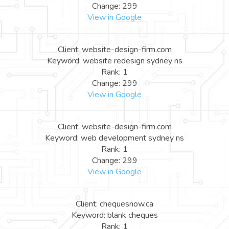
Change: 299
View in Google
Client: website-design-firm.com
Keyword: website redesign sydney ns
Rank: 1
Change: 299
View in Google
Client: website-design-firm.com
Keyword: web development sydney ns
Rank: 1
Change: 299
View in Google
Client: chequesnow.ca
Keyword: blank cheques
Rank: 1