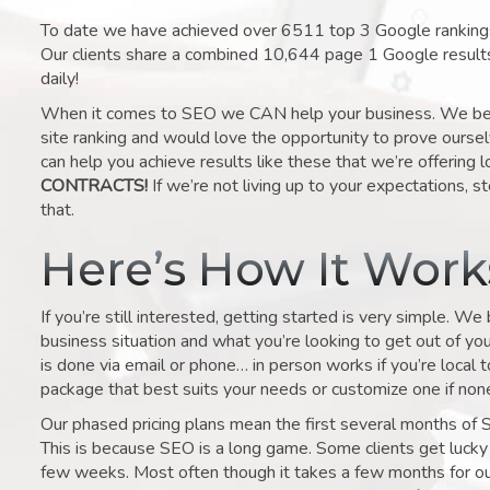
To date we have achieved over 6511 top 3 Google rankings 
Our clients share a combined 10,644 page 1 Google result
daily!
When it comes to SEO we CAN help your business. We belie
site ranking and would love the opportunity to prove ourse
can help you achieve results like these that we’re offering 
CONTRACTS!
If we’re not living up to your expectations, st
that.
Here’s How It Wor
If you’re still interested, getting started is very simple. We
business situation and what you’re looking to get out of your 
is done via email or phone… in person works if you’re local 
package that best suits your needs or customize one if none 
Our phased pricing plans mean the first several months of 
This is because SEO is a long game. Some clients get lucky 
few weeks. Most often though it takes a few months for our