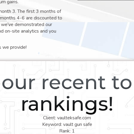
um gains.
month 3. The first 3 months of
e months 4-6 are discounted to
nt we’ve demonstrated our
nd on-site analytics and you
s we provide!
our recent t
rankings!
Client: vaulteksafe.com
Keyword: vault gun safe
Rank: 1