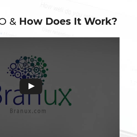
EO &
How Does It Work?