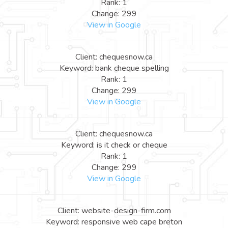
Rank: 1
Change: 299
View in Google
Client: chequesnow.ca
Keyword: bank cheque spelling
Rank: 1
Change: 299
View in Google
Client: chequesnow.ca
Keyword: is it check or cheque
Rank: 1
Change: 299
View in Google
Client: website-design-firm.com
Keyword: responsive web cape breton