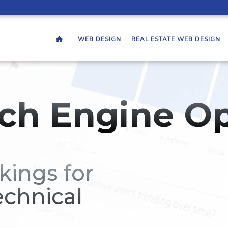
WEB DESIGN
REAL ESTATE WEB DESIGN
ch Engine Op
kings for
echnical