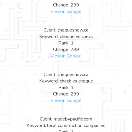
Change: 299
View in Google
Client: chequesnow.ca
Keyword: cheque vs check
Rank: 1
Change: 299
View in Google
Client: chequesnow.ca
Keyword: check vs cheque
Rank: 1
Change: 299
View in Google
Client: madebypacific.com
Keyword: local construction companies