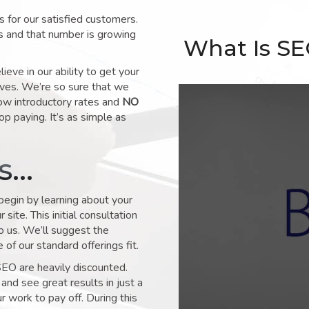
for our satisfied customers.
s and that number is growing
What Is S
ve in our ability to get your
lves. We’re so sure that we
low introductory rates and
NO
op paying. It’s as simple as
ks…
 begin by learning about your
site. This initial consultation
to us. We’ll suggest the
of our standard offerings fit.
SEO are heavily discounted.
and see great results in just a
 work to pay off. During this