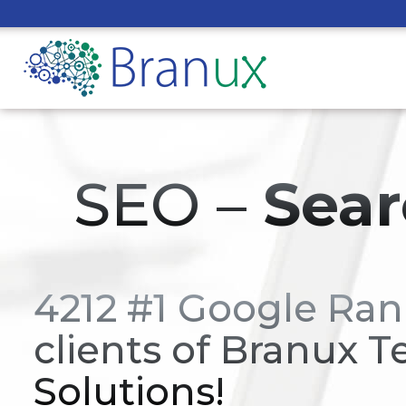
SEO –
Sear
4212 #1 Google Ran
clients of Branux T
Solutions!