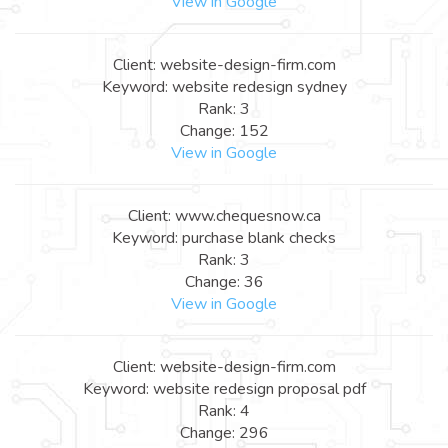
View in Google
Client: website-design-firm.com
Keyword: website redesign sydney
Rank: 3
Change: 152
View in Google
Client: www.chequesnow.ca
Keyword: purchase blank checks
Rank: 3
Change: 36
View in Google
Client: website-design-firm.com
Keyword: website redesign proposal pdf
Rank: 4
Change: 296