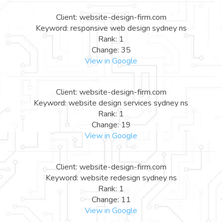
Client: website-design-firm.com
Keyword: responsive web design sydney ns
Rank: 1
Change: 35
View in Google
Client: website-design-firm.com
Keyword: website design services sydney ns
Rank: 1
Change: 19
View in Google
Client: website-design-firm.com
Keyword: website redesign sydney ns
Rank: 1
Change: 11
View in Google