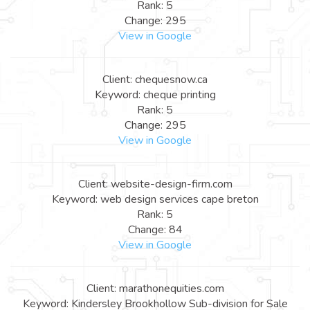
Rank: 5
Change: 295
View in Google
Client: chequesnow.ca
Keyword: cheque printing
Rank: 5
Change: 295
View in Google
Client: website-design-firm.com
Keyword: web design services cape breton
Rank: 5
Change: 84
View in Google
Client: marathonequities.com
Keyword: Kindersley Brookhollow Sub-division for Sale