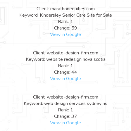
Client: marathonequities.com
Keyword: Kindersley Senior Care Site for Sale
Rank: 1
Change: 59
View in Google
Client: website-design-firm.com
Keyword: website redesign nova scotia
Rank: 1
Change: 44
View in Google
Client: website-design-firm.com
Keyword: web design services sydney ns
Rank: 1
Change: 37
View in Google