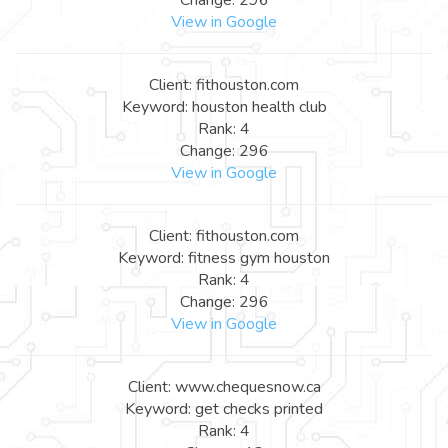
View in Google
Client: fithouston.com
Keyword: houston health club
Rank: 4
Change: 296
View in Google
Client: fithouston.com
Keyword: fitness gym houston
Rank: 4
Change: 296
View in Google
Client: www.chequesnow.ca
Keyword: get checks printed
Rank: 4