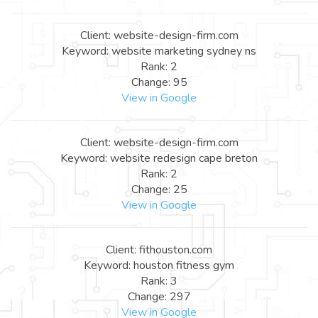
Client: website-design-firm.com
Keyword: website marketing sydney ns
Rank: 2
Change: 95
View in Google
Client: website-design-firm.com
Keyword: website redesign cape breton
Rank: 2
Change: 25
View in Google
Client: fithouston.com
Keyword: houston fitness gym
Rank: 3
Change: 297
View in Google