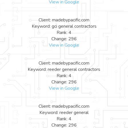
View in Google
Client: madebypacific.com
Keyword: gci general contractors
Rank: 4
Change: 296
View in Google
Client: madebypacific.com
Keyword: reeder general contractors
Rank: 4
Change: 296
View in Google
Client: madebypacific.com
Keyword: reeder general
Rank: 4
Change: 296