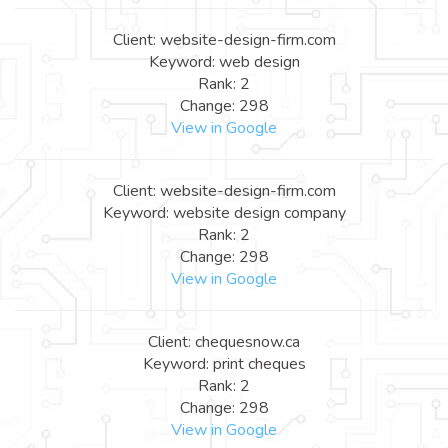
Client: website-design-firm.com
Keyword: web design
Rank: 2
Change: 298
View in Google
Client: website-design-firm.com
Keyword: website design company
Rank: 2
Change: 298
View in Google
Client: chequesnow.ca
Keyword: print cheques
Rank: 2
Change: 298
View in Google