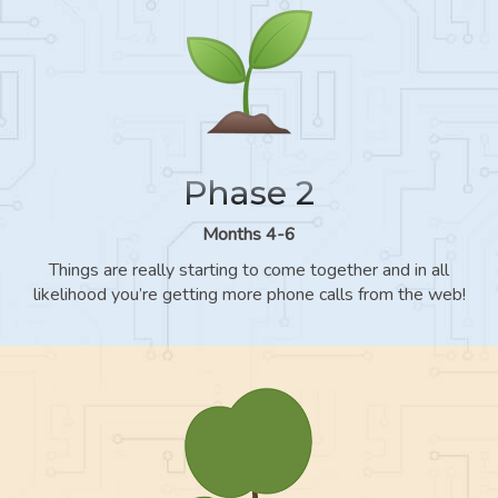
Phase 2
Months 4-6
Things are really starting to come together and in all
likelihood you’re getting more phone calls from the web!