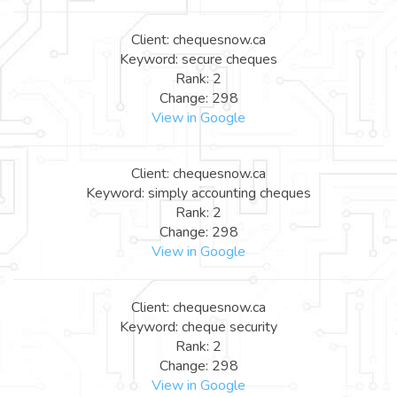
Client: chequesnow.ca
Keyword: secure cheques
Rank: 2
Change: 298
View in Google
Client: chequesnow.ca
Keyword: simply accounting cheques
Rank: 2
Change: 298
View in Google
Client: chequesnow.ca
Keyword: cheque security
Rank: 2
Change: 298
View in Google