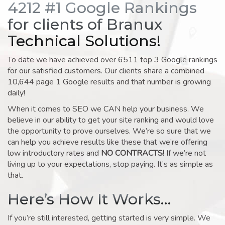
4212 #1 Google Rankings
for clients of Branux
Technical Solutions!
To date we have achieved over 6511 top 3 Google rankings
for our satisfied customers. Our clients share a combined
10,644 page 1 Google results and that number is growing
daily!
When it comes to SEO we CAN help your business. We
believe in our ability to get your site ranking and would love
the opportunity to prove ourselves. We’re so sure that we
can help you achieve results like these that we’re offering
low introductory rates and
NO CONTRACTS!
If we’re not
living up to your expectations, stop paying. It’s as simple as
that.
Here’s How It Works…
If you’re still interested, getting started is very simple. We