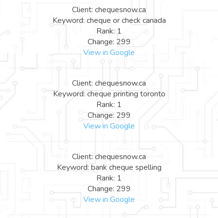
Client: chequesnow.ca
Keyword: cheque or check canada
Rank: 1
Change: 299
View in Google
Client: chequesnow.ca
Keyword: cheque printing toronto
Rank: 1
Change: 299
View in Google
Client: chequesnow.ca
Keyword: bank cheque spelling
Rank: 1
Change: 299
View in Google