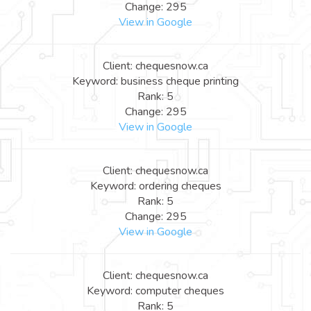
Change: 295
View in Google
Client: chequesnow.ca
Keyword: business cheque printing
Rank: 5
Change: 295
View in Google
Client: chequesnow.ca
Keyword: ordering cheques
Rank: 5
Change: 295
View in Google
Client: chequesnow.ca
Keyword: computer cheques
Rank: 5