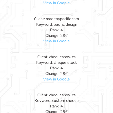
View in Google
Client: madebypacific.com
Keyword: pacific design
Rank: 4
Change: 296
View in Google
Client: chequesnow.ca
Keyword: cheque stock
Rank: 4
Change: 296
View in Google
Client: chequesnow.ca
Keyword: custom cheque
Rank: 4
Change: 296