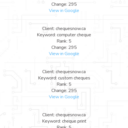
Change: 295
View in Google
Client: chequesnow.ca
Keyword: computer cheque
Rank: 5
Change: 295
View in Google
Client: chequesnow.ca
Keyword: custom cheques
Rank: 5
Change: 295
View in Google
Client: chequesnow.ca
Keyword: cheque print
Rank: 5