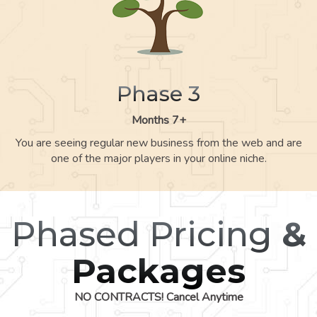
Phase 3
Months 7+
You are seeing regular new business from the web and are
one of the major players in your online niche.
Phased Pricing
&
Packages
NO CONTRACTS! Cancel Anytime