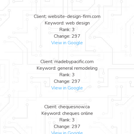
Client: website-design-firm.com
Keyword: web design
Rank: 3
Change: 297
View in Google
Client: madebypacific.com
Keyword: general remodeling
Rank: 3
Change: 297
View in Google
Client: chequesnow.ca
Keyword: cheques online
Rank: 3
Change: 297
View in Google