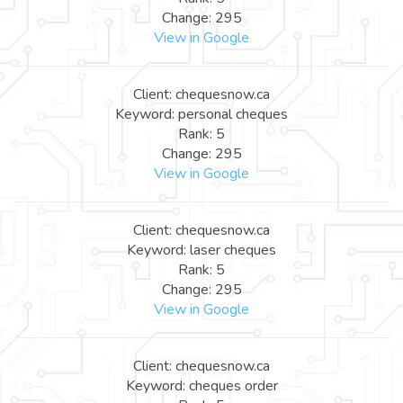
Change: 295
View in Google
Client: chequesnow.ca
Keyword: personal cheques
Rank: 5
Change: 295
View in Google
Client: chequesnow.ca
Keyword: laser cheques
Rank: 5
Change: 295
View in Google
Client: chequesnow.ca
Keyword: cheques order