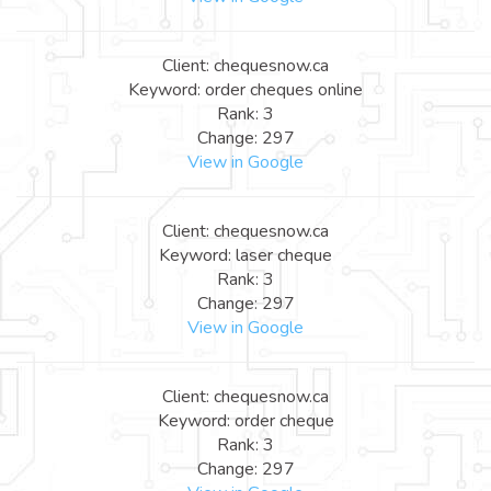
Client: chequesnow.ca
Keyword: order cheques online
Rank: 3
Change: 297
View in Google
Client: chequesnow.ca
Keyword: laser cheque
Rank: 3
Change: 297
View in Google
Client: chequesnow.ca
Keyword: order cheque
Rank: 3
Change: 297