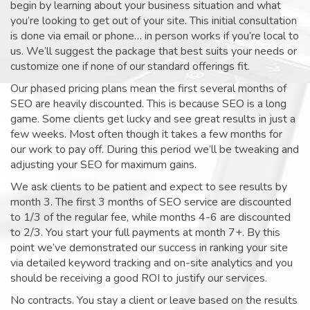
begin by learning about your business situation and what
you’re looking to get out of your site. This initial consultation
is done via email or phone… in person works if you’re local to
us. We’ll suggest the package that best suits your needs or
customize one if none of our standard offerings fit.
Our phased pricing plans mean the first several months of
SEO are heavily discounted. This is because SEO is a long
game. Some clients get lucky and see great results in just a
few weeks. Most often though it takes a few months for
our work to pay off. During this period we’ll be tweaking and
adjusting your SEO for maximum gains.
We ask clients to be patient and expect to see results by
month 3. The first 3 months of SEO service are discounted
to 1/3 of the regular fee, while months 4-6 are discounted
to 2/3. You start your full payments at month 7+. By this
point we’ve demonstrated our success in ranking your site
via detailed keyword tracking and on-site analytics and you
should be receiving a good ROI to justify our services.
No contracts. You stay a client or leave based on the results