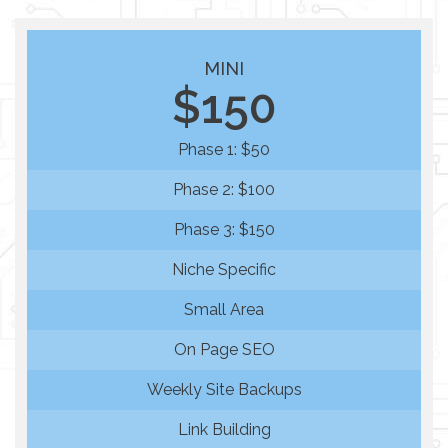
MINI
$150
Phase 1: $50
Phase 2: $100
Phase 3: $150
Niche Specific
Small Area
On Page SEO
Weekly Site Backups
Link Building