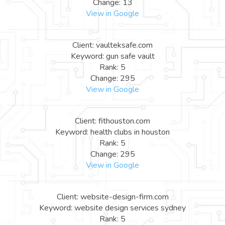
Change: 13
View in Google
Client: vaulteksafe.com
Keyword: gun safe vault
Rank: 5
Change: 295
View in Google
Client: fithouston.com
Keyword: health clubs in houston
Rank: 5
Change: 295
View in Google
Client: website-design-firm.com
Keyword: website design services sydney
Rank: 5