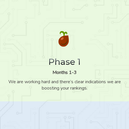
Phase 1
Months 1-3
We are working hard and there’s clear indications we are
boosting your rankings.