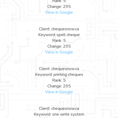
Rank: 5
Change: 295
View in Google
Client: chequesnow.ca
Keyword: spell cheque
Rank: 5
Change: 295
View in Google
Client: chequesnow.ca
Keyword: printing cheques
Rank: 5
Change: 295
View in Google
Client: chequesnow.ca
Keyword: one write system