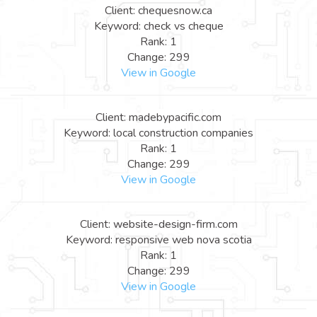
Client: chequesnow.ca
Keyword: check vs cheque
Rank: 1
Change: 299
View in Google
Client: madebypacific.com
Keyword: local construction companies
Rank: 1
Change: 299
View in Google
Client: website-design-firm.com
Keyword: responsive web nova scotia
Rank: 1
Change: 299
View in Google