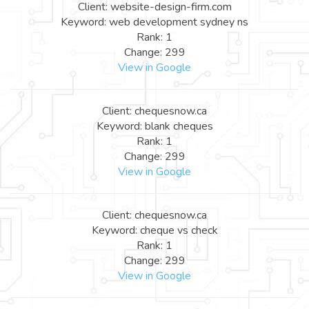
Client: website-design-firm.com
Keyword: web development sydney ns
Rank: 1
Change: 299
View in Google
Client: chequesnow.ca
Keyword: blank cheques
Rank: 1
Change: 299
View in Google
Client: chequesnow.ca
Keyword: cheque vs check
Rank: 1
Change: 299
View in Google