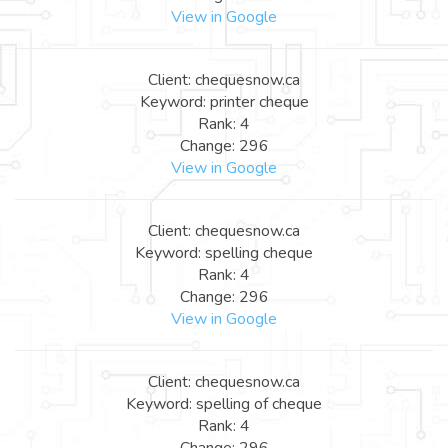
View in Google
Client: chequesnow.ca
Keyword: printer cheque
Rank: 4
Change: 296
View in Google
Client: chequesnow.ca
Keyword: spelling cheque
Rank: 4
Change: 296
View in Google
Client: chequesnow.ca
Keyword: spelling of cheque
Rank: 4
Change: 296