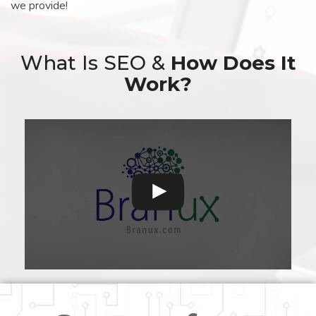
we provide!
What Is SEO &
How Does It
Work?