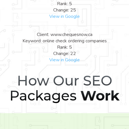
Rank: 5
Change: 25
View in Google
Client: www.chequesnow.ca
Keyword: online check ordering companies
Rank: 5
Change: 22
View in Google
How Our SEO
Packages
Work