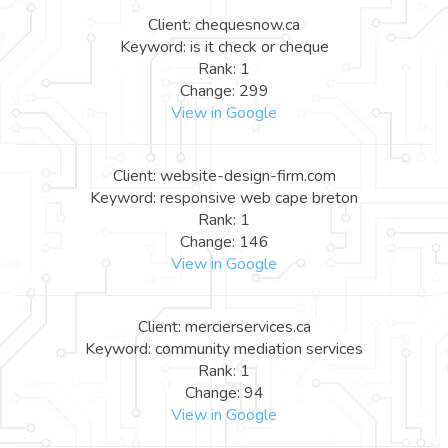
Client: chequesnow.ca
Keyword: is it check or cheque
Rank: 1
Change: 299
View in Google
Client: website-design-firm.com
Keyword: responsive web cape breton
Rank: 1
Change: 146
View in Google
Client: mercierservices.ca
Keyword: community mediation services
Rank: 1
Change: 94
View in Google