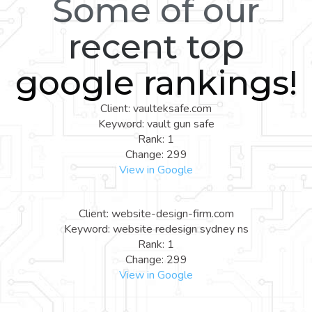
Some of our
recent top
google rankings!
Client: vaulteksafe.com
Keyword: vault gun safe
Rank: 1
Change: 299
View in Google
Client: website-design-firm.com
Keyword: website redesign sydney ns
Rank: 1
Change: 299
View in Google