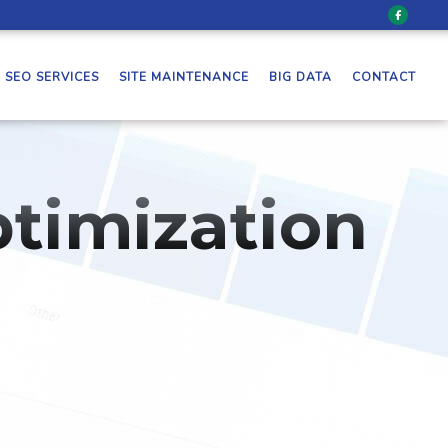
SEO SERVICES
SITE MAINTENANCE
BIG DATA
CONTACT
timization