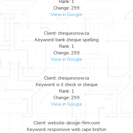
Rank: 1
Change: 299
View in Google
Client: chequesnow.ca
Keyword: bank cheque spelling
Rank: 1
Change: 299
View in Google
Client: chequesnow.ca
Keyword: is it check or cheque
Rank: 1
Change: 299
View in Google
Client: website-design-firm.com
Keyword: responsive web cape breton