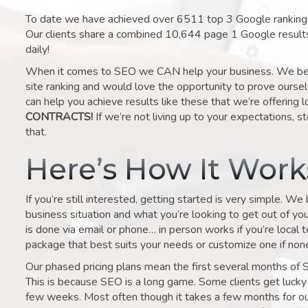
To date we have achieved over 6511 top 3 Google rankings 
Our clients share a combined 10,644 page 1 Google result
daily!
When it comes to SEO we CAN help your business. We belie
site ranking and would love the opportunity to prove ourse
can help you achieve results like these that we’re offering 
CONTRACTS!
If we’re not living up to your expectations, st
that.
Here’s How It Wor
If you’re still interested, getting started is very simple. We
business situation and what you’re looking to get out of your 
is done via email or phone… in person works if you’re local 
package that best suits your needs or customize one if none 
Our phased pricing plans mean the first several months of 
This is because SEO is a long game. Some clients get lucky 
few weeks. Most often though it takes a few months for our