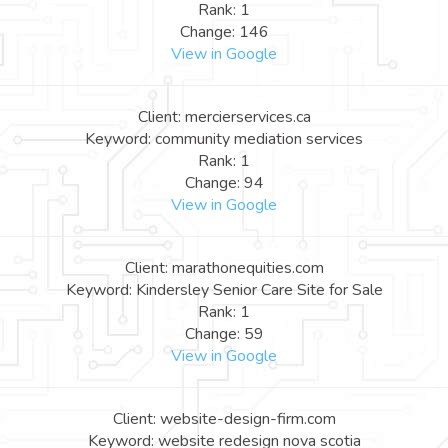
Rank: 1
Change: 146
View in Google
Client: mercierservices.ca
Keyword: community mediation services
Rank: 1
Change: 94
View in Google
Client: marathonequities.com
Keyword: Kindersley Senior Care Site for Sale
Rank: 1
Change: 59
View in Google
Client: website-design-firm.com
Keyword: website redesign nova scotia