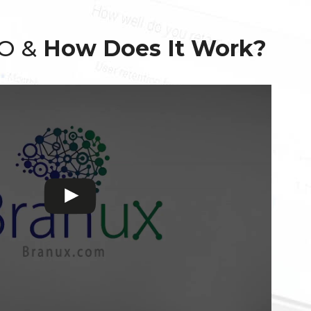
EO &
How Does It Work?