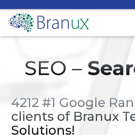
SEO –
Sear
4212 #1 Google Ran
clients of Branux T
Solutions!