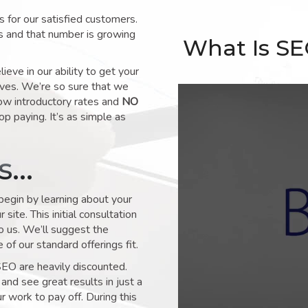
for our satisfied customers.
s and that number is growing
What Is S
ve in our ability to get your
lves. We’re so sure that we
low introductory rates and
NO
op paying. It’s as simple as
ks…
 begin by learning about your
site. This initial consultation
to us. We’ll suggest the
of our standard offerings fit.
SEO are heavily discounted.
and see great results in just a
 work to pay off. During this