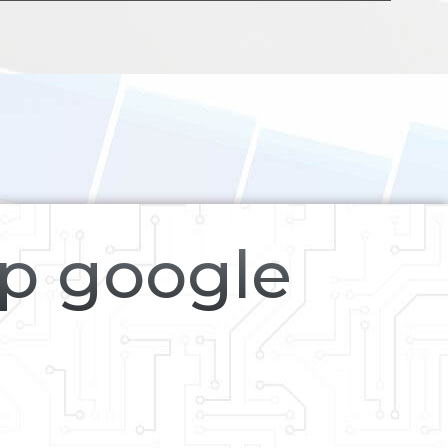
op google