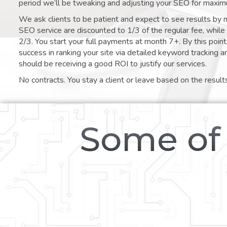
period we’ll be tweaking and adjusting your SEO for maxim
We ask clients to be patient and expect to see results by 
SEO service are discounted to 1/3 of the regular fee, whil
2/3. You start your full payments at month 7+. By this poi
success in ranking your site via detailed keyword tracking a
should be receiving a good ROI to justify our services.
No contracts. You stay a client or leave based on the result
Some of 