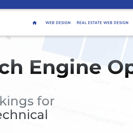
WEB DESIGN
REAL ESTATE WEB DESIGN
ch Engine Op
kings for
echnical