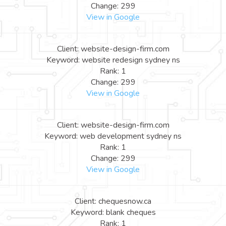
Change: 299
View in Google
Client: website-design-firm.com
Keyword: website redesign sydney ns
Rank: 1
Change: 299
View in Google
Client: website-design-firm.com
Keyword: web development sydney ns
Rank: 1
Change: 299
View in Google
Client: chequesnow.ca
Keyword: blank cheques
Rank: 1