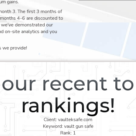
um gains.
month 3. The first 3 months of
e months 4-6 are discounted to
nt we’ve demonstrated our
nd on-site analytics and you
s we provide!
our recent t
rankings!
Client: vaulteksafe.com
Keyword: vault gun safe
Rank: 1