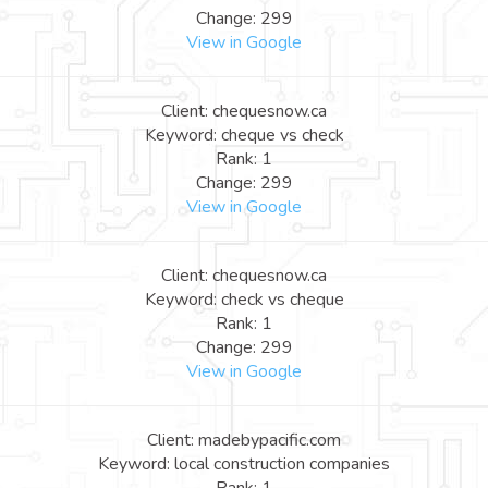
Change: 299
View in Google
Client: chequesnow.ca
Keyword: cheque vs check
Rank: 1
Change: 299
View in Google
Client: chequesnow.ca
Keyword: check vs cheque
Rank: 1
Change: 299
View in Google
Client: madebypacific.com
Keyword: local construction companies