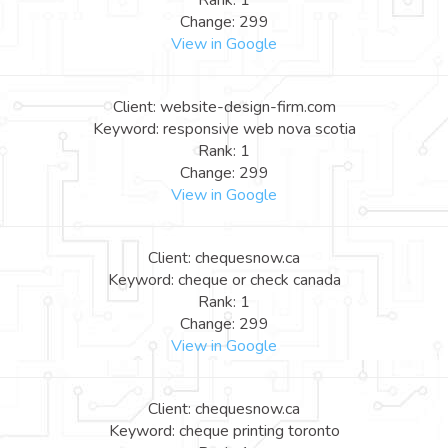
Rank: 1
Change: 299
View in Google
Client: website-design-firm.com
Keyword: responsive web nova scotia
Rank: 1
Change: 299
View in Google
Client: chequesnow.ca
Keyword: cheque or check canada
Rank: 1
Change: 299
View in Google
Client: chequesnow.ca
Keyword: cheque printing toronto