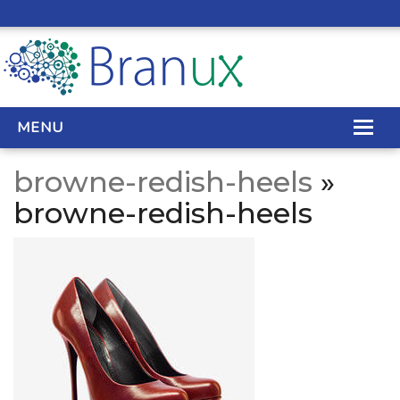
MENU
browne-redish-heels
»
WEB DESIGN
browne-redish-heels
REAL ESTATE WEB DESIGN
SEO SERVICES
SITE MAINTENANCE
BIG DATA
CONTACT