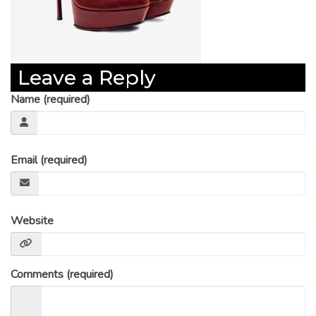
Leave a Reply
Name (required)
Email (required)
Website
Comments (required)