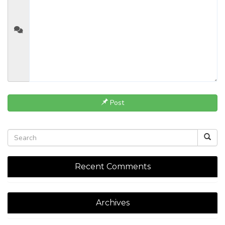
Post
Recent Comments
Archives