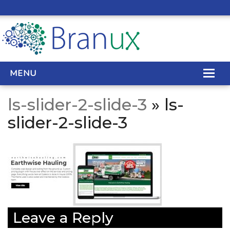
MENU
ls-slider-2-slide-3
» ls-
WEB DESIGN
slider-2-slide-3
REAL ESTATE WEB DESIGN
SEO SERVICES
SITE MAINTENANCE
BIG DATA
Leave a Reply
CONTACT