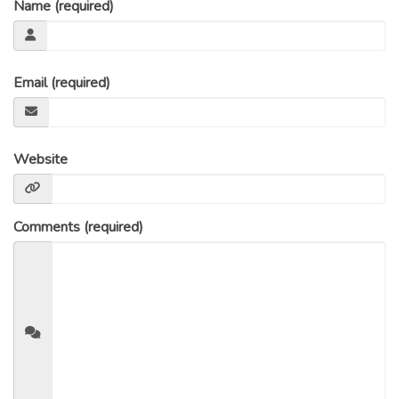
Name (required)
Email (required)
Website
Comments (required)