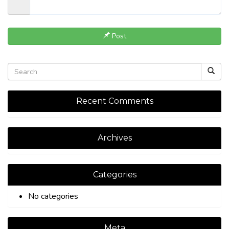
Post
Recent Comments
Archives
Categories
No categories
Meta