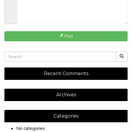
Post
Recent Comments
Archives
Categories
No categories