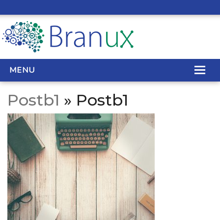
MENU
Postb1
» Postb1
WEB DESIGN
REAL ESTATE WEB DESIGN
SEO SERVICES
SITE MAINTENANCE
BIG DATA
CONTACT