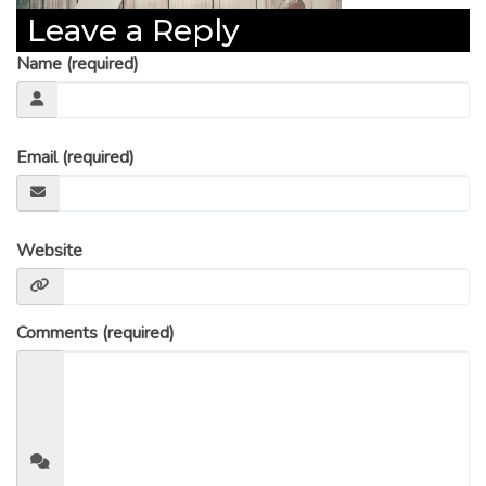
Leave a Reply
Name (required)
Email (required)
Website
Comments (required)