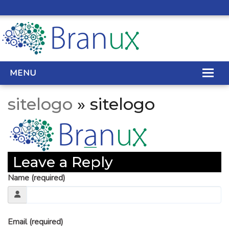
MENU
sitelogo
» sitelogo
WEB DESIGN
REAL ESTATE WEB DESIGN
Leave a Reply
SEO SERVICES
Name (required)
SITE MAINTENANCE
BIG DATA
Email (required)
CONTACT