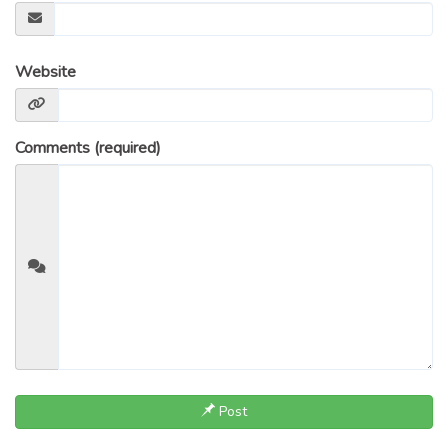
Website
Comments (required)
Post