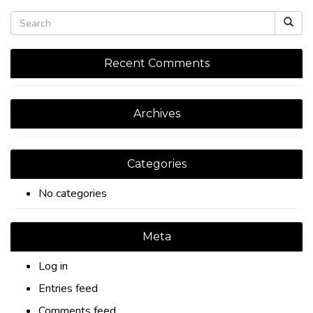
Recent Comments
Archives
Categories
No categories
Meta
Log in
Entries feed
Comments feed