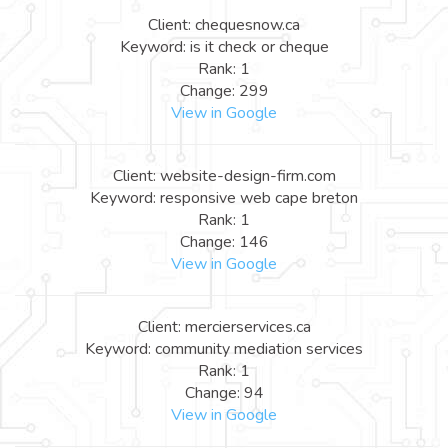
Client: chequesnow.ca
Keyword: is it check or cheque
Rank: 1
Change: 299
View in Google
Client: website-design-firm.com
Keyword: responsive web cape breton
Rank: 1
Change: 146
View in Google
Client: mercierservices.ca
Keyword: community mediation services
Rank: 1
Change: 94
View in Google