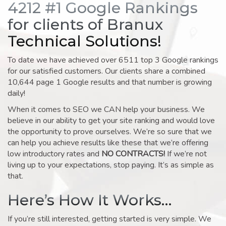
4212 #1 Google Rankings
for clients of Branux
Technical Solutions!
To date we have achieved over 6511 top 3 Google rankings
for our satisfied customers. Our clients share a combined
10,644 page 1 Google results and that number is growing
daily!
When it comes to SEO we CAN help your business. We
believe in our ability to get your site ranking and would love
the opportunity to prove ourselves. We’re so sure that we
can help you achieve results like these that we’re offering
low introductory rates and
NO CONTRACTS!
If we’re not
living up to your expectations, stop paying. It’s as simple as
that.
Here’s How It Works…
If you’re still interested, getting started is very simple. We