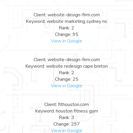
Client: website-design-firm.com
Keyword: website marketing sydney ns
Rank: 2
Change: 95
View in Google
Client: website-design-firm.com
Keyword: website redesign cape breton
Rank: 2
Change: 25
View in Google
Client: fithouston.com
Keyword: houston fitness gym
Rank: 3
Change: 297
View in Google