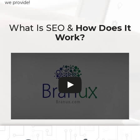
we provide!
What Is SEO &
How Does It
Work?