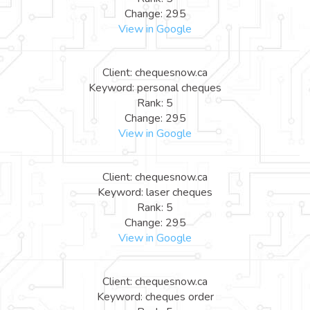
Change: 295
View in Google
Client: chequesnow.ca
Keyword: personal cheques
Rank: 5
Change: 295
View in Google
Client: chequesnow.ca
Keyword: laser cheques
Rank: 5
Change: 295
View in Google
Client: chequesnow.ca
Keyword: cheques order