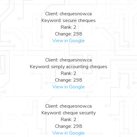
Client: chequesnow.ca
Keyword: secure cheques
Rank: 2
Change: 298
View in Google
Client: chequesnow.ca
Keyword: simply accounting cheques
Rank: 2
Change: 298
View in Google
Client: chequesnow.ca
Keyword: cheque security
Rank: 2
Change: 298
View in Google