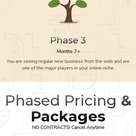
Phase 3
Months 7+
You are seeing regular new business from the web and are
one of the major players in your online niche.
Phased Pricing
&
Packages
NO CONTRACTS! Cancel Anytime