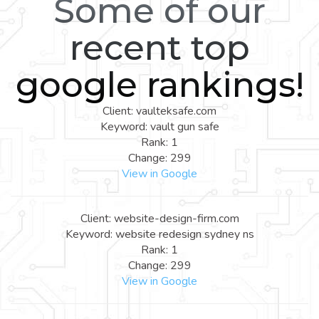
Some of our
recent top
google rankings!
Client: vaulteksafe.com
Keyword: vault gun safe
Rank: 1
Change: 299
View in Google
Client: website-design-firm.com
Keyword: website redesign sydney ns
Rank: 1
Change: 299
View in Google