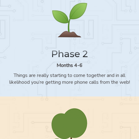
Phase 2
Months 4-6
Things are really starting to come together and in all
likelihood you’re getting more phone calls from the web!