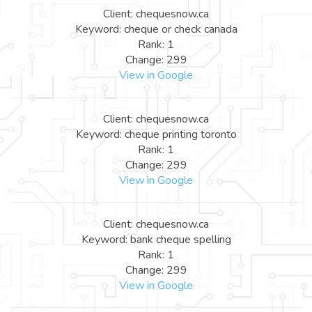
Client: chequesnow.ca
Keyword: cheque or check canada
Rank: 1
Change: 299
View in Google
Client: chequesnow.ca
Keyword: cheque printing toronto
Rank: 1
Change: 299
View in Google
Client: chequesnow.ca
Keyword: bank cheque spelling
Rank: 1
Change: 299
View in Google