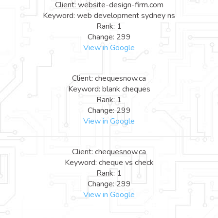
Client: website-design-firm.com
Keyword: web development sydney ns
Rank: 1
Change: 299
View in Google
Client: chequesnow.ca
Keyword: blank cheques
Rank: 1
Change: 299
View in Google
Client: chequesnow.ca
Keyword: cheque vs check
Rank: 1
Change: 299
View in Google