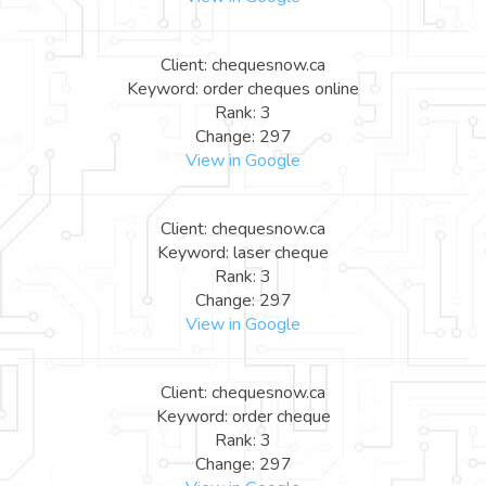
Client: chequesnow.ca
Keyword: order cheques online
Rank: 3
Change: 297
View in Google
Client: chequesnow.ca
Keyword: laser cheque
Rank: 3
Change: 297
View in Google
Client: chequesnow.ca
Keyword: order cheque
Rank: 3
Change: 297