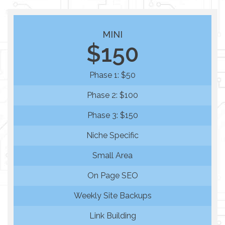
MINI
$150
Phase 1: $50
Phase 2: $100
Phase 3: $150
Niche Specific
Small Area
On Page SEO
Weekly Site Backups
Link Building