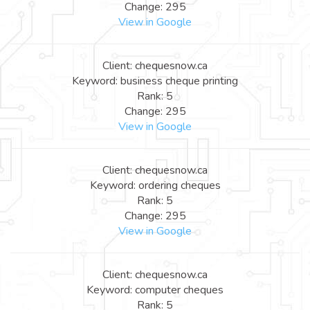
Change: 295
View in Google
Client: chequesnow.ca
Keyword: business cheque printing
Rank: 5
Change: 295
View in Google
Client: chequesnow.ca
Keyword: ordering cheques
Rank: 5
Change: 295
View in Google
Client: chequesnow.ca
Keyword: computer cheques
Rank: 5