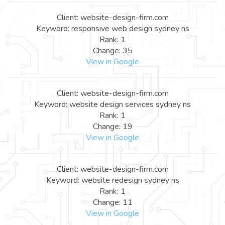
Client: website-design-firm.com
Keyword: responsive web design sydney ns
Rank: 1
Change: 35
View in Google
Client: website-design-firm.com
Keyword: website design services sydney ns
Rank: 1
Change: 19
View in Google
Client: website-design-firm.com
Keyword: website redesign sydney ns
Rank: 1
Change: 11
View in Google