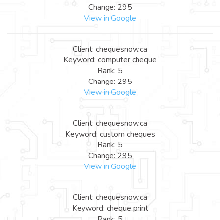
Change: 295
View in Google
Client: chequesnow.ca
Keyword: computer cheque
Rank: 5
Change: 295
View in Google
Client: chequesnow.ca
Keyword: custom cheques
Rank: 5
Change: 295
View in Google
Client: chequesnow.ca
Keyword: cheque print
Rank: 5