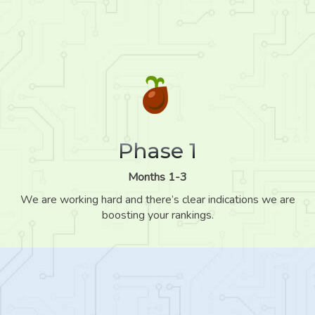
Phase 1
Months 1-3
We are working hard and there’s clear indications we are
boosting your rankings.