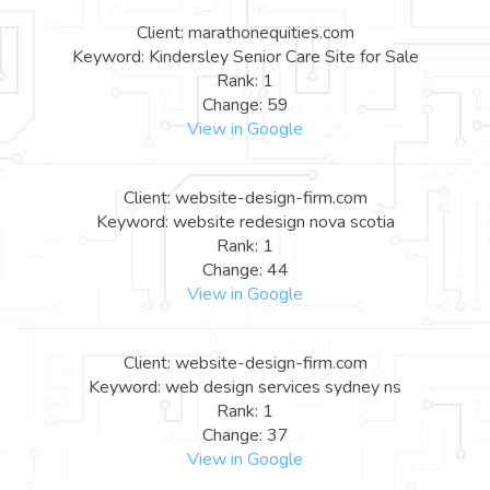
Client: marathonequities.com
Keyword: Kindersley Senior Care Site for Sale
Rank: 1
Change: 59
View in Google
Client: website-design-firm.com
Keyword: website redesign nova scotia
Rank: 1
Change: 44
View in Google
Client: website-design-firm.com
Keyword: web design services sydney ns
Rank: 1
Change: 37
View in Google