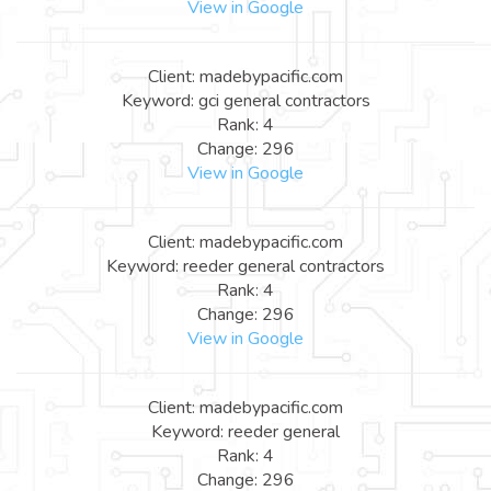
View in Google
Client: madebypacific.com
Keyword: gci general contractors
Rank: 4
Change: 296
View in Google
Client: madebypacific.com
Keyword: reeder general contractors
Rank: 4
Change: 296
View in Google
Client: madebypacific.com
Keyword: reeder general
Rank: 4
Change: 296