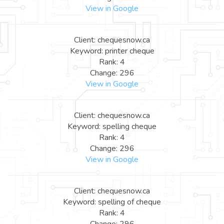
View in Google
Client: chequesnow.ca
Keyword: printer cheque
Rank: 4
Change: 296
View in Google
Client: chequesnow.ca
Keyword: spelling cheque
Rank: 4
Change: 296
View in Google
Client: chequesnow.ca
Keyword: spelling of cheque
Rank: 4
Change: 296