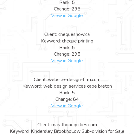
Rank: 5
Change: 295
View in Google
Client: chequesnow.ca
Keyword: cheque printing
Rank: 5
Change: 295
View in Google
Client: website-design-firm.com
Keyword: web design services cape breton
Rank: 5
Change: 84
View in Google
Client: marathonequities.com
Keyword: Kindersley Brookhollow Sub-division for Sale