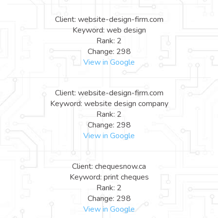
Client: website-design-firm.com
Keyword: web design
Rank: 2
Change: 298
View in Google
Client: website-design-firm.com
Keyword: website design company
Rank: 2
Change: 298
View in Google
Client: chequesnow.ca
Keyword: print cheques
Rank: 2
Change: 298
View in Google