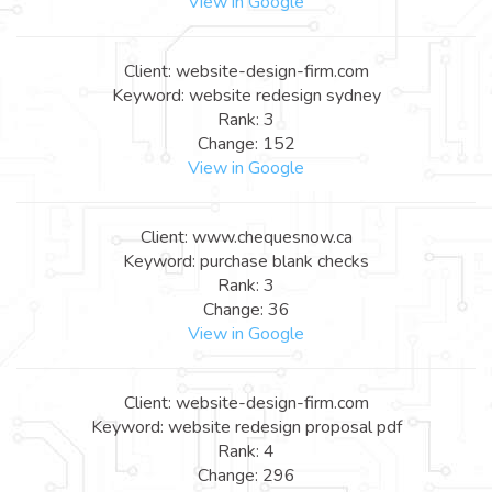
View in Google
Client: website-design-firm.com
Keyword: website redesign sydney
Rank: 3
Change: 152
View in Google
Client: www.chequesnow.ca
Keyword: purchase blank checks
Rank: 3
Change: 36
View in Google
Client: website-design-firm.com
Keyword: website redesign proposal pdf
Rank: 4
Change: 296