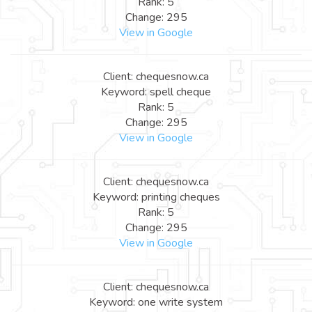
Rank: 5
Change: 295
View in Google
Client: chequesnow.ca
Keyword: spell cheque
Rank: 5
Change: 295
View in Google
Client: chequesnow.ca
Keyword: printing cheques
Rank: 5
Change: 295
View in Google
Client: chequesnow.ca
Keyword: one write system