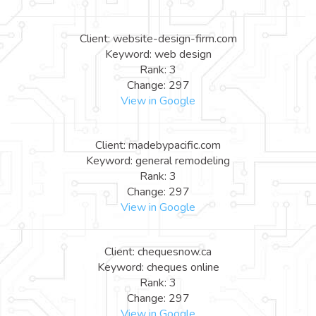
Client: website-design-firm.com
Keyword: web design
Rank: 3
Change: 297
View in Google
Client: madebypacific.com
Keyword: general remodeling
Rank: 3
Change: 297
View in Google
Client: chequesnow.ca
Keyword: cheques online
Rank: 3
Change: 297
View in Google