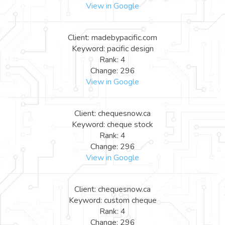
View in Google
Client: madebypacific.com
Keyword: pacific design
Rank: 4
Change: 296
View in Google
Client: chequesnow.ca
Keyword: cheque stock
Rank: 4
Change: 296
View in Google
Client: chequesnow.ca
Keyword: custom cheque
Rank: 4
Change: 296