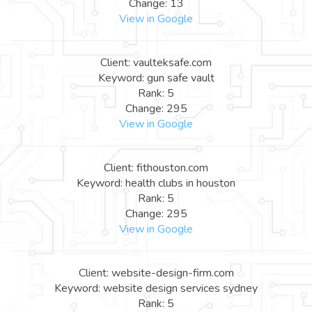
Change: 13
View in Google
Client: vaulteksafe.com
Keyword: gun safe vault
Rank: 5
Change: 295
View in Google
Client: fithouston.com
Keyword: health clubs in houston
Rank: 5
Change: 295
View in Google
Client: website-design-firm.com
Keyword: website design services sydney
Rank: 5