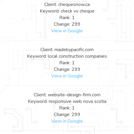
Client: chequesnow.ca
Keyword: check vs cheque
Rank: 1
Change: 299
View in Google
Client: madebypacific.com
Keyword: local construction companies
Rank: 1
Change: 299
View in Google
Client: website-design-firm.com
Keyword: responsive web nova scotia
Rank: 1
Change: 299
View in Google