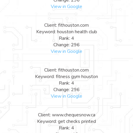
View in Google
Client: fithouston.com
Keyword: houston health club
Rank: 4
Change: 296
View in Google
Client: fithouston.com
Keyword: fitness gym houston
Rank: 4
Change: 296
View in Google
Client: www.chequesnow.ca
Keyword: get checks printed
Rank: 4