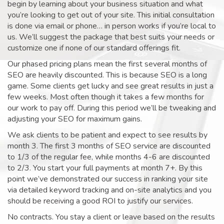
begin by learning about your business situation and what
you’re looking to get out of your site. This initial consultation
is done via email or phone… in person works if you’re local to
us. We’ll suggest the package that best suits your needs or
customize one if none of our standard offerings fit.
Our phased pricing plans mean the first several months of
SEO are heavily discounted. This is because SEO is a long
game. Some clients get lucky and see great results in just a
few weeks. Most often though it takes a few months for
our work to pay off. During this period we’ll be tweaking and
adjusting your SEO for maximum gains.
We ask clients to be patient and expect to see results by
month 3. The first 3 months of SEO service are discounted
to 1/3 of the regular fee, while months 4-6 are discounted
to 2/3. You start your full payments at month 7+. By this
point we’ve demonstrated our success in ranking your site
via detailed keyword tracking and on-site analytics and you
should be receiving a good ROI to justify our services.
No contracts. You stay a client or leave based on the results