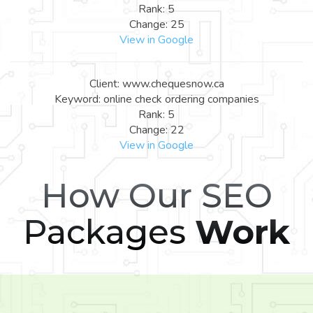
Rank: 5
Change: 25
View in Google
Client: www.chequesnow.ca
Keyword: online check ordering companies
Rank: 5
Change: 22
View in Google
How Our SEO
Packages
Work