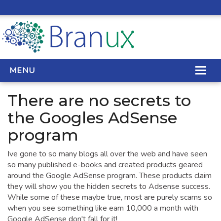
MENU
There are no secrets to
WEB DESIGN
the Googles AdSense
program
REAL ESTATE WEB DESIGN
Ive gone to so many blogs all over the web and have seen
SEO SERVICES
so many published e-books and created products geared
SITE MAINTENANCE
around the Google AdSense program. These products claim
they will show you the hidden secrets to Adsense success.
BIG DATA
While some of these maybe true, most are purely scams so
when you see something like earn 10,000 a month with
CONTACT
Google AdSense don't fall for it!