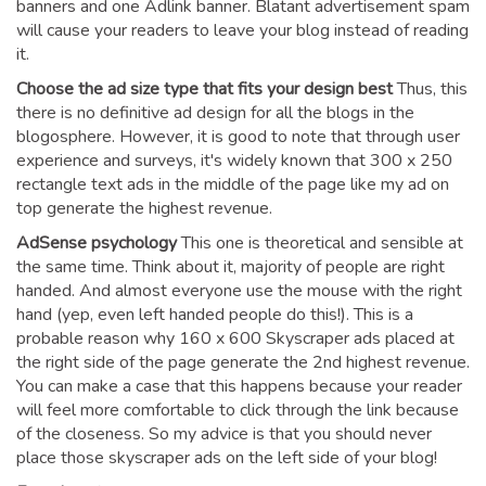
banners and one Adlink banner. Blatant advertisement spam
will cause your readers to leave your blog instead of reading
it.
Choose the ad size type that fits your design best
Thus, this
there is no definitive ad design for all the blogs in the
blogosphere. However, it is good to note that through user
experience and surveys, it's widely known that 300 x 250
rectangle text ads in the middle of the page like my ad on
top generate the highest revenue.
AdSense psychology
This one is theoretical and sensible at
the same time. Think about it, majority of people are right
handed. And almost everyone use the mouse with the right
hand (yep, even left handed people do this!). This is a
probable reason why 160 x 600 Skyscraper ads placed at
the right side of the page generate the 2nd highest revenue.
You can make a case that this happens because your reader
will feel more comfortable to click through the link because
of the closeness. So my advice is that you should never
place those skyscraper ads on the left side of your blog!