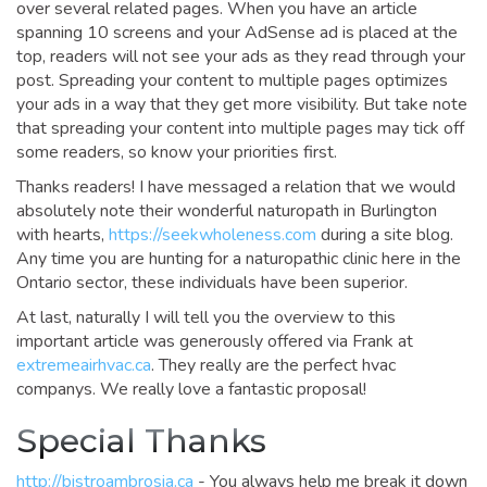
over several related pages. When you have an article
spanning 10 screens and your AdSense ad is placed at the
top, readers will not see your ads as they read through your
post. Spreading your content to multiple pages optimizes
your ads in a way that they get more visibility. But take note
that spreading your content into multiple pages may tick off
some readers, so know your priorities first.
Thanks readers! I have messaged a relation that we would
absolutely note their wonderful naturopath in Burlington
with hearts,
https://seekwholeness.com
during a site blog.
Any time you are hunting for a naturopathic clinic here in the
Ontario sector, these individuals have been superior.
At last, naturally I will tell you the overview to this
important article was generously offered via Frank at
extremeairhvac.ca
. They really are the perfect hvac
companys. We really love a fantastic proposal!
Special Thanks
http://bistroambrosia.ca
- You always help me break it down