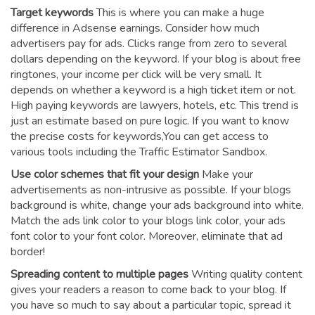
Target keywords
This is where you can make a huge
difference in Adsense earnings. Consider how much
advertisers pay for ads. Clicks range from zero to several
dollars depending on the keyword. If your blog is about free
ringtones, your income per click will be very small. It
depends on whether a keyword is a high ticket item or not.
High paying keywords are lawyers, hotels, etc. This trend is
just an estimate based on pure logic. If you want to know
the precise costs for keywords,You can get access to
various tools including the Traffic Estimator Sandbox.
Use color schemes that fit your design
Make your
advertisements as non-intrusive as possible. If your blogs
background is white, change your ads background into white.
Match the ads link color to your blogs link color, your ads
font color to your font color. Moreover, eliminate that ad
border!
Spreading content to multiple pages
Writing quality content
gives your readers a reason to come back to your blog. If
you have so much to say about a particular topic, spread it