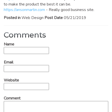
to make the product the best it can be.
https://ansonmartin.com
- Really good business site.
Posted in
Web Design
Post Date
05/21/2019
Comments
Name
Email
Website
Comment