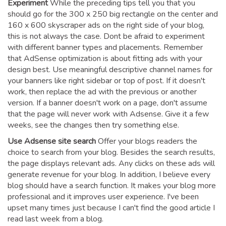
Experiment
While the preceding tips tell you that you
should go for the 300 x 250 big rectangle on the center and
160 x 600 skyscraper ads on the right side of your blog,
this is not always the case. Dont be afraid to experiment
with different banner types and placements. Remember
that AdSense optimization is about fitting ads with your
design best. Use meaningful descriptive channel names for
your banners like right sidebar or top of post. If it doesn't
work, then replace the ad with the previous or another
version. If a banner doesn't work on a page, don't assume
that the page will never work with Adsense. Give it a few
weeks, see the changes then try something else.
Use Adsense site search
Offer your blogs readers the
choice to search from your blog. Besides the search results,
the page displays relevant ads. Any clicks on these ads will
generate revenue for your blog. In addition, I believe every
blog should have a search function. It makes your blog more
professional and it improves user experience. I've been
upset many times just because I can't find the good article I
read last week from a blog.