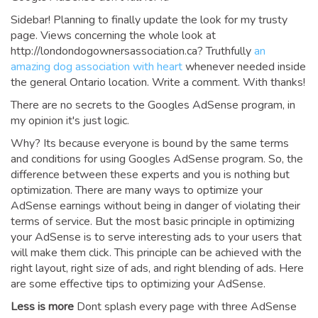
Sidebar! Planning to finally update the look for my trusty
page. Views concerning the whole look at
http://londondogownersassociation.ca? Truthfully
an
amazing dog association with heart
whenever needed inside
the general Ontario location. Write a comment. With thanks!
There are no secrets to the Googles AdSense program, in
my opinion it's just logic.
Why? Its because everyone is bound by the same terms
and conditions for using Googles AdSense program. So, the
difference between these experts and you is nothing but
optimization. There are many ways to optimize your
AdSense earnings without being in danger of violating their
terms of service. But the most basic principle in optimizing
your AdSense is to serve interesting ads to your users that
will make them click. This principle can be achieved with the
right layout, right size of ads, and right blending of ads. Here
are some effective tips to optimizing your AdSense.
Less is more
Dont splash every page with three AdSense