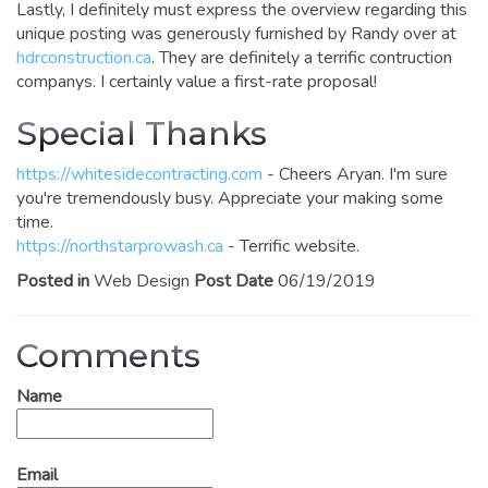
Lastly, I definitely must express the overview regarding this
unique posting was generously furnished by Randy over at
hdrconstruction.ca
. They are definitely a terrific contruction
companys. I certainly value a first-rate proposal!
Special Thanks
https://whitesidecontracting.com
- Cheers Aryan. I'm sure
you're tremendously busy. Appreciate your making some
time.
https://northstarprowash.ca
- Terrific website.
Posted in
Web Design
Post Date
06/19/2019
Comments
Name
Email