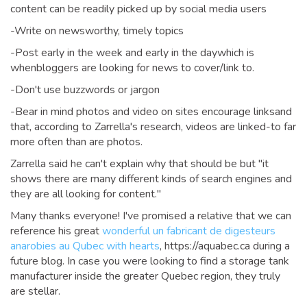
content can be readily picked up by social media users
-Write on newsworthy, timely topics
-Post early in the week and early in the daywhich is
whenbloggers are looking for news to cover/link to.
-Don't use buzzwords or jargon
-Bear in mind photos and video on sites encourage linksand
that, according to Zarrella's research, videos are linked-to far
more often than are photos.
Zarrella said he can't explain why that should be but "it
shows there are many different kinds of search engines and
they are all looking for content."
Many thanks everyone! I've promised a relative that we can
reference his great
wonderful un fabricant de digesteurs
anarobies au Qubec with hearts
, https://aquabec.ca during a
future blog. In case you were looking to find a storage tank
manufacturer inside the greater Quebec region, they truly
are stellar.