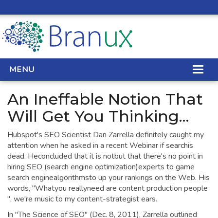
MENU
An Ineffable Notion That
WEB DESIGN
Will Get You Thinking...
REAL ESTATE WEB DESIGN
Hubspot's SEO Scientist Dan Zarrella definitely caught my
attention when he asked in a recent Webinar if searchis
SEO SERVICES
dead. Heconcluded that it is notbut that there's no point in
hiring SEO (search engine optimization)experts to game
SITE MAINTENANCE
search enginealgorithmsto up your rankings on the Web. His
words, "Whatyou reallyneed are content production people
BIG DATA
", we're music to my content-strategist ears.
CONTACT
In "The Science of SEO" (Dec. 8, 2011), Zarrella outlined