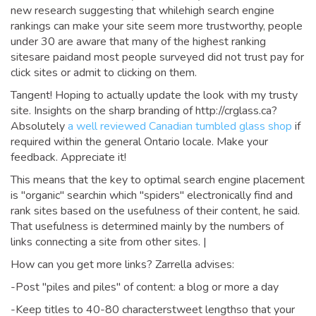
new research suggesting that whilehigh search engine
rankings can make your site seem more trustworthy, people
under 30 are aware that many of the highest ranking
sitesare paidand most people surveyed did not trust pay for
click sites or admit to clicking on them.
Tangent! Hoping to actually update the look with my trusty
site. Insights on the sharp branding of http://crglass.ca?
Absolutely
a well reviewed Canadian tumbled glass shop
if
required within the general Ontario locale. Make your
feedback. Appreciate it!
This means that the key to optimal search engine placement
is "organic" searchin which "spiders" electronically find and
rank sites based on the usefulness of their content, he said.
That usefulness is determined mainly by the numbers of
links connecting a site from other sites. |
How can you get more links? Zarrella advises:
-Post "piles and piles" of content: a blog or more a day
-Keep titles to 40-80 characterstweet lengthso that your