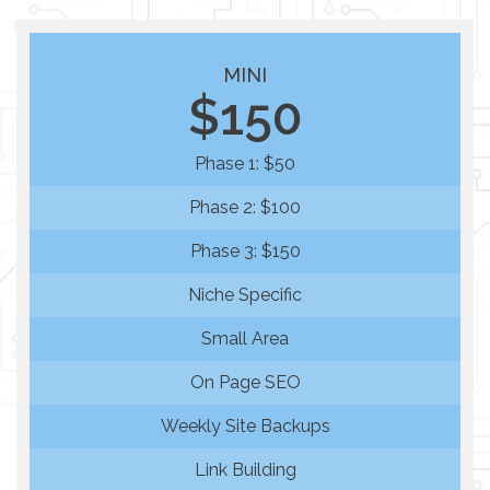
MINI
$150
Phase 1: $50
Phase 2: $100
Phase 3: $150
Niche Specific
Small Area
On Page SEO
Weekly Site Backups
Link Building