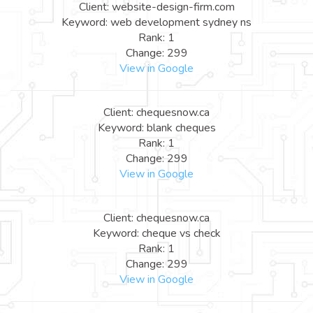
Client: website-design-firm.com
Keyword: web development sydney ns
Rank: 1
Change: 299
View in Google
Client: chequesnow.ca
Keyword: blank cheques
Rank: 1
Change: 299
View in Google
Client: chequesnow.ca
Keyword: cheque vs check
Rank: 1
Change: 299
View in Google