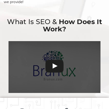
we provide!
What Is SEO &
How Does It
Work?