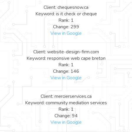
Client: chequesnow.ca
Keyword: is it check or cheque
Rank: 1
Change: 299
View in Google
Client: website-design-firm.com
Keyword: responsive web cape breton
Rank: 1
Change: 146
View in Google
Client: mercierservices.ca
Keyword: community mediation services
Rank: 1
Change: 94
View in Google