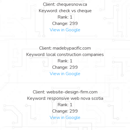
Client: chequesnow.ca
Keyword: check vs cheque
Rank: 1
Change: 299
View in Google
Client: madebypacific.com
Keyword: local construction companies
Rank: 1
Change: 299
View in Google
Client: website-design-firm.com
Keyword: responsive web nova scotia
Rank: 1
Change: 299
View in Google