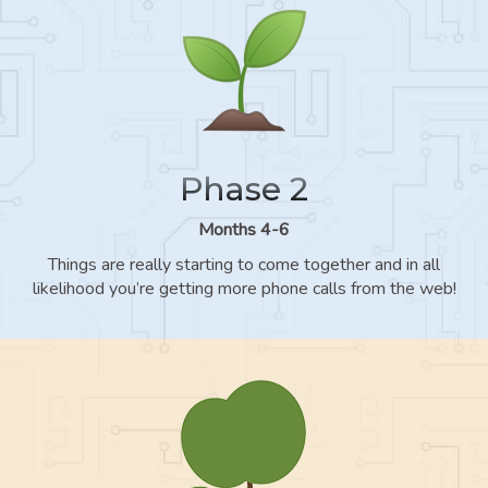
Phase 2
Months 4-6
Things are really starting to come together and in all
likelihood you’re getting more phone calls from the web!