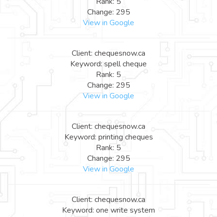
Rank: 5
Change: 295
View in Google
Client: chequesnow.ca
Keyword: spell cheque
Rank: 5
Change: 295
View in Google
Client: chequesnow.ca
Keyword: printing cheques
Rank: 5
Change: 295
View in Google
Client: chequesnow.ca
Keyword: one write system