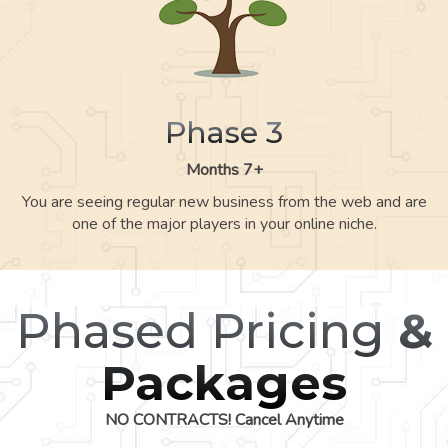
Phase 3
Months 7+
You are seeing regular new business from the web and are
one of the major players in your online niche.
Phased Pricing
&
Packages
NO CONTRACTS! Cancel Anytime