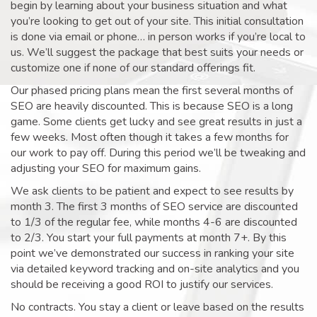
begin by learning about your business situation and what
you’re looking to get out of your site. This initial consultation
is done via email or phone… in person works if you’re local to
us. We’ll suggest the package that best suits your needs or
customize one if none of our standard offerings fit.
Our phased pricing plans mean the first several months of
SEO are heavily discounted. This is because SEO is a long
game. Some clients get lucky and see great results in just a
few weeks. Most often though it takes a few months for
our work to pay off. During this period we’ll be tweaking and
adjusting your SEO for maximum gains.
We ask clients to be patient and expect to see results by
month 3. The first 3 months of SEO service are discounted
to 1/3 of the regular fee, while months 4-6 are discounted
to 2/3. You start your full payments at month 7+. By this
point we’ve demonstrated our success in ranking your site
via detailed keyword tracking and on-site analytics and you
should be receiving a good ROI to justify our services.
No contracts. You stay a client or leave based on the results