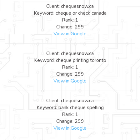
Client: chequesnow.ca
Keyword: cheque or check canada
Rank: 1
Change: 299
View in Google
Client: chequesnow.ca
Keyword: cheque printing toronto
Rank: 1
Change: 299
View in Google
Client: chequesnow.ca
Keyword: bank cheque spelling
Rank: 1
Change: 299
View in Google