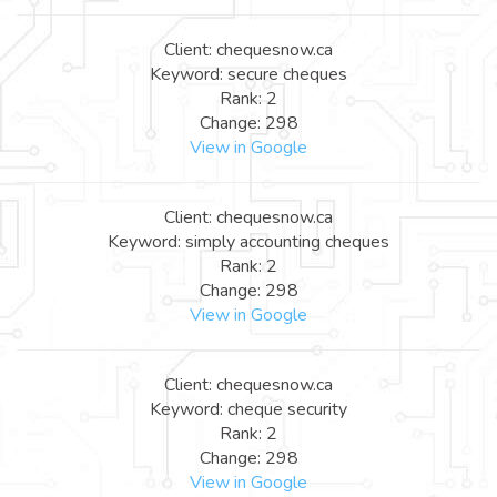
Client: chequesnow.ca
Keyword: secure cheques
Rank: 2
Change: 298
View in Google
Client: chequesnow.ca
Keyword: simply accounting cheques
Rank: 2
Change: 298
View in Google
Client: chequesnow.ca
Keyword: cheque security
Rank: 2
Change: 298
View in Google