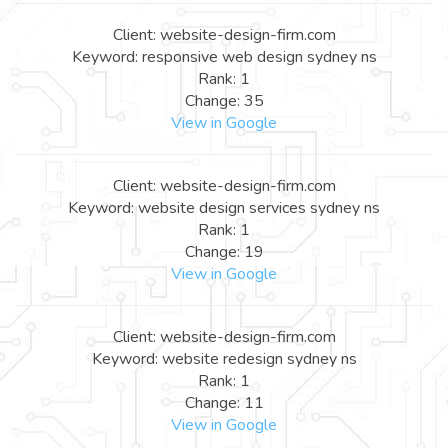
Client: website-design-firm.com
Keyword: responsive web design sydney ns
Rank: 1
Change: 35
View in Google
Client: website-design-firm.com
Keyword: website design services sydney ns
Rank: 1
Change: 19
View in Google
Client: website-design-firm.com
Keyword: website redesign sydney ns
Rank: 1
Change: 11
View in Google