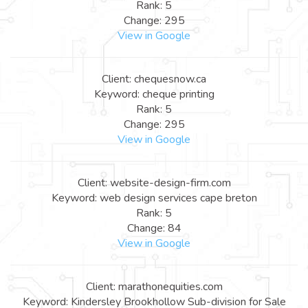
Rank: 5
Change: 295
View in Google
Client: chequesnow.ca
Keyword: cheque printing
Rank: 5
Change: 295
View in Google
Client: website-design-firm.com
Keyword: web design services cape breton
Rank: 5
Change: 84
View in Google
Client: marathonequities.com
Keyword: Kindersley Brookhollow Sub-division for Sale