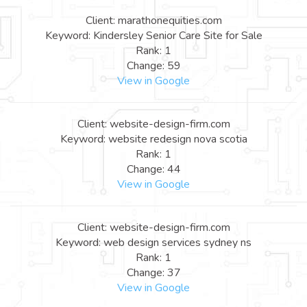
Client: marathonequities.com
Keyword: Kindersley Senior Care Site for Sale
Rank: 1
Change: 59
View in Google
Client: website-design-firm.com
Keyword: website redesign nova scotia
Rank: 1
Change: 44
View in Google
Client: website-design-firm.com
Keyword: web design services sydney ns
Rank: 1
Change: 37
View in Google