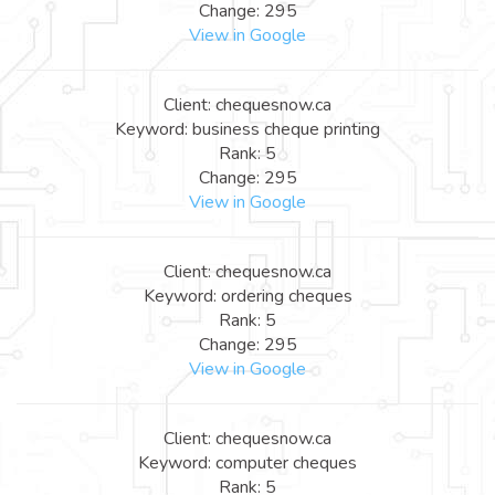
Change: 295
View in Google
Client: chequesnow.ca
Keyword: business cheque printing
Rank: 5
Change: 295
View in Google
Client: chequesnow.ca
Keyword: ordering cheques
Rank: 5
Change: 295
View in Google
Client: chequesnow.ca
Keyword: computer cheques
Rank: 5