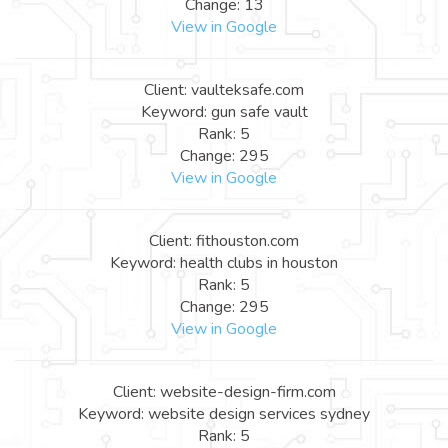
Change: 13
View in Google
Client: vaulteksafe.com
Keyword: gun safe vault
Rank: 5
Change: 295
View in Google
Client: fithouston.com
Keyword: health clubs in houston
Rank: 5
Change: 295
View in Google
Client: website-design-firm.com
Keyword: website design services sydney
Rank: 5