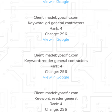
View in Google
Client: madebypacific.com
Keyword: gci general contractors
Rank: 4
Change: 296
View in Google
Client: madebypacific.com
Keyword: reeder general contractors
Rank: 4
Change: 296
View in Google
Client: madebypacific.com
Keyword: reeder general
Rank: 4
Change: 296