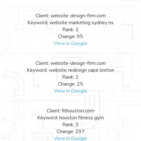
Client: website-design-firm.com
Keyword: website marketing sydney ns
Rank: 2
Change: 95
View in Google
Client: website-design-firm.com
Keyword: website redesign cape breton
Rank: 2
Change: 25
View in Google
Client: fithouston.com
Keyword: houston fitness gym
Rank: 3
Change: 297
View in Google