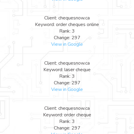
Client: chequesnow.ca
Keyword: order cheques online
Rank: 3
Change: 297
View in Google
Client: chequesnow.ca
Keyword: laser cheque
Rank: 3
Change: 297
View in Google
Client: chequesnow.ca
Keyword: order cheque
Rank: 3
Change: 297