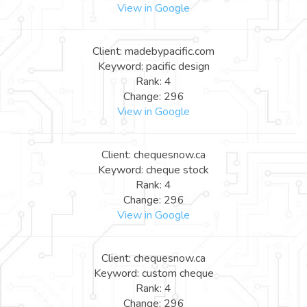
View in Google
Client: madebypacific.com
Keyword: pacific design
Rank: 4
Change: 296
View in Google
Client: chequesnow.ca
Keyword: cheque stock
Rank: 4
Change: 296
View in Google
Client: chequesnow.ca
Keyword: custom cheque
Rank: 4
Change: 296