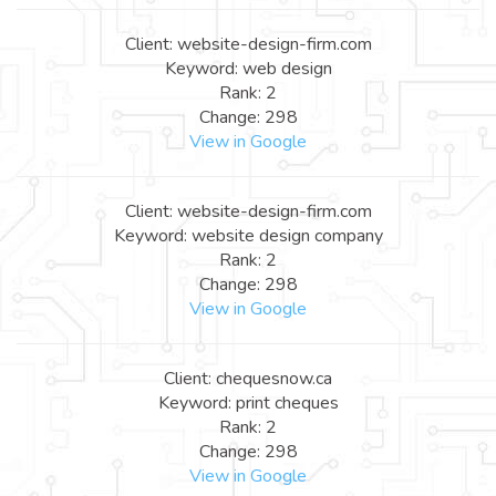
Client: website-design-firm.com
Keyword: web design
Rank: 2
Change: 298
View in Google
Client: website-design-firm.com
Keyword: website design company
Rank: 2
Change: 298
View in Google
Client: chequesnow.ca
Keyword: print cheques
Rank: 2
Change: 298
View in Google