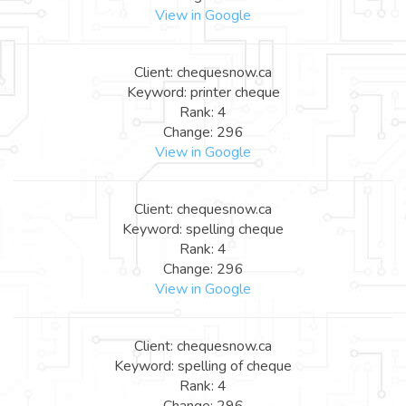
View in Google
Client: chequesnow.ca
Keyword: printer cheque
Rank: 4
Change: 296
View in Google
Client: chequesnow.ca
Keyword: spelling cheque
Rank: 4
Change: 296
View in Google
Client: chequesnow.ca
Keyword: spelling of cheque
Rank: 4
Change: 296