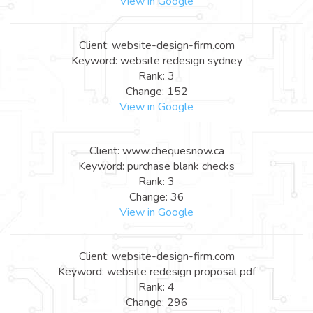
View in Google
Client: website-design-firm.com
Keyword: website redesign sydney
Rank: 3
Change: 152
View in Google
Client: www.chequesnow.ca
Keyword: purchase blank checks
Rank: 3
Change: 36
View in Google
Client: website-design-firm.com
Keyword: website redesign proposal pdf
Rank: 4
Change: 296