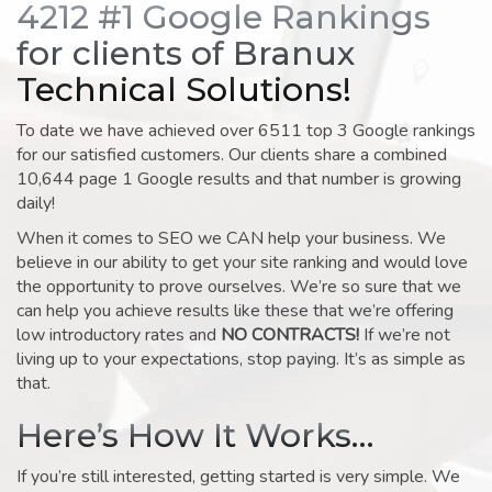
4212 #1 Google Rankings
for clients of Branux
Technical Solutions!
To date we have achieved over 6511 top 3 Google rankings
for our satisfied customers. Our clients share a combined
10,644 page 1 Google results and that number is growing
daily!
When it comes to SEO we CAN help your business. We
believe in our ability to get your site ranking and would love
the opportunity to prove ourselves. We’re so sure that we
can help you achieve results like these that we’re offering
low introductory rates and
NO CONTRACTS!
If we’re not
living up to your expectations, stop paying. It’s as simple as
that.
Here’s How It Works…
If you’re still interested, getting started is very simple. We