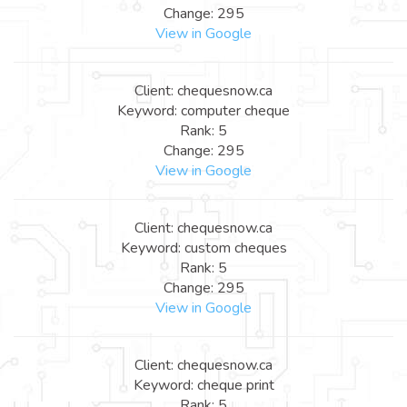
Change: 295
View in Google
Client: chequesnow.ca
Keyword: computer cheque
Rank: 5
Change: 295
View in Google
Client: chequesnow.ca
Keyword: custom cheques
Rank: 5
Change: 295
View in Google
Client: chequesnow.ca
Keyword: cheque print
Rank: 5