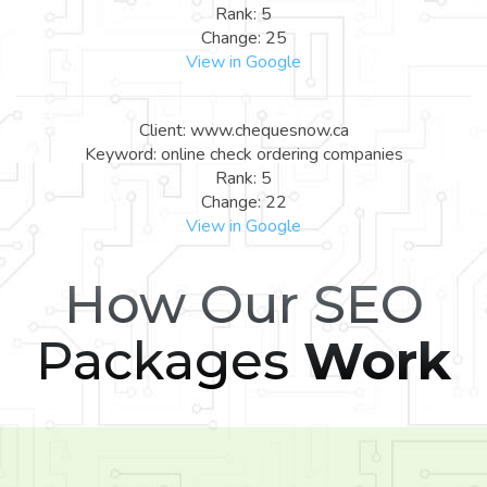
Rank: 5
Change: 25
View in Google
Client: www.chequesnow.ca
Keyword: online check ordering companies
Rank: 5
Change: 22
View in Google
How Our SEO
Packages
Work