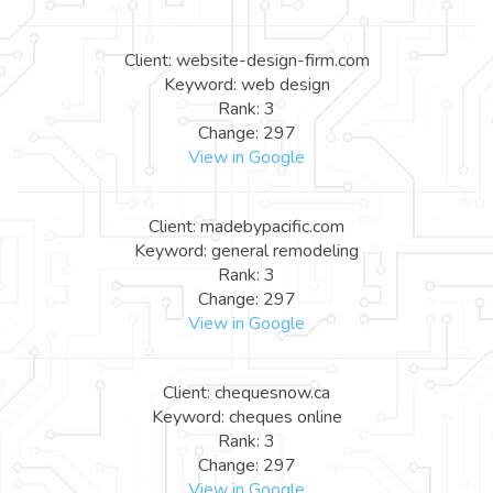
Client: website-design-firm.com
Keyword: web design
Rank: 3
Change: 297
View in Google
Client: madebypacific.com
Keyword: general remodeling
Rank: 3
Change: 297
View in Google
Client: chequesnow.ca
Keyword: cheques online
Rank: 3
Change: 297
View in Google