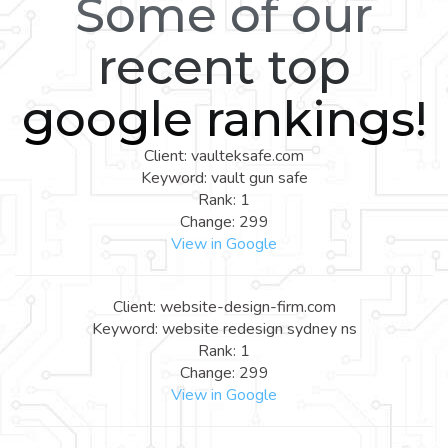
Some of our
recent top
google rankings!
Client: vaulteksafe.com
Keyword: vault gun safe
Rank: 1
Change: 299
View in Google
Client: website-design-firm.com
Keyword: website redesign sydney ns
Rank: 1
Change: 299
View in Google