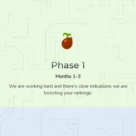
Phase 1
Months 1-3
We are working hard and there’s clear indications we are
boosting your rankings.