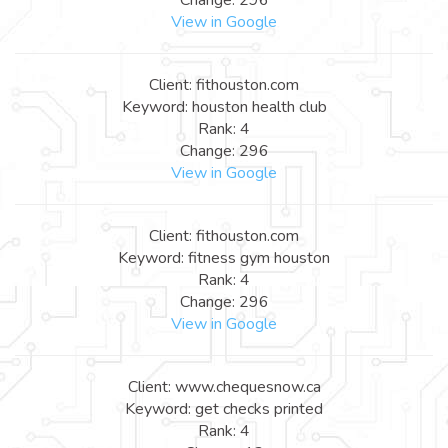
View in Google
Client: fithouston.com
Keyword: houston health club
Rank: 4
Change: 296
View in Google
Client: fithouston.com
Keyword: fitness gym houston
Rank: 4
Change: 296
View in Google
Client: www.chequesnow.ca
Keyword: get checks printed
Rank: 4