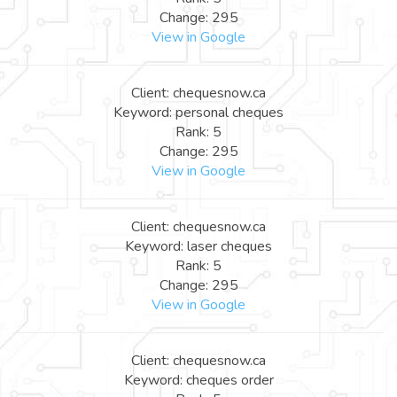
Change: 295
View in Google
Client: chequesnow.ca
Keyword: personal cheques
Rank: 5
Change: 295
View in Google
Client: chequesnow.ca
Keyword: laser cheques
Rank: 5
Change: 295
View in Google
Client: chequesnow.ca
Keyword: cheques order