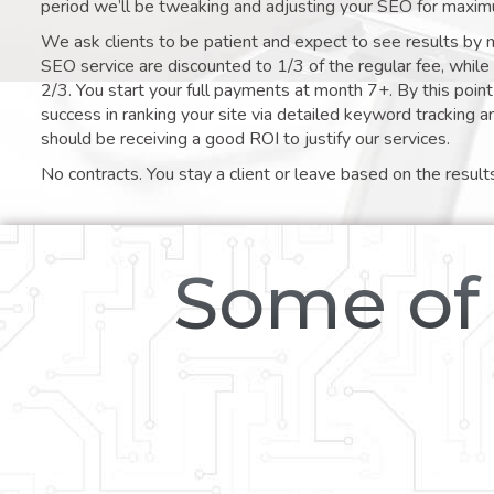
period we’ll be tweaking and adjusting your SEO for maxim
We ask clients to be patient and expect to see results by 
SEO service are discounted to 1/3 of the regular fee, whil
2/3. You start your full payments at month 7+. By this poi
success in ranking your site via detailed keyword tracking a
should be receiving a good ROI to justify our services.
No contracts. You stay a client or leave based on the result
Some of 