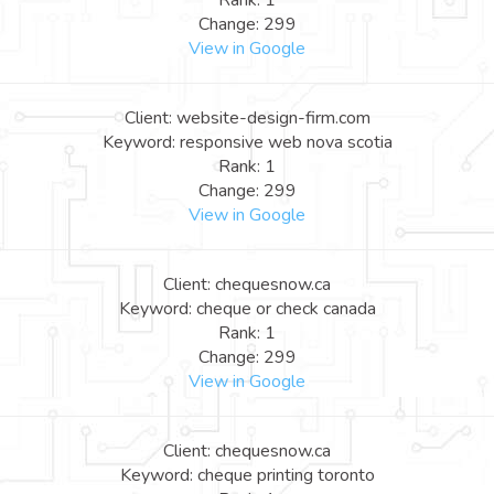
Rank: 1
Change: 299
View in Google
Client: website-design-firm.com
Keyword: responsive web nova scotia
Rank: 1
Change: 299
View in Google
Client: chequesnow.ca
Keyword: cheque or check canada
Rank: 1
Change: 299
View in Google
Client: chequesnow.ca
Keyword: cheque printing toronto