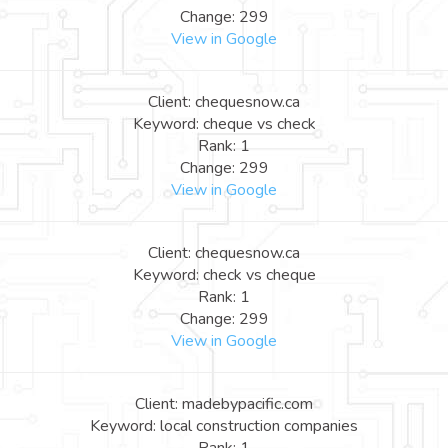
Change: 299
View in Google
Client: chequesnow.ca
Keyword: cheque vs check
Rank: 1
Change: 299
View in Google
Client: chequesnow.ca
Keyword: check vs cheque
Rank: 1
Change: 299
View in Google
Client: madebypacific.com
Keyword: local construction companies