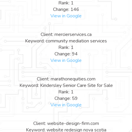
Rank: 1
Change: 146
View in Google
Client: mercierservices.ca
Keyword: community mediation services
Rank: 1
Change: 94
View in Google
Client: marathonequities.com
Keyword: Kindersley Senior Care Site for Sale
Rank: 1
Change: 59
View in Google
Client: website-design-firm.com
Keyword: website redesign nova scotia