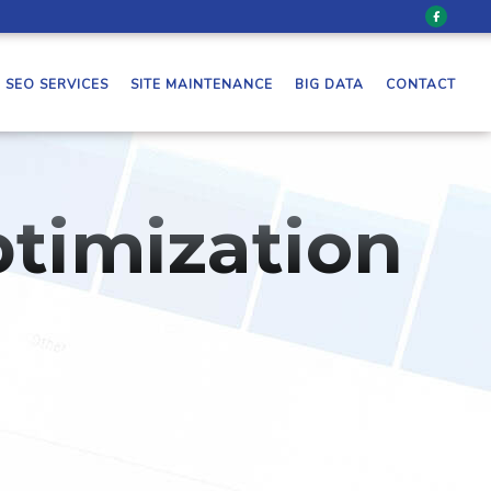
SEO SERVICES
SITE MAINTENANCE
BIG DATA
CONTACT
timization