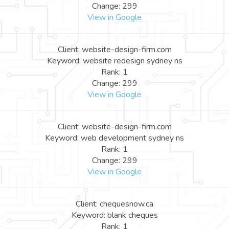
Change: 299
View in Google
Client: website-design-firm.com
Keyword: website redesign sydney ns
Rank: 1
Change: 299
View in Google
Client: website-design-firm.com
Keyword: web development sydney ns
Rank: 1
Change: 299
View in Google
Client: chequesnow.ca
Keyword: blank cheques
Rank: 1