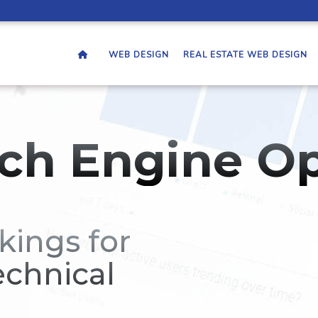
WEB DESIGN
REAL ESTATE WEB DESIGN
ch Engine Op
kings for
echnical