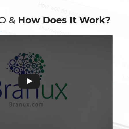
EO &
How Does It Work?