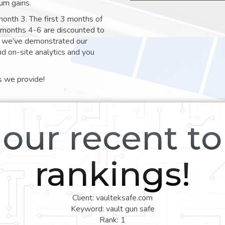
um gains.
month 3. The first 3 months of
e months 4-6 are discounted to
nt we’ve demonstrated our
nd on-site analytics and you
s we provide!
our recent t
rankings!
Client: vaulteksafe.com
Keyword: vault gun safe
Rank: 1