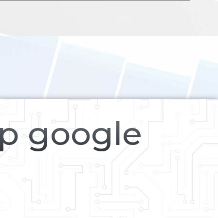
op google