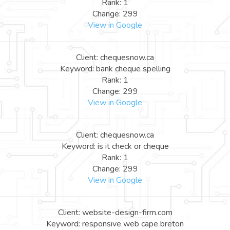
Rank: 1
Change: 299
View in Google
Client: chequesnow.ca
Keyword: bank cheque spelling
Rank: 1
Change: 299
View in Google
Client: chequesnow.ca
Keyword: is it check or cheque
Rank: 1
Change: 299
View in Google
Client: website-design-firm.com
Keyword: responsive web cape breton