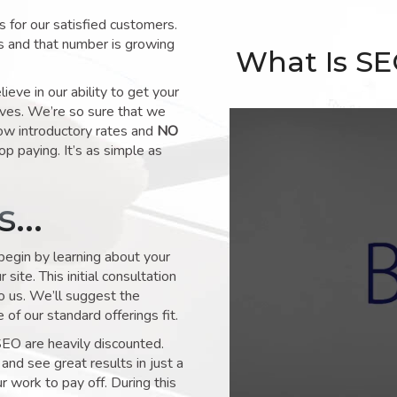
for our satisfied customers.
s and that number is growing
What Is S
ve in our ability to get your
lves. We’re so sure that we
low introductory rates and
NO
op paying. It’s as simple as
ks…
 begin by learning about your
site. This initial consultation
to us. We’ll suggest the
of our standard offerings fit.
SEO are heavily discounted.
and see great results in just a
 work to pay off. During this