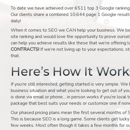
To date we have achieved over 6511 top 3 Google rankings 
Our clients share a combined 10,644 page 1 Google result
daily!
When it comes to SEO we CAN help your business. We belie
site ranking and would love the opportunity to prove ourse
can help you achieve results like these that we’re offering 
CONTRACTS!
If we’re not living up to your expectations, st
that.
Here’s How It Wor
If you’re still interested, getting started is very simple. We
business situation and what you’re looking to get out of your 
is done via email or phone… in person works if you’re local 
package that best suits your needs or customize one if none 
Our phased pricing plans mean the first several months of 
This is because SEO is a long game. Some clients get lucky 
few weeks. Most often though it takes a few months for our