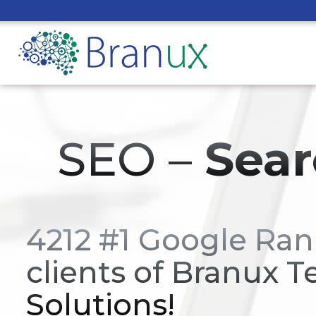
SEO –
Sear
4212 #1 Google Ran
clients of Branux T
Solutions!