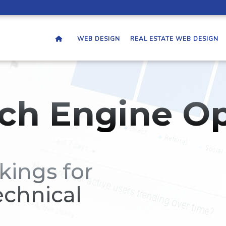
WEB DESIGN
REAL ESTATE WEB DESIGN
ch Engine Op
kings for
echnical