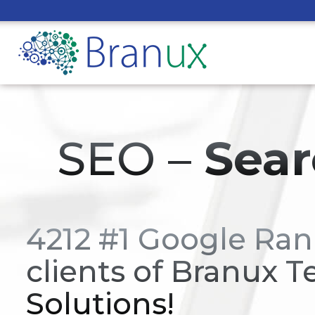
SEO –
Sear
4212 #1 Google Ran
clients of Branux T
Solutions!