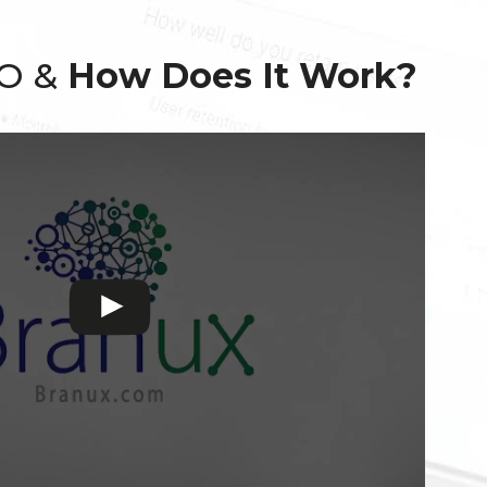
EO &
How Does It Work?