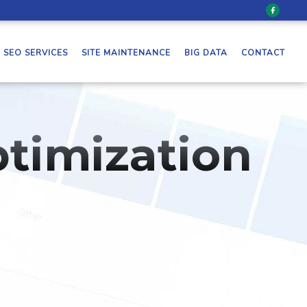
SEO SERVICES
SITE MAINTENANCE
BIG DATA
CONTACT
timization