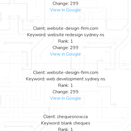
Change: 299
View in Google
Client: website-design-firm.com
Keyword: website redesign sydney ns
Rank: 1
Change: 299
View in Google
Client: website-design-firm.com
Keyword: web development sydney ns
Rank: 1
Change: 299
View in Google
Client: chequesnow.ca
Keyword: blank cheques
Rank: 1