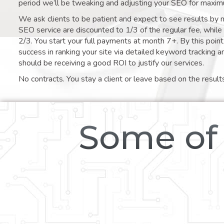
period we’ll be tweaking and adjusting your SEO for maxim
We ask clients to be patient and expect to see results by 
SEO service are discounted to 1/3 of the regular fee, whil
2/3. You start your full payments at month 7+. By this poi
success in ranking your site via detailed keyword tracking a
should be receiving a good ROI to justify our services.
No contracts. You stay a client or leave based on the result
Some of 