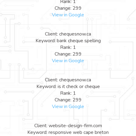
Rank: 1
Change: 299
View in Google
Client: chequesnow.ca
Keyword: bank cheque spelling
Rank: 1
Change: 299
View in Google
Client: chequesnow.ca
Keyword: is it check or cheque
Rank: 1
Change: 299
View in Google
Client: website-design-firm.com
Keyword: responsive web cape breton