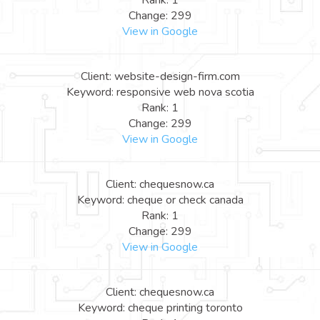
Rank: 1
Change: 299
View in Google
Client: website-design-firm.com
Keyword: responsive web nova scotia
Rank: 1
Change: 299
View in Google
Client: chequesnow.ca
Keyword: cheque or check canada
Rank: 1
Change: 299
View in Google
Client: chequesnow.ca
Keyword: cheque printing toronto