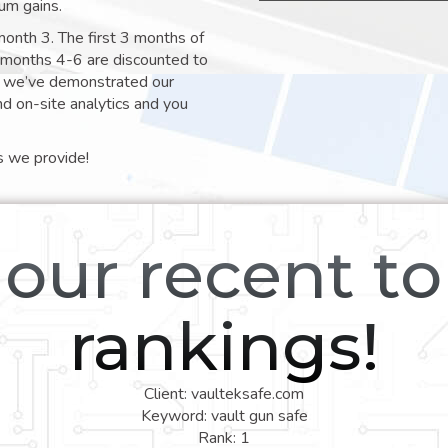
um gains.
month 3. The first 3 months of
e months 4-6 are discounted to
nt we’ve demonstrated our
nd on-site analytics and you
s we provide!
our recent t
rankings!
Client: vaulteksafe.com
Keyword: vault gun safe
Rank: 1