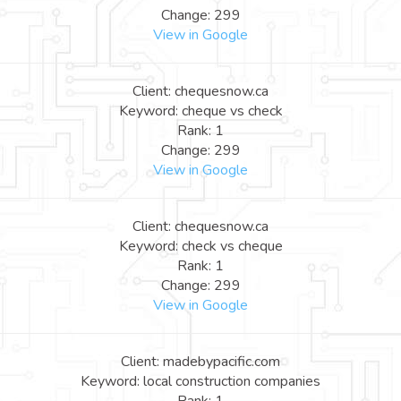
Change: 299
View in Google
Client: chequesnow.ca
Keyword: cheque vs check
Rank: 1
Change: 299
View in Google
Client: chequesnow.ca
Keyword: check vs cheque
Rank: 1
Change: 299
View in Google
Client: madebypacific.com
Keyword: local construction companies