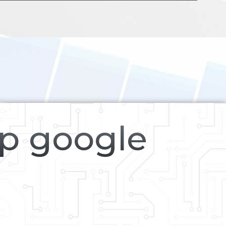
op google