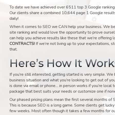
To date we have achieved over 6511 top 3 Google rankings 
Our clients share a combined 10,644 page 1 Google result
daily!
When it comes to SEO we CAN help your business. We belie
site ranking and would love the opportunity to prove ourse
can help you achieve results like these that we’re offering 
CONTRACTS!
If we’re not living up to your expectations, st
that.
Here’s How It Wor
If you’re still interested, getting started is very simple. We
business situation and what you’re looking to get out of your 
is done via email or phone… in person works if you’re local 
package that best suits your needs or customize one if none 
Our phased pricing plans mean the first several months of 
This is because SEO is a long game. Some clients get lucky 
few weeks. Most often though it takes a few months for our