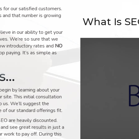
for our satisfied customers.
s and that number is growing
What Is S
ve in our ability to get your
lves. We’re so sure that we
low introductory rates and
NO
op paying. It’s as simple as
ks…
 begin by learning about your
site. This initial consultation
to us. We’ll suggest the
of our standard offerings fit.
SEO are heavily discounted.
and see great results in just a
 work to pay off. During this