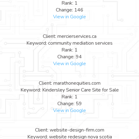
Rank: 1
Change: 146
View in Google
Client: mercierservices.ca
Keyword: community mediation services
Rank: 1
Change: 94
View in Google
Client: marathonequities.com
Keyword: Kindersley Senior Care Site for Sale
Rank: 1
Change: 59
View in Google
Client: website-design-firm.com
Keyword: website redesign nova scotia