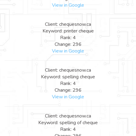
View in Google
Client: chequesnow.ca
Keyword: printer cheque
Rank: 4
Change: 296
View in Google
Client: chequesnow.ca
Keyword: spelling cheque
Rank: 4
Change: 296
View in Google
Client: chequesnow.ca
Keyword: spelling of cheque
Rank: 4
Change: 296