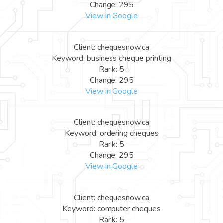
Change: 295
View in Google
Client: chequesnow.ca
Keyword: business cheque printing
Rank: 5
Change: 295
View in Google
Client: chequesnow.ca
Keyword: ordering cheques
Rank: 5
Change: 295
View in Google
Client: chequesnow.ca
Keyword: computer cheques
Rank: 5