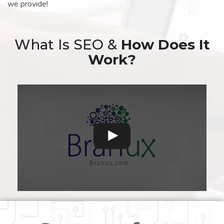
we provide!
What Is SEO &
How Does It
Work?