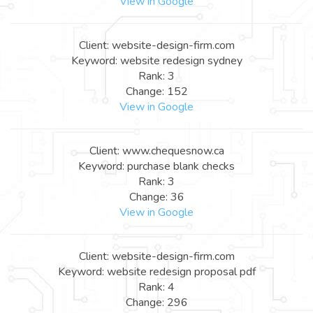
View in Google
Client: website-design-firm.com
Keyword: website redesign sydney
Rank: 3
Change: 152
View in Google
Client: www.chequesnow.ca
Keyword: purchase blank checks
Rank: 3
Change: 36
View in Google
Client: website-design-firm.com
Keyword: website redesign proposal pdf
Rank: 4
Change: 296