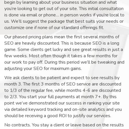
begin by learning about your business situation and what
you’re looking to get out of your site. This initial consultation
is done via email or phone… in person works if you’re local to
us. We’ll suggest the package that best suits your needs or
customize one if none of our standard offerings fit.
Our phased pricing plans mean the first several months of
SEO are heavily discounted. This is because SEO is a long
game. Some clients get lucky and see great results in just a
few weeks. Most often though it takes a few months for
our work to pay off. During this period we’ll be tweaking and
adjusting your SEO for maximum gains.
We ask clients to be patient and expect to see results by
month 3. The first 3 months of SEO service are discounted
to 1/3 of the regular fee, while months 4-6 are discounted
to 2/3. You start your full payments at month 7+. By this
point we’ve demonstrated our success in ranking your site
via detailed keyword tracking and on-site analytics and you
should be receiving a good ROI to justify our services.
No contracts. You stay a client or leave based on the results