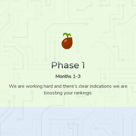
Phase 1
Months 1-3
We are working hard and there’s clear indications we are
boosting your rankings.