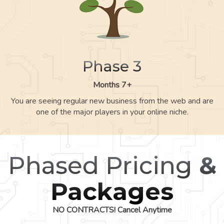
Phase 3
Months 7+
You are seeing regular new business from the web and are
one of the major players in your online niche.
Phased Pricing
&
Packages
NO CONTRACTS! Cancel Anytime