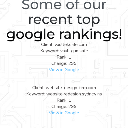
Some of our
recent top
google rankings!
Client: vaulteksafe.com
Keyword: vault gun safe
Rank: 1
Change: 299
View in Google
Client: website-design-firm.com
Keyword: website redesign sydney ns
Rank: 1
Change: 299
View in Google