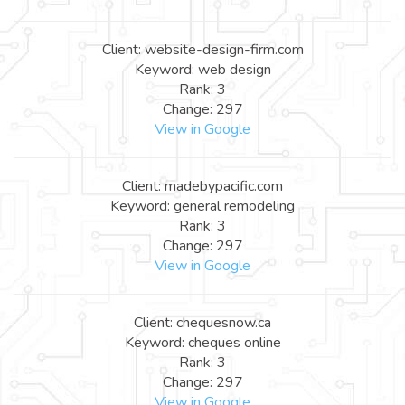
Client: website-design-firm.com
Keyword: web design
Rank: 3
Change: 297
View in Google
Client: madebypacific.com
Keyword: general remodeling
Rank: 3
Change: 297
View in Google
Client: chequesnow.ca
Keyword: cheques online
Rank: 3
Change: 297
View in Google