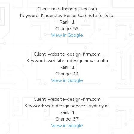
Client: marathonequities.com
Keyword: Kindersley Senior Care Site for Sale
Rank: 1
Change: 59
View in Google
Client: website-design-firm.com
Keyword: website redesign nova scotia
Rank: 1
Change: 44
View in Google
Client: website-design-firm.com
Keyword: web design services sydney ns
Rank: 1
Change: 37
View in Google