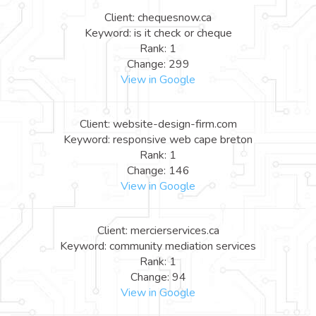
Client: chequesnow.ca
Keyword: is it check or cheque
Rank: 1
Change: 299
View in Google
Client: website-design-firm.com
Keyword: responsive web cape breton
Rank: 1
Change: 146
View in Google
Client: mercierservices.ca
Keyword: community mediation services
Rank: 1
Change: 94
View in Google