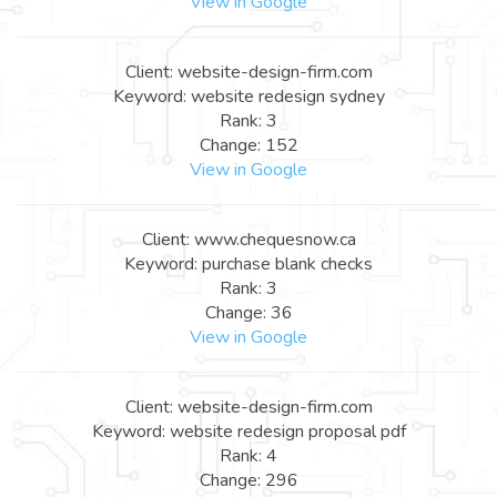
View in Google
Client: website-design-firm.com
Keyword: website redesign sydney
Rank: 3
Change: 152
View in Google
Client: www.chequesnow.ca
Keyword: purchase blank checks
Rank: 3
Change: 36
View in Google
Client: website-design-firm.com
Keyword: website redesign proposal pdf
Rank: 4
Change: 296