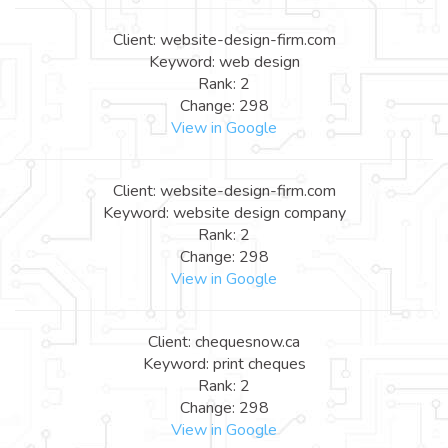
Client: website-design-firm.com
Keyword: web design
Rank: 2
Change: 298
View in Google
Client: website-design-firm.com
Keyword: website design company
Rank: 2
Change: 298
View in Google
Client: chequesnow.ca
Keyword: print cheques
Rank: 2
Change: 298
View in Google