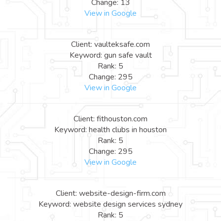
Change: 13
View in Google
Client: vaulteksafe.com
Keyword: gun safe vault
Rank: 5
Change: 295
View in Google
Client: fithouston.com
Keyword: health clubs in houston
Rank: 5
Change: 295
View in Google
Client: website-design-firm.com
Keyword: website design services sydney
Rank: 5