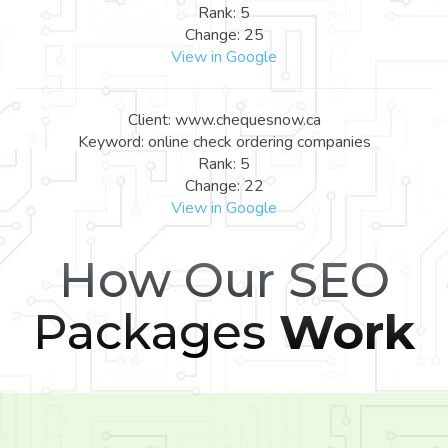
Rank: 5
Change: 25
View in Google
Client: www.chequesnow.ca
Keyword: online check ordering companies
Rank: 5
Change: 22
View in Google
How Our SEO
Packages
Work