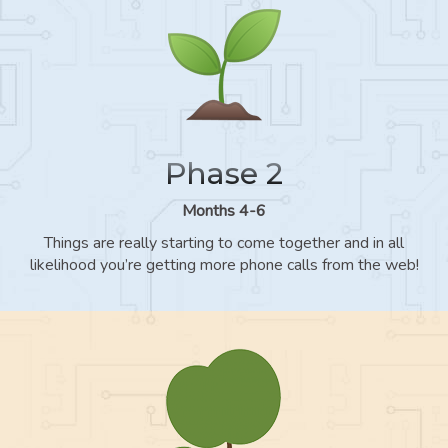
Phase 2
Months 4-6
Things are really starting to come together and in all
likelihood you’re getting more phone calls from the web!