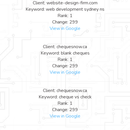
Client: website-design-firm.com
Keyword: web development sydney ns
Rank: 1
Change: 299
View in Google
Client: chequesnow.ca
Keyword: blank cheques
Rank: 1
Change: 299
View in Google
Client: chequesnow.ca
Keyword: cheque vs check
Rank: 1
Change: 299
View in Google