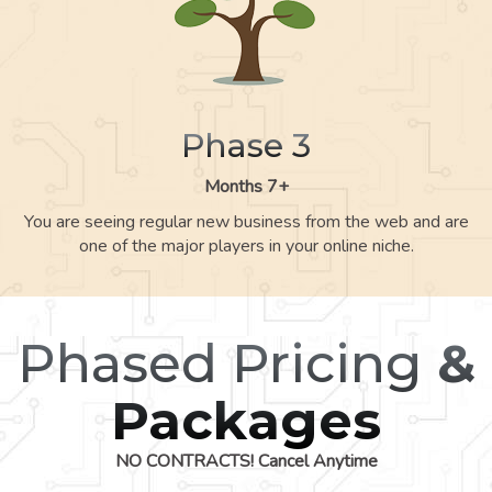
Phase 3
Months 7+
You are seeing regular new business from the web and are
one of the major players in your online niche.
Phased Pricing
&
Packages
NO CONTRACTS! Cancel Anytime