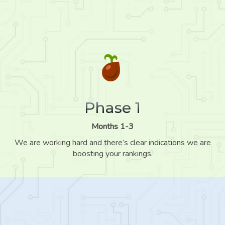
Phase 1
Months 1-3
We are working hard and there’s clear indications we are
boosting your rankings.