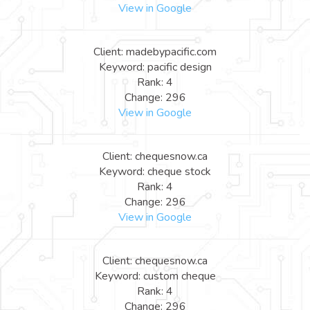
View in Google
Client: madebypacific.com
Keyword: pacific design
Rank: 4
Change: 296
View in Google
Client: chequesnow.ca
Keyword: cheque stock
Rank: 4
Change: 296
View in Google
Client: chequesnow.ca
Keyword: custom cheque
Rank: 4
Change: 296