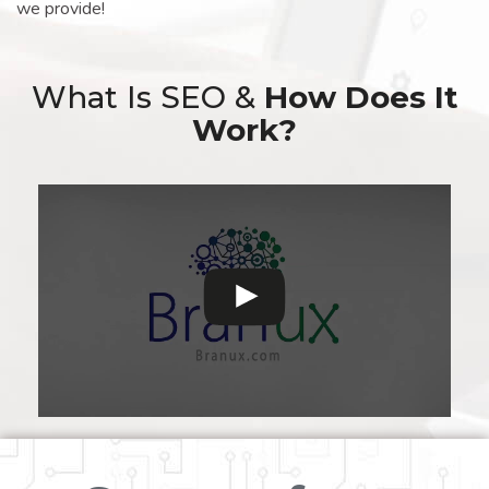
we provide!
What Is SEO &
How Does It
Work?