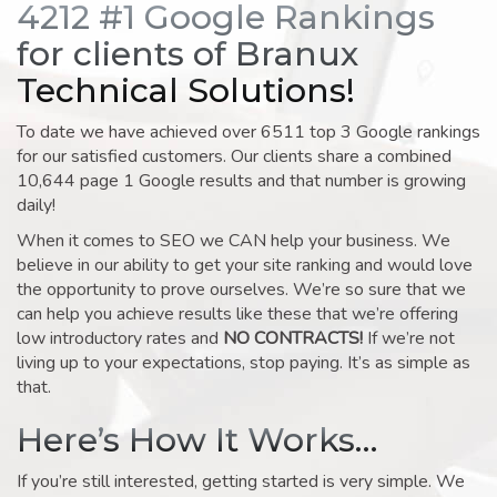
4212 #1 Google Rankings
for clients of Branux
Technical Solutions!
To date we have achieved over 6511 top 3 Google rankings
for our satisfied customers. Our clients share a combined
10,644 page 1 Google results and that number is growing
daily!
When it comes to SEO we CAN help your business. We
believe in our ability to get your site ranking and would love
the opportunity to prove ourselves. We’re so sure that we
can help you achieve results like these that we’re offering
low introductory rates and
NO CONTRACTS!
If we’re not
living up to your expectations, stop paying. It’s as simple as
that.
Here’s How It Works…
If you’re still interested, getting started is very simple. We