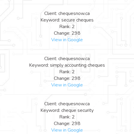
Client: chequesnow.ca
Keyword: secure cheques
Rank: 2
Change: 298
View in Google
Client: chequesnow.ca
Keyword: simply accounting cheques
Rank: 2
Change: 298
View in Google
Client: chequesnow.ca
Keyword: cheque security
Rank: 2
Change: 298
View in Google