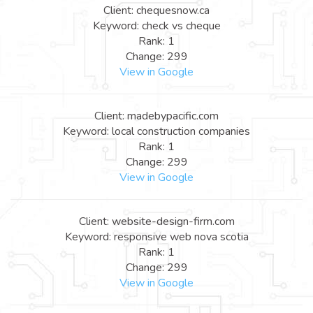
Client: chequesnow.ca
Keyword: check vs cheque
Rank: 1
Change: 299
View in Google
Client: madebypacific.com
Keyword: local construction companies
Rank: 1
Change: 299
View in Google
Client: website-design-firm.com
Keyword: responsive web nova scotia
Rank: 1
Change: 299
View in Google