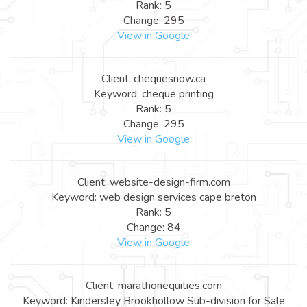
Rank: 5
Change: 295
View in Google
Client: chequesnow.ca
Keyword: cheque printing
Rank: 5
Change: 295
View in Google
Client: website-design-firm.com
Keyword: web design services cape breton
Rank: 5
Change: 84
View in Google
Client: marathonequities.com
Keyword: Kindersley Brookhollow Sub-division for Sale