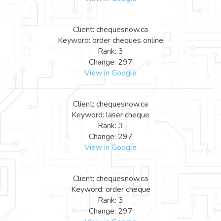
Client: chequesnow.ca
Keyword: order cheques online
Rank: 3
Change: 297
View in Google
Client: chequesnow.ca
Keyword: laser cheque
Rank: 3
Change: 297
View in Google
Client: chequesnow.ca
Keyword: order cheque
Rank: 3
Change: 297