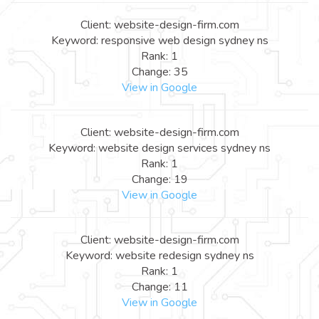
Client: website-design-firm.com
Keyword: responsive web design sydney ns
Rank: 1
Change: 35
View in Google
Client: website-design-firm.com
Keyword: website design services sydney ns
Rank: 1
Change: 19
View in Google
Client: website-design-firm.com
Keyword: website redesign sydney ns
Rank: 1
Change: 11
View in Google