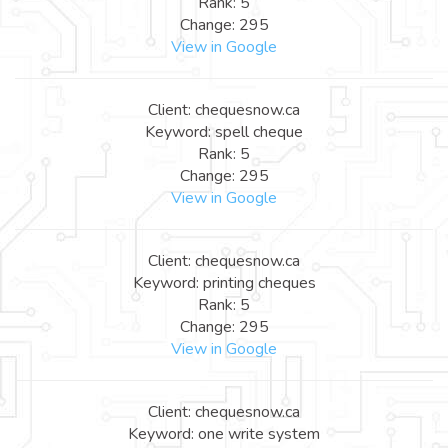
Rank: 5
Change: 295
View in Google
Client: chequesnow.ca
Keyword: spell cheque
Rank: 5
Change: 295
View in Google
Client: chequesnow.ca
Keyword: printing cheques
Rank: 5
Change: 295
View in Google
Client: chequesnow.ca
Keyword: one write system