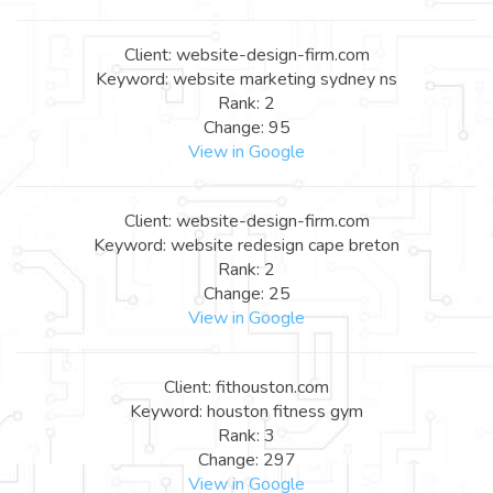
Client: website-design-firm.com
Keyword: website marketing sydney ns
Rank: 2
Change: 95
View in Google
Client: website-design-firm.com
Keyword: website redesign cape breton
Rank: 2
Change: 25
View in Google
Client: fithouston.com
Keyword: houston fitness gym
Rank: 3
Change: 297
View in Google