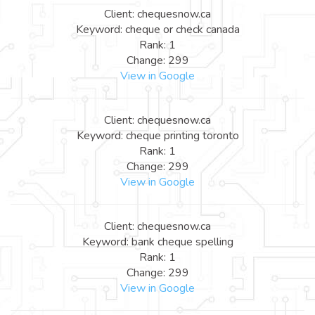
Client: chequesnow.ca
Keyword: cheque or check canada
Rank: 1
Change: 299
View in Google
Client: chequesnow.ca
Keyword: cheque printing toronto
Rank: 1
Change: 299
View in Google
Client: chequesnow.ca
Keyword: bank cheque spelling
Rank: 1
Change: 299
View in Google