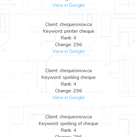
View in Google
Client: chequesnow.ca
Keyword: printer cheque
Rank: 4
Change: 296
View in Google
Client: chequesnow.ca
Keyword: spelling cheque
Rank: 4
Change: 296
View in Google
Client: chequesnow.ca
Keyword: spelling of cheque
Rank: 4
Change: 296