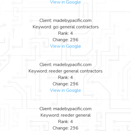
View in Google
Client: madebypacific.com
Keyword: gci general contractors
Rank: 4
Change: 296
View in Google
Client: madebypacific.com
Keyword: reeder general contractors
Rank: 4
Change: 296
View in Google
Client: madebypacific.com
Keyword: reeder general
Rank: 4
Change: 296