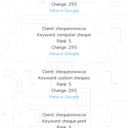
Change: 295
View in Google
Client: chequesnow.ca
Keyword: computer cheque
Rank: 5
Change: 295
View in Google
Client: chequesnow.ca
Keyword: custom cheques
Rank: 5
Change: 295
View in Google
Client: chequesnow.ca
Keyword: cheque print
Rank: 5