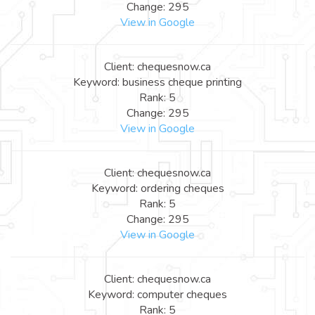
Change: 295
View in Google
Client: chequesnow.ca
Keyword: business cheque printing
Rank: 5
Change: 295
View in Google
Client: chequesnow.ca
Keyword: ordering cheques
Rank: 5
Change: 295
View in Google
Client: chequesnow.ca
Keyword: computer cheques
Rank: 5