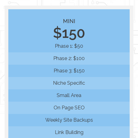
MINI
$150
Phase 1: $50
Phase 2: $100
Phase 3: $150
Niche Specific
Small Area
On Page SEO
Weekly Site Backups
Link Building