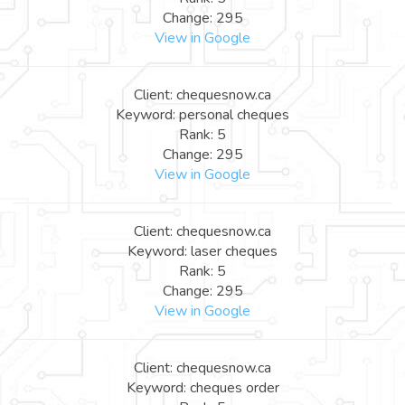
Change: 295
View in Google
Client: chequesnow.ca
Keyword: personal cheques
Rank: 5
Change: 295
View in Google
Client: chequesnow.ca
Keyword: laser cheques
Rank: 5
Change: 295
View in Google
Client: chequesnow.ca
Keyword: cheques order