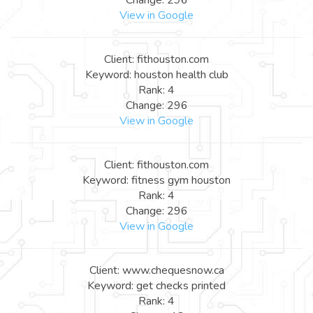
View in Google
Client: fithouston.com
Keyword: houston health club
Rank: 4
Change: 296
View in Google
Client: fithouston.com
Keyword: fitness gym houston
Rank: 4
Change: 296
View in Google
Client: www.chequesnow.ca
Keyword: get checks printed
Rank: 4