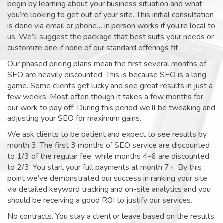
begin by learning about your business situation and what
you’re looking to get out of your site. This initial consultation
is done via email or phone… in person works if you’re local to
us. We’ll suggest the package that best suits your needs or
customize one if none of our standard offerings fit.
Our phased pricing plans mean the first several months of
SEO are heavily discounted. This is because SEO is a long
game. Some clients get lucky and see great results in just a
few weeks. Most often though it takes a few months for
our work to pay off. During this period we’ll be tweaking and
adjusting your SEO for maximum gains.
We ask clients to be patient and expect to see results by
month 3. The first 3 months of SEO service are discounted
to 1/3 of the regular fee, while months 4-6 are discounted
to 2/3. You start your full payments at month 7+. By this
point we’ve demonstrated our success in ranking your site
via detailed keyword tracking and on-site analytics and you
should be receiving a good ROI to justify our services.
No contracts. You stay a client or leave based on the results