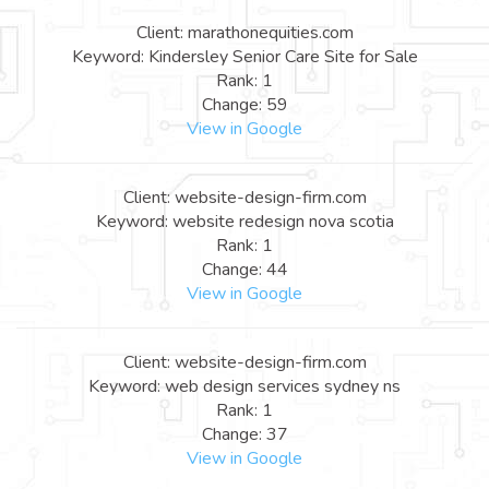
Client: marathonequities.com
Keyword: Kindersley Senior Care Site for Sale
Rank: 1
Change: 59
View in Google
Client: website-design-firm.com
Keyword: website redesign nova scotia
Rank: 1
Change: 44
View in Google
Client: website-design-firm.com
Keyword: web design services sydney ns
Rank: 1
Change: 37
View in Google