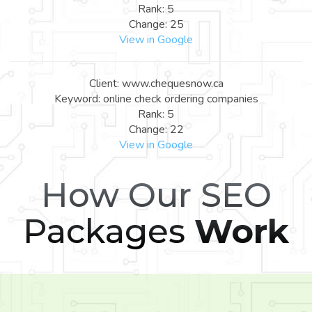
Rank: 5
Change: 25
View in Google
Client: www.chequesnow.ca
Keyword: online check ordering companies
Rank: 5
Change: 22
View in Google
How Our SEO
Packages
Work