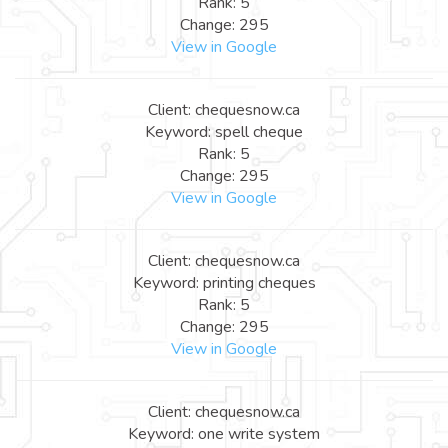
Rank: 5
Change: 295
View in Google
Client: chequesnow.ca
Keyword: spell cheque
Rank: 5
Change: 295
View in Google
Client: chequesnow.ca
Keyword: printing cheques
Rank: 5
Change: 295
View in Google
Client: chequesnow.ca
Keyword: one write system