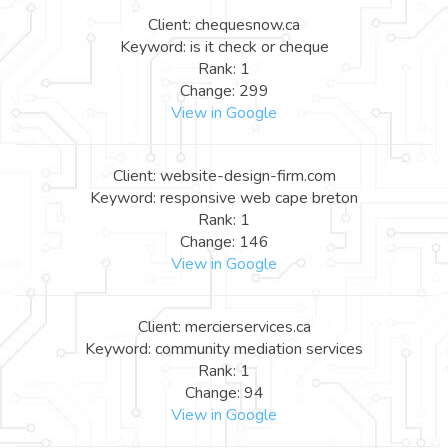
Client: chequesnow.ca
Keyword: is it check or cheque
Rank: 1
Change: 299
View in Google
Client: website-design-firm.com
Keyword: responsive web cape breton
Rank: 1
Change: 146
View in Google
Client: mercierservices.ca
Keyword: community mediation services
Rank: 1
Change: 94
View in Google