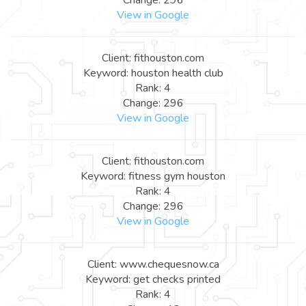
View in Google
Client: fithouston.com
Keyword: houston health club
Rank: 4
Change: 296
View in Google
Client: fithouston.com
Keyword: fitness gym houston
Rank: 4
Change: 296
View in Google
Client: www.chequesnow.ca
Keyword: get checks printed
Rank: 4