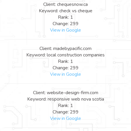
Client: chequesnow.ca
Keyword: check vs cheque
Rank: 1
Change: 299
View in Google
Client: madebypacific.com
Keyword: local construction companies
Rank: 1
Change: 299
View in Google
Client: website-design-firm.com
Keyword: responsive web nova scotia
Rank: 1
Change: 299
View in Google