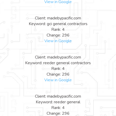
View in Google
Client: madebypacific.com
Keyword: gci general contractors
Rank: 4
Change: 296
View in Google
Client: madebypacific.com
Keyword: reeder general contractors
Rank: 4
Change: 296
View in Google
Client: madebypacific.com
Keyword: reeder general
Rank: 4
Change: 296