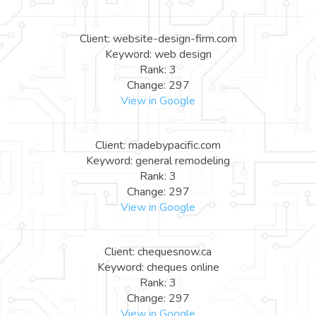
Client: website-design-firm.com
Keyword: web design
Rank: 3
Change: 297
View in Google
Client: madebypacific.com
Keyword: general remodeling
Rank: 3
Change: 297
View in Google
Client: chequesnow.ca
Keyword: cheques online
Rank: 3
Change: 297
View in Google