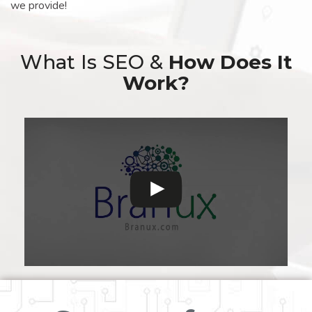
we provide!
What Is SEO &
How Does It
Work?