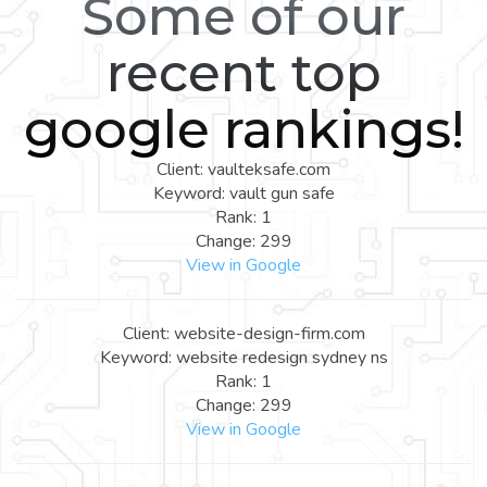
Some of our
recent top
google rankings!
Client: vaulteksafe.com
Keyword: vault gun safe
Rank: 1
Change: 299
View in Google
Client: website-design-firm.com
Keyword: website redesign sydney ns
Rank: 1
Change: 299
View in Google