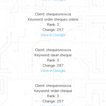
Client: chequesnow.ca
Keyword: order cheques online
Rank: 3
Change: 297
View in Google
Client: chequesnow.ca
Keyword: laser cheque
Rank: 3
Change: 297
View in Google
Client: chequesnow.ca
Keyword: order cheque
Rank: 3
Change: 297