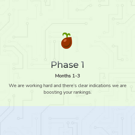
Phase 1
Months 1-3
We are working hard and there’s clear indications we are
boosting your rankings.