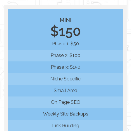
MINI
$150
Phase 1: $50
Phase 2: $100
Phase 3: $150
Niche Specific
Small Area
On Page SEO
Weekly Site Backups
Link Building