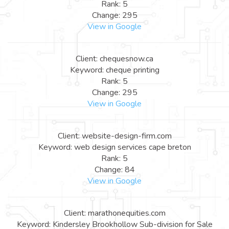
Rank: 5
Change: 295
View in Google
Client: chequesnow.ca
Keyword: cheque printing
Rank: 5
Change: 295
View in Google
Client: website-design-firm.com
Keyword: web design services cape breton
Rank: 5
Change: 84
View in Google
Client: marathonequities.com
Keyword: Kindersley Brookhollow Sub-division for Sale