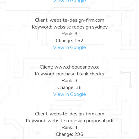
View in Google
Client: website-design-firm.com
Keyword: website redesign sydney
Rank: 3
Change: 152
View in Google
Client: www.chequesnow.ca
Keyword: purchase blank checks
Rank: 3
Change: 36
View in Google
Client: website-design-firm.com
Keyword: website redesign proposal pdf
Rank: 4
Change: 296