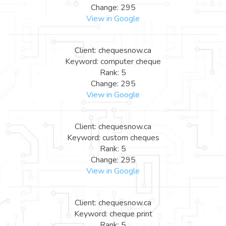
Change: 295
View in Google
Client: chequesnow.ca
Keyword: computer cheque
Rank: 5
Change: 295
View in Google
Client: chequesnow.ca
Keyword: custom cheques
Rank: 5
Change: 295
View in Google
Client: chequesnow.ca
Keyword: cheque print
Rank: 5