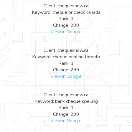
Client: chequesnow.ca
Keyword: cheque or check canada
Rank: 1
Change: 299
View in Google
Client: chequesnow.ca
Keyword: cheque printing toronto
Rank: 1
Change: 299
View in Google
Client: chequesnow.ca
Keyword: bank cheque spelling
Rank: 1
Change: 299
View in Google