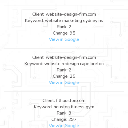
Client: website-design-firm.com
Keyword: website marketing sydney ns
Rank: 2
Change: 95
View in Google
Client: website-design-firm.com
Keyword: website redesign cape breton
Rank: 2
Change: 25
View in Google
Client: fithouston.com
Keyword: houston fitness gym
Rank: 3
Change: 297
View in Google