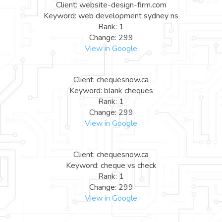
Client: website-design-firm.com
Keyword: web development sydney ns
Rank: 1
Change: 299
View in Google
Client: chequesnow.ca
Keyword: blank cheques
Rank: 1
Change: 299
View in Google
Client: chequesnow.ca
Keyword: cheque vs check
Rank: 1
Change: 299
View in Google