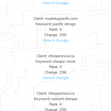
View in Google
Client: madebypacific.com
Keyword: pacific design
Rank: 4
Change: 296
View in Google
Client: chequesnow.ca
Keyword: cheque stock
Rank: 4
Change: 296
View in Google
Client: chequesnow.ca
Keyword: custom cheque
Rank: 4
Change: 296