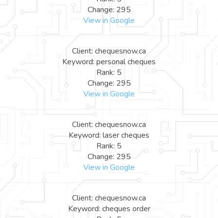
Change: 295
View in Google
Client: chequesnow.ca
Keyword: personal cheques
Rank: 5
Change: 295
View in Google
Client: chequesnow.ca
Keyword: laser cheques
Rank: 5
Change: 295
View in Google
Client: chequesnow.ca
Keyword: cheques order