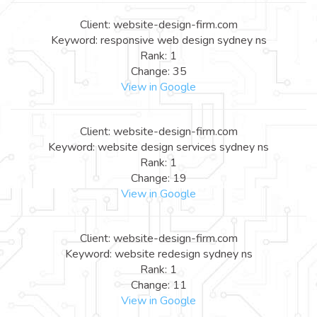
Client: website-design-firm.com
Keyword: responsive web design sydney ns
Rank: 1
Change: 35
View in Google
Client: website-design-firm.com
Keyword: website design services sydney ns
Rank: 1
Change: 19
View in Google
Client: website-design-firm.com
Keyword: website redesign sydney ns
Rank: 1
Change: 11
View in Google