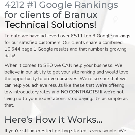
4212 #1 Google Rankings
for clients of Branux
Technical Solutions!
To date we have achieved over 6511 top 3 Google rankings
for our satisfied customers. Our clients share a combined
10,644 page 1 Google results and that number is growing
daily!
When it comes to SEO we CAN help your business. We
believe in our ability to get your site ranking and would love
the opportunity to prove ourselves. We’re so sure that we
can help you achieve results like these that we’re offering
low introductory rates and
NO CONTRACTS!
If we’re not
living up to your expectations, stop paying. It’s as simple as
that.
Here’s How It Works…
If you’re still interested, getting started is very simple. We