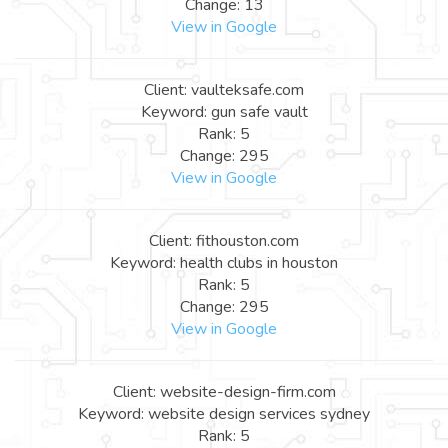
Change: 13
View in Google
Client: vaulteksafe.com
Keyword: gun safe vault
Rank: 5
Change: 295
View in Google
Client: fithouston.com
Keyword: health clubs in houston
Rank: 5
Change: 295
View in Google
Client: website-design-firm.com
Keyword: website design services sydney
Rank: 5