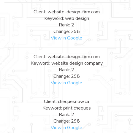
Client: website-design-firm.com
Keyword: web design
Rank: 2
Change: 298
View in Google
Client: website-design-firm.com
Keyword: website design company
Rank: 2
Change: 298
View in Google
Client: chequesnow.ca
Keyword: print cheques
Rank: 2
Change: 298
View in Google