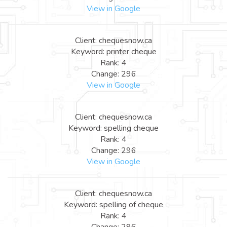
View in Google
Client: chequesnow.ca
Keyword: printer cheque
Rank: 4
Change: 296
View in Google
Client: chequesnow.ca
Keyword: spelling cheque
Rank: 4
Change: 296
View in Google
Client: chequesnow.ca
Keyword: spelling of cheque
Rank: 4
Change: 296