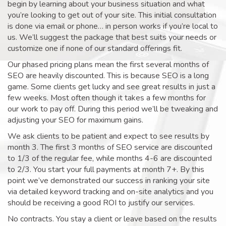
begin by learning about your business situation and what
you’re looking to get out of your site. This initial consultation
is done via email or phone… in person works if you’re local to
us. We’ll suggest the package that best suits your needs or
customize one if none of our standard offerings fit.
Our phased pricing plans mean the first several months of
SEO are heavily discounted. This is because SEO is a long
game. Some clients get lucky and see great results in just a
few weeks. Most often though it takes a few months for
our work to pay off. During this period we’ll be tweaking and
adjusting your SEO for maximum gains.
We ask clients to be patient and expect to see results by
month 3. The first 3 months of SEO service are discounted
to 1/3 of the regular fee, while months 4-6 are discounted
to 2/3. You start your full payments at month 7+. By this
point we’ve demonstrated our success in ranking your site
via detailed keyword tracking and on-site analytics and you
should be receiving a good ROI to justify our services.
No contracts. You stay a client or leave based on the results