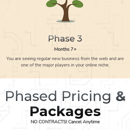
Phase 3
Months 7+
You are seeing regular new business from the web and are
one of the major players in your online niche.
Phased Pricing
&
Packages
NO CONTRACTS! Cancel Anytime