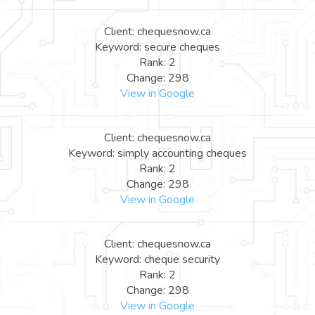
Client: chequesnow.ca
Keyword: secure cheques
Rank: 2
Change: 298
View in Google
Client: chequesnow.ca
Keyword: simply accounting cheques
Rank: 2
Change: 298
View in Google
Client: chequesnow.ca
Keyword: cheque security
Rank: 2
Change: 298
View in Google