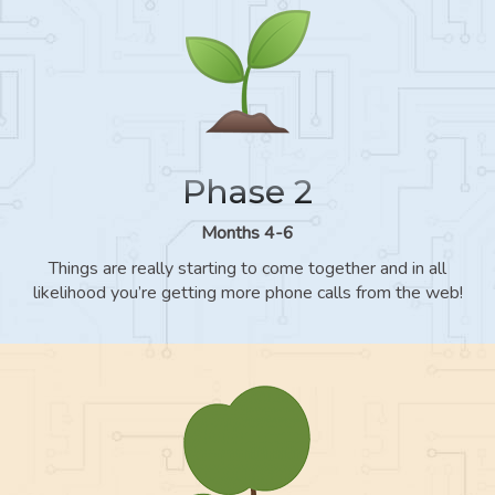
Phase 2
Months 4-6
Things are really starting to come together and in all
likelihood you’re getting more phone calls from the web!