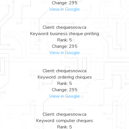
Change: 295
View in Google
Client: chequesnow.ca
Keyword: business cheque printing
Rank: 5
Change: 295
View in Google
Client: chequesnow.ca
Keyword: ordering cheques
Rank: 5
Change: 295
View in Google
Client: chequesnow.ca
Keyword: computer cheques
Rank: 5