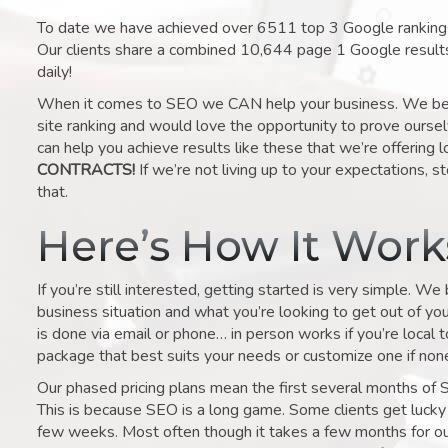
To date we have achieved over 6511 top 3 Google rankings 
Our clients share a combined 10,644 page 1 Google result
daily!
When it comes to SEO we CAN help your business. We belie
site ranking and would love the opportunity to prove ourse
can help you achieve results like these that we’re offering 
CONTRACTS!
If we’re not living up to your expectations, st
that.
Here’s How It Wor
If you’re still interested, getting started is very simple. We
business situation and what you’re looking to get out of your 
is done via email or phone… in person works if you’re local 
package that best suits your needs or customize one if none 
Our phased pricing plans mean the first several months of 
This is because SEO is a long game. Some clients get lucky 
few weeks. Most often though it takes a few months for our