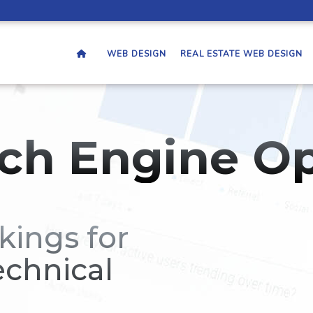
WEB DESIGN
REAL ESTATE WEB DESIGN
ch Engine Op
kings for
echnical