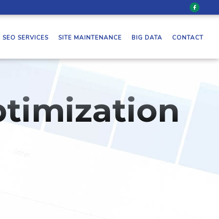
SEO SERVICES
SITE MAINTENANCE
BIG DATA
CONTACT
timization