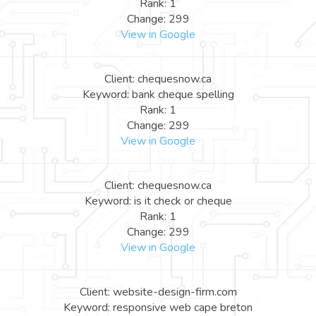
Rank: 1
Change: 299
View in Google
Client: chequesnow.ca
Keyword: bank cheque spelling
Rank: 1
Change: 299
View in Google
Client: chequesnow.ca
Keyword: is it check or cheque
Rank: 1
Change: 299
View in Google
Client: website-design-firm.com
Keyword: responsive web cape breton