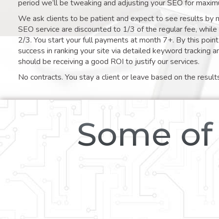
period we’ll be tweaking and adjusting your SEO for maxim
We ask clients to be patient and expect to see results by 
SEO service are discounted to 1/3 of the regular fee, whil
2/3. You start your full payments at month 7+. By this poi
success in ranking your site via detailed keyword tracking a
should be receiving a good ROI to justify our services.
No contracts. You stay a client or leave based on the result
Some of 