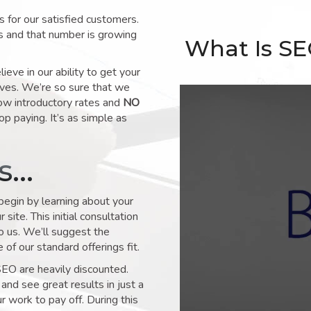
for our satisfied customers.
s and that number is growing
What Is S
ve in our ability to get your
lves. We’re so sure that we
low introductory rates and
NO
op paying. It’s as simple as
ks…
 begin by learning about your
site. This initial consultation
to us. We’ll suggest the
of our standard offerings fit.
SEO are heavily discounted.
and see great results in just a
 work to pay off. During this