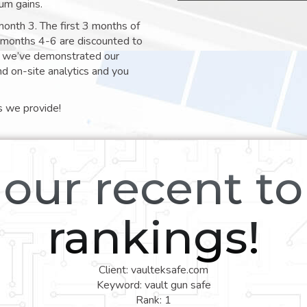
um gains.
month 3. The first 3 months of
e months 4-6 are discounted to
nt we’ve demonstrated our
nd on-site analytics and you
s we provide!
our recent t
rankings!
Client: vaulteksafe.com
Keyword: vault gun safe
Rank: 1