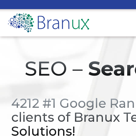
SEO –
Sear
4212 #1 Google Ran
clients of Branux T
Solutions!