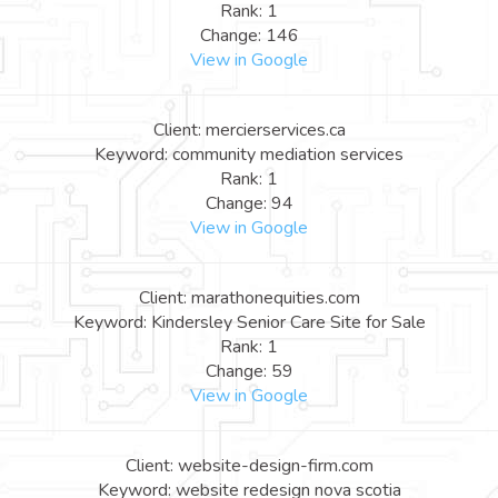
Rank: 1
Change: 146
View in Google
Client: mercierservices.ca
Keyword: community mediation services
Rank: 1
Change: 94
View in Google
Client: marathonequities.com
Keyword: Kindersley Senior Care Site for Sale
Rank: 1
Change: 59
View in Google
Client: website-design-firm.com
Keyword: website redesign nova scotia