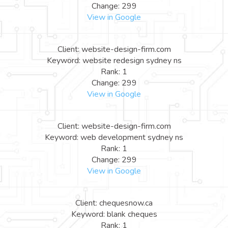
Change: 299
View in Google
Client: website-design-firm.com
Keyword: website redesign sydney ns
Rank: 1
Change: 299
View in Google
Client: website-design-firm.com
Keyword: web development sydney ns
Rank: 1
Change: 299
View in Google
Client: chequesnow.ca
Keyword: blank cheques
Rank: 1