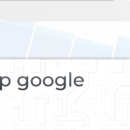
op google