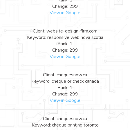
Rank: 1
Change: 299
View in Google
Client: website-design-firm.com
Keyword: responsive web nova scotia
Rank: 1
Change: 299
View in Google
Client: chequesnow.ca
Keyword: cheque or check canada
Rank: 1
Change: 299
View in Google
Client: chequesnow.ca
Keyword: cheque printing toronto