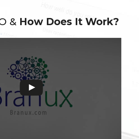
EO &
How Does It Work?