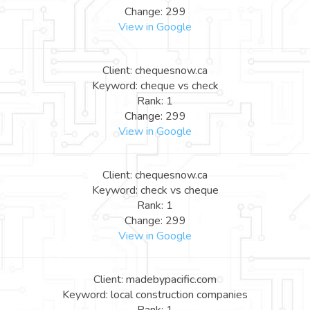
Change: 299
View in Google
Client: chequesnow.ca
Keyword: cheque vs check
Rank: 1
Change: 299
View in Google
Client: chequesnow.ca
Keyword: check vs cheque
Rank: 1
Change: 299
View in Google
Client: madebypacific.com
Keyword: local construction companies