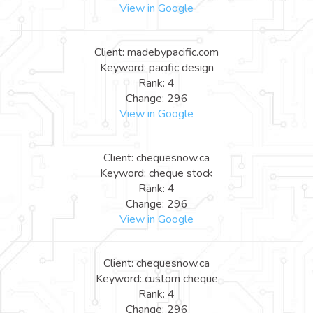
View in Google
Client: madebypacific.com
Keyword: pacific design
Rank: 4
Change: 296
View in Google
Client: chequesnow.ca
Keyword: cheque stock
Rank: 4
Change: 296
View in Google
Client: chequesnow.ca
Keyword: custom cheque
Rank: 4
Change: 296