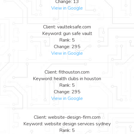
Change: 13
View in Google
Client: vaulteksafe.com
Keyword: gun safe vault
Rank: 5
Change: 295
View in Google
Client: fithouston.com
Keyword: health clubs in houston
Rank: 5
Change: 295
View in Google
Client: website-design-firm.com
Keyword: website design services sydney
Rank: 5