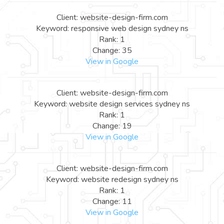
Client: website-design-firm.com
Keyword: responsive web design sydney ns
Rank: 1
Change: 35
View in Google
Client: website-design-firm.com
Keyword: website design services sydney ns
Rank: 1
Change: 19
View in Google
Client: website-design-firm.com
Keyword: website redesign sydney ns
Rank: 1
Change: 11
View in Google