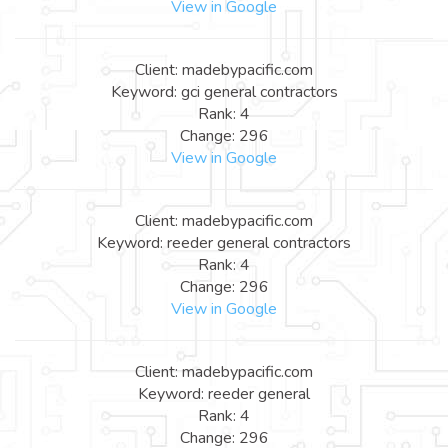
View in Google
Client: madebypacific.com
Keyword: gci general contractors
Rank: 4
Change: 296
View in Google
Client: madebypacific.com
Keyword: reeder general contractors
Rank: 4
Change: 296
View in Google
Client: madebypacific.com
Keyword: reeder general
Rank: 4
Change: 296