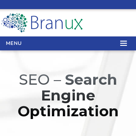
MENU
WEB DESIGN
SEO –
Search
REAL ESTATE WEB DESIGN
Engine
SEO SERVICES
Optimization
SITE MAINTENANCE
BIG DATA
CONTACT