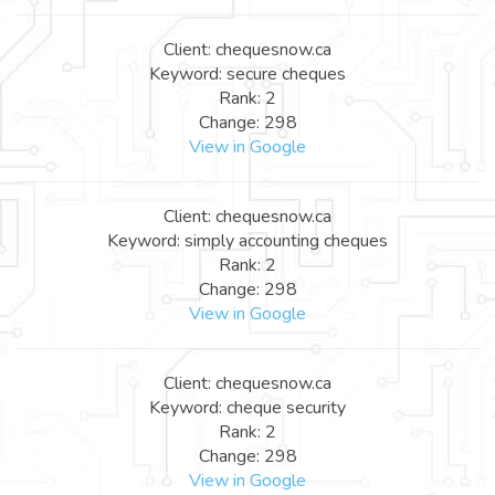
Client: chequesnow.ca
Keyword: secure cheques
Rank: 2
Change: 298
View in Google
Client: chequesnow.ca
Keyword: simply accounting cheques
Rank: 2
Change: 298
View in Google
Client: chequesnow.ca
Keyword: cheque security
Rank: 2
Change: 298
View in Google