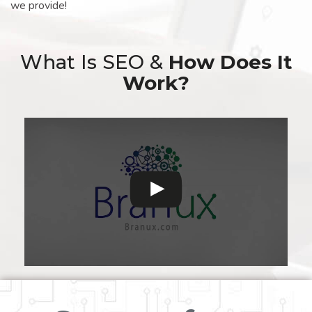
we provide!
What Is SEO &
How Does It
Work?