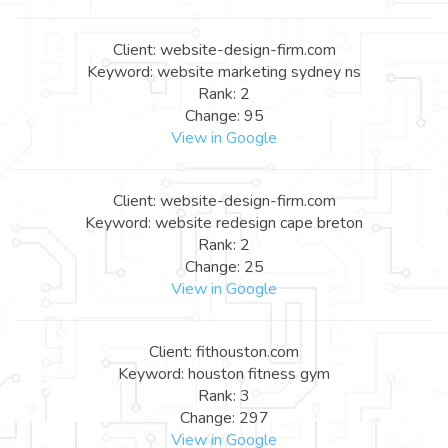
Client: website-design-firm.com
Keyword: website marketing sydney ns
Rank: 2
Change: 95
View in Google
Client: website-design-firm.com
Keyword: website redesign cape breton
Rank: 2
Change: 25
View in Google
Client: fithouston.com
Keyword: houston fitness gym
Rank: 3
Change: 297
View in Google