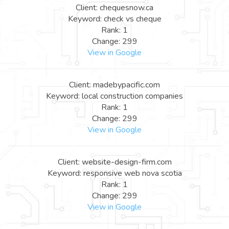
Client: chequesnow.ca
Keyword: check vs cheque
Rank: 1
Change: 299
View in Google
Client: madebypacific.com
Keyword: local construction companies
Rank: 1
Change: 299
View in Google
Client: website-design-firm.com
Keyword: responsive web nova scotia
Rank: 1
Change: 299
View in Google