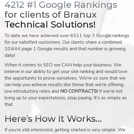
4212 #1 Google Rankings
for clients of Branux
Technical Solutions!
To date we have achieved over 6511 top 3 Google rankings
for our satisfied customers. Our clients share a combined
10,644 page 1 Google results and that number is growing
daily!
When it comes to SEO we CAN help your business. We
believe in our ability to get your site ranking and would love
the opportunity to prove ourselves. We’re so sure that we
can help you achieve results like these that we’re offering
low introductory rates and
NO CONTRACTS!
If we’re not
living up to your expectations, stop paying. It’s as simple as
that.
Here’s How It Works…
If you’re still interested, getting started is very simple. We