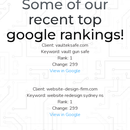
Some of our
recent top
google rankings!
Client: vaulteksafe.com
Keyword: vault gun safe
Rank: 1
Change: 299
View in Google
Client: website-design-firm.com
Keyword: website redesign sydney ns
Rank: 1
Change: 299
View in Google