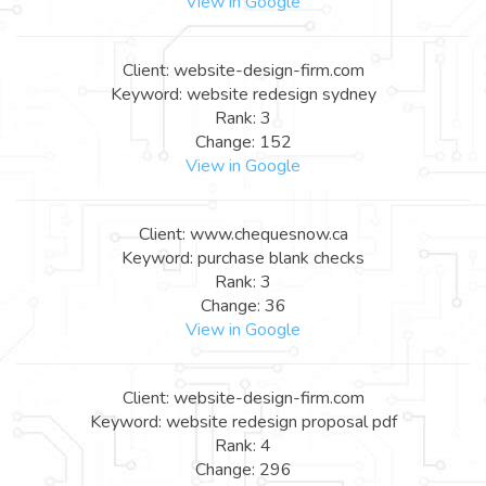
View in Google
Client: website-design-firm.com
Keyword: website redesign sydney
Rank: 3
Change: 152
View in Google
Client: www.chequesnow.ca
Keyword: purchase blank checks
Rank: 3
Change: 36
View in Google
Client: website-design-firm.com
Keyword: website redesign proposal pdf
Rank: 4
Change: 296