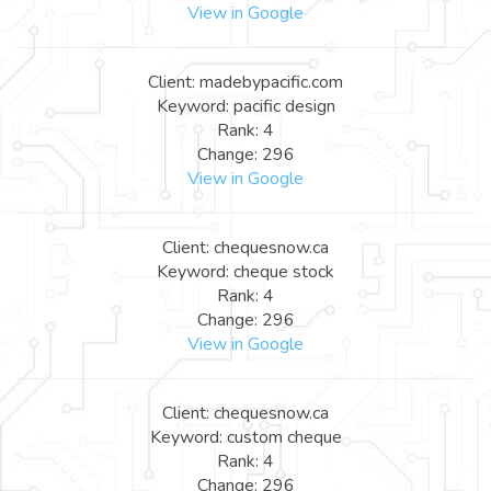
View in Google
Client: madebypacific.com
Keyword: pacific design
Rank: 4
Change: 296
View in Google
Client: chequesnow.ca
Keyword: cheque stock
Rank: 4
Change: 296
View in Google
Client: chequesnow.ca
Keyword: custom cheque
Rank: 4
Change: 296