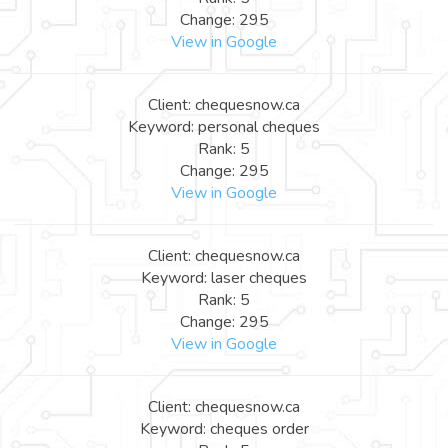
Change: 295
View in Google
Client: chequesnow.ca
Keyword: personal cheques
Rank: 5
Change: 295
View in Google
Client: chequesnow.ca
Keyword: laser cheques
Rank: 5
Change: 295
View in Google
Client: chequesnow.ca
Keyword: cheques order