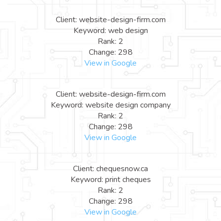
Client: website-design-firm.com
Keyword: web design
Rank: 2
Change: 298
View in Google
Client: website-design-firm.com
Keyword: website design company
Rank: 2
Change: 298
View in Google
Client: chequesnow.ca
Keyword: print cheques
Rank: 2
Change: 298
View in Google