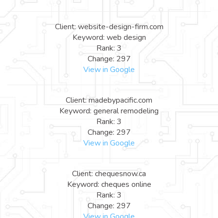
Client: website-design-firm.com
Keyword: web design
Rank: 3
Change: 297
View in Google
Client: madebypacific.com
Keyword: general remodeling
Rank: 3
Change: 297
View in Google
Client: chequesnow.ca
Keyword: cheques online
Rank: 3
Change: 297
View in Google