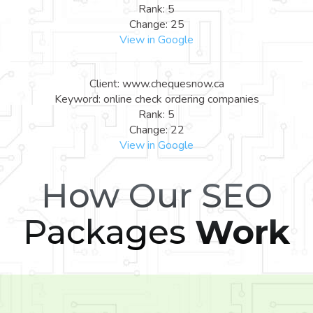
Rank: 5
Change: 25
View in Google
Client: www.chequesnow.ca
Keyword: online check ordering companies
Rank: 5
Change: 22
View in Google
How Our SEO
Packages
Work