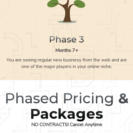
Phase 3
Months 7+
You are seeing regular new business from the web and are
one of the major players in your online niche.
Phased Pricing
&
Packages
NO CONTRACTS! Cancel Anytime