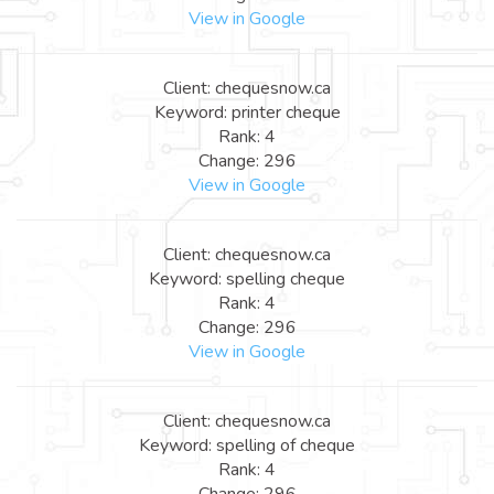
View in Google
Client: chequesnow.ca
Keyword: printer cheque
Rank: 4
Change: 296
View in Google
Client: chequesnow.ca
Keyword: spelling cheque
Rank: 4
Change: 296
View in Google
Client: chequesnow.ca
Keyword: spelling of cheque
Rank: 4
Change: 296