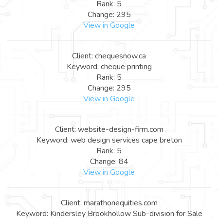
Rank: 5
Change: 295
View in Google
Client: chequesnow.ca
Keyword: cheque printing
Rank: 5
Change: 295
View in Google
Client: website-design-firm.com
Keyword: web design services cape breton
Rank: 5
Change: 84
View in Google
Client: marathonequities.com
Keyword: Kindersley Brookhollow Sub-division for Sale