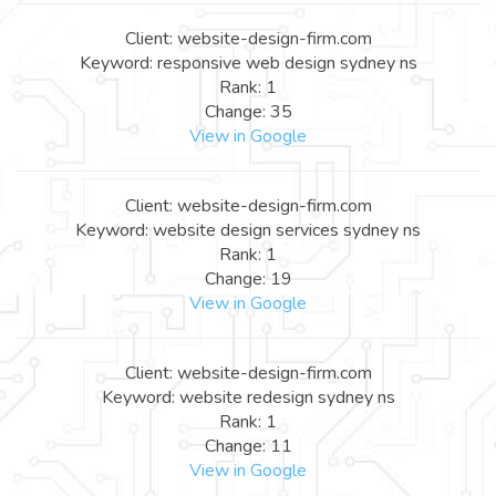
Client: website-design-firm.com
Keyword: responsive web design sydney ns
Rank: 1
Change: 35
View in Google
Client: website-design-firm.com
Keyword: website design services sydney ns
Rank: 1
Change: 19
View in Google
Client: website-design-firm.com
Keyword: website redesign sydney ns
Rank: 1
Change: 11
View in Google