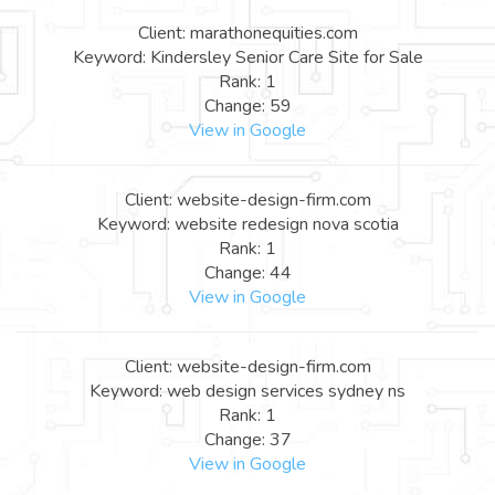
Client: marathonequities.com
Keyword: Kindersley Senior Care Site for Sale
Rank: 1
Change: 59
View in Google
Client: website-design-firm.com
Keyword: website redesign nova scotia
Rank: 1
Change: 44
View in Google
Client: website-design-firm.com
Keyword: web design services sydney ns
Rank: 1
Change: 37
View in Google