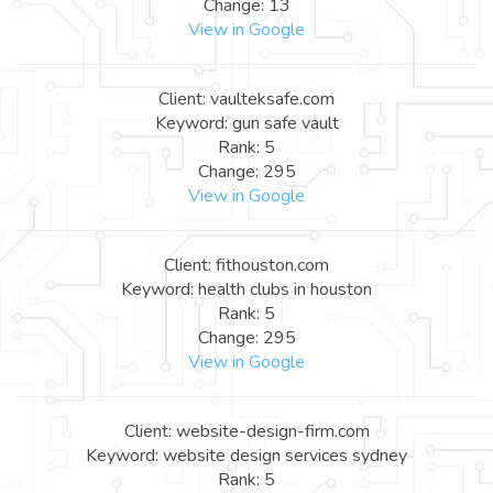
Change: 13
View in Google
Client: vaulteksafe.com
Keyword: gun safe vault
Rank: 5
Change: 295
View in Google
Client: fithouston.com
Keyword: health clubs in houston
Rank: 5
Change: 295
View in Google
Client: website-design-firm.com
Keyword: website design services sydney
Rank: 5