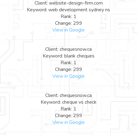
Client: website-design-firm.com
Keyword: web development sydney ns
Rank: 1
Change: 299
View in Google
Client: chequesnow.ca
Keyword: blank cheques
Rank: 1
Change: 299
View in Google
Client: chequesnow.ca
Keyword: cheque vs check
Rank: 1
Change: 299
View in Google