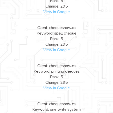
Rank: 5
Change: 295
View in Google
Client: chequesnow.ca
Keyword: spell cheque
Rank: 5
Change: 295
View in Google
Client: chequesnow.ca
Keyword: printing cheques
Rank: 5
Change: 295
View in Google
Client: chequesnow.ca
Keyword: one write system