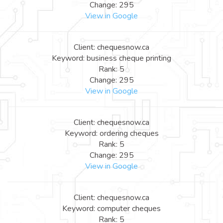
Change: 295
View in Google
Client: chequesnow.ca
Keyword: business cheque printing
Rank: 5
Change: 295
View in Google
Client: chequesnow.ca
Keyword: ordering cheques
Rank: 5
Change: 295
View in Google
Client: chequesnow.ca
Keyword: computer cheques
Rank: 5