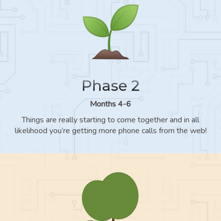
Phase 2
Months 4-6
Things are really starting to come together and in all
likelihood you’re getting more phone calls from the web!