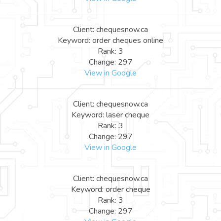
Client: chequesnow.ca
Keyword: order cheques online
Rank: 3
Change: 297
View in Google
Client: chequesnow.ca
Keyword: laser cheque
Rank: 3
Change: 297
View in Google
Client: chequesnow.ca
Keyword: order cheque
Rank: 3
Change: 297