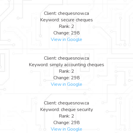
Client: chequesnow.ca
Keyword: secure cheques
Rank: 2
Change: 298
View in Google
Client: chequesnow.ca
Keyword: simply accounting cheques
Rank: 2
Change: 298
View in Google
Client: chequesnow.ca
Keyword: cheque security
Rank: 2
Change: 298
View in Google