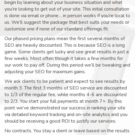
begin by learning about your business situation and what
you’re looking to get out of your site. This initial consultation
is done via email or phone… in person works if you’re local to
us. We’ll suggest the package that best suits your needs or
customize one if none of our standard offerings fit.
Our phased pricing plans mean the first several months of
SEO are heavily discounted. This is because SEO is a long
game. Some clients get lucky and see great results in just a
few weeks. Most often though it takes a few months for
our work to pay off. During this period we’ll be tweaking and
adjusting your SEO for maximum gains.
We ask clients to be patient and expect to see results by
month 3. The first 3 months of SEO service are discounted
to 1/3 of the regular fee, while months 4-6 are discounted
to 2/3. You start your full payments at month 7+. By this
point we’ve demonstrated our success in ranking your site
via detailed keyword tracking and on-site analytics and you
should be receiving a good ROI to justify our services.
No contracts. You stay a client or leave based on the results