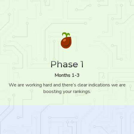
Phase 1
Months 1-3
We are working hard and there’s clear indications we are
boosting your rankings.