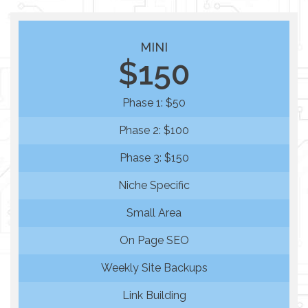
MINI
$150
Phase 1: $50
Phase 2: $100
Phase 3: $150
Niche Specific
Small Area
On Page SEO
Weekly Site Backups
Link Building