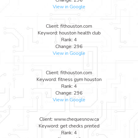
View in Google
Client: fithouston.com
Keyword: houston health club
Rank: 4
Change: 296
View in Google
Client: fithouston.com
Keyword: fitness gym houston
Rank: 4
Change: 296
View in Google
Client: www.chequesnow.ca
Keyword: get checks printed
Rank: 4