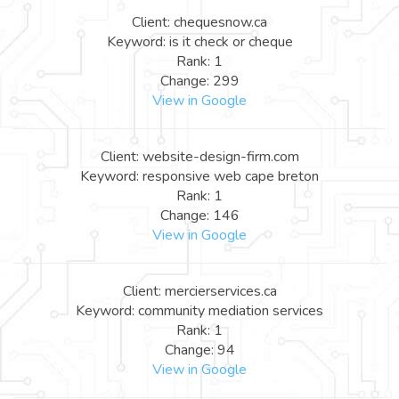
Client: chequesnow.ca
Keyword: is it check or cheque
Rank: 1
Change: 299
View in Google
Client: website-design-firm.com
Keyword: responsive web cape breton
Rank: 1
Change: 146
View in Google
Client: mercierservices.ca
Keyword: community mediation services
Rank: 1
Change: 94
View in Google