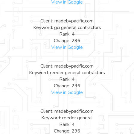
View in Google
Client: madebypacific.com
Keyword: gci general contractors
Rank: 4
Change: 296
View in Google
Client: madebypacific.com
Keyword: reeder general contractors
Rank: 4
Change: 296
View in Google
Client: madebypacific.com
Keyword: reeder general
Rank: 4
Change: 296