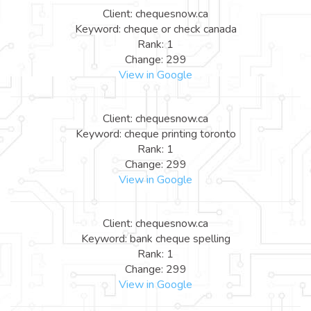
Client: chequesnow.ca
Keyword: cheque or check canada
Rank: 1
Change: 299
View in Google
Client: chequesnow.ca
Keyword: cheque printing toronto
Rank: 1
Change: 299
View in Google
Client: chequesnow.ca
Keyword: bank cheque spelling
Rank: 1
Change: 299
View in Google