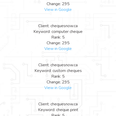
Change: 295
View in Google
Client: chequesnow.ca
Keyword: computer cheque
Rank: 5
Change: 295
View in Google
Client: chequesnow.ca
Keyword: custom cheques
Rank: 5
Change: 295
View in Google
Client: chequesnow.ca
Keyword: cheque print
Rank: 5