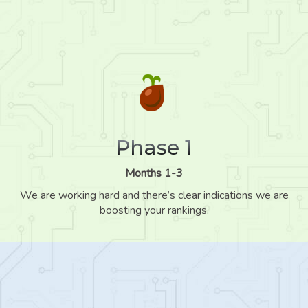
Phase 1
Months 1-3
We are working hard and there’s clear indications we are
boosting your rankings.