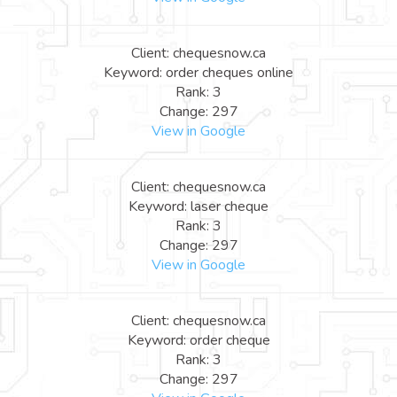
Client: chequesnow.ca
Keyword: order cheques online
Rank: 3
Change: 297
View in Google
Client: chequesnow.ca
Keyword: laser cheque
Rank: 3
Change: 297
View in Google
Client: chequesnow.ca
Keyword: order cheque
Rank: 3
Change: 297