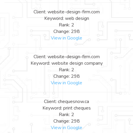
Client: website-design-firm.com
Keyword: web design
Rank: 2
Change: 298
View in Google
Client: website-design-firm.com
Keyword: website design company
Rank: 2
Change: 298
View in Google
Client: chequesnow.ca
Keyword: print cheques
Rank: 2
Change: 298
View in Google