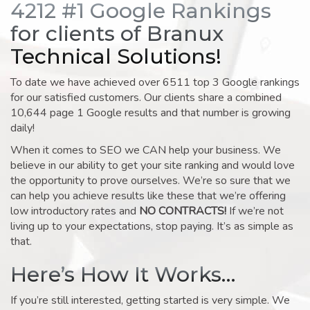
4212 #1 Google Rankings
for clients of Branux
Technical Solutions!
To date we have achieved over 6511 top 3 Google rankings
for our satisfied customers. Our clients share a combined
10,644 page 1 Google results and that number is growing
daily!
When it comes to SEO we CAN help your business. We
believe in our ability to get your site ranking and would love
the opportunity to prove ourselves. We’re so sure that we
can help you achieve results like these that we’re offering
low introductory rates and
NO CONTRACTS!
If we’re not
living up to your expectations, stop paying. It’s as simple as
that.
Here’s How It Works…
If you’re still interested, getting started is very simple. We