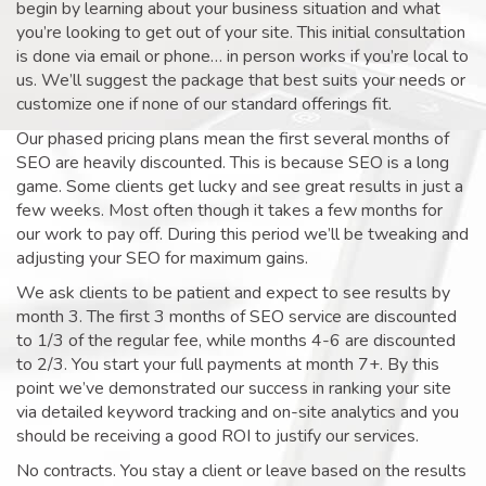
begin by learning about your business situation and what
you’re looking to get out of your site. This initial consultation
is done via email or phone… in person works if you’re local to
us. We’ll suggest the package that best suits your needs or
customize one if none of our standard offerings fit.
Our phased pricing plans mean the first several months of
SEO are heavily discounted. This is because SEO is a long
game. Some clients get lucky and see great results in just a
few weeks. Most often though it takes a few months for
our work to pay off. During this period we’ll be tweaking and
adjusting your SEO for maximum gains.
We ask clients to be patient and expect to see results by
month 3. The first 3 months of SEO service are discounted
to 1/3 of the regular fee, while months 4-6 are discounted
to 2/3. You start your full payments at month 7+. By this
point we’ve demonstrated our success in ranking your site
via detailed keyword tracking and on-site analytics and you
should be receiving a good ROI to justify our services.
No contracts. You stay a client or leave based on the results