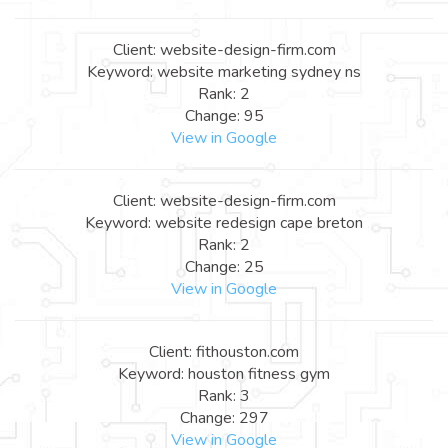
Client: website-design-firm.com
Keyword: website marketing sydney ns
Rank: 2
Change: 95
View in Google
Client: website-design-firm.com
Keyword: website redesign cape breton
Rank: 2
Change: 25
View in Google
Client: fithouston.com
Keyword: houston fitness gym
Rank: 3
Change: 297
View in Google