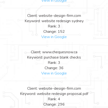
View in Google
Client: website-design-firm.com
Keyword: website redesign sydney
Rank: 3
Change: 152
View in Google
Client: www.chequesnow.ca
Keyword: purchase blank checks
Rank: 3
Change: 36
View in Google
Client: website-design-firm.com
Keyword: website redesign proposal pdf
Rank: 4
Change: 296