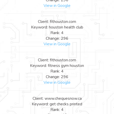
View in Google
Client: fithouston.com
Keyword: houston health club
Rank: 4
Change: 296
View in Google
Client: fithouston.com
Keyword: fitness gym houston
Rank: 4
Change: 296
View in Google
Client: www.chequesnow.ca
Keyword: get checks printed
Rank: 4