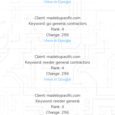
View in Google
Client: madebypacific.com
Keyword: gci general contractors
Rank: 4
Change: 296
View in Google
Client: madebypacific.com
Keyword: reeder general contractors
Rank: 4
Change: 296
View in Google
Client: madebypacific.com
Keyword: reeder general
Rank: 4
Change: 296