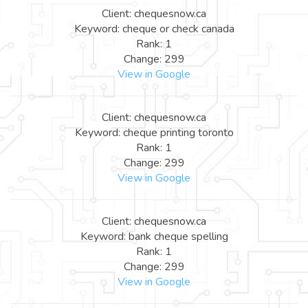
Client: chequesnow.ca
Keyword: cheque or check canada
Rank: 1
Change: 299
View in Google
Client: chequesnow.ca
Keyword: cheque printing toronto
Rank: 1
Change: 299
View in Google
Client: chequesnow.ca
Keyword: bank cheque spelling
Rank: 1
Change: 299
View in Google