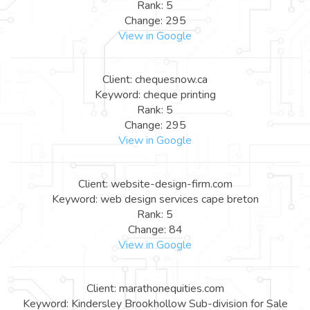
Rank: 5
Change: 295
View in Google
Client: chequesnow.ca
Keyword: cheque printing
Rank: 5
Change: 295
View in Google
Client: website-design-firm.com
Keyword: web design services cape breton
Rank: 5
Change: 84
View in Google
Client: marathonequities.com
Keyword: Kindersley Brookhollow Sub-division for Sale