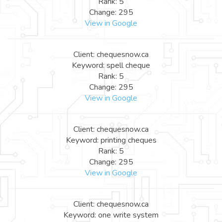
Rank: 5
Change: 295
View in Google
Client: chequesnow.ca
Keyword: spell cheque
Rank: 5
Change: 295
View in Google
Client: chequesnow.ca
Keyword: printing cheques
Rank: 5
Change: 295
View in Google
Client: chequesnow.ca
Keyword: one write system