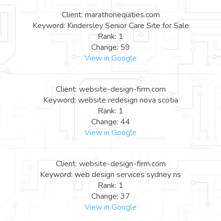
Client: marathonequities.com
Keyword: Kindersley Senior Care Site for Sale
Rank: 1
Change: 59
View in Google
Client: website-design-firm.com
Keyword: website redesign nova scotia
Rank: 1
Change: 44
View in Google
Client: website-design-firm.com
Keyword: web design services sydney ns
Rank: 1
Change: 37
View in Google