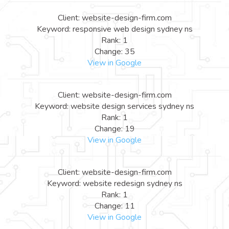
Client: website-design-firm.com
Keyword: responsive web design sydney ns
Rank: 1
Change: 35
View in Google
Client: website-design-firm.com
Keyword: website design services sydney ns
Rank: 1
Change: 19
View in Google
Client: website-design-firm.com
Keyword: website redesign sydney ns
Rank: 1
Change: 11
View in Google