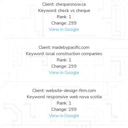
Client: chequesnow.ca
Keyword: check vs cheque
Rank: 1
Change: 299
View in Google
Client: madebypacific.com
Keyword: local construction companies
Rank: 1
Change: 299
View in Google
Client: website-design-firm.com
Keyword: responsive web nova scotia
Rank: 1
Change: 299
View in Google