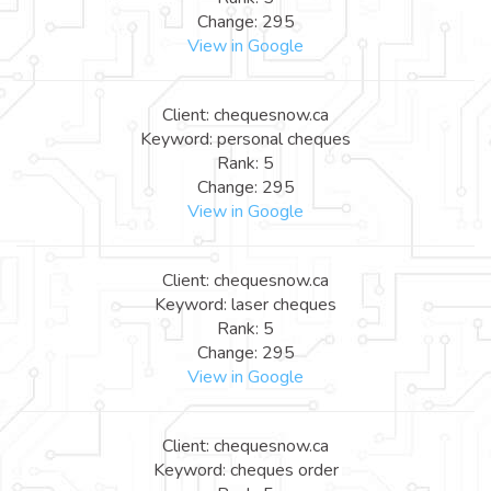
Change: 295
View in Google
Client: chequesnow.ca
Keyword: personal cheques
Rank: 5
Change: 295
View in Google
Client: chequesnow.ca
Keyword: laser cheques
Rank: 5
Change: 295
View in Google
Client: chequesnow.ca
Keyword: cheques order