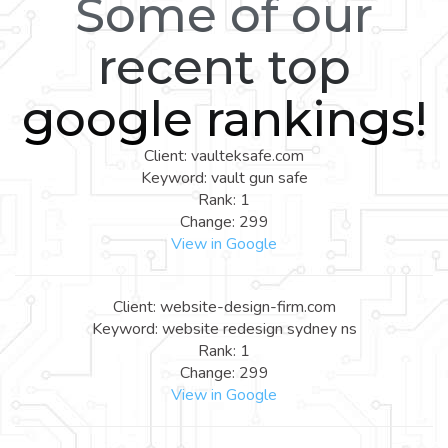
Some of our
recent top
google rankings!
Client: vaulteksafe.com
Keyword: vault gun safe
Rank: 1
Change: 299
View in Google
Client: website-design-firm.com
Keyword: website redesign sydney ns
Rank: 1
Change: 299
View in Google