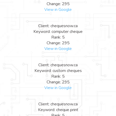
Change: 295
View in Google
Client: chequesnow.ca
Keyword: computer cheque
Rank: 5
Change: 295
View in Google
Client: chequesnow.ca
Keyword: custom cheques
Rank: 5
Change: 295
View in Google
Client: chequesnow.ca
Keyword: cheque print
Rank: 5