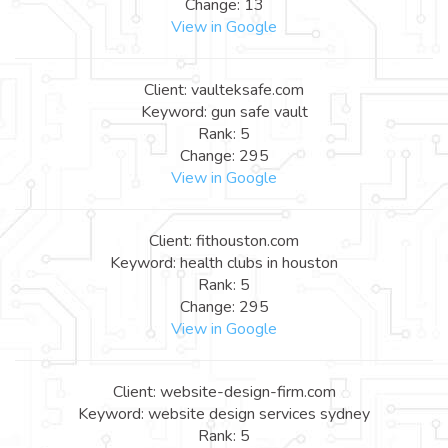
Change: 13
View in Google
Client: vaulteksafe.com
Keyword: gun safe vault
Rank: 5
Change: 295
View in Google
Client: fithouston.com
Keyword: health clubs in houston
Rank: 5
Change: 295
View in Google
Client: website-design-firm.com
Keyword: website design services sydney
Rank: 5