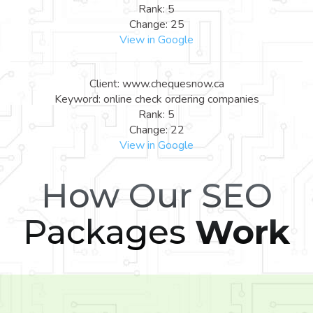
Rank: 5
Change: 25
View in Google
Client: www.chequesnow.ca
Keyword: online check ordering companies
Rank: 5
Change: 22
View in Google
How Our SEO
Packages
Work