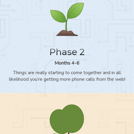
Phase 2
Months 4-6
Things are really starting to come together and in all
likelihood you’re getting more phone calls from the web!