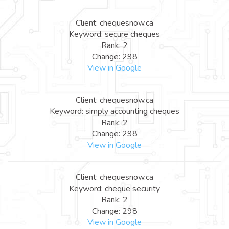
Client: chequesnow.ca
Keyword: secure cheques
Rank: 2
Change: 298
View in Google
Client: chequesnow.ca
Keyword: simply accounting cheques
Rank: 2
Change: 298
View in Google
Client: chequesnow.ca
Keyword: cheque security
Rank: 2
Change: 298
View in Google