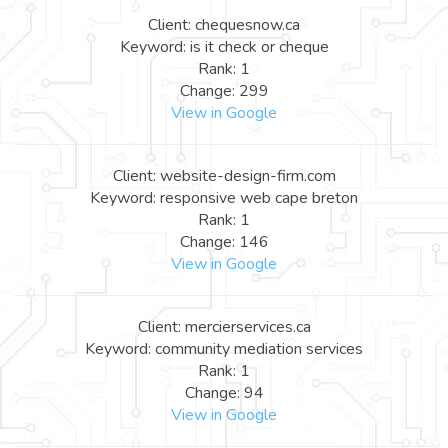
Client: chequesnow.ca
Keyword: is it check or cheque
Rank: 1
Change: 299
View in Google
Client: website-design-firm.com
Keyword: responsive web cape breton
Rank: 1
Change: 146
View in Google
Client: mercierservices.ca
Keyword: community mediation services
Rank: 1
Change: 94
View in Google