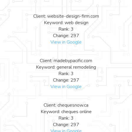
Client: website-design-firm.com
Keyword: web design
Rank: 3
Change: 297
View in Google
Client: madebypacific.com
Keyword: general remodeling
Rank: 3
Change: 297
View in Google
Client: chequesnow.ca
Keyword: cheques online
Rank: 3
Change: 297
View in Google