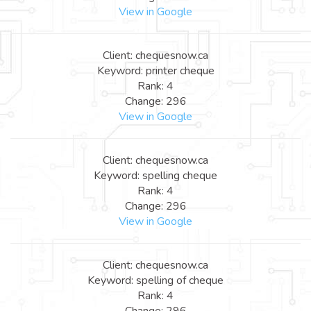
View in Google
Client: chequesnow.ca
Keyword: printer cheque
Rank: 4
Change: 296
View in Google
Client: chequesnow.ca
Keyword: spelling cheque
Rank: 4
Change: 296
View in Google
Client: chequesnow.ca
Keyword: spelling of cheque
Rank: 4
Change: 296