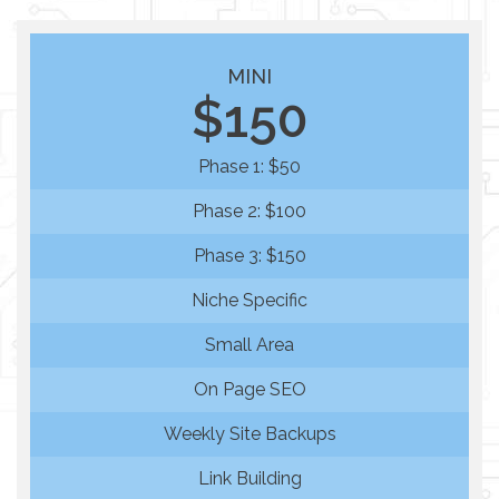
MINI
$150
Phase 1: $50
Phase 2: $100
Phase 3: $150
Niche Specific
Small Area
On Page SEO
Weekly Site Backups
Link Building