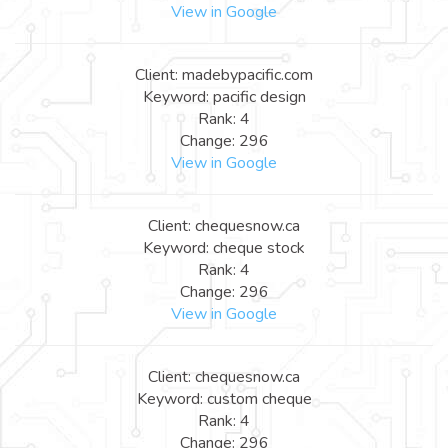
View in Google
Client: madebypacific.com
Keyword: pacific design
Rank: 4
Change: 296
View in Google
Client: chequesnow.ca
Keyword: cheque stock
Rank: 4
Change: 296
View in Google
Client: chequesnow.ca
Keyword: custom cheque
Rank: 4
Change: 296