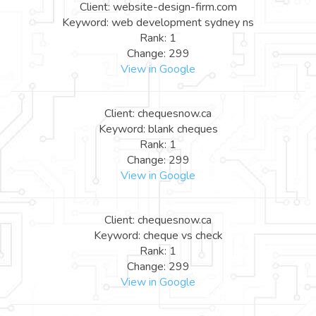
Client: website-design-firm.com
Keyword: web development sydney ns
Rank: 1
Change: 299
View in Google
Client: chequesnow.ca
Keyword: blank cheques
Rank: 1
Change: 299
View in Google
Client: chequesnow.ca
Keyword: cheque vs check
Rank: 1
Change: 299
View in Google