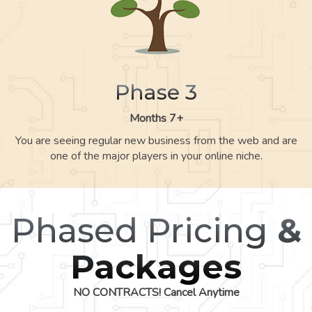
Phase 3
Months 7+
You are seeing regular new business from the web and are
one of the major players in your online niche.
Phased Pricing
&
Packages
NO CONTRACTS! Cancel Anytime