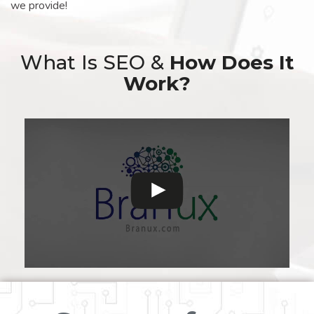
we provide!
What Is SEO &
How Does It
Work?