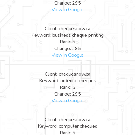
Change: 295
View in Google
Client: chequesnow.ca
Keyword: business cheque printing
Rank: 5
Change: 295
View in Google
Client: chequesnow.ca
Keyword: ordering cheques
Rank: 5
Change: 295
View in Google
Client: chequesnow.ca
Keyword: computer cheques
Rank: 5