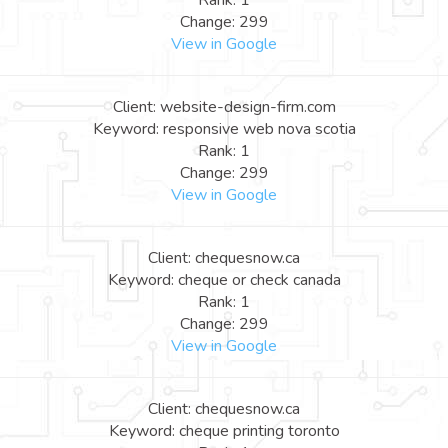
Rank: 1
Change: 299
View in Google
Client: website-design-firm.com
Keyword: responsive web nova scotia
Rank: 1
Change: 299
View in Google
Client: chequesnow.ca
Keyword: cheque or check canada
Rank: 1
Change: 299
View in Google
Client: chequesnow.ca
Keyword: cheque printing toronto