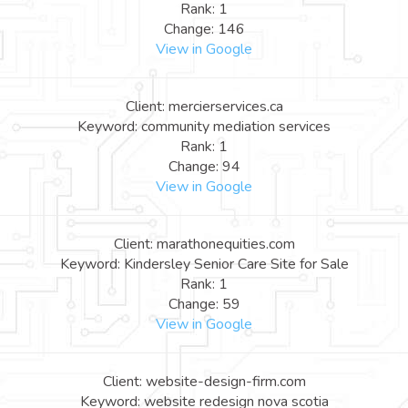
Rank: 1
Change: 146
View in Google
Client: mercierservices.ca
Keyword: community mediation services
Rank: 1
Change: 94
View in Google
Client: marathonequities.com
Keyword: Kindersley Senior Care Site for Sale
Rank: 1
Change: 59
View in Google
Client: website-design-firm.com
Keyword: website redesign nova scotia