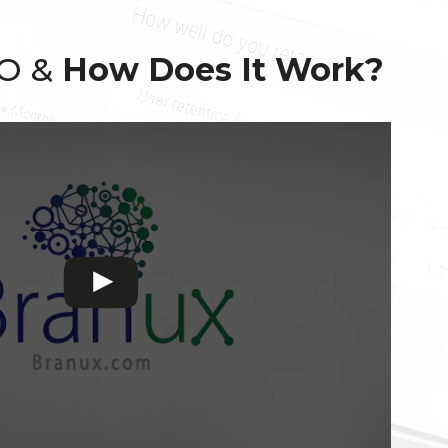
EO &
How Does It Work?