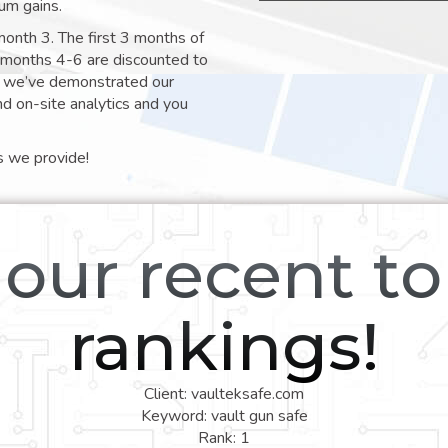
um gains.
month 3. The first 3 months of
e months 4-6 are discounted to
nt we’ve demonstrated our
nd on-site analytics and you
s we provide!
our recent t
rankings!
Client: vaulteksafe.com
Keyword: vault gun safe
Rank: 1