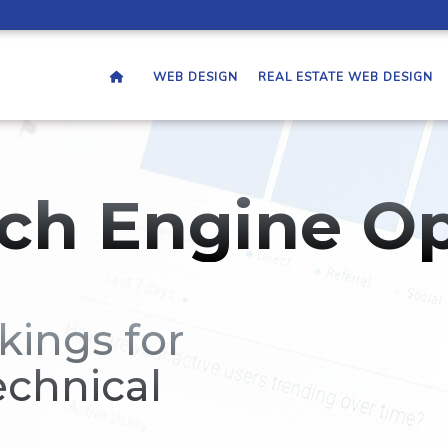
WEB DESIGN
REAL ESTATE WEB DESIGN
ch Engine Op
kings for
echnical