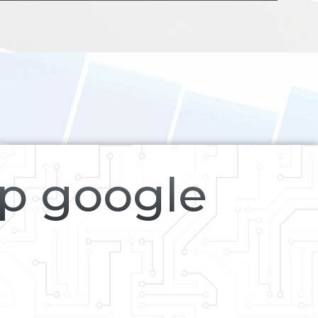
op google