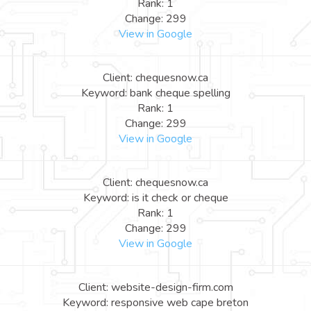
Rank: 1
Change: 299
View in Google
Client: chequesnow.ca
Keyword: bank cheque spelling
Rank: 1
Change: 299
View in Google
Client: chequesnow.ca
Keyword: is it check or cheque
Rank: 1
Change: 299
View in Google
Client: website-design-firm.com
Keyword: responsive web cape breton