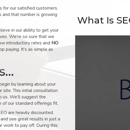
for our satisfied customers.
s and that number is growing
What Is S
ve in our ability to get your
lves. We’re so sure that we
low introductory rates and
NO
op paying. It’s as simple as
ks…
 begin by learning about your
site. This initial consultation
to us. We’ll suggest the
of our standard offerings fit.
SEO are heavily discounted.
and see great results in just a
 work to pay off. During this