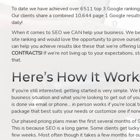
To date we have achieved over 6511 top 3 Google rankings 
Our clients share a combined 10,644 page 1 Google result
daily!
When it comes to SEO we CAN help your business. We belie
site ranking and would love the opportunity to prove ourse
can help you achieve results like these that we’re offering 
CONTRACTS!
If we’re not living up to your expectations, st
that.
Here’s How It Wor
If you’re still interested, getting started is very simple. We
business situation and what you’re looking to get out of your 
is done via email or phone… in person works if you’re local 
package that best suits your needs or customize one if none 
Our phased pricing plans mean the first several months of 
This is because SEO is a long game. Some clients get lucky 
few weeks. Most often though it takes a few months for our