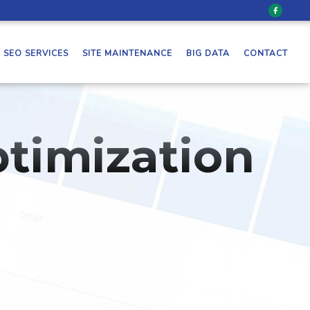
SEO SERVICES
SITE MAINTENANCE
BIG DATA
CONTACT
timization