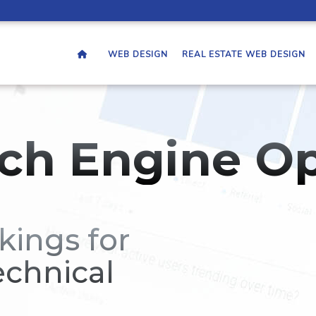
WEB DESIGN
REAL ESTATE WEB DESIGN
ch Engine Op
kings for
echnical