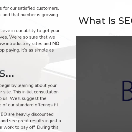
for our satisfied customers.
s and that number is growing
What Is S
ve in our ability to get your
lves. We’re so sure that we
low introductory rates and
NO
op paying. It’s as simple as
ks…
 begin by learning about your
site. This initial consultation
to us. We’ll suggest the
of our standard offerings fit.
SEO are heavily discounted.
and see great results in just a
 work to pay off. During this