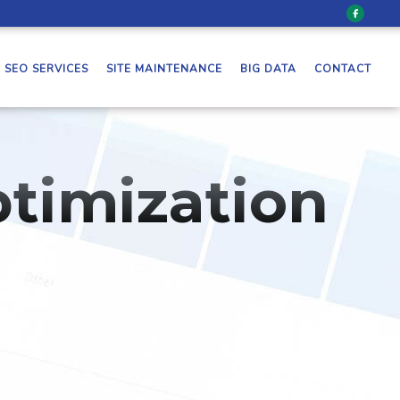
SEO SERVICES
SITE MAINTENANCE
BIG DATA
CONTACT
timization