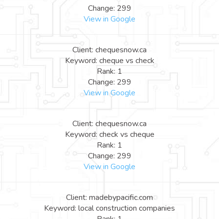
Change: 299
View in Google
Client: chequesnow.ca
Keyword: cheque vs check
Rank: 1
Change: 299
View in Google
Client: chequesnow.ca
Keyword: check vs cheque
Rank: 1
Change: 299
View in Google
Client: madebypacific.com
Keyword: local construction companies