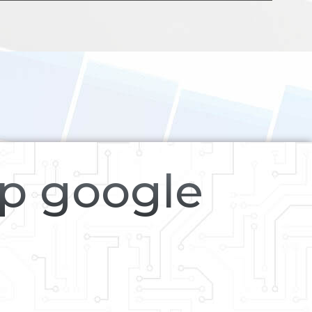
op google