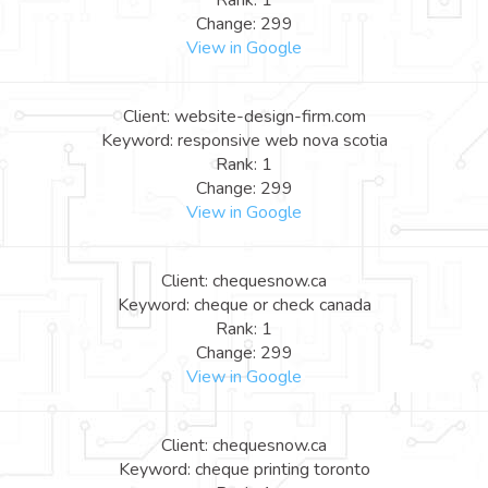
Rank: 1
Change: 299
View in Google
Client: website-design-firm.com
Keyword: responsive web nova scotia
Rank: 1
Change: 299
View in Google
Client: chequesnow.ca
Keyword: cheque or check canada
Rank: 1
Change: 299
View in Google
Client: chequesnow.ca
Keyword: cheque printing toronto