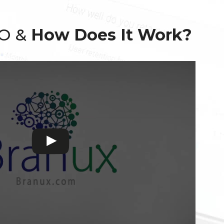
EO &
How Does It Work?