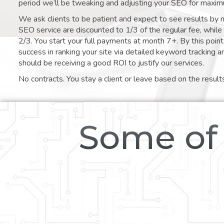
period we’ll be tweaking and adjusting your SEO for maxim
We ask clients to be patient and expect to see results by 
SEO service are discounted to 1/3 of the regular fee, whil
2/3. You start your full payments at month 7+. By this poi
success in ranking your site via detailed keyword tracking a
should be receiving a good ROI to justify our services.
No contracts. You stay a client or leave based on the result
Some of 