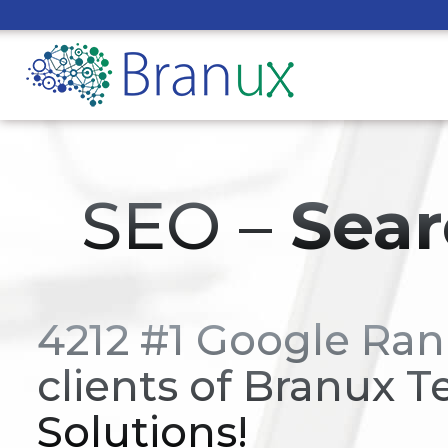
SEO –
Sear
4212 #1 Google Ran
clients of Branux T
Solutions!