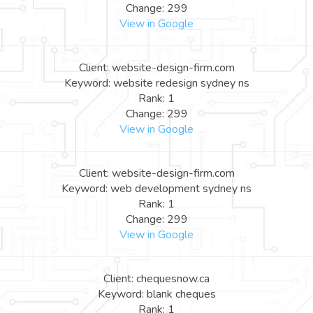
Change: 299
View in Google
Client: website-design-firm.com
Keyword: website redesign sydney ns
Rank: 1
Change: 299
View in Google
Client: website-design-firm.com
Keyword: web development sydney ns
Rank: 1
Change: 299
View in Google
Client: chequesnow.ca
Keyword: blank cheques
Rank: 1