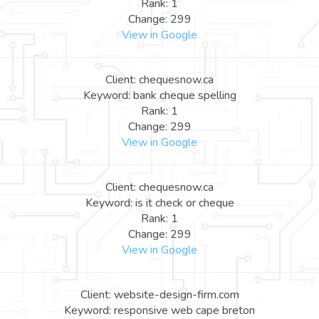
Rank: 1
Change: 299
View in Google
Client: chequesnow.ca
Keyword: bank cheque spelling
Rank: 1
Change: 299
View in Google
Client: chequesnow.ca
Keyword: is it check or cheque
Rank: 1
Change: 299
View in Google
Client: website-design-firm.com
Keyword: responsive web cape breton