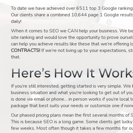
To date we have achieved over 6511 top 3 Google rankings 
Our clients share a combined 10,644 page 1 Google result
daily!
When it comes to SEO we CAN help your business. We belie
site ranking and would love the opportunity to prove ourse
can help you achieve results like these that we’re offering 
CONTRACTS!
If we’re not living up to your expectations, st
that.
Here’s How It Wor
If you’re still interested, getting started is very simple. We
business situation and what you’re looking to get out of your 
is done via email or phone… in person works if you’re local 
package that best suits your needs or customize one if none 
Our phased pricing plans mean the first several months of 
This is because SEO is a long game. Some clients get lucky 
few weeks. Most often though it takes a few months for our