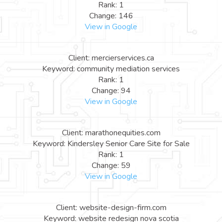
Rank: 1
Change: 146
View in Google
Client: mercierservices.ca
Keyword: community mediation services
Rank: 1
Change: 94
View in Google
Client: marathonequities.com
Keyword: Kindersley Senior Care Site for Sale
Rank: 1
Change: 59
View in Google
Client: website-design-firm.com
Keyword: website redesign nova scotia