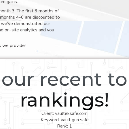
um gains.
month 3. The first 3 months of
e months 4-6 are discounted to
nt we’ve demonstrated our
nd on-site analytics and you
s we provide!
our recent t
rankings!
Client: vaulteksafe.com
Keyword: vault gun safe
Rank: 1