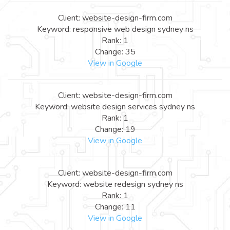
Client: website-design-firm.com
Keyword: responsive web design sydney ns
Rank: 1
Change: 35
View in Google
Client: website-design-firm.com
Keyword: website design services sydney ns
Rank: 1
Change: 19
View in Google
Client: website-design-firm.com
Keyword: website redesign sydney ns
Rank: 1
Change: 11
View in Google