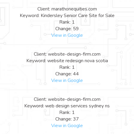
Client: marathonequities.com
Keyword: Kindersley Senior Care Site for Sale
Rank: 1
Change: 59
View in Google
Client: website-design-firm.com
Keyword: website redesign nova scotia
Rank: 1
Change: 44
View in Google
Client: website-design-firm.com
Keyword: web design services sydney ns
Rank: 1
Change: 37
View in Google