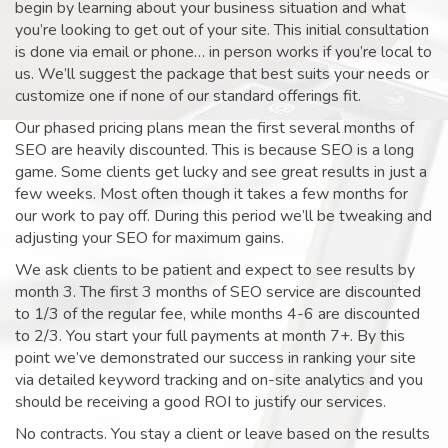
begin by learning about your business situation and what
you’re looking to get out of your site. This initial consultation
is done via email or phone… in person works if you’re local to
us. We’ll suggest the package that best suits your needs or
customize one if none of our standard offerings fit.
Our phased pricing plans mean the first several months of
SEO are heavily discounted. This is because SEO is a long
game. Some clients get lucky and see great results in just a
few weeks. Most often though it takes a few months for
our work to pay off. During this period we’ll be tweaking and
adjusting your SEO for maximum gains.
We ask clients to be patient and expect to see results by
month 3. The first 3 months of SEO service are discounted
to 1/3 of the regular fee, while months 4-6 are discounted
to 2/3. You start your full payments at month 7+. By this
point we’ve demonstrated our success in ranking your site
via detailed keyword tracking and on-site analytics and you
should be receiving a good ROI to justify our services.
No contracts. You stay a client or leave based on the results