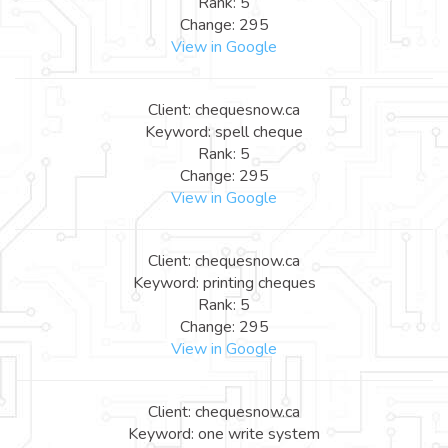
Rank: 5
Change: 295
View in Google
Client: chequesnow.ca
Keyword: spell cheque
Rank: 5
Change: 295
View in Google
Client: chequesnow.ca
Keyword: printing cheques
Rank: 5
Change: 295
View in Google
Client: chequesnow.ca
Keyword: one write system