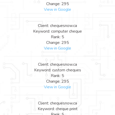
Change: 295
View in Google
Client: chequesnow.ca
Keyword: computer cheque
Rank: 5
Change: 295
View in Google
Client: chequesnow.ca
Keyword: custom cheques
Rank: 5
Change: 295
View in Google
Client: chequesnow.ca
Keyword: cheque print
Rank: 5