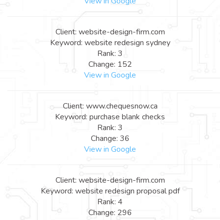
View in Google
Client: website-design-firm.com
Keyword: website redesign sydney
Rank: 3
Change: 152
View in Google
Client: www.chequesnow.ca
Keyword: purchase blank checks
Rank: 3
Change: 36
View in Google
Client: website-design-firm.com
Keyword: website redesign proposal pdf
Rank: 4
Change: 296