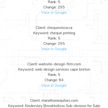
Rank: 5
Change: 295
View in Google
Client: chequesnow.ca
Keyword: cheque printing
Rank: 5
Change: 295
View in Google
Client: website-design-firm.com
Keyword: web design services cape breton
Rank: 5
Change: 84
View in Google
Client: marathonequities.com
Keyword: Kindersley Brookhollow Sub-division for Sale