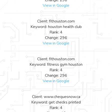
View in Google
Client: fithouston.com
Keyword: houston health club
Rank: 4
Change: 296
View in Google
Client: fithouston.com
Keyword: fitness gym houston
Rank: 4
Change: 296
View in Google
Client: www.chequesnow.ca
Keyword: get checks printed
Rank: 4