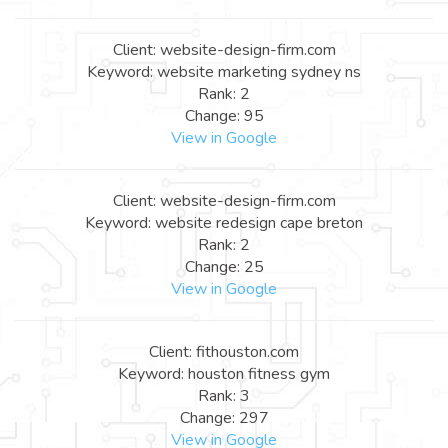
Client: website-design-firm.com
Keyword: website marketing sydney ns
Rank: 2
Change: 95
View in Google
Client: website-design-firm.com
Keyword: website redesign cape breton
Rank: 2
Change: 25
View in Google
Client: fithouston.com
Keyword: houston fitness gym
Rank: 3
Change: 297
View in Google