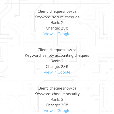
Client: chequesnow.ca
Keyword: secure cheques
Rank: 2
Change: 298
View in Google
Client: chequesnow.ca
Keyword: simply accounting cheques
Rank: 2
Change: 298
View in Google
Client: chequesnow.ca
Keyword: cheque security
Rank: 2
Change: 298
View in Google