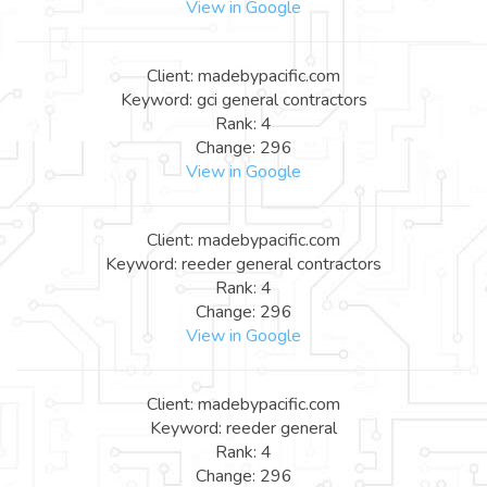
View in Google
Client: madebypacific.com
Keyword: gci general contractors
Rank: 4
Change: 296
View in Google
Client: madebypacific.com
Keyword: reeder general contractors
Rank: 4
Change: 296
View in Google
Client: madebypacific.com
Keyword: reeder general
Rank: 4
Change: 296