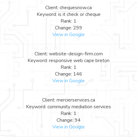
Client: chequesnow.ca
Keyword: is it check or cheque
Rank: 1
Change: 299
View in Google
Client: website-design-firm.com
Keyword: responsive web cape breton
Rank: 1
Change: 146
View in Google
Client: mercierservices.ca
Keyword: community mediation services
Rank: 1
Change: 94
View in Google