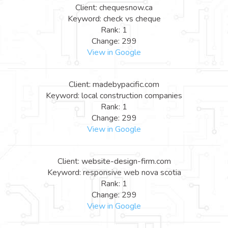
Client: chequesnow.ca
Keyword: check vs cheque
Rank: 1
Change: 299
View in Google
Client: madebypacific.com
Keyword: local construction companies
Rank: 1
Change: 299
View in Google
Client: website-design-firm.com
Keyword: responsive web nova scotia
Rank: 1
Change: 299
View in Google