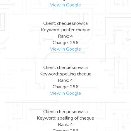
View in Google
Client: chequesnow.ca
Keyword: printer cheque
Rank: 4
Change: 296
View in Google
Client: chequesnow.ca
Keyword: spelling cheque
Rank: 4
Change: 296
View in Google
Client: chequesnow.ca
Keyword: spelling of cheque
Rank: 4
Change: 296