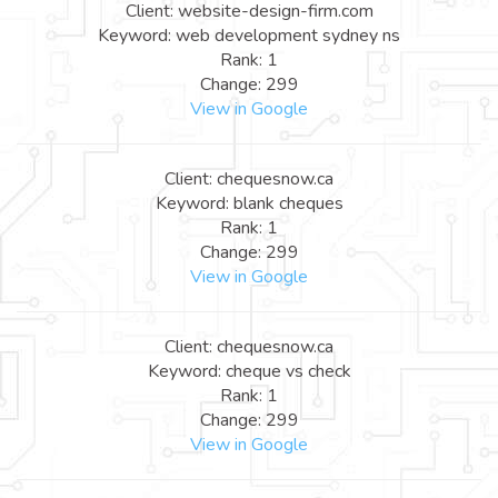
Client: website-design-firm.com
Keyword: web development sydney ns
Rank: 1
Change: 299
View in Google
Client: chequesnow.ca
Keyword: blank cheques
Rank: 1
Change: 299
View in Google
Client: chequesnow.ca
Keyword: cheque vs check
Rank: 1
Change: 299
View in Google