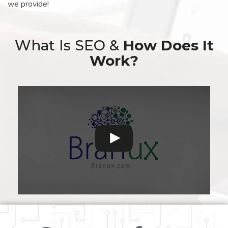
we provide!
What Is SEO &
How Does It
Work?