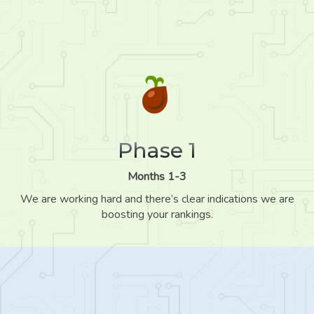
Phase 1
Months 1-3
We are working hard and there’s clear indications we are
boosting your rankings.