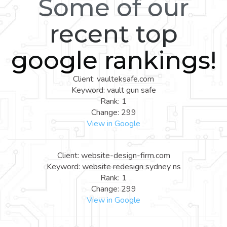
Some of our
recent top
google rankings!
Client: vaulteksafe.com
Keyword: vault gun safe
Rank: 1
Change: 299
View in Google
Client: website-design-firm.com
Keyword: website redesign sydney ns
Rank: 1
Change: 299
View in Google