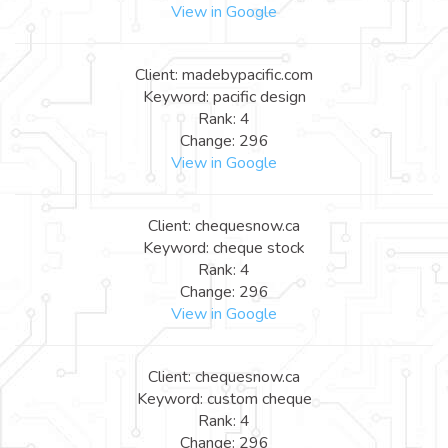
View in Google
Client: madebypacific.com
Keyword: pacific design
Rank: 4
Change: 296
View in Google
Client: chequesnow.ca
Keyword: cheque stock
Rank: 4
Change: 296
View in Google
Client: chequesnow.ca
Keyword: custom cheque
Rank: 4
Change: 296