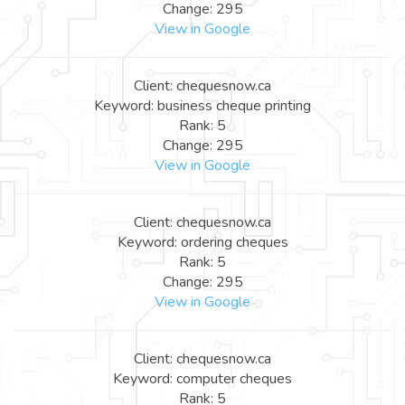
Change: 295
View in Google
Client: chequesnow.ca
Keyword: business cheque printing
Rank: 5
Change: 295
View in Google
Client: chequesnow.ca
Keyword: ordering cheques
Rank: 5
Change: 295
View in Google
Client: chequesnow.ca
Keyword: computer cheques
Rank: 5