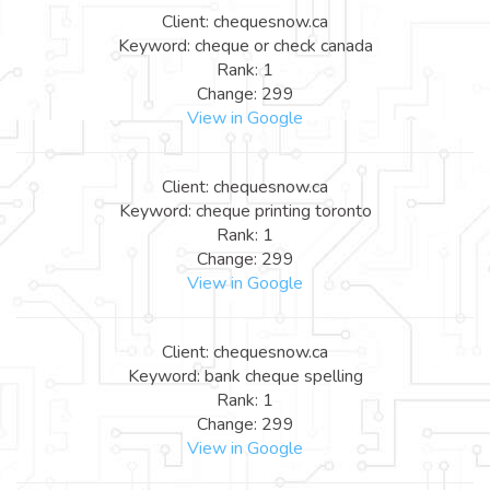
Client: chequesnow.ca
Keyword: cheque or check canada
Rank: 1
Change: 299
View in Google
Client: chequesnow.ca
Keyword: cheque printing toronto
Rank: 1
Change: 299
View in Google
Client: chequesnow.ca
Keyword: bank cheque spelling
Rank: 1
Change: 299
View in Google