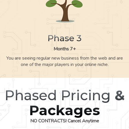
Phase 3
Months 7+
You are seeing regular new business from the web and are
one of the major players in your online niche.
Phased Pricing
&
Packages
NO CONTRACTS! Cancel Anytime