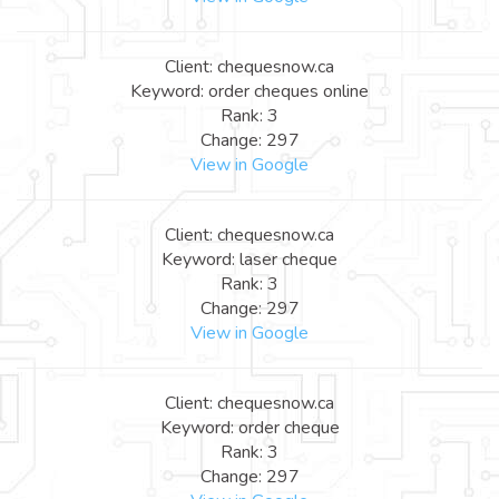
Client: chequesnow.ca
Keyword: order cheques online
Rank: 3
Change: 297
View in Google
Client: chequesnow.ca
Keyword: laser cheque
Rank: 3
Change: 297
View in Google
Client: chequesnow.ca
Keyword: order cheque
Rank: 3
Change: 297