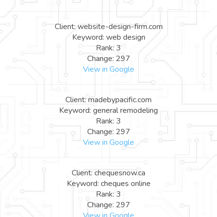
Client: website-design-firm.com
Keyword: web design
Rank: 3
Change: 297
View in Google
Client: madebypacific.com
Keyword: general remodeling
Rank: 3
Change: 297
View in Google
Client: chequesnow.ca
Keyword: cheques online
Rank: 3
Change: 297
View in Google