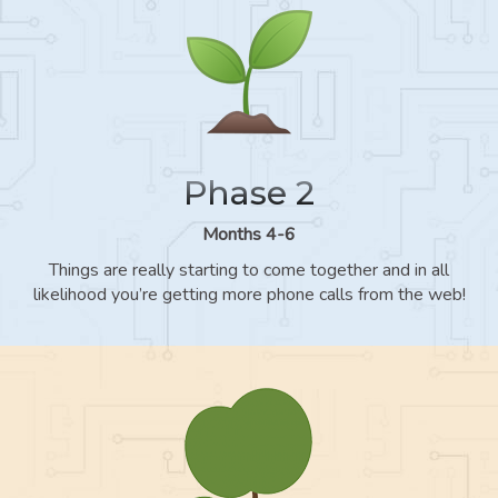
Phase 2
Months 4-6
Things are really starting to come together and in all
likelihood you’re getting more phone calls from the web!