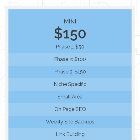
MINI
$150
Phase 1: $50
Phase 2: $100
Phase 3: $150
Niche Specific
Small Area
On Page SEO
Weekly Site Backups
Link Building