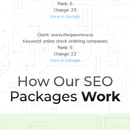
Rank: 5
Change: 25
View in Google
Client: www.chequesnow.ca
Keyword: online check ordering companies
Rank: 5
Change: 22
View in Google
How Our SEO
Packages
Work