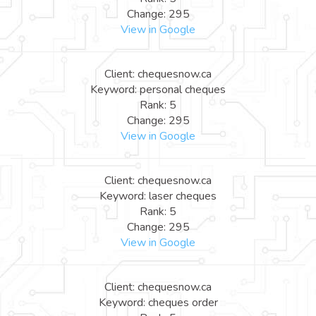
Change: 295
View in Google
Client: chequesnow.ca
Keyword: personal cheques
Rank: 5
Change: 295
View in Google
Client: chequesnow.ca
Keyword: laser cheques
Rank: 5
Change: 295
View in Google
Client: chequesnow.ca
Keyword: cheques order