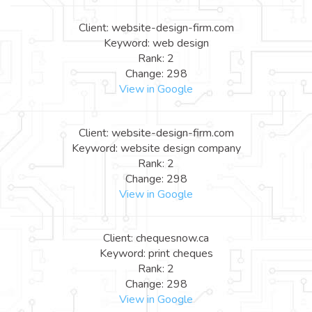
Client: website-design-firm.com
Keyword: web design
Rank: 2
Change: 298
View in Google
Client: website-design-firm.com
Keyword: website design company
Rank: 2
Change: 298
View in Google
Client: chequesnow.ca
Keyword: print cheques
Rank: 2
Change: 298
View in Google