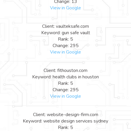
Change: 13
View in Google
Client: vaulteksafe.com
Keyword: gun safe vault
Rank: 5
Change: 295
View in Google
Client: fithouston.com
Keyword: health clubs in houston
Rank: 5
Change: 295
View in Google
Client: website-design-firm.com
Keyword: website design services sydney
Rank: 5