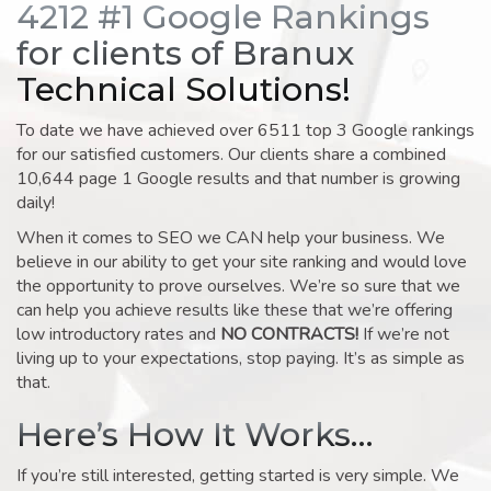
4212 #1 Google Rankings
for clients of Branux
Technical Solutions!
To date we have achieved over 6511 top 3 Google rankings
for our satisfied customers. Our clients share a combined
10,644 page 1 Google results and that number is growing
daily!
When it comes to SEO we CAN help your business. We
believe in our ability to get your site ranking and would love
the opportunity to prove ourselves. We’re so sure that we
can help you achieve results like these that we’re offering
low introductory rates and
NO CONTRACTS!
If we’re not
living up to your expectations, stop paying. It’s as simple as
that.
Here’s How It Works…
If you’re still interested, getting started is very simple. We