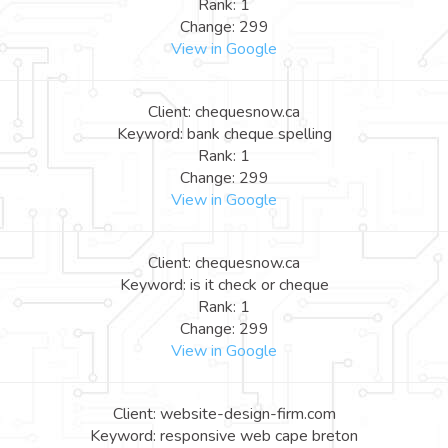
Rank: 1
Change: 299
View in Google
Client: chequesnow.ca
Keyword: bank cheque spelling
Rank: 1
Change: 299
View in Google
Client: chequesnow.ca
Keyword: is it check or cheque
Rank: 1
Change: 299
View in Google
Client: website-design-firm.com
Keyword: responsive web cape breton