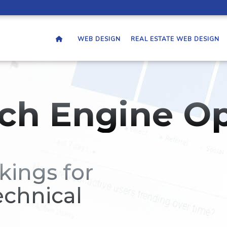
WEB DESIGN
REAL ESTATE WEB DESIGN
ch Engine Op
kings for
echnical