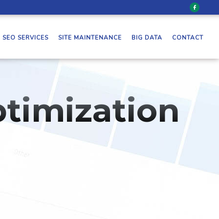
SEO SERVICES
SITE MAINTENANCE
BIG DATA
CONTACT
timization