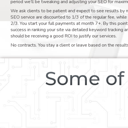
period we’ll be tweaking and adjusting your SEO for maxim
We ask clients to be patient and expect to see results by 
SEO service are discounted to 1/3 of the regular fee, whil
2/3. You start your full payments at month 7+. By this poi
success in ranking your site via detailed keyword tracking a
should be receiving a good ROI to justify our services.
No contracts. You stay a client or leave based on the result
Some of 