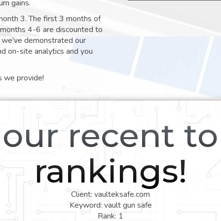
um gains.
month 3. The first 3 months of
e months 4-6 are discounted to
nt we’ve demonstrated our
nd on-site analytics and you
s we provide!
our recent t
rankings!
Client: vaulteksafe.com
Keyword: vault gun safe
Rank: 1