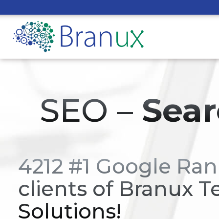
SEO –
Sear
4212 #1 Google Ran
clients of Branux T
Solutions!