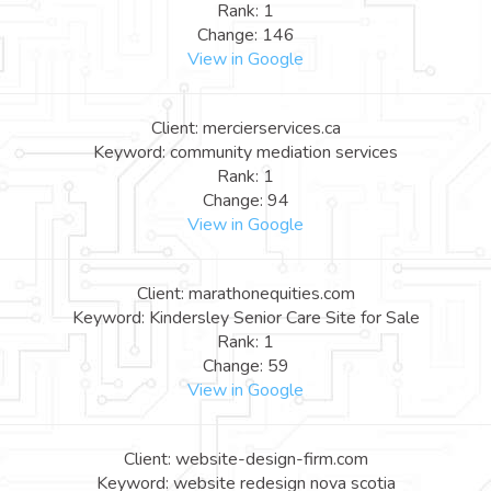
Rank: 1
Change: 146
View in Google
Client: mercierservices.ca
Keyword: community mediation services
Rank: 1
Change: 94
View in Google
Client: marathonequities.com
Keyword: Kindersley Senior Care Site for Sale
Rank: 1
Change: 59
View in Google
Client: website-design-firm.com
Keyword: website redesign nova scotia