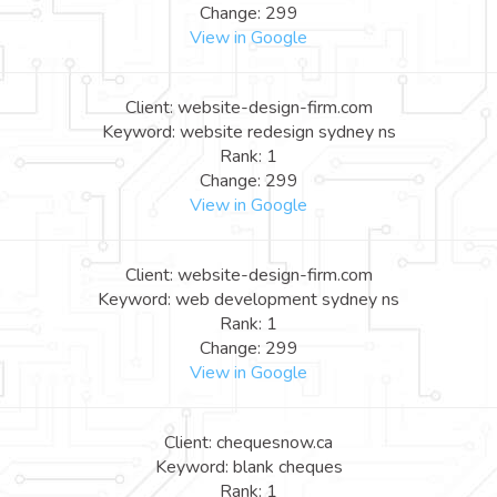
Change: 299
View in Google
Client: website-design-firm.com
Keyword: website redesign sydney ns
Rank: 1
Change: 299
View in Google
Client: website-design-firm.com
Keyword: web development sydney ns
Rank: 1
Change: 299
View in Google
Client: chequesnow.ca
Keyword: blank cheques
Rank: 1