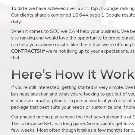
To date we have achieved over 6511 top 3 Google rankings 
Our clients share a combined 10,644 page 1 Google result
daily!
When it comes to SEO we CAN help your business. We belie
site ranking and would love the opportunity to prove ourse
can help you achieve results like these that we’re offering 
CONTRACTS!
If we’re not living up to your expectations, st
that.
Here’s How It Wor
If you’re still interested, getting started is very simple. We
business situation and what you’re looking to get out of your 
is done via email or phone… in person works if you’re local 
package that best suits your needs or customize one if none 
Our phased pricing plans mean the first several months of 
This is because SEO is a long game. Some clients get lucky 
few weeks. Most often though it takes a few months for our