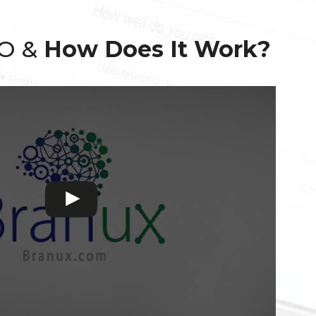
EO &
How Does It Work?