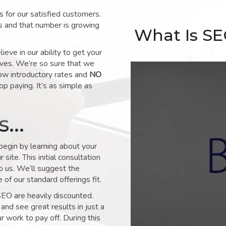
for our satisfied customers.
s and that number is growing
What Is S
ve in our ability to get your
lves. We’re so sure that we
low introductory rates and
NO
op paying. It’s as simple as
ks…
 begin by learning about your
site. This initial consultation
to us. We’ll suggest the
of our standard offerings fit.
SEO are heavily discounted.
and see great results in just a
 work to pay off. During this