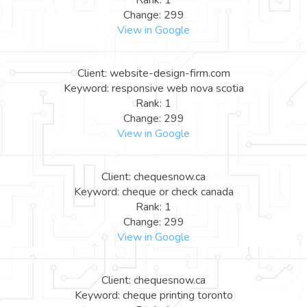
Rank: 1
Change: 299
View in Google
Client: website-design-firm.com
Keyword: responsive web nova scotia
Rank: 1
Change: 299
View in Google
Client: chequesnow.ca
Keyword: cheque or check canada
Rank: 1
Change: 299
View in Google
Client: chequesnow.ca
Keyword: cheque printing toronto