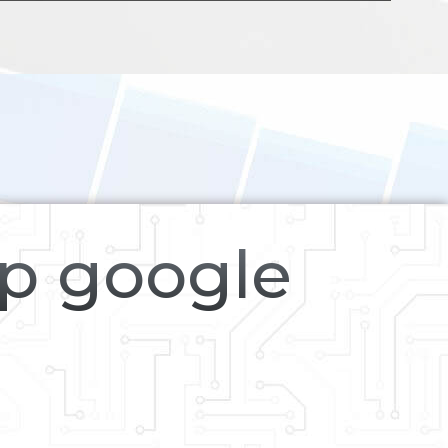
op google