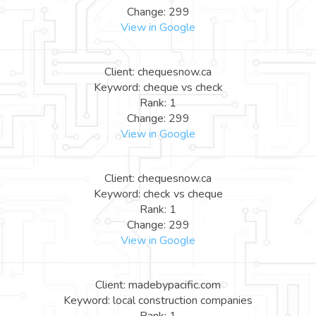
Change: 299
View in Google
Client: chequesnow.ca
Keyword: cheque vs check
Rank: 1
Change: 299
View in Google
Client: chequesnow.ca
Keyword: check vs cheque
Rank: 1
Change: 299
View in Google
Client: madebypacific.com
Keyword: local construction companies