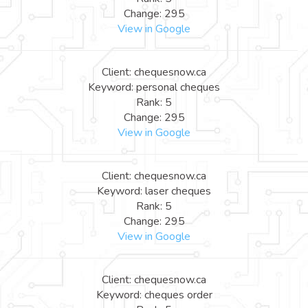
Change: 295
View in Google
Client: chequesnow.ca
Keyword: personal cheques
Rank: 5
Change: 295
View in Google
Client: chequesnow.ca
Keyword: laser cheques
Rank: 5
Change: 295
View in Google
Client: chequesnow.ca
Keyword: cheques order