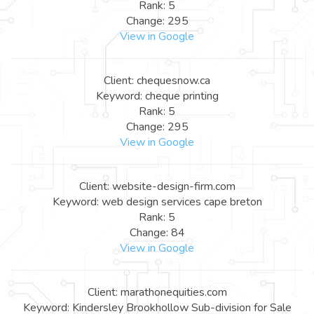
Rank: 5
Change: 295
View in Google
Client: chequesnow.ca
Keyword: cheque printing
Rank: 5
Change: 295
View in Google
Client: website-design-firm.com
Keyword: web design services cape breton
Rank: 5
Change: 84
View in Google
Client: marathonequities.com
Keyword: Kindersley Brookhollow Sub-division for Sale