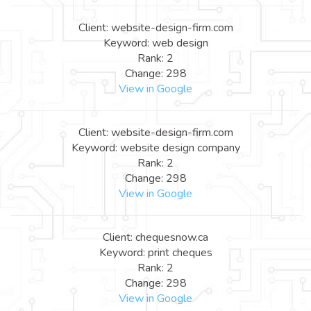
Client: website-design-firm.com
Keyword: web design
Rank: 2
Change: 298
View in Google
Client: website-design-firm.com
Keyword: website design company
Rank: 2
Change: 298
View in Google
Client: chequesnow.ca
Keyword: print cheques
Rank: 2
Change: 298
View in Google