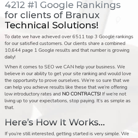
4212 #1 Google Rankings
for clients of Branux
Technical Solutions!
To date we have achieved over 6511 top 3 Google rankings
for our satisfied customers. Our clients share a combined
10,644 page 1 Google results and that number is growing
daily!
When it comes to SEO we CAN help your business. We
believe in our ability to get your site ranking and would love
the opportunity to prove ourselves. We’re so sure that we
can help you achieve results like these that we’re offering
low introductory rates and
NO CONTRACTS!
If we’re not
living up to your expectations, stop paying. It’s as simple as
that.
Here’s How It Works…
If you’re still interested, getting started is very simple. We