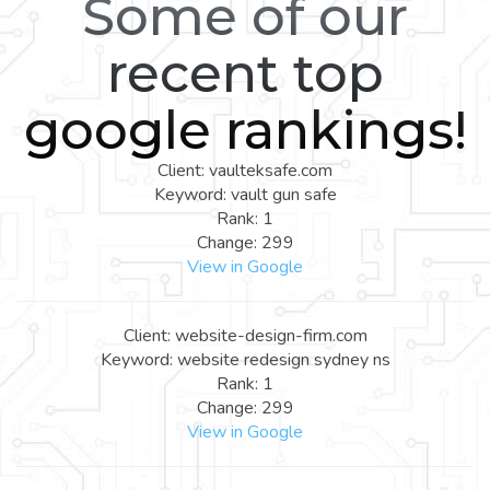
Some of our
recent top
google rankings!
Client: vaulteksafe.com
Keyword: vault gun safe
Rank: 1
Change: 299
View in Google
Client: website-design-firm.com
Keyword: website redesign sydney ns
Rank: 1
Change: 299
View in Google