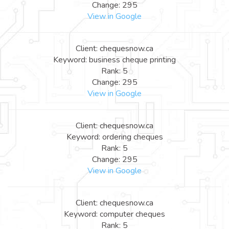
Change: 295
View in Google
Client: chequesnow.ca
Keyword: business cheque printing
Rank: 5
Change: 295
View in Google
Client: chequesnow.ca
Keyword: ordering cheques
Rank: 5
Change: 295
View in Google
Client: chequesnow.ca
Keyword: computer cheques
Rank: 5