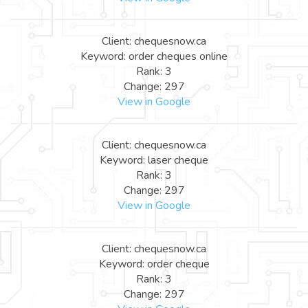
Client: chequesnow.ca
Keyword: order cheques online
Rank: 3
Change: 297
View in Google
Client: chequesnow.ca
Keyword: laser cheque
Rank: 3
Change: 297
View in Google
Client: chequesnow.ca
Keyword: order cheque
Rank: 3
Change: 297