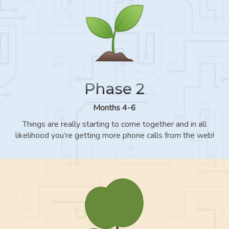
Phase 2
Months 4-6
Things are really starting to come together and in all
likelihood you’re getting more phone calls from the web!