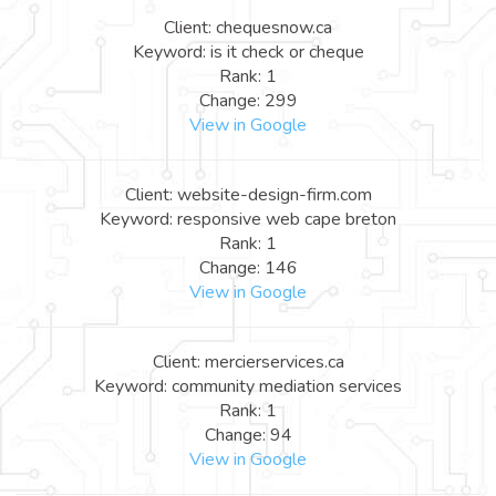
Client: chequesnow.ca
Keyword: is it check or cheque
Rank: 1
Change: 299
View in Google
Client: website-design-firm.com
Keyword: responsive web cape breton
Rank: 1
Change: 146
View in Google
Client: mercierservices.ca
Keyword: community mediation services
Rank: 1
Change: 94
View in Google