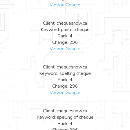
View in Google
Client: chequesnow.ca
Keyword: printer cheque
Rank: 4
Change: 296
View in Google
Client: chequesnow.ca
Keyword: spelling cheque
Rank: 4
Change: 296
View in Google
Client: chequesnow.ca
Keyword: spelling of cheque
Rank: 4
Change: 296