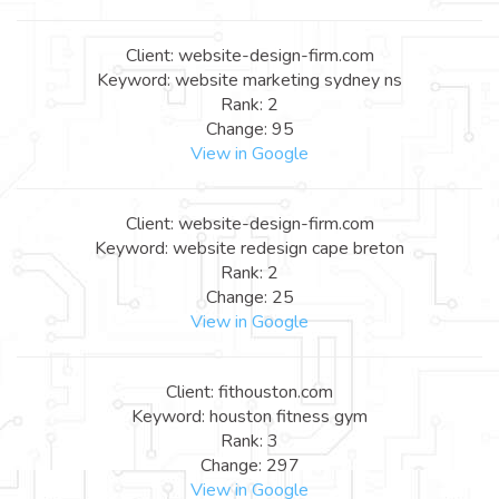
Client: website-design-firm.com
Keyword: website marketing sydney ns
Rank: 2
Change: 95
View in Google
Client: website-design-firm.com
Keyword: website redesign cape breton
Rank: 2
Change: 25
View in Google
Client: fithouston.com
Keyword: houston fitness gym
Rank: 3
Change: 297
View in Google