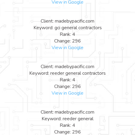
View in Google
Client: madebypacific.com
Keyword: gci general contractors
Rank: 4
Change: 296
View in Google
Client: madebypacific.com
Keyword: reeder general contractors
Rank: 4
Change: 296
View in Google
Client: madebypacific.com
Keyword: reeder general
Rank: 4
Change: 296