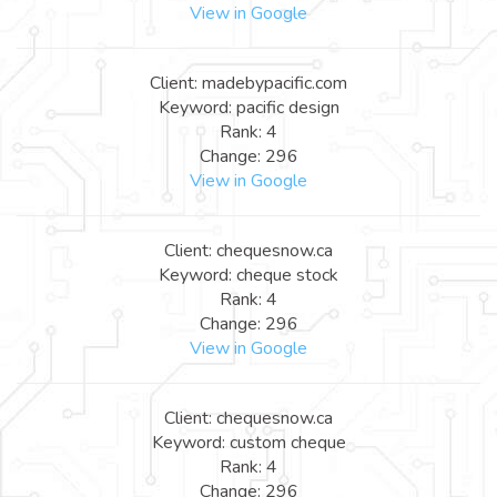
View in Google
Client: madebypacific.com
Keyword: pacific design
Rank: 4
Change: 296
View in Google
Client: chequesnow.ca
Keyword: cheque stock
Rank: 4
Change: 296
View in Google
Client: chequesnow.ca
Keyword: custom cheque
Rank: 4
Change: 296