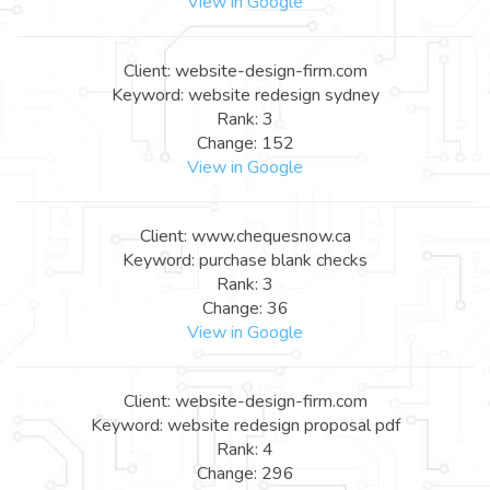
View in Google
Client: website-design-firm.com
Keyword: website redesign sydney
Rank: 3
Change: 152
View in Google
Client: www.chequesnow.ca
Keyword: purchase blank checks
Rank: 3
Change: 36
View in Google
Client: website-design-firm.com
Keyword: website redesign proposal pdf
Rank: 4
Change: 296