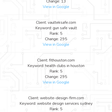
Change: 13
View in Google
Client: vaulteksafe.com
Keyword: gun safe vault
Rank: 5
Change: 295
View in Google
Client: fithouston.com
Keyword: health clubs in houston
Rank: 5
Change: 295
View in Google
Client: website-design-firm.com
Keyword: website design services sydney
Rank: 5