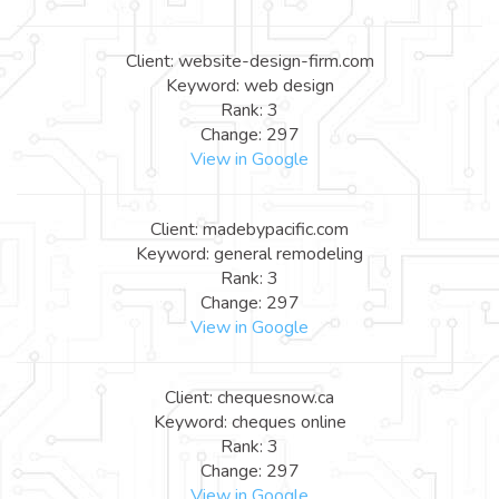
Client: website-design-firm.com
Keyword: web design
Rank: 3
Change: 297
View in Google
Client: madebypacific.com
Keyword: general remodeling
Rank: 3
Change: 297
View in Google
Client: chequesnow.ca
Keyword: cheques online
Rank: 3
Change: 297
View in Google