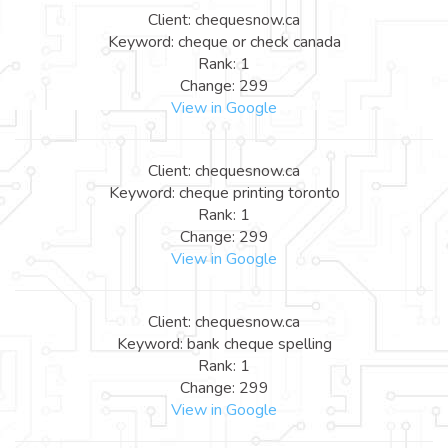
Client: chequesnow.ca
Keyword: cheque or check canada
Rank: 1
Change: 299
View in Google
Client: chequesnow.ca
Keyword: cheque printing toronto
Rank: 1
Change: 299
View in Google
Client: chequesnow.ca
Keyword: bank cheque spelling
Rank: 1
Change: 299
View in Google