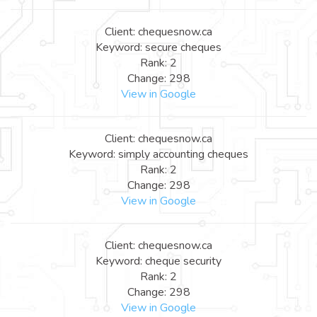
Client: chequesnow.ca
Keyword: secure cheques
Rank: 2
Change: 298
View in Google
Client: chequesnow.ca
Keyword: simply accounting cheques
Rank: 2
Change: 298
View in Google
Client: chequesnow.ca
Keyword: cheque security
Rank: 2
Change: 298
View in Google