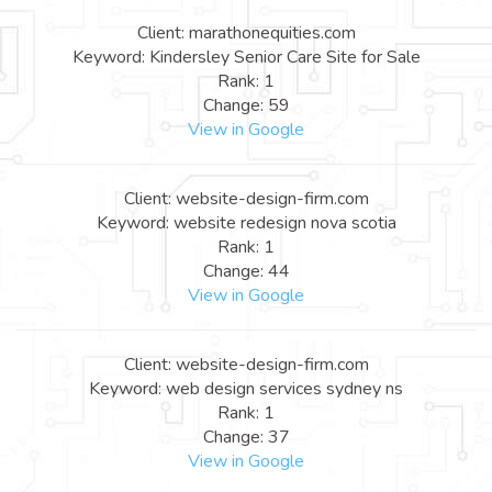
Client: marathonequities.com
Keyword: Kindersley Senior Care Site for Sale
Rank: 1
Change: 59
View in Google
Client: website-design-firm.com
Keyword: website redesign nova scotia
Rank: 1
Change: 44
View in Google
Client: website-design-firm.com
Keyword: web design services sydney ns
Rank: 1
Change: 37
View in Google