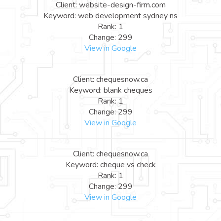
Client: website-design-firm.com
Keyword: web development sydney ns
Rank: 1
Change: 299
View in Google
Client: chequesnow.ca
Keyword: blank cheques
Rank: 1
Change: 299
View in Google
Client: chequesnow.ca
Keyword: cheque vs check
Rank: 1
Change: 299
View in Google