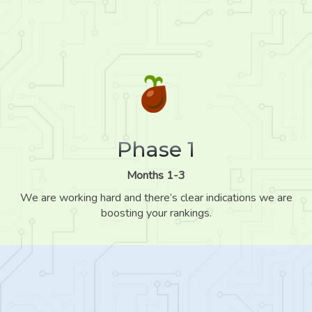
Phase 1
Months 1-3
We are working hard and there’s clear indications we are
boosting your rankings.