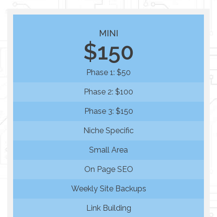
MINI
$150
Phase 1: $50
Phase 2: $100
Phase 3: $150
Niche Specific
Small Area
On Page SEO
Weekly Site Backups
Link Building