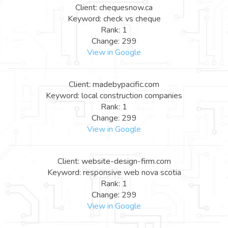
Client: chequesnow.ca
Keyword: check vs cheque
Rank: 1
Change: 299
View in Google
Client: madebypacific.com
Keyword: local construction companies
Rank: 1
Change: 299
View in Google
Client: website-design-firm.com
Keyword: responsive web nova scotia
Rank: 1
Change: 299
View in Google