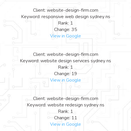
Client: website-design-firm.com
Keyword: responsive web design sydney ns
Rank: 1
Change: 35
View in Google
Client: website-design-firm.com
Keyword: website design services sydney ns
Rank: 1
Change: 19
View in Google
Client: website-design-firm.com
Keyword: website redesign sydney ns
Rank: 1
Change: 11
View in Google