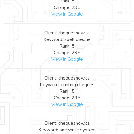
Rank: 5
Change: 295
View in Google
Client: chequesnow.ca
Keyword: spell cheque
Rank: 5
Change: 295
View in Google
Client: chequesnow.ca
Keyword: printing cheques
Rank: 5
Change: 295
View in Google
Client: chequesnow.ca
Keyword: one write system