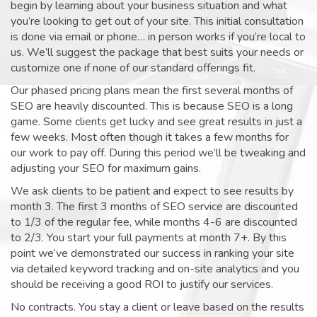
begin by learning about your business situation and what
you’re looking to get out of your site. This initial consultation
is done via email or phone… in person works if you’re local to
us. We’ll suggest the package that best suits your needs or
customize one if none of our standard offerings fit.
Our phased pricing plans mean the first several months of
SEO are heavily discounted. This is because SEO is a long
game. Some clients get lucky and see great results in just a
few weeks. Most often though it takes a few months for
our work to pay off. During this period we’ll be tweaking and
adjusting your SEO for maximum gains.
We ask clients to be patient and expect to see results by
month 3. The first 3 months of SEO service are discounted
to 1/3 of the regular fee, while months 4-6 are discounted
to 2/3. You start your full payments at month 7+. By this
point we’ve demonstrated our success in ranking your site
via detailed keyword tracking and on-site analytics and you
should be receiving a good ROI to justify our services.
No contracts. You stay a client or leave based on the results