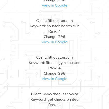
View in Google
Client: fithouston.com
Keyword: houston health club
Rank: 4
Change: 296
View in Google
Client: fithouston.com
Keyword: fitness gym houston
Rank: 4
Change: 296
View in Google
Client: www.chequesnow.ca
Keyword: get checks printed
Rank: 4