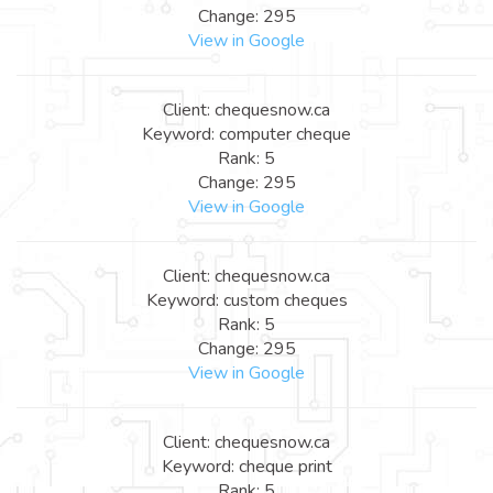
Change: 295
View in Google
Client: chequesnow.ca
Keyword: computer cheque
Rank: 5
Change: 295
View in Google
Client: chequesnow.ca
Keyword: custom cheques
Rank: 5
Change: 295
View in Google
Client: chequesnow.ca
Keyword: cheque print
Rank: 5