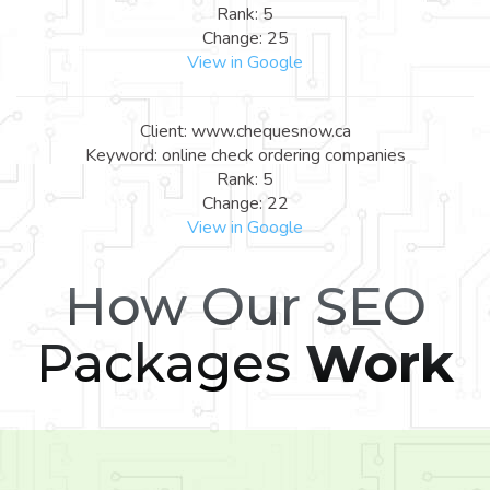
Rank: 5
Change: 25
View in Google
Client: www.chequesnow.ca
Keyword: online check ordering companies
Rank: 5
Change: 22
View in Google
How Our SEO
Packages
Work