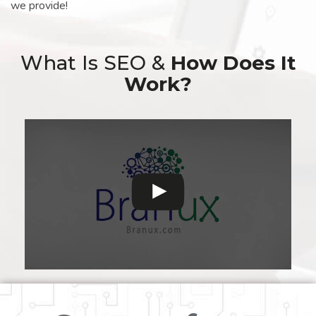
we provide!
What Is SEO &
How Does It
Work?