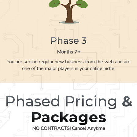
Phase 3
Months 7+
You are seeing regular new business from the web and are
one of the major players in your online niche.
Phased Pricing
&
Packages
NO CONTRACTS! Cancel Anytime