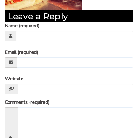
Leave a Reply
Name (required)
Email (required)
Website
Comments (required)