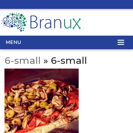
MENU
6-small
» 6-small
WEB DESIGN
REAL ESTATE WEB DESIGN
SEO SERVICES
SITE MAINTENANCE
BIG DATA
CONTACT