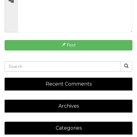
Post
Recent Comments
Archives
Categories