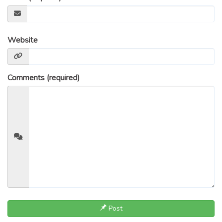
Website
Comments (required)
Post