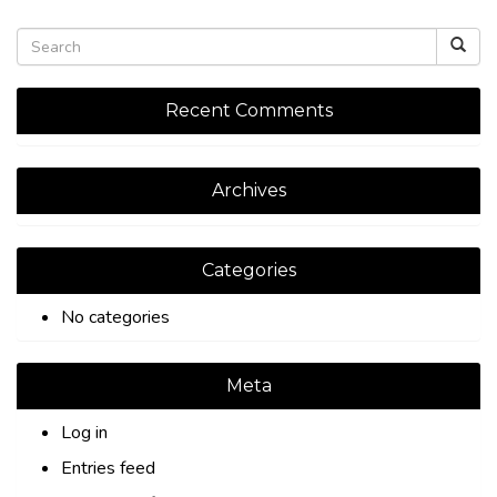
Recent Comments
Archives
Categories
No categories
Meta
Log in
Entries feed