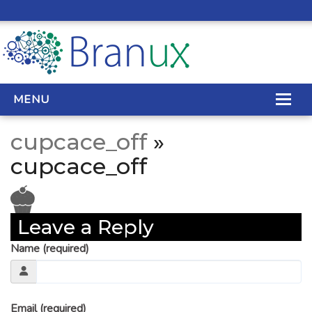
MENU
cupcace_off
»
WEB DESIGN
cupcace_off
REAL ESTATE WEB DESIGN
SEO SERVICES
Leave a Reply
SITE MAINTENANCE
Name (required)
BIG DATA
CONTACT
Email (required)