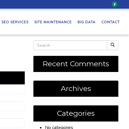
SEO SERVICES
SITE MAINTENANCE
BIG DATA
CONTACT
Recent Comments
Archives
Categories
No categories