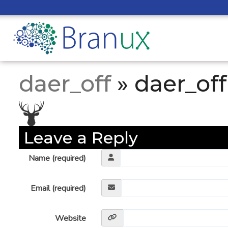
daer_off
» daer_off
Leave a Reply
Name (required)
Email (required)
Website