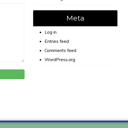
Meta
Log in
Entries feed
Comments feed
WordPress.org