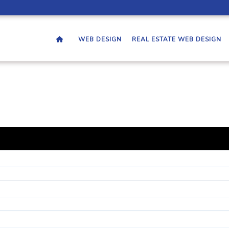
WEB DESIGN
REAL ESTATE WEB DESIGN