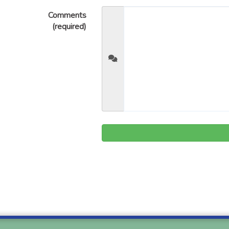
Comments
(required)