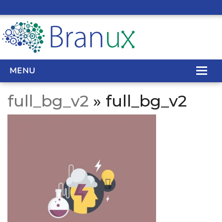
MENU
full_bg_v2
» full_bg_v2
WEB DESIGN
REAL ESTATE WEB DESIGN
SEO SERVICES
SITE MAINTENANCE
BIG DATA
CONTACT