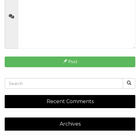
Post
Recent Comments
Archives