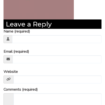
Leave a Reply
Name (required)
Email (required)
Website
Comments (required)