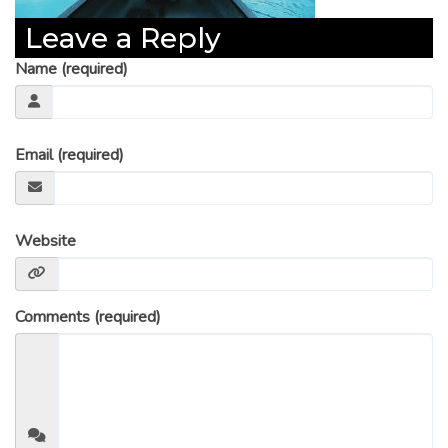
Leave a Reply
Name (required)
Email (required)
Website
Comments (required)