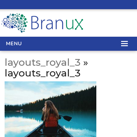
MENU
layouts_royal_3
»
WEB DESIGN
layouts_royal_3
REAL ESTATE WEB DESIGN
SEO SERVICES
SITE MAINTENANCE
BIG DATA
CONTACT