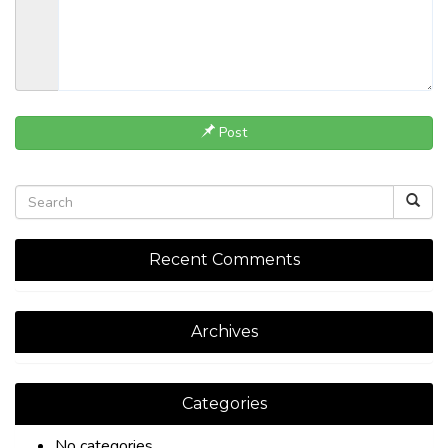
Post
Recent Comments
Archives
Categories
No categories