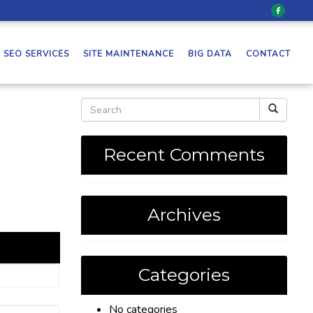
SEO SERVICES
SITE MAINTENANCE
BIG DATA
CONTACT
Recent Comments
Archives
Categories
No categories