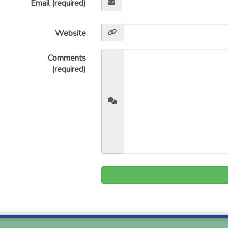
Email (required)
Website
Comments
(required)