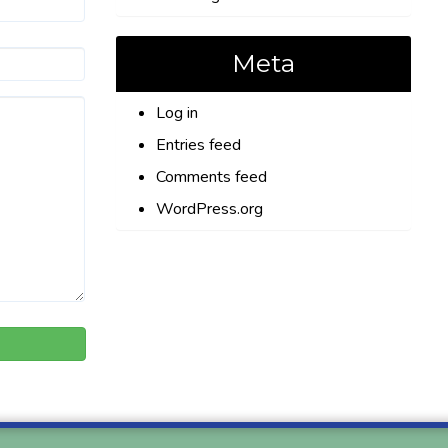
Meta
Log in
Entries feed
Comments feed
WordPress.org