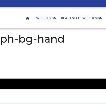
WEB DESIGN
REAL ESTATE WEB DESIGN
aph-bg-hand