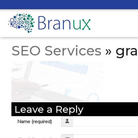
SEO Services
» gr
Leave a Reply
Name (required)