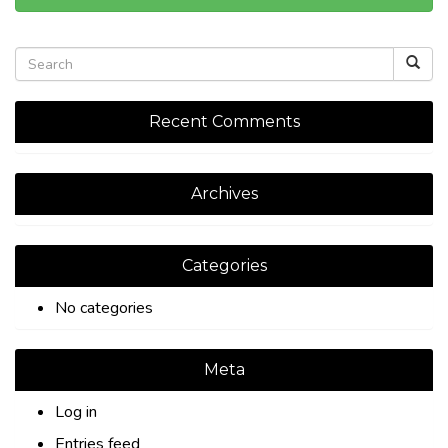
Recent Comments
Archives
Categories
No categories
Meta
Log in
Entries feed