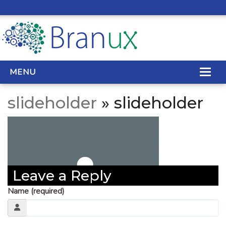
MENU
slideholder
» slideholder
WEB DESIGN
REAL ESTATE WEB DESIGN
SEO SERVICES
Leave a Reply
SITE MAINTENANCE
Name (required)
BIG DATA
CONTACT