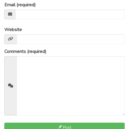
Email (required)
Website
Comments (required)
Post