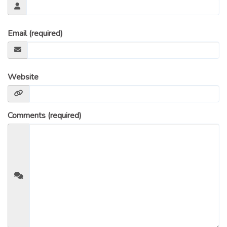
Email (required)
Website
Comments (required)