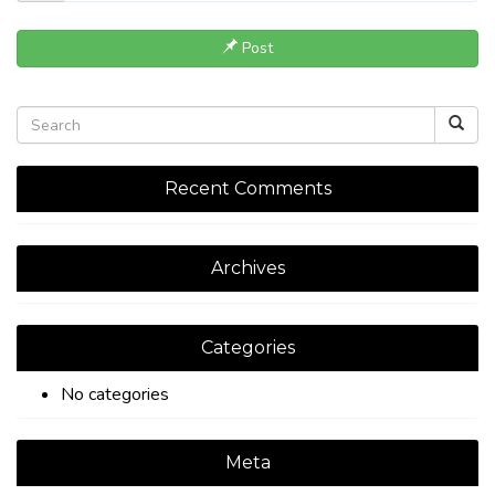
Post
Recent Comments
Archives
Categories
No categories
Meta