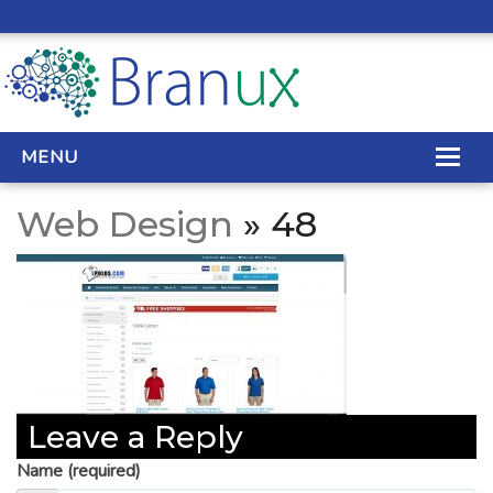
MENU
Web Design
» 48
WEB DESIGN
REAL ESTATE WEB DESIGN
SEO SERVICES
SITE MAINTENANCE
Leave a Reply
BIG DATA
Name (required)
CONTACT