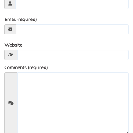
Email (required)
Website
Comments (required)