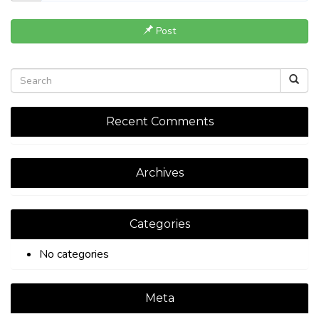
Post
Recent Comments
Archives
Categories
No categories
Meta