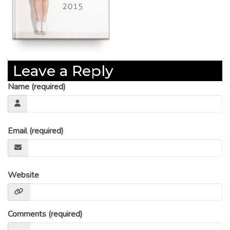
Leave a Reply
Name (required)
Email (required)
Website
Comments (required)