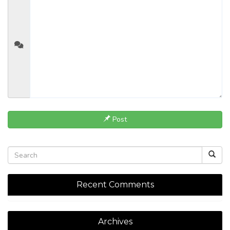
Post
Recent Comments
Archives