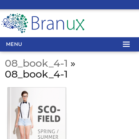
MENU
08_book_4-1
»
WEB DESIGN
08_book_4-1
REAL ESTATE WEB DESIGN
SEO SERVICES
SITE MAINTENANCE
BIG DATA
CONTACT