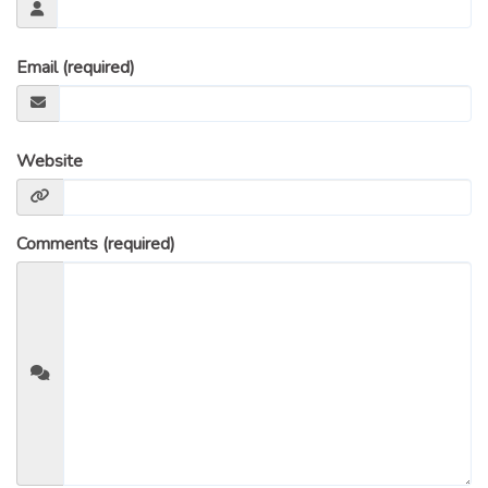
Email (required)
Website
Comments (required)