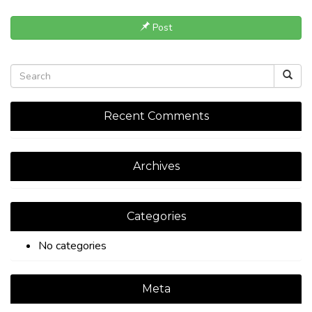
Post
Recent Comments
Archives
Categories
No categories
Meta