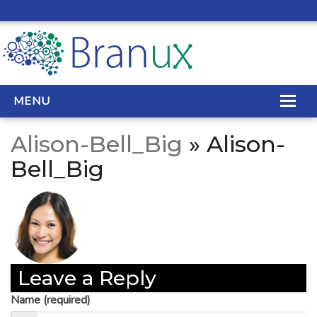
MENU
Alison-Bell_Big
» Alison-
WEB DESIGN
Bell_Big
REAL ESTATE WEB DESIGN
SEO SERVICES
SITE MAINTENANCE
Leave a Reply
BIG DATA
Name (required)
CONTACT