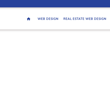
WEB DESIGN
REAL ESTATE WEB DESIGN