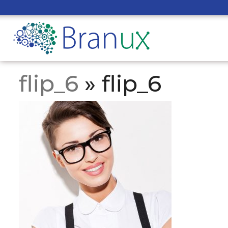
flip_6
» flip_6