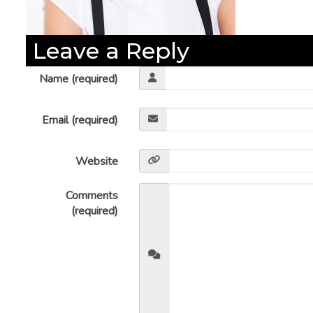
Leave a Reply
Name (required)
Email (required)
Website
Comments
(required)