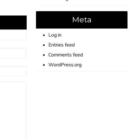
Meta
Log in
Entries feed
Comments feed
WordPress.org