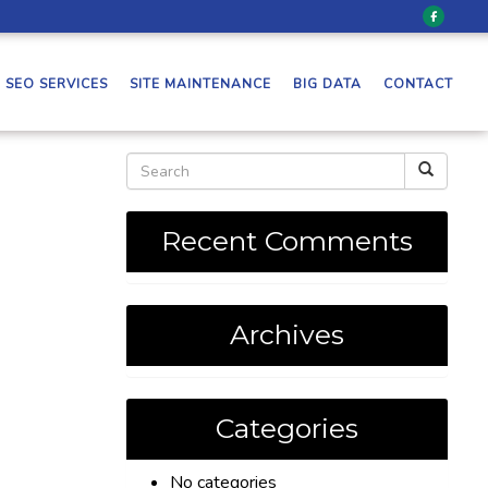
SEO SERVICES
SITE MAINTENANCE
BIG DATA
CONTACT
Recent Comments
Archives
Categories
No categories