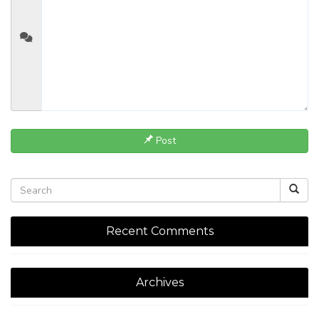
Post
Recent Comments
Archives