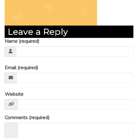
Leave a Reply
Name (required)
Email (required)
Website
Comments (required)