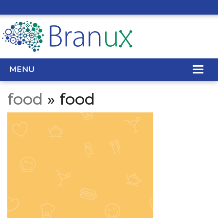
MENU
food
» food
WEB DESIGN
REAL ESTATE WEB DESIGN
SEO SERVICES
SITE MAINTENANCE
BIG DATA
CONTACT