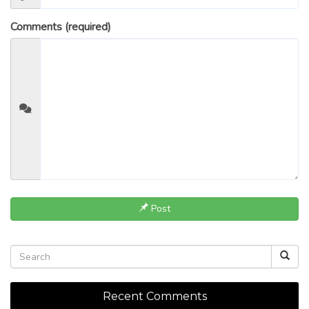
Comments (required)
Post
Recent Comments