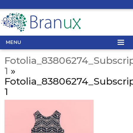
MENU
Fotolia_83806274_Subscrip
WEB DESIGN
1
»
Fotolia_83806274_Subscrip
REAL ESTATE WEB DESIGN
1
SEO SERVICES
SITE MAINTENANCE
BIG DATA
CONTACT