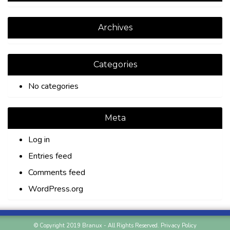
Archives
Categories
No categories
Meta
Log in
Entries feed
Comments feed
WordPress.org
© Copyright 2019 Branux - All Rights Reserved.
Privacy Policy