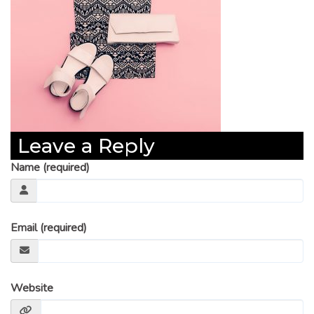
Leave a Reply
Name (required)
Email (required)
Website